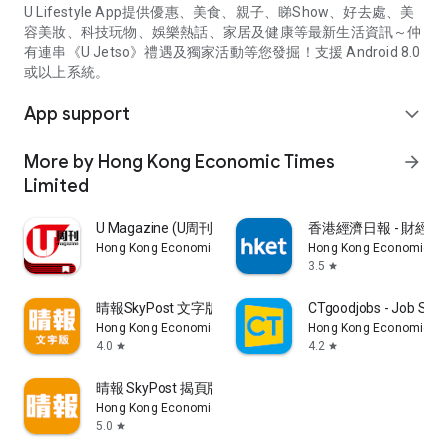
U Lifestyle App提供優惠、美食、親子、睇Show、好去處、美
容美妝、科技玩物、娛樂熱話、家居及健康等最新生活資訊～仲
有連串《U Jetso》禮遇及獨家活動等您發掘！支援 Android 8.0
或以上系統。
App support
expand_more
More by Hong Kong Economic Times
arrow_forward
Limited
U Magazine (U周刊)電子雜誌
香港經濟日報 - 財經、
Hong Kong Economic Times Limited
Hong Kong Economic Ti
3.5
star
晴報SkyPost 文字版
CTgoodjobs - Job Sea
Hong Kong Economic Times Limited
Hong Kong Economic Ti
4.0
4.2
star
star
晴報 SkyPost 揭頁版
Hong Kong Economic Times Limited
5.0
star