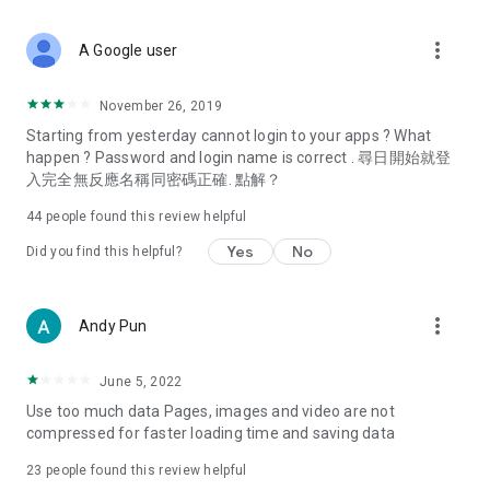
covering food, entertainment, health, celebrity interviews,
and lifestyle tips. Watch 50 original programs at your leisure!
more_vert
A Google user
Deals & Discounts – Gathering the latest discount codes and
deals across Hong Kong, including dining offers,
November 26, 2019
spring/summer promotions, hotel buffet and all-you-can-eat
Starting from yesterday cannot login to your apps ? What
deals, clearance sales, and online shopping discounts.
happen ? Password and login name is correct . 尋日開始就登
入完全無反應名稱同密碼正確. 點解？
Food – Introducing affordable options such as buffets, all-
you-can-eat, desserts, afternoon tea, takeaways, and
44
people found this review helpful
vegetarian options, along with recommendations for must-
try restaurants in Hong Kong and overseas, and a series of
Yes
No
Did you find this helpful?
easy-to-make recipes.
Women's Section – Beauty editors unbox and test the latest
more_vert
Andy Pun
cosmetics and skincare products, share skincare and makeup
tips, fashion tutorials, and nail and hair color suggestions.
June 5, 2022
Entertainment – ​​Tracking celebrity news, various TV dramas
Use too much data Pages, images and video are not
(Hong Kong dramas, Japanese dramas, Korean dramas,
compressed for faster loading time and saving data
American dramas, new Netflix series), movies, and other
trending topics in the city.
23
people found this review helpful