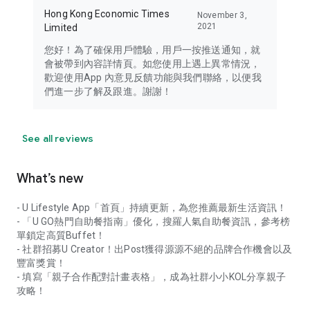
Hong Kong Economic Times
November 3,
2021
Limited
您好！為了確保用戶體驗，用戶一按推送通知，就
會被帶到內容詳情頁。如您使用上遇上異常情況，
歡迎使用App 內意見反饋功能與我們聯絡，以便我
們進一步了解及跟進。謝謝！
See all reviews
What’s new
- U Lifestyle App「首頁」持續更新，為您推薦最新生活資訊！
- 「U GO熱門自助餐指南」優化，搜羅人氣自助餐資訊，參考榜
單鎖定高質Buffet！
- 社群招募U Creator！出Post獲得源源不絕的品牌合作機會以及
豐富獎賞！
- 填寫「親子合作配對計畫表格」，成為社群小小KOL分享親子
攻略！