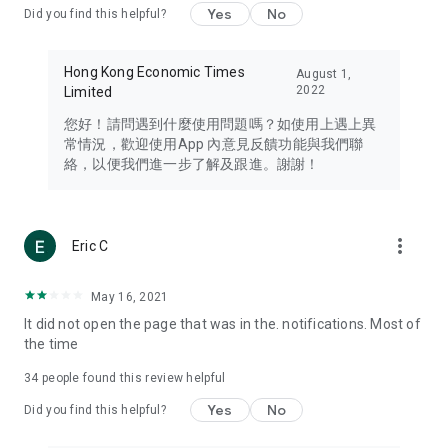
Yes
No
Did you find this helpful?
Travel – Staying abreast of issues of concern to Hong Kong
residents, such as immigration and BNO passports, and
providing early reports on hotels, attractions, and flight
Hong Kong Economic Times
August 1,
information in the Greater Bay Area, Macau, Japan, Taiwan,
2022
Limited
Thailand, South Korea, and other destinations.
您好！請問遇到什麼使用問題嗎？如使用上遇上異
Technology – Testing the latest and trendiest tech products
常情況，歡迎使用App 內意見反饋功能與我們聯
such as mobile phones, computers, cameras, headphones,
絡，以便我們進一步了解及跟進。謝謝！
and games, along with practical tutorials and guides.
Blog – Featuring blogs from numerous celebrities and stars
(U... Bloggers share diverse lifestyle experiences and food
more_vert
Eric C
reviews.
Download now for free and create your own U Lifestyle – a
May 16, 2021
brand new experience with a different lifestyle!
It did not open the page that was in the. notifications. Most of
the time
(Feedback and inquiries: Please use the 'Feedback' function
in the app or email info@ulifestyle.com.hk)
34
people found this review helpful
Yes
No
Did you find this helpful?