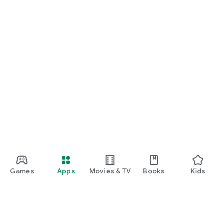
Games
Apps
Movies & TV
Books
Kids