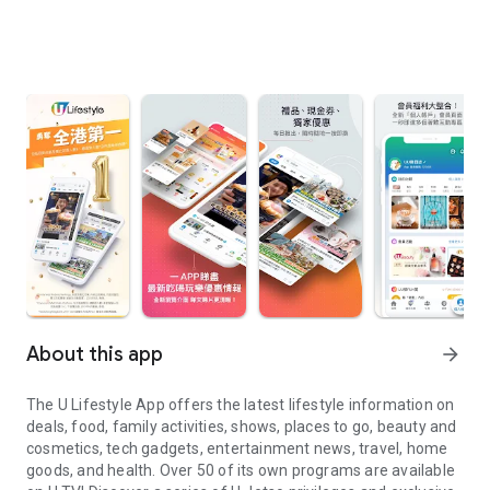
About this app
arrow_forward
The U Lifestyle App offers the latest lifestyle information on
deals, food, family activities, shows, places to go, beauty and
cosmetics, tech gadgets, entertainment news, travel, home
goods, and health. Over 50 of its own programs are available