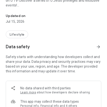
on U TV! Discover a series of U Jetso privileges and exclusive
events!
We offer the latest lifestyle information on deals, food, family a
【Hong Kong Residents' Hub】
Updated on
Jul 15, 2026
U Jetso – A one-stop shop for gifts, discounts, rewards,
limited-time offers, and shopping deals. New users can also
receive a welcome bonus of 150 U Fun points for exciting
Lifestyle
rewards!
Data safety
arrow_forward
Member Exclusive Activities – Enjoy exclusive free offers and
registration gifts! New activities every day, free for both
Safety starts with understanding how developers collect and
members and U Creators. Rewards include theme park
share your data. Data privacy and security practices may vary
tickets, hotel buffets and staycations, supermarket vouchers,
based on your use, region, and age. The developer provided
and much more!
this information and may update it over time.
【Stay Updated on the Latest Lifestyle Information Anytime,
Anywhere】
No data shared with third parties
*U GO* Best Places — Instantly access information on popular
Learn more
about how developers declare sharing
events and ticketing in Hong Kong, Shenzhen, and Macau,
and gather real user experiences and sharing. Refer to the "U
This app may collect these data types
GO Must-Visit List" to lock in must-do recommendations, save
Personal info, Financial info and 4 others