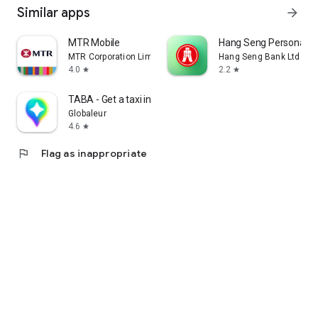
Similar apps
arrow_forward
MTR Mobile
Hang Seng Personal B
MTR Corporation Limited
Hang Seng Bank Ltd
4.0
2.2
star
star
TABA - Get a taxi in Korea
Globaleur
4.6
star
flag
Flag as inappropriate