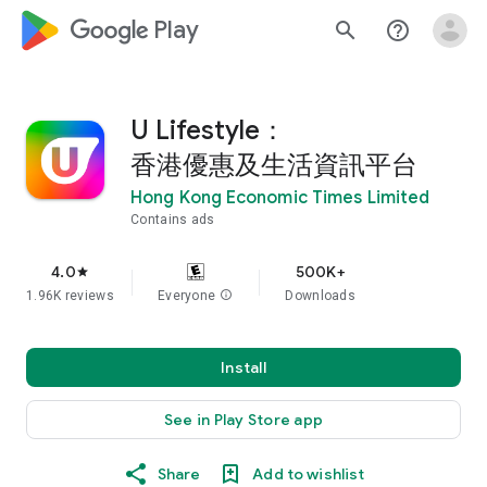
google_logo Play
search
help_outline
U Lifestyle：
香港優惠及生活資訊平台
Hong Kong Economic Times Limited
Contains ads
4.0
500K+
star
1.96K reviews
Everyone
info
Downloads
Install
See in Play Store app
Share
Add to wishlist