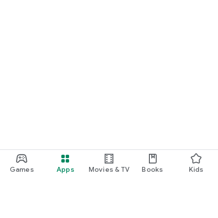
Games
Apps
Movies & TV
Books
Kids