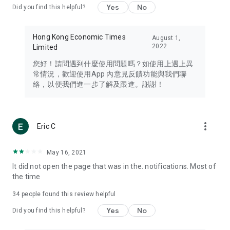
Yes
No
Did you find this helpful?
Travel – Staying abreast of issues of concern to Hong Kong
residents, such as immigration and BNO passports, and
providing early reports on hotels, attractions, and flight
Hong Kong Economic Times
August 1,
information in the Greater Bay Area, Macau, Japan, Taiwan,
2022
Limited
Thailand, South Korea, and other destinations.
您好！請問遇到什麼使用問題嗎？如使用上遇上異
Technology – Testing the latest and trendiest tech products
常情況，歡迎使用App 內意見反饋功能與我們聯
such as mobile phones, computers, cameras, headphones,
絡，以便我們進一步了解及跟進。謝謝！
and games, along with practical tutorials and guides.
Blog – Featuring blogs from numerous celebrities and stars
(U... Bloggers share diverse lifestyle experiences and food
more_vert
Eric C
reviews.
Download now for free and create your own U Lifestyle – a
May 16, 2021
brand new experience with a different lifestyle!
It did not open the page that was in the. notifications. Most of
the time
(Feedback and inquiries: Please use the 'Feedback' function
in the app or email info@ulifestyle.com.hk)
34
people found this review helpful
Yes
No
Did you find this helpful?