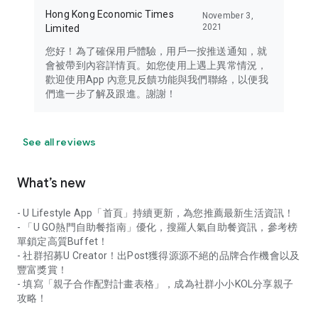
Hong Kong Economic Times
November 3,
2021
Limited
您好！為了確保用戶體驗，用戶一按推送通知，就
會被帶到內容詳情頁。如您使用上遇上異常情況，
歡迎使用App 內意見反饋功能與我們聯絡，以便我
們進一步了解及跟進。謝謝！
See all reviews
What’s new
- U Lifestyle App「首頁」持續更新，為您推薦最新生活資訊！
- 「U GO熱門自助餐指南」優化，搜羅人氣自助餐資訊，參考榜
單鎖定高質Buffet！
- 社群招募U Creator！出Post獲得源源不絕的品牌合作機會以及
豐富獎賞！
- 填寫「親子合作配對計畫表格」，成為社群小小KOL分享親子
攻略！