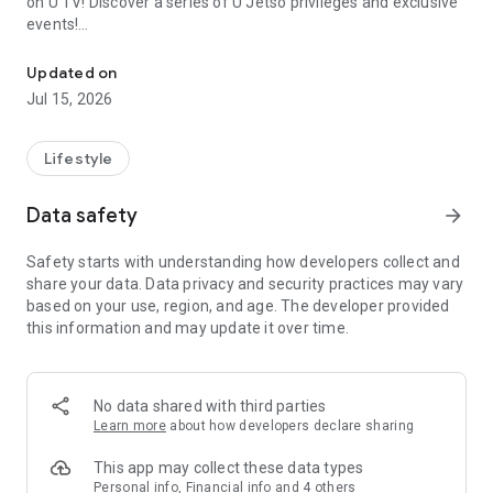
on U TV! Discover a series of U Jetso privileges and exclusive
events!
We offer the latest lifestyle information on deals, food, family a
【Hong Kong Residents' Hub】
Updated on
Jul 15, 2026
U Jetso – A one-stop shop for gifts, discounts, rewards,
limited-time offers, and shopping deals. New users can also
receive a welcome bonus of 150 U Fun points for exciting
Lifestyle
rewards!
Data safety
arrow_forward
Member Exclusive Activities – Enjoy exclusive free offers and
registration gifts! New activities every day, free for both
Safety starts with understanding how developers collect and
members and U Creators. Rewards include theme park
share your data. Data privacy and security practices may vary
tickets, hotel buffets and staycations, supermarket vouchers,
based on your use, region, and age. The developer provided
and much more!
this information and may update it over time.
【Stay Updated on the Latest Lifestyle Information Anytime,
Anywhere】
No data shared with third parties
*U GO* Best Places — Instantly access information on popular
Learn more
about how developers declare sharing
events and ticketing in Hong Kong, Shenzhen, and Macau,
and gather real user experiences and sharing. Refer to the "U
This app may collect these data types
GO Must-Visit List" to lock in must-do recommendations, save
Personal info, Financial info and 4 others