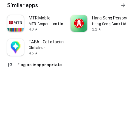
Similar apps
arrow_forward
MTR Mobile
Hang Seng Personal B
MTR Corporation Limited
Hang Seng Bank Ltd
4.0
2.2
star
star
TABA - Get a taxi in Korea
Globaleur
4.6
star
flag
Flag as inappropriate