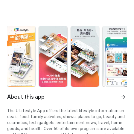
About this app
arrow_forward
The U Lifestyle App offers the latest lifestyle information on
deals, food, family activities, shows, places to go, beauty and
cosmetics, tech gadgets, entertainment news, travel, home
goods, and health. Over 50 of its own programs are available