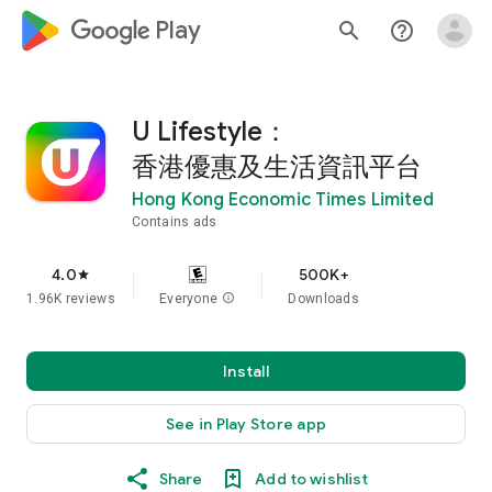
google_logo Play
search
help_outline
U Lifestyle：
香港優惠及生活資訊平台
Hong Kong Economic Times Limited
Contains ads
4.0
500K+
star
1.96K reviews
Everyone
info
Downloads
Install
See in Play Store app
Share
Add to wishlist