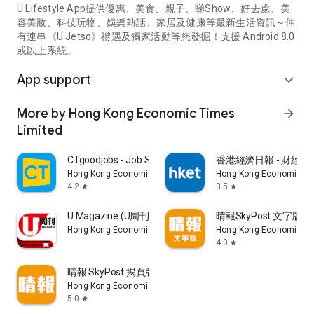
U Lifestyle App提供優惠、美食、親子、睇Show、好去處、美
容美妝、科技玩物、娛樂熱話、家居及健康等最新生活資訊～仲
有連串《U Jetso》禮遇及獨家活動等您發掘！支援 Android 8.0
或以上系統。
App support
expand_more
More by Hong Kong Economic Times
arrow_forward
Limited
CTgoodjobs - Job Search
香港經濟日報 - 財經、
Hong Kong Economic Times Limited
Hong Kong Economic Ti
4.2
3.5
star
star
U Magazine (U周刊)電子雜誌
晴報SkyPost 文字版
Hong Kong Economic Times Limited
Hong Kong Economic Ti
4.0
star
晴報 SkyPost 揭頁版
Hong Kong Economic Times Limited
5.0
star