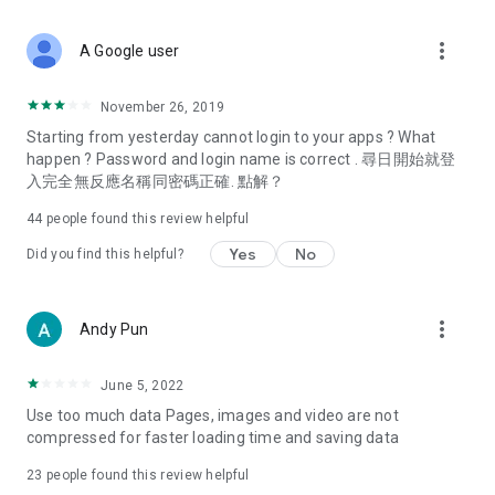
covering food, entertainment, health, celebrity interviews,
and lifestyle tips. Watch 50 original programs at your leisure!
more_vert
A Google user
Deals & Discounts – Gathering the latest discount codes and
deals across Hong Kong, including dining offers,
November 26, 2019
spring/summer promotions, hotel buffet and all-you-can-eat
Starting from yesterday cannot login to your apps ? What
deals, clearance sales, and online shopping discounts.
happen ? Password and login name is correct . 尋日開始就登
入完全無反應名稱同密碼正確. 點解？
Food – Introducing affordable options such as buffets, all-
you-can-eat, desserts, afternoon tea, takeaways, and
44
people found this review helpful
vegetarian options, along with recommendations for must-
try restaurants in Hong Kong and overseas, and a series of
Yes
No
Did you find this helpful?
easy-to-make recipes.
Women's Section – Beauty editors unbox and test the latest
more_vert
Andy Pun
cosmetics and skincare products, share skincare and makeup
tips, fashion tutorials, and nail and hair color suggestions.
June 5, 2022
Entertainment – ​​Tracking celebrity news, various TV dramas
Use too much data Pages, images and video are not
(Hong Kong dramas, Japanese dramas, Korean dramas,
compressed for faster loading time and saving data
American dramas, new Netflix series), movies, and other
trending topics in the city.
23
people found this review helpful