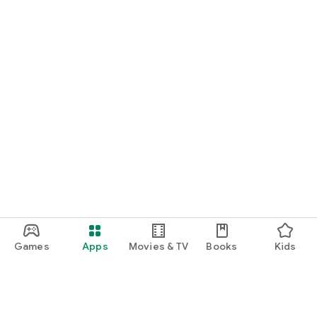
Games
Apps
Movies & TV
Books
Kids