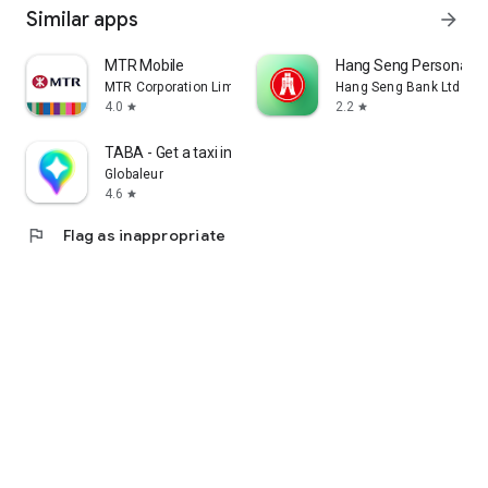
Similar apps
arrow_forward
MTR Mobile
Hang Seng Personal B
MTR Corporation Limited
Hang Seng Bank Ltd
4.0
2.2
star
star
TABA - Get a taxi in Korea
Globaleur
4.6
star
flag
Flag as inappropriate