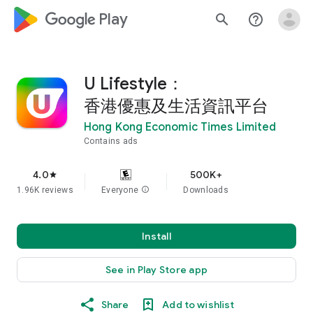
google_logo Play
search
help_outline
U Lifestyle：
香港優惠及生活資訊平台
Hong Kong Economic Times Limited
Contains ads
4.0
500K+
star
1.96K reviews
Everyone
info
Downloads
Install
See in Play Store app
Share
Add to wishlist