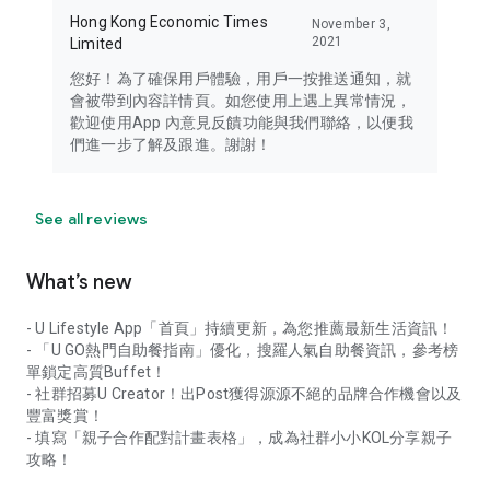
Hong Kong Economic Times
November 3,
2021
Limited
您好！為了確保用戶體驗，用戶一按推送通知，就
會被帶到內容詳情頁。如您使用上遇上異常情況，
歡迎使用App 內意見反饋功能與我們聯絡，以便我
們進一步了解及跟進。謝謝！
See all reviews
What’s new
- U Lifestyle App「首頁」持續更新，為您推薦最新生活資訊！
- 「U GO熱門自助餐指南」優化，搜羅人氣自助餐資訊，參考榜
單鎖定高質Buffet！
- 社群招募U Creator！出Post獲得源源不絕的品牌合作機會以及
豐富獎賞！
- 填寫「親子合作配對計畫表格」，成為社群小小KOL分享親子
攻略！