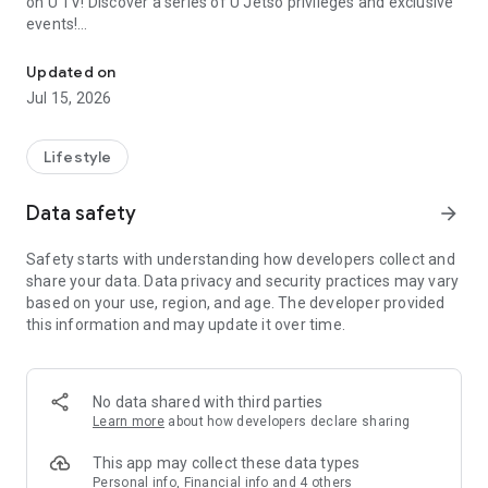
on U TV! Discover a series of U Jetso privileges and exclusive
events!
We offer the latest lifestyle information on deals, food, family a
【Hong Kong Residents' Hub】
Updated on
Jul 15, 2026
U Jetso – A one-stop shop for gifts, discounts, rewards,
limited-time offers, and shopping deals. New users can also
receive a welcome bonus of 150 U Fun points for exciting
Lifestyle
rewards!
Data safety
arrow_forward
Member Exclusive Activities – Enjoy exclusive free offers and
registration gifts! New activities every day, free for both
Safety starts with understanding how developers collect and
members and U Creators. Rewards include theme park
share your data. Data privacy and security practices may vary
tickets, hotel buffets and staycations, supermarket vouchers,
based on your use, region, and age. The developer provided
and much more!
this information and may update it over time.
【Stay Updated on the Latest Lifestyle Information Anytime,
Anywhere】
No data shared with third parties
*U GO* Best Places — Instantly access information on popular
Learn more
about how developers declare sharing
events and ticketing in Hong Kong, Shenzhen, and Macau,
and gather real user experiences and sharing. Refer to the "U
This app may collect these data types
GO Must-Visit List" to lock in must-do recommendations, save
Personal info, Financial info and 4 others