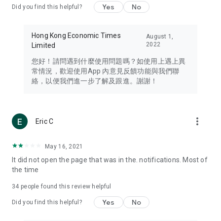
Yes
No
Did you find this helpful?
Travel – Staying abreast of issues of concern to Hong Kong
residents, such as immigration and BNO passports, and
providing early reports on hotels, attractions, and flight
Hong Kong Economic Times
August 1,
information in the Greater Bay Area, Macau, Japan, Taiwan,
2022
Limited
Thailand, South Korea, and other destinations.
您好！請問遇到什麼使用問題嗎？如使用上遇上異
Technology – Testing the latest and trendiest tech products
常情況，歡迎使用App 內意見反饋功能與我們聯
such as mobile phones, computers, cameras, headphones,
絡，以便我們進一步了解及跟進。謝謝！
and games, along with practical tutorials and guides.
Blog – Featuring blogs from numerous celebrities and stars
(U... Bloggers share diverse lifestyle experiences and food
more_vert
Eric C
reviews.
Download now for free and create your own U Lifestyle – a
May 16, 2021
brand new experience with a different lifestyle!
It did not open the page that was in the. notifications. Most of
the time
(Feedback and inquiries: Please use the 'Feedback' function
in the app or email info@ulifestyle.com.hk)
34
people found this review helpful
Yes
No
Did you find this helpful?