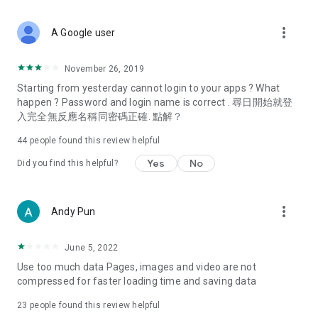
covering food, entertainment, health, celebrity interviews,
and lifestyle tips. Watch 50 original programs at your leisure!
more_vert
A Google user
Deals & Discounts – Gathering the latest discount codes and
deals across Hong Kong, including dining offers,
November 26, 2019
spring/summer promotions, hotel buffet and all-you-can-eat
Starting from yesterday cannot login to your apps ? What
deals, clearance sales, and online shopping discounts.
happen ? Password and login name is correct . 尋日開始就登
入完全無反應名稱同密碼正確. 點解？
Food – Introducing affordable options such as buffets, all-
you-can-eat, desserts, afternoon tea, takeaways, and
44
people found this review helpful
vegetarian options, along with recommendations for must-
try restaurants in Hong Kong and overseas, and a series of
Yes
No
Did you find this helpful?
easy-to-make recipes.
Women's Section – Beauty editors unbox and test the latest
more_vert
Andy Pun
cosmetics and skincare products, share skincare and makeup
tips, fashion tutorials, and nail and hair color suggestions.
June 5, 2022
Entertainment – ​​Tracking celebrity news, various TV dramas
Use too much data Pages, images and video are not
(Hong Kong dramas, Japanese dramas, Korean dramas,
compressed for faster loading time and saving data
American dramas, new Netflix series), movies, and other
trending topics in the city.
23
people found this review helpful