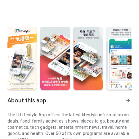
About this app
arrow_forward
The U Lifestyle App offers the latest lifestyle information on
deals, food, family activities, shows, places to go, beauty and
cosmetics, tech gadgets, entertainment news, travel, home
goods, and health. Over 50 of its own programs are available