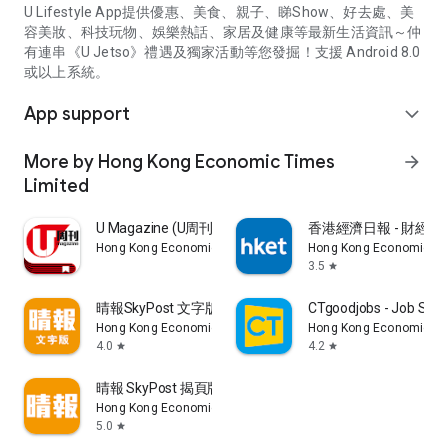
U Lifestyle App提供優惠、美食、親子、睇Show、好去處、美
容美妝、科技玩物、娛樂熱話、家居及健康等最新生活資訊～仲
有連串《U Jetso》禮遇及獨家活動等您發掘！支援 Android 8.0
或以上系統。
App support
expand_more
More by Hong Kong Economic Times
arrow_forward
Limited
U Magazine (U周刊)電子雜誌
香港經濟日報 - 財經、
Hong Kong Economic Times Limited
Hong Kong Economic Ti
3.5
star
晴報SkyPost 文字版
CTgoodjobs - Job Sea
Hong Kong Economic Times Limited
Hong Kong Economic Ti
4.0
4.2
star
star
晴報 SkyPost 揭頁版
Hong Kong Economic Times Limited
5.0
star