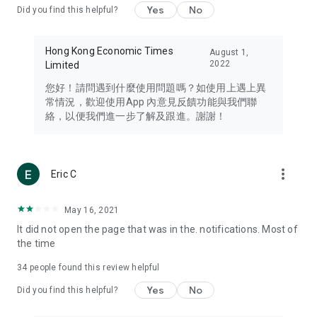
Yes
No
Did you find this helpful?
Travel – Staying abreast of issues of concern to Hong Kong
residents, such as immigration and BNO passports, and
providing early reports on hotels, attractions, and flight
Hong Kong Economic Times
August 1,
information in the Greater Bay Area, Macau, Japan, Taiwan,
2022
Limited
Thailand, South Korea, and other destinations.
您好！請問遇到什麼使用問題嗎？如使用上遇上異
Technology – Testing the latest and trendiest tech products
常情況，歡迎使用App 內意見反饋功能與我們聯
such as mobile phones, computers, cameras, headphones,
絡，以便我們進一步了解及跟進。謝謝！
and games, along with practical tutorials and guides.
Blog – Featuring blogs from numerous celebrities and stars
(U... Bloggers share diverse lifestyle experiences and food
more_vert
Eric C
reviews.
Download now for free and create your own U Lifestyle – a
May 16, 2021
brand new experience with a different lifestyle!
It did not open the page that was in the. notifications. Most of
the time
(Feedback and inquiries: Please use the 'Feedback' function
in the app or email info@ulifestyle.com.hk)
34
people found this review helpful
Yes
No
Did you find this helpful?