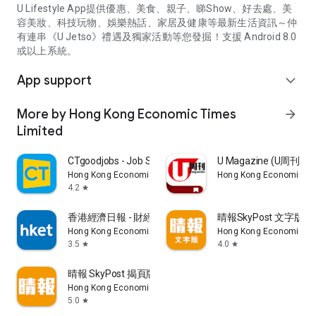
U Lifestyle App提供優惠、美食、親子、睇Show、好去處、美
容美妝、科技玩物、娛樂熱話、家居及健康等最新生活資訊～仲
有連串《U Jetso》禮遇及獨家活動等您發掘！支援 Android 8.0
或以上系統。
App support
expand_more
More by Hong Kong Economic Times
arrow_forward
Limited
CTgoodjobs - Job Search
U Magazine (U周刊
Hong Kong Economic Times Limited
Hong Kong Economic Ti
4.2
star
香港經濟日報 - 財經、地產、時事、TOPick生活
晴報SkyPost 文字版
Hong Kong Economic Times Limited
Hong Kong Economic Ti
3.5
4.0
star
star
晴報 SkyPost 揭頁版
Hong Kong Economic Times Limited
5.0
star