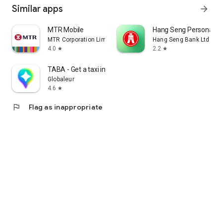
Similar apps
arrow_forward
MTR Mobile
Hang Seng Personal B
MTR Corporation Limited
Hang Seng Bank Ltd
4.0
2.2
star
star
TABA - Get a taxi in Korea
Globaleur
4.6
star
flag
Flag as inappropriate