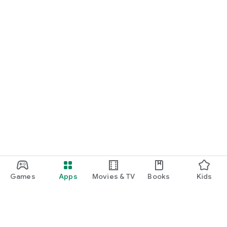
Games
Apps
Movies & TV
Books
Kids