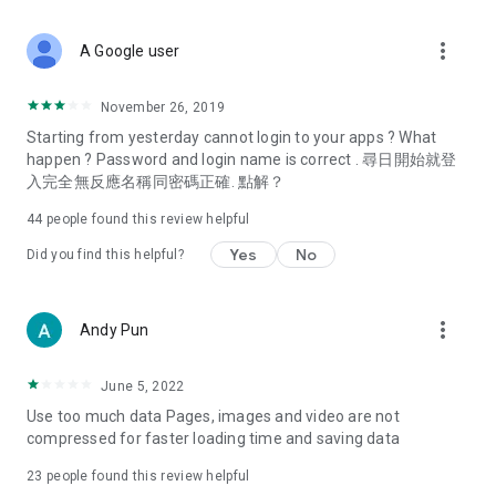
covering food, entertainment, health, celebrity interviews,
and lifestyle tips. Watch 50 original programs at your leisure!
more_vert
A Google user
Deals & Discounts – Gathering the latest discount codes and
deals across Hong Kong, including dining offers,
November 26, 2019
spring/summer promotions, hotel buffet and all-you-can-eat
Starting from yesterday cannot login to your apps ? What
deals, clearance sales, and online shopping discounts.
happen ? Password and login name is correct . 尋日開始就登
入完全無反應名稱同密碼正確. 點解？
Food – Introducing affordable options such as buffets, all-
you-can-eat, desserts, afternoon tea, takeaways, and
44
people found this review helpful
vegetarian options, along with recommendations for must-
try restaurants in Hong Kong and overseas, and a series of
Yes
No
Did you find this helpful?
easy-to-make recipes.
Women's Section – Beauty editors unbox and test the latest
more_vert
Andy Pun
cosmetics and skincare products, share skincare and makeup
tips, fashion tutorials, and nail and hair color suggestions.
June 5, 2022
Entertainment – ​​Tracking celebrity news, various TV dramas
Use too much data Pages, images and video are not
(Hong Kong dramas, Japanese dramas, Korean dramas,
compressed for faster loading time and saving data
American dramas, new Netflix series), movies, and other
trending topics in the city.
23
people found this review helpful