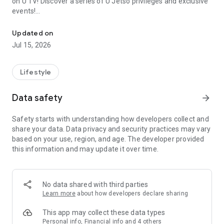
on U TV! Discover a series of U Jetso privileges and exclusive
events!
We offer the latest lifestyle information on deals, food, family a
【Hong Kong Residents' Hub】
Updated on
Jul 15, 2026
U Jetso – A one-stop shop for gifts, discounts, rewards,
limited-time offers, and shopping deals. New users can also
receive a welcome bonus of 150 U Fun points for exciting
Lifestyle
rewards!
Data safety
arrow_forward
Member Exclusive Activities – Enjoy exclusive free offers and
registration gifts! New activities every day, free for both
Safety starts with understanding how developers collect and
members and U Creators. Rewards include theme park
share your data. Data privacy and security practices may vary
tickets, hotel buffets and staycations, supermarket vouchers,
based on your use, region, and age. The developer provided
and much more!
this information and may update it over time.
【Stay Updated on the Latest Lifestyle Information Anytime,
Anywhere】
No data shared with third parties
*U GO* Best Places — Instantly access information on popular
Learn more
about how developers declare sharing
events and ticketing in Hong Kong, Shenzhen, and Macau,
and gather real user experiences and sharing. Refer to the "U
This app may collect these data types
GO Must-Visit List" to lock in must-do recommendations, save
Personal info, Financial info and 4 others