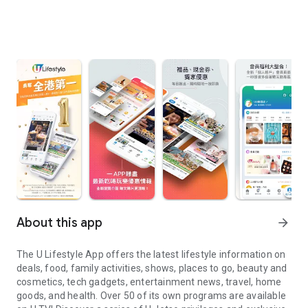
About this app
arrow_forward
The U Lifestyle App offers the latest lifestyle information on
deals, food, family activities, shows, places to go, beauty and
cosmetics, tech gadgets, entertainment news, travel, home
goods, and health. Over 50 of its own programs are available