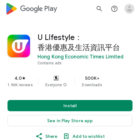
google_logo Play
search
help_outline
U Lifestyle：
香港優惠及生活資訊平台
Hong Kong Economic Times Limited
Contains ads
4.0
500K+
star
1.96K reviews
Everyone
info
Downloads
Install
See in Play Store app
Share
Add to wishlist