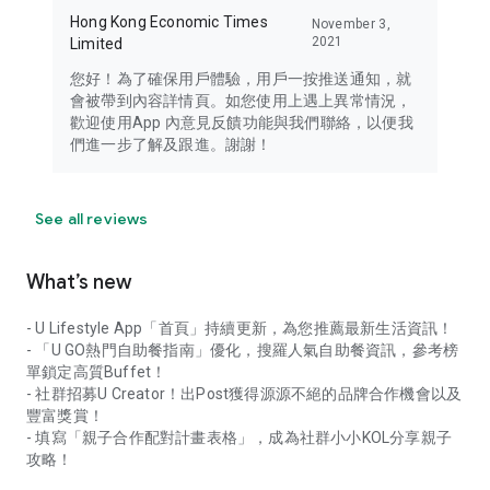
Hong Kong Economic Times
November 3,
2021
Limited
您好！為了確保用戶體驗，用戶一按推送通知，就
會被帶到內容詳情頁。如您使用上遇上異常情況，
歡迎使用App 內意見反饋功能與我們聯絡，以便我
們進一步了解及跟進。謝謝！
See all reviews
What’s new
- U Lifestyle App「首頁」持續更新，為您推薦最新生活資訊！
- 「U GO熱門自助餐指南」優化，搜羅人氣自助餐資訊，參考榜
單鎖定高質Buffet！
- 社群招募U Creator！出Post獲得源源不絕的品牌合作機會以及
豐富獎賞！
- 填寫「親子合作配對計畫表格」，成為社群小小KOL分享親子
攻略！