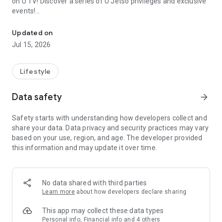
on U TV! Discover a series of U Jetso privileges and exclusive
events!
We offer the latest lifestyle information on deals, food, family a
【Hong Kong Residents' Hub】
Updated on
Jul 15, 2026
U Jetso – A one-stop shop for gifts, discounts, rewards,
limited-time offers, and shopping deals. New users can also
receive a welcome bonus of 150 U Fun points for exciting
Lifestyle
rewards!
Data safety
arrow_forward
Member Exclusive Activities – Enjoy exclusive free offers and
registration gifts! New activities every day, free for both
Safety starts with understanding how developers collect and
members and U Creators. Rewards include theme park
share your data. Data privacy and security practices may vary
tickets, hotel buffets and staycations, supermarket vouchers,
based on your use, region, and age. The developer provided
and much more!
this information and may update it over time.
【Stay Updated on the Latest Lifestyle Information Anytime,
Anywhere】
No data shared with third parties
*U GO* Best Places — Instantly access information on popular
Learn more
about how developers declare sharing
events and ticketing in Hong Kong, Shenzhen, and Macau,
and gather real user experiences and sharing. Refer to the "U
This app may collect these data types
GO Must-Visit List" to lock in must-do recommendations, save
Personal info, Financial info and 4 others