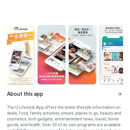
About this app
arrow_forward
The U Lifestyle App offers the latest lifestyle information on
deals, food, family activities, shows, places to go, beauty and
cosmetics, tech gadgets, entertainment news, travel, home
goods, and health. Over 50 of its own programs are available