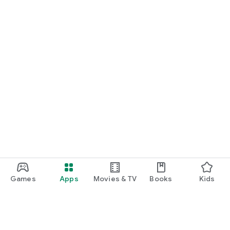
Games
Apps
Movies & TV
Books
Kids