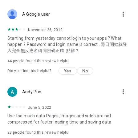
covering food, entertainment, health, celebrity interviews,
and lifestyle tips. Watch 50 original programs at your leisure!
more_vert
A Google user
Deals & Discounts – Gathering the latest discount codes and
deals across Hong Kong, including dining offers,
November 26, 2019
spring/summer promotions, hotel buffet and all-you-can-eat
Starting from yesterday cannot login to your apps ? What
deals, clearance sales, and online shopping discounts.
happen ? Password and login name is correct . 尋日開始就登
入完全無反應名稱同密碼正確. 點解？
Food – Introducing affordable options such as buffets, all-
you-can-eat, desserts, afternoon tea, takeaways, and
44
people found this review helpful
vegetarian options, along with recommendations for must-
try restaurants in Hong Kong and overseas, and a series of
Yes
No
Did you find this helpful?
easy-to-make recipes.
Women's Section – Beauty editors unbox and test the latest
more_vert
Andy Pun
cosmetics and skincare products, share skincare and makeup
tips, fashion tutorials, and nail and hair color suggestions.
June 5, 2022
Entertainment – ​​Tracking celebrity news, various TV dramas
Use too much data Pages, images and video are not
(Hong Kong dramas, Japanese dramas, Korean dramas,
compressed for faster loading time and saving data
American dramas, new Netflix series), movies, and other
trending topics in the city.
23
people found this review helpful