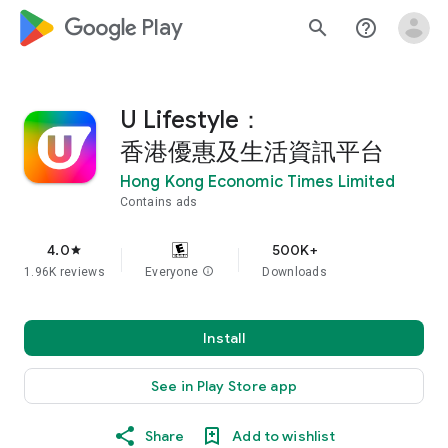
google_logo Play
search
help_outline
U Lifestyle：
香港優惠及生活資訊平台
Hong Kong Economic Times Limited
Contains ads
4.0
500K+
star
1.96K reviews
Everyone
info
Downloads
Install
See in Play Store app
Share
Add to wishlist