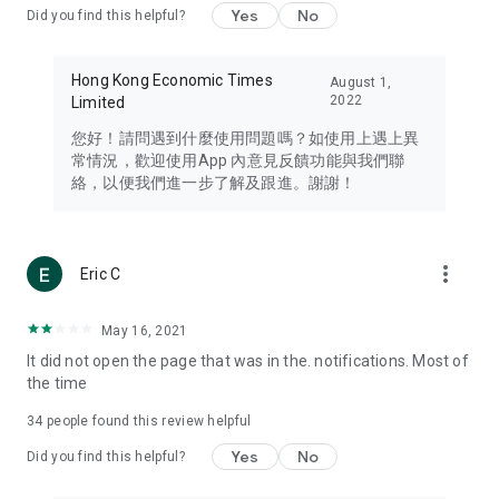
Yes
No
Did you find this helpful?
Travel – Staying abreast of issues of concern to Hong Kong
residents, such as immigration and BNO passports, and
providing early reports on hotels, attractions, and flight
Hong Kong Economic Times
August 1,
information in the Greater Bay Area, Macau, Japan, Taiwan,
2022
Limited
Thailand, South Korea, and other destinations.
您好！請問遇到什麼使用問題嗎？如使用上遇上異
Technology – Testing the latest and trendiest tech products
常情況，歡迎使用App 內意見反饋功能與我們聯
such as mobile phones, computers, cameras, headphones,
絡，以便我們進一步了解及跟進。謝謝！
and games, along with practical tutorials and guides.
Blog – Featuring blogs from numerous celebrities and stars
(U... Bloggers share diverse lifestyle experiences and food
more_vert
Eric C
reviews.
Download now for free and create your own U Lifestyle – a
May 16, 2021
brand new experience with a different lifestyle!
It did not open the page that was in the. notifications. Most of
the time
(Feedback and inquiries: Please use the 'Feedback' function
in the app or email info@ulifestyle.com.hk)
34
people found this review helpful
Yes
No
Did you find this helpful?