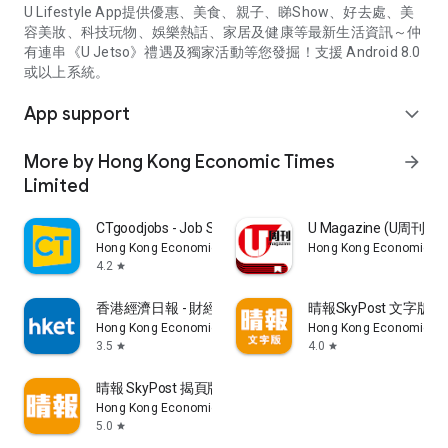
U Lifestyle App提供優惠、美食、親子、睇Show、好去處、美
容美妝、科技玩物、娛樂熱話、家居及健康等最新生活資訊～仲
有連串《U Jetso》禮遇及獨家活動等您發掘！支援 Android 8.0
或以上系統。
App support
expand_more
More by Hong Kong Economic Times
arrow_forward
Limited
CTgoodjobs - Job Search
U Magazine (U周刊
Hong Kong Economic Times Limited
Hong Kong Economic Ti
4.2
star
香港經濟日報 - 財經、地產、時事、TOPick生活
晴報SkyPost 文字版
Hong Kong Economic Times Limited
Hong Kong Economic Ti
3.5
4.0
star
star
晴報 SkyPost 揭頁版
Hong Kong Economic Times Limited
5.0
star