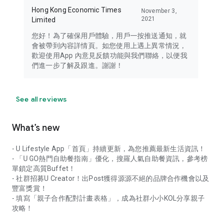
Hong Kong Economic Times
November 3,
2021
Limited
您好！為了確保用戶體驗，用戶一按推送通知，就
會被帶到內容詳情頁。如您使用上遇上異常情況，
歡迎使用App 內意見反饋功能與我們聯絡，以便我
們進一步了解及跟進。謝謝！
See all reviews
What’s new
- U Lifestyle App「首頁」持續更新，為您推薦最新生活資訊！
- 「U GO熱門自助餐指南」優化，搜羅人氣自助餐資訊，參考榜
單鎖定高質Buffet！
- 社群招募U Creator！出Post獲得源源不絕的品牌合作機會以及
豐富獎賞！
- 填寫「親子合作配對計畫表格」，成為社群小小KOL分享親子
攻略！