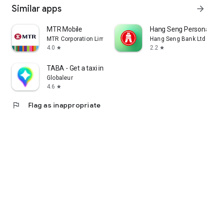
Similar apps
arrow_forward
MTR Mobile
Hang Seng Personal B
MTR Corporation Limited
Hang Seng Bank Ltd
4.0
2.2
star
star
TABA - Get a taxi in Korea
Globaleur
4.6
star
flag
Flag as inappropriate