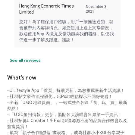
Hong Kong Economic Times
November 3,
2021
Limited
您好！為了確保用戶體驗，用戶一按推送通知，就
會被帶到內容詳情頁。如您使用上遇上異常情況，
歡迎使用App 內意見反饋功能與我們聯絡，以便我
們進一步了解及跟進。謝謝！
See all reviews
What’s new
- U Lifestyle App「首頁」持續更新，為您推薦最新生活資訊！
- 社群帖文發佈流程優化，出Post輕鬆標示不同好去處！
- 全新「U GO 地區頁面」，一站式整合各區「食、玩、買」最新
熱點！
- 「U GO搶飛情報」更新，緊貼各大演唱會售票第一手資訊！
- 社群招募U Creator！出Post獲得源源不絕的品牌合作機會以及
豐富獎賞！
- 填寫「親子合作配對計畫表格」，成為社群小小KOL分享親子