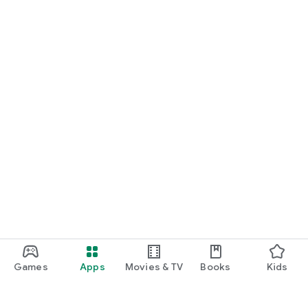
Games
Apps
Movies & TV
Books
Kids