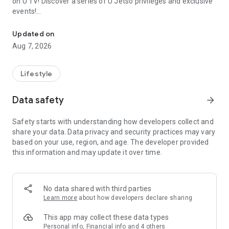
on U TV! Discover a series of U Jetso privileges and exclusive
events!
We offer the latest lifestyle information on deals, food, family a
【Hong Kong Residents' Hub】
Updated on
Aug 7, 2026
U Jetso – A one-stop shop for gifts, discounts, rewards,
limited-time offers, and shopping deals. New users can also
receive a welcome bonus of 150 U Fun points for exciting
Lifestyle
rewards!
Data safety
arrow_forward
Member Exclusive Activities – Enjoy exclusive free offers and
registration gifts! New activities every day, free for both
Safety starts with understanding how developers collect and
members and U Creators. Rewards include theme park
share your data. Data privacy and security practices may vary
tickets, hotel buffets and staycations, supermarket vouchers,
based on your use, region, and age. The developer provided
and much more!
this information and may update it over time.
【Stay Updated on the Latest Lifestyle Information Anytime,
Anywhere】
No data shared with third parties
*U GO* Best Places — Instantly access information on popular
Learn more
about how developers declare sharing
events and ticketing in Hong Kong, Shenzhen, and Macau,
and gather real user experiences and sharing. Refer to the "U
This app may collect these data types
GO Must-Visit List" to lock in must-do recommendations, save
Personal info, Financial info and 4 others