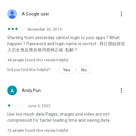
covering food, entertainment, health, celebrity interviews,
and lifestyle tips. Watch 50 original programs at your leisure!
more_vert
A Google user
Deals & Discounts – Gathering the latest discount codes and
deals across Hong Kong, including dining offers,
November 26, 2019
spring/summer promotions, hotel buffet and all-you-can-eat
Starting from yesterday cannot login to your apps ? What
deals, clearance sales, and online shopping discounts.
happen ? Password and login name is correct . 尋日開始就登
入完全無反應名稱同密碼正確. 點解？
Food – Introducing affordable options such as buffets, all-
you-can-eat, desserts, afternoon tea, takeaways, and
44
people found this review helpful
vegetarian options, along with recommendations for must-
try restaurants in Hong Kong and overseas, and a series of
Yes
No
Did you find this helpful?
easy-to-make recipes.
Women's Section – Beauty editors unbox and test the latest
more_vert
Andy Pun
cosmetics and skincare products, share skincare and makeup
tips, fashion tutorials, and nail and hair color suggestions.
June 5, 2022
Entertainment – ​​Tracking celebrity news, various TV dramas
Use too much data Pages, images and video are not
(Hong Kong dramas, Japanese dramas, Korean dramas,
compressed for faster loading time and saving data
American dramas, new Netflix series), movies, and other
trending topics in the city.
23
people found this review helpful