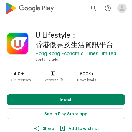
google_logo Play
search
help_outline
U Lifestyle：
香港優惠及生活資訊平台
Hong Kong Economic Times Limited
Contains ads
4.0
500K+
star
1.96K reviews
Everyone
info
Downloads
Install
See in Play Store app
Share
Add to wishlist