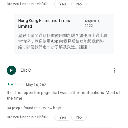
Yes
No
Did you find this helpful?
Travel – Staying abreast of issues of concern to Hong Kong
residents, such as immigration and BNO passports, and
providing early reports on hotels, attractions, and flight
Hong Kong Economic Times
August 1,
information in the Greater Bay Area, Macau, Japan, Taiwan,
2022
Limited
Thailand, South Korea, and other destinations.
您好！請問遇到什麼使用問題嗎？如使用上遇上異
Technology – Testing the latest and trendiest tech products
常情況，歡迎使用App 內意見反饋功能與我們聯
such as mobile phones, computers, cameras, headphones,
絡，以便我們進一步了解及跟進。謝謝！
and games, along with practical tutorials and guides.
Blog – Featuring blogs from numerous celebrities and stars
(U... Bloggers share diverse lifestyle experiences and food
more_vert
Eric C
reviews.
Download now for free and create your own U Lifestyle – a
May 16, 2021
brand new experience with a different lifestyle!
It did not open the page that was in the. notifications. Most of
the time
(Feedback and inquiries: Please use the 'Feedback' function
in the app or email info@ulifestyle.com.hk)
34
people found this review helpful
Yes
No
Did you find this helpful?