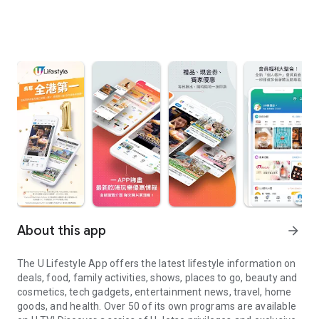
About this app
arrow_forward
The U Lifestyle App offers the latest lifestyle information on
deals, food, family activities, shows, places to go, beauty and
cosmetics, tech gadgets, entertainment news, travel, home
goods, and health. Over 50 of its own programs are available