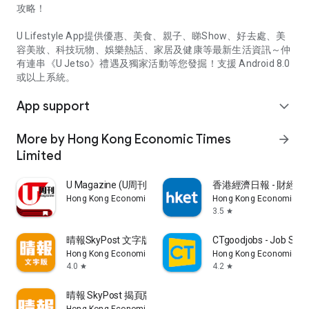
攻略！
U Lifestyle App提供優惠、美食、親子、睇Show、好去處、美
容美妝、科技玩物、娛樂熱話、家居及健康等最新生活資訊～仲
有連串《U Jetso》禮遇及獨家活動等您發掘！支援 Android 8.0
或以上系統。
App support
expand_more
More by Hong Kong Economic Times
arrow_forward
Limited
U Magazine (U周刊)電子雜誌
香港經濟日報 - 財經、
Hong Kong Economic Times Limited
Hong Kong Economic Ti
3.5
star
晴報SkyPost 文字版
CTgoodjobs - Job Sea
Hong Kong Economic Times Limited
Hong Kong Economic Ti
4.0
4.2
star
star
晴報 SkyPost 揭頁版