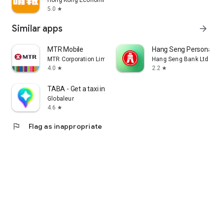
Hong Kong Economic Times Limited
5.0
star
Similar apps
arrow_forward
MTR Mobile
Hang Seng Personal B
MTR Corporation Limited
Hang Seng Bank Ltd
4.0
2.2
star
star
TABA - Get a taxi in Korea
Globaleur
4.6
star
flag
Flag as inappropriate