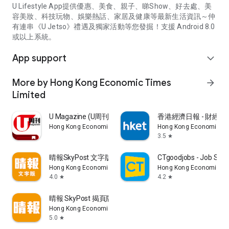
U Lifestyle App提供優惠、美食、親子、睇Show、好去處、美
容美妝、科技玩物、娛樂熱話、家居及健康等最新生活資訊～仲
有連串《U Jetso》禮遇及獨家活動等您發掘！支援 Android 8.0
或以上系統。
App support
expand_more
More by Hong Kong Economic Times
arrow_forward
Limited
U Magazine (U周刊)電子雜誌
香港經濟日報 - 財經、
Hong Kong Economic Times Limited
Hong Kong Economic Ti
3.5
star
晴報SkyPost 文字版
CTgoodjobs - Job Sea
Hong Kong Economic Times Limited
Hong Kong Economic Ti
4.0
4.2
star
star
晴報 SkyPost 揭頁版
Hong Kong Economic Times Limited
5.0
star