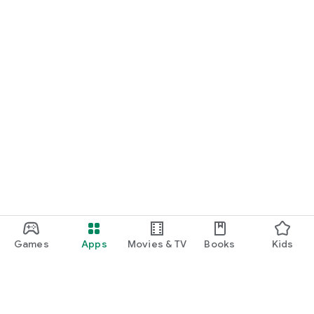
Games
Apps
Movies & TV
Books
Kids