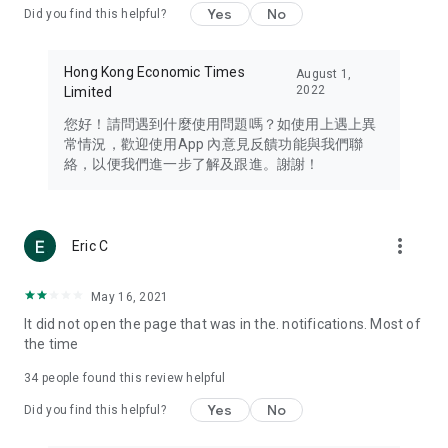
Yes
No
Did you find this helpful?
Travel – Staying abreast of issues of concern to Hong Kong
residents, such as immigration and BNO passports, and
providing early reports on hotels, attractions, and flight
Hong Kong Economic Times
August 1,
information in the Greater Bay Area, Macau, Japan, Taiwan,
2022
Limited
Thailand, South Korea, and other destinations.
您好！請問遇到什麼使用問題嗎？如使用上遇上異
Technology – Testing the latest and trendiest tech products
常情況，歡迎使用App 內意見反饋功能與我們聯
such as mobile phones, computers, cameras, headphones,
絡，以便我們進一步了解及跟進。謝謝！
and games, along with practical tutorials and guides.
Blog – Featuring blogs from numerous celebrities and stars
(U... Bloggers share diverse lifestyle experiences and food
more_vert
Eric C
reviews.
Download now for free and create your own U Lifestyle – a
May 16, 2021
brand new experience with a different lifestyle!
It did not open the page that was in the. notifications. Most of
the time
(Feedback and inquiries: Please use the 'Feedback' function
in the app or email info@ulifestyle.com.hk)
34
people found this review helpful
Yes
No
Did you find this helpful?