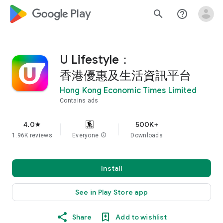
google_logo Play
search
help_outline
U Lifestyle：
香港優惠及生活資訊平台
Hong Kong Economic Times Limited
Contains ads
4.0
500K+
star
1.96K reviews
Everyone
info
Downloads
Install
See in Play Store app
Share
Add to wishlist