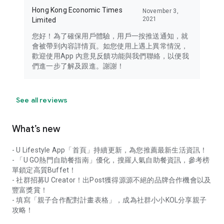
Hong Kong Economic Times
November 3,
2021
Limited
您好！為了確保用戶體驗，用戶一按推送通知，就
會被帶到內容詳情頁。如您使用上遇上異常情況，
歡迎使用App 內意見反饋功能與我們聯絡，以便我
們進一步了解及跟進。謝謝！
See all reviews
What’s new
- U Lifestyle App「首頁」持續更新，為您推薦最新生活資訊！
- 「U GO熱門自助餐指南」優化，搜羅人氣自助餐資訊，參考榜
單鎖定高質Buffet！
- 社群招募U Creator！出Post獲得源源不絕的品牌合作機會以及
豐富獎賞！
- 填寫「親子合作配對計畫表格」，成為社群小小KOL分享親子
攻略！