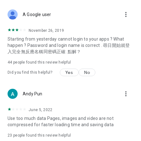
covering food, entertainment, health, celebrity interviews,
and lifestyle tips. Watch 50 original programs at your leisure!
more_vert
A Google user
Deals & Discounts – Gathering the latest discount codes and
deals across Hong Kong, including dining offers,
November 26, 2019
spring/summer promotions, hotel buffet and all-you-can-eat
Starting from yesterday cannot login to your apps ? What
deals, clearance sales, and online shopping discounts.
happen ? Password and login name is correct . 尋日開始就登
入完全無反應名稱同密碼正確. 點解？
Food – Introducing affordable options such as buffets, all-
you-can-eat, desserts, afternoon tea, takeaways, and
44
people found this review helpful
vegetarian options, along with recommendations for must-
try restaurants in Hong Kong and overseas, and a series of
Yes
No
Did you find this helpful?
easy-to-make recipes.
Women's Section – Beauty editors unbox and test the latest
more_vert
Andy Pun
cosmetics and skincare products, share skincare and makeup
tips, fashion tutorials, and nail and hair color suggestions.
June 5, 2022
Entertainment – ​​Tracking celebrity news, various TV dramas
Use too much data Pages, images and video are not
(Hong Kong dramas, Japanese dramas, Korean dramas,
compressed for faster loading time and saving data
American dramas, new Netflix series), movies, and other
trending topics in the city.
23
people found this review helpful