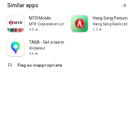
Similar apps
arrow_forward
MTR Mobile
Hang Seng Personal B
MTR Corporation Limited
Hang Seng Bank Ltd
4.0
2.2
star
star
TABA - Get a taxi in Korea
Globaleur
4.6
star
flag
Flag as inappropriate