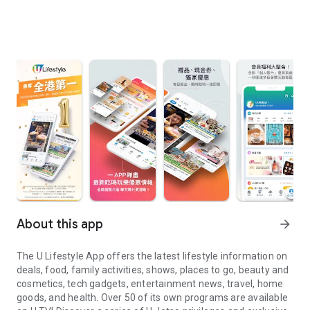
About this app
arrow_forward
The U Lifestyle App offers the latest lifestyle information on
deals, food, family activities, shows, places to go, beauty and
cosmetics, tech gadgets, entertainment news, travel, home
goods, and health. Over 50 of its own programs are available