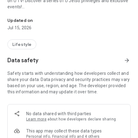
on U TV! Discover a series of U Jetso privileges and exclusive
events!
We offer the latest lifestyle information on deals, food, family a
【Hong Kong Residents' Hub】
Updated on
Jul 15, 2026
U Jetso – A one-stop shop for gifts, discounts, rewards,
limited-time offers, and shopping deals. New users can also
receive a welcome bonus of 150 U Fun points for exciting
Lifestyle
rewards!
Data safety
arrow_forward
Member Exclusive Activities – Enjoy exclusive free offers and
registration gifts! New activities every day, free for both
Safety starts with understanding how developers collect and
members and U Creators. Rewards include theme park
share your data. Data privacy and security practices may vary
tickets, hotel buffets and staycations, supermarket vouchers,
based on your use, region, and age. The developer provided
and much more!
this information and may update it over time.
【Stay Updated on the Latest Lifestyle Information Anytime,
Anywhere】
No data shared with third parties
*U GO* Best Places — Instantly access information on popular
Learn more
about how developers declare sharing
events and ticketing in Hong Kong, Shenzhen, and Macau,
and gather real user experiences and sharing. Refer to the "U
This app may collect these data types
GO Must-Visit List" to lock in must-do recommendations, save
Personal info, Financial info and 4 others