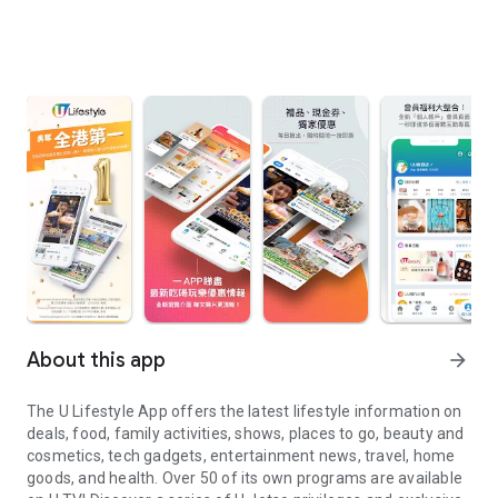
About this app
arrow_forward
The U Lifestyle App offers the latest lifestyle information on
deals, food, family activities, shows, places to go, beauty and
cosmetics, tech gadgets, entertainment news, travel, home
goods, and health. Over 50 of its own programs are available