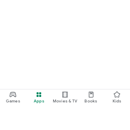
Games
Apps
Movies & TV
Books
Kids