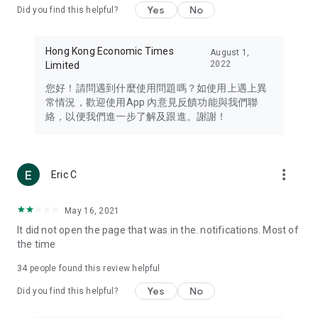
Yes
No
Did you find this helpful?
Travel – Staying abreast of issues of concern to Hong Kong
residents, such as immigration and BNO passports, and
providing early reports on hotels, attractions, and flight
Hong Kong Economic Times
August 1,
information in the Greater Bay Area, Macau, Japan, Taiwan,
2022
Limited
Thailand, South Korea, and other destinations.
您好！請問遇到什麼使用問題嗎？如使用上遇上異
Technology – Testing the latest and trendiest tech products
常情況，歡迎使用App 內意見反饋功能與我們聯
such as mobile phones, computers, cameras, headphones,
絡，以便我們進一步了解及跟進。謝謝！
and games, along with practical tutorials and guides.
Blog – Featuring blogs from numerous celebrities and stars
(U... Bloggers share diverse lifestyle experiences and food
more_vert
Eric C
reviews.
Download now for free and create your own U Lifestyle – a
May 16, 2021
brand new experience with a different lifestyle!
It did not open the page that was in the. notifications. Most of
the time
(Feedback and inquiries: Please use the 'Feedback' function
in the app or email info@ulifestyle.com.hk)
34
people found this review helpful
Yes
No
Did you find this helpful?