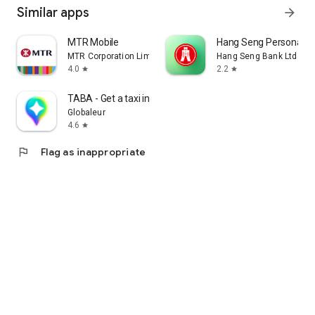
Similar apps
arrow_forward
MTR Mobile
Hang Seng Personal B
MTR Corporation Limited
Hang Seng Bank Ltd
4.0
2.2
star
star
TABA - Get a taxi in Korea
Globaleur
4.6
star
flag
Flag as inappropriate