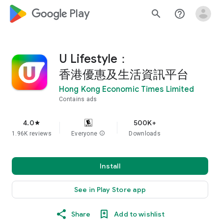
google_logo Play
search
help_outline
U Lifestyle：
香港優惠及生活資訊平台
Hong Kong Economic Times Limited
Contains ads
4.0
500K+
star
1.96K reviews
Everyone
info
Downloads
Install
See in Play Store app
Share
Add to wishlist