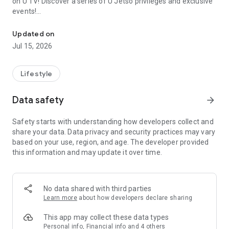
on U TV! Discover a series of U Jetso privileges and exclusive
events!
We offer the latest lifestyle information on deals, food, family a
【Hong Kong Residents' Hub】
Updated on
Jul 15, 2026
U Jetso – A one-stop shop for gifts, discounts, rewards,
limited-time offers, and shopping deals. New users can also
receive a welcome bonus of 150 U Fun points for exciting
Lifestyle
rewards!
Data safety
arrow_forward
Member Exclusive Activities – Enjoy exclusive free offers and
registration gifts! New activities every day, free for both
Safety starts with understanding how developers collect and
members and U Creators. Rewards include theme park
share your data. Data privacy and security practices may vary
tickets, hotel buffets and staycations, supermarket vouchers,
based on your use, region, and age. The developer provided
and much more!
this information and may update it over time.
【Stay Updated on the Latest Lifestyle Information Anytime,
Anywhere】
No data shared with third parties
*U GO* Best Places — Instantly access information on popular
Learn more
about how developers declare sharing
events and ticketing in Hong Kong, Shenzhen, and Macau,
and gather real user experiences and sharing. Refer to the "U
This app may collect these data types
GO Must-Visit List" to lock in must-do recommendations, save
Personal info, Financial info and 4 others