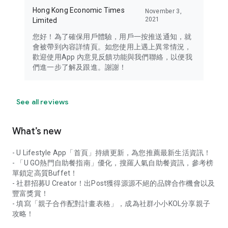
Hong Kong Economic Times
November 3,
2021
Limited
您好！為了確保用戶體驗，用戶一按推送通知，就
會被帶到內容詳情頁。如您使用上遇上異常情況，
歡迎使用App 內意見反饋功能與我們聯絡，以便我
們進一步了解及跟進。謝謝！
See all reviews
What’s new
- U Lifestyle App「首頁」持續更新，為您推薦最新生活資訊！
- 「U GO熱門自助餐指南」優化，搜羅人氣自助餐資訊，參考榜
單鎖定高質Buffet！
- 社群招募U Creator！出Post獲得源源不絕的品牌合作機會以及
豐富獎賞！
- 填寫「親子合作配對計畫表格」，成為社群小小KOL分享親子
攻略！