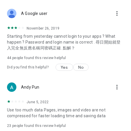
covering food, entertainment, health, celebrity interviews,
and lifestyle tips. Watch 50 original programs at your leisure!
more_vert
A Google user
Deals & Discounts – Gathering the latest discount codes and
deals across Hong Kong, including dining offers,
November 26, 2019
spring/summer promotions, hotel buffet and all-you-can-eat
Starting from yesterday cannot login to your apps ? What
deals, clearance sales, and online shopping discounts.
happen ? Password and login name is correct . 尋日開始就登
入完全無反應名稱同密碼正確. 點解？
Food – Introducing affordable options such as buffets, all-
you-can-eat, desserts, afternoon tea, takeaways, and
44
people found this review helpful
vegetarian options, along with recommendations for must-
try restaurants in Hong Kong and overseas, and a series of
Yes
No
Did you find this helpful?
easy-to-make recipes.
Women's Section – Beauty editors unbox and test the latest
more_vert
Andy Pun
cosmetics and skincare products, share skincare and makeup
tips, fashion tutorials, and nail and hair color suggestions.
June 5, 2022
Entertainment – ​​Tracking celebrity news, various TV dramas
Use too much data Pages, images and video are not
(Hong Kong dramas, Japanese dramas, Korean dramas,
compressed for faster loading time and saving data
American dramas, new Netflix series), movies, and other
trending topics in the city.
23
people found this review helpful