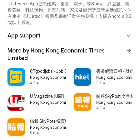
U Lifestyle App提供優惠、美食、親子、睇Show、好去處、美
容美妝、科技玩物、娛樂熱話、家居及健康等最新生活資訊～仲
有連串《U Jetso》禮遇及獨家活動等您發掘！支援 Android 8.0
或以上系統。
App support
expand_more
More by Hong Kong Economic Times
arrow_forward
Limited
CTgoodjobs - Job Search
香港經濟日報 - 財經、
Hong Kong Economic Times Limited
Hong Kong Economic Ti
4.2
3.5
star
star
U Magazine (U周刊)電子雜誌
晴報SkyPost 文字版
Hong Kong Economic Times Limited
Hong Kong Economic Ti
4.0
star
晴報 SkyPost 揭頁版
Hong Kong Economic Times Limited
5.0
star