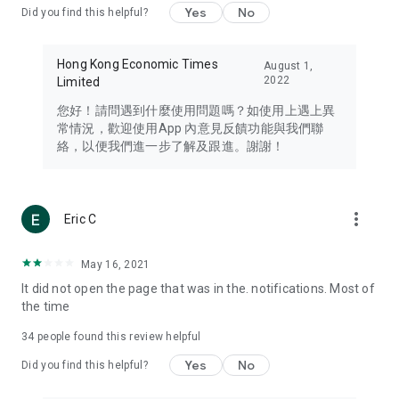
Yes
No
Did you find this helpful?
Travel – Staying abreast of issues of concern to Hong Kong
residents, such as immigration and BNO passports, and
providing early reports on hotels, attractions, and flight
Hong Kong Economic Times
August 1,
information in the Greater Bay Area, Macau, Japan, Taiwan,
2022
Limited
Thailand, South Korea, and other destinations.
您好！請問遇到什麼使用問題嗎？如使用上遇上異
Technology – Testing the latest and trendiest tech products
常情況，歡迎使用App 內意見反饋功能與我們聯
such as mobile phones, computers, cameras, headphones,
絡，以便我們進一步了解及跟進。謝謝！
and games, along with practical tutorials and guides.
Blog – Featuring blogs from numerous celebrities and stars
(U... Bloggers share diverse lifestyle experiences and food
more_vert
Eric C
reviews.
Download now for free and create your own U Lifestyle – a
May 16, 2021
brand new experience with a different lifestyle!
It did not open the page that was in the. notifications. Most of
the time
(Feedback and inquiries: Please use the 'Feedback' function
in the app or email info@ulifestyle.com.hk)
34
people found this review helpful
Yes
No
Did you find this helpful?