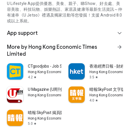
U Lifestyle App提供優惠、美食、親子、睇Show、好去處、美
容美妝、科技玩物、娛樂熱話、家居及健康等最新生活資訊～仲
有連串《U Jetso》禮遇及獨家活動等您發掘！支援 Android 8.0
或以上系統。
App support
expand_more
More by Hong Kong Economic Times
arrow_forward
Limited
CTgoodjobs - Job Search
香港經濟日報 - 財經、
Hong Kong Economic Times Limited
Hong Kong Economic Ti
4.2
3.5
star
star
U Magazine (U周刊)電子雜誌
晴報SkyPost 文字版
Hong Kong Economic Times Limited
Hong Kong Economic Ti
4.0
star
晴報 SkyPost 揭頁版
Hong Kong Economic Times Limited
5.0
star