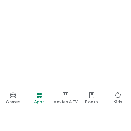
Games
Apps
Movies & TV
Books
Kids