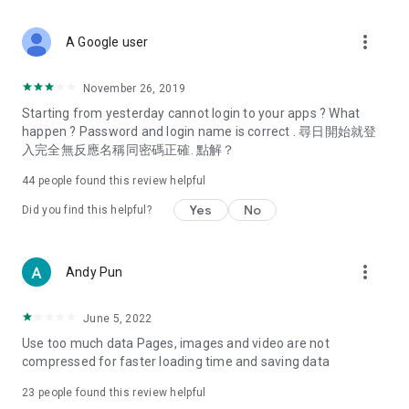
covering food, entertainment, health, celebrity interviews,
and lifestyle tips. Watch 50 original programs at your leisure!
more_vert
A Google user
Deals & Discounts – Gathering the latest discount codes and
deals across Hong Kong, including dining offers,
November 26, 2019
spring/summer promotions, hotel buffet and all-you-can-eat
Starting from yesterday cannot login to your apps ? What
deals, clearance sales, and online shopping discounts.
happen ? Password and login name is correct . 尋日開始就登
入完全無反應名稱同密碼正確. 點解？
Food – Introducing affordable options such as buffets, all-
you-can-eat, desserts, afternoon tea, takeaways, and
44
people found this review helpful
vegetarian options, along with recommendations for must-
try restaurants in Hong Kong and overseas, and a series of
Yes
No
Did you find this helpful?
easy-to-make recipes.
Women's Section – Beauty editors unbox and test the latest
more_vert
Andy Pun
cosmetics and skincare products, share skincare and makeup
tips, fashion tutorials, and nail and hair color suggestions.
June 5, 2022
Entertainment – ​​Tracking celebrity news, various TV dramas
Use too much data Pages, images and video are not
(Hong Kong dramas, Japanese dramas, Korean dramas,
compressed for faster loading time and saving data
American dramas, new Netflix series), movies, and other
trending topics in the city.
23
people found this review helpful