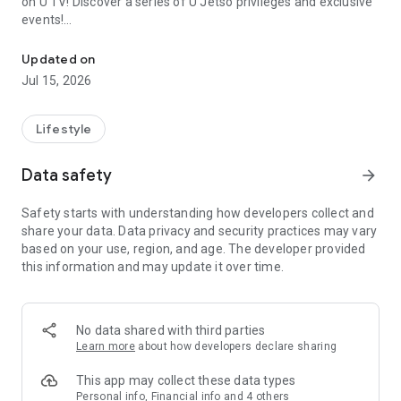
on U TV! Discover a series of U Jetso privileges and exclusive
events!
We offer the latest lifestyle information on deals, food, family a
【Hong Kong Residents' Hub】
Updated on
Jul 15, 2026
U Jetso – A one-stop shop for gifts, discounts, rewards,
limited-time offers, and shopping deals. New users can also
receive a welcome bonus of 150 U Fun points for exciting
Lifestyle
rewards!
Data safety
arrow_forward
Member Exclusive Activities – Enjoy exclusive free offers and
registration gifts! New activities every day, free for both
Safety starts with understanding how developers collect and
members and U Creators. Rewards include theme park
share your data. Data privacy and security practices may vary
tickets, hotel buffets and staycations, supermarket vouchers,
based on your use, region, and age. The developer provided
and much more!
this information and may update it over time.
【Stay Updated on the Latest Lifestyle Information Anytime,
Anywhere】
No data shared with third parties
*U GO* Best Places — Instantly access information on popular
Learn more
about how developers declare sharing
events and ticketing in Hong Kong, Shenzhen, and Macau,
and gather real user experiences and sharing. Refer to the "U
This app may collect these data types
GO Must-Visit List" to lock in must-do recommendations, save
Personal info, Financial info and 4 others