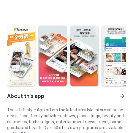
About this app
arrow_forward
The U Lifestyle App offers the latest lifestyle information on
deals, food, family activities, shows, places to go, beauty and
cosmetics, tech gadgets, entertainment news, travel, home
goods, and health. Over 50 of its own programs are available