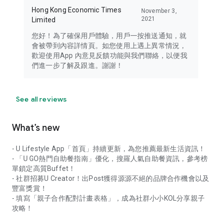
Hong Kong Economic Times
November 3,
2021
Limited
您好！為了確保用戶體驗，用戶一按推送通知，就
會被帶到內容詳情頁。如您使用上遇上異常情況，
歡迎使用App 內意見反饋功能與我們聯絡，以便我
們進一步了解及跟進。謝謝！
See all reviews
What’s new
- U Lifestyle App「首頁」持續更新，為您推薦最新生活資訊！
- 「U GO熱門自助餐指南」優化，搜羅人氣自助餐資訊，參考榜
單鎖定高質Buffet！
- 社群招募U Creator！出Post獲得源源不絕的品牌合作機會以及
豐富獎賞！
- 填寫「親子合作配對計畫表格」，成為社群小小KOL分享親子
攻略！