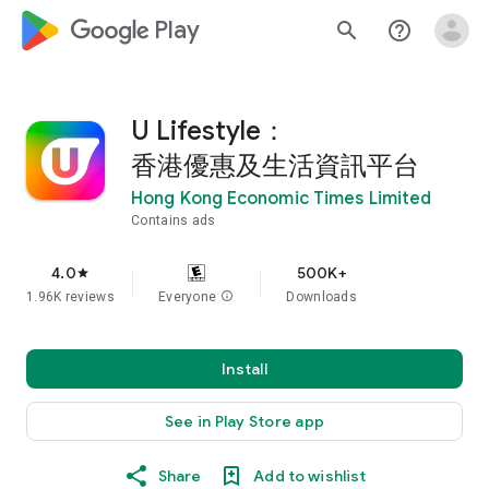
google_logo Play
search
help_outline
U Lifestyle：
香港優惠及生活資訊平台
Hong Kong Economic Times Limited
Contains ads
4.0
500K+
star
1.96K reviews
Everyone
info
Downloads
Install
See in Play Store app
Share
Add to wishlist