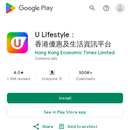
google_logo Play
search
help_outline
U Lifestyle：
香港優惠及生活資訊平台
Hong Kong Economic Times Limited
Contains ads
4.0
500K+
star
1.96K reviews
Everyone
info
Downloads
Install
See in Play Store app
Share
Add to wishlist