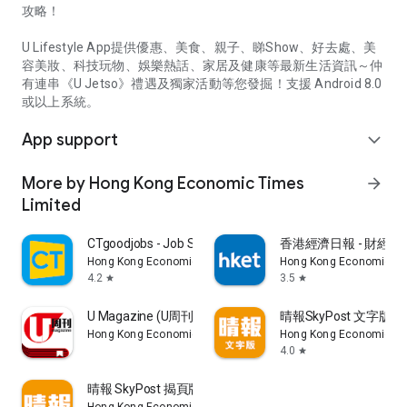
攻略！
U Lifestyle App提供優惠、美食、親子、睇Show、好去處、美
容美妝、科技玩物、娛樂熱話、家居及健康等最新生活資訊～仲
有連串《U Jetso》禮遇及獨家活動等您發掘！支援 Android 8.0
或以上系統。
App support
expand_more
More by Hong Kong Economic Times
arrow_forward
Limited
CTgoodjobs - Job Search
香港經濟日報 - 財經、
Hong Kong Economic Times Limited
Hong Kong Economic Ti
4.2
3.5
star
star
U Magazine (U周刊)電子雜誌
晴報SkyPost 文字版
Hong Kong Economic Times Limited
Hong Kong Economic Ti
4.0
star
晴報 SkyPost 揭頁版