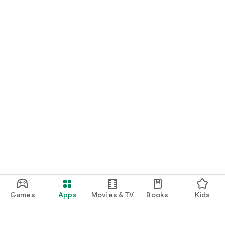
Games
Apps
Movies & TV
Books
Kids