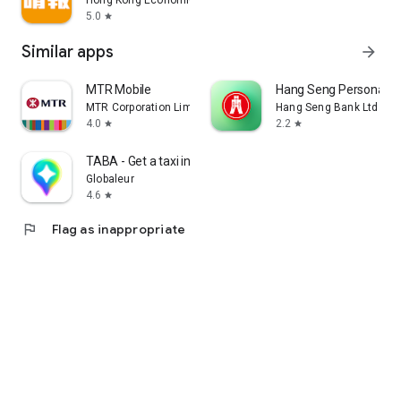
Hong Kong Economic Times Limited
5.0
star
Similar apps
arrow_forward
MTR Mobile
Hang Seng Personal B
MTR Corporation Limited
Hang Seng Bank Ltd
4.0
2.2
star
star
TABA - Get a taxi in Korea
Globaleur
4.6
star
flag
Flag as inappropriate