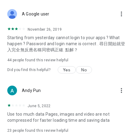
covering food, entertainment, health, celebrity interviews,
and lifestyle tips. Watch 50 original programs at your leisure!
more_vert
A Google user
Deals & Discounts – Gathering the latest discount codes and
deals across Hong Kong, including dining offers,
November 26, 2019
spring/summer promotions, hotel buffet and all-you-can-eat
Starting from yesterday cannot login to your apps ? What
deals, clearance sales, and online shopping discounts.
happen ? Password and login name is correct . 尋日開始就登
入完全無反應名稱同密碼正確. 點解？
Food – Introducing affordable options such as buffets, all-
you-can-eat, desserts, afternoon tea, takeaways, and
44
people found this review helpful
vegetarian options, along with recommendations for must-
try restaurants in Hong Kong and overseas, and a series of
Yes
No
Did you find this helpful?
easy-to-make recipes.
Women's Section – Beauty editors unbox and test the latest
more_vert
Andy Pun
cosmetics and skincare products, share skincare and makeup
tips, fashion tutorials, and nail and hair color suggestions.
June 5, 2022
Entertainment – ​​Tracking celebrity news, various TV dramas
Use too much data Pages, images and video are not
(Hong Kong dramas, Japanese dramas, Korean dramas,
compressed for faster loading time and saving data
American dramas, new Netflix series), movies, and other
trending topics in the city.
23
people found this review helpful