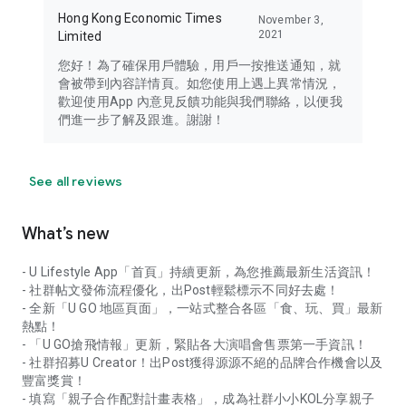
Hong Kong Economic Times
November 3,
2021
Limited
您好！為了確保用戶體驗，用戶一按推送通知，就
會被帶到內容詳情頁。如您使用上遇上異常情況，
歡迎使用App 內意見反饋功能與我們聯絡，以便我
們進一步了解及跟進。謝謝！
See all reviews
What’s new
- U Lifestyle App「首頁」持續更新，為您推薦最新生活資訊！
- 社群帖文發佈流程優化，出Post輕鬆標示不同好去處！
- 全新「U GO 地區頁面」，一站式整合各區「食、玩、買」最新
熱點！
- 「U GO搶飛情報」更新，緊貼各大演唱會售票第一手資訊！
- 社群招募U Creator！出Post獲得源源不絕的品牌合作機會以及
豐富獎賞！
- 填寫「親子合作配對計畫表格」，成為社群小小KOL分享親子