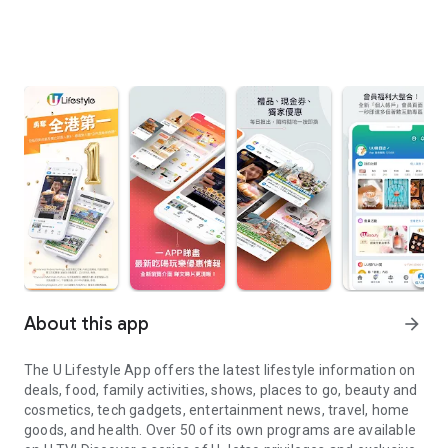
About this app
arrow_forward
The U Lifestyle App offers the latest lifestyle information on
deals, food, family activities, shows, places to go, beauty and
cosmetics, tech gadgets, entertainment news, travel, home
goods, and health. Over 50 of its own programs are available