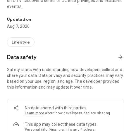
on U TV! Discover a series of U Jetso privileges and exclusive
events!
We offer the latest lifestyle information on deals, food, family a
【Hong Kong Residents' Hub】
Updated on
Aug 7, 2026
U Jetso – A one-stop shop for gifts, discounts, rewards,
limited-time offers, and shopping deals. New users can also
receive a welcome bonus of 150 U Fun points for exciting
Lifestyle
rewards!
Data safety
arrow_forward
Member Exclusive Activities – Enjoy exclusive free offers and
registration gifts! New activities every day, free for both
Safety starts with understanding how developers collect and
members and U Creators. Rewards include theme park
share your data. Data privacy and security practices may vary
tickets, hotel buffets and staycations, supermarket vouchers,
based on your use, region, and age. The developer provided
and much more!
this information and may update it over time.
【Stay Updated on the Latest Lifestyle Information Anytime,
Anywhere】
No data shared with third parties
*U GO* Best Places — Instantly access information on popular
Learn more
about how developers declare sharing
events and ticketing in Hong Kong, Shenzhen, and Macau,
and gather real user experiences and sharing. Refer to the "U
This app may collect these data types
GO Must-Visit List" to lock in must-do recommendations, save
Personal info, Financial info and 4 others