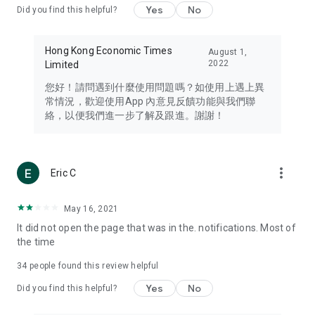
Yes
No
Did you find this helpful?
Travel – Staying abreast of issues of concern to Hong Kong
residents, such as immigration and BNO passports, and
providing early reports on hotels, attractions, and flight
Hong Kong Economic Times
August 1,
information in the Greater Bay Area, Macau, Japan, Taiwan,
2022
Limited
Thailand, South Korea, and other destinations.
您好！請問遇到什麼使用問題嗎？如使用上遇上異
Technology – Testing the latest and trendiest tech products
常情況，歡迎使用App 內意見反饋功能與我們聯
such as mobile phones, computers, cameras, headphones,
絡，以便我們進一步了解及跟進。謝謝！
and games, along with practical tutorials and guides.
Blog – Featuring blogs from numerous celebrities and stars
(U... Bloggers share diverse lifestyle experiences and food
more_vert
Eric C
reviews.
Download now for free and create your own U Lifestyle – a
May 16, 2021
brand new experience with a different lifestyle!
It did not open the page that was in the. notifications. Most of
the time
(Feedback and inquiries: Please use the 'Feedback' function
in the app or email info@ulifestyle.com.hk)
34
people found this review helpful
Yes
No
Did you find this helpful?