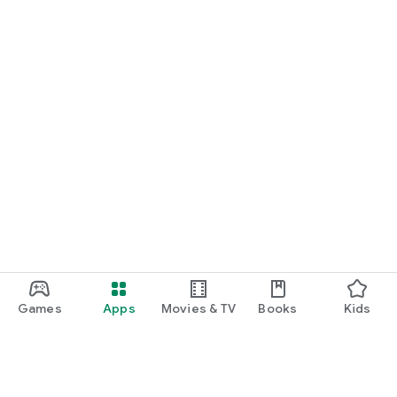
Games
Apps
Movies & TV
Books
Kids