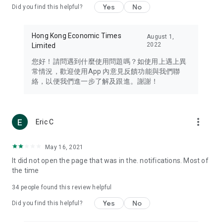
Yes
No
Did you find this helpful?
Travel – Staying abreast of issues of concern to Hong Kong
residents, such as immigration and BNO passports, and
providing early reports on hotels, attractions, and flight
Hong Kong Economic Times
August 1,
information in the Greater Bay Area, Macau, Japan, Taiwan,
2022
Limited
Thailand, South Korea, and other destinations.
您好！請問遇到什麼使用問題嗎？如使用上遇上異
Technology – Testing the latest and trendiest tech products
常情況，歡迎使用App 內意見反饋功能與我們聯
such as mobile phones, computers, cameras, headphones,
絡，以便我們進一步了解及跟進。謝謝！
and games, along with practical tutorials and guides.
Blog – Featuring blogs from numerous celebrities and stars
(U... Bloggers share diverse lifestyle experiences and food
more_vert
Eric C
reviews.
Download now for free and create your own U Lifestyle – a
May 16, 2021
brand new experience with a different lifestyle!
It did not open the page that was in the. notifications. Most of
the time
(Feedback and inquiries: Please use the 'Feedback' function
in the app or email info@ulifestyle.com.hk)
34
people found this review helpful
Yes
No
Did you find this helpful?