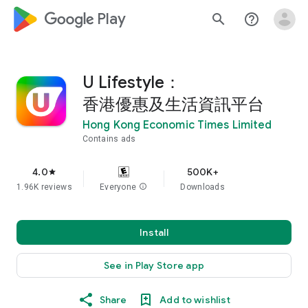
google_logo Play
search
help_outline
U Lifestyle：
香港優惠及生活資訊平台
Hong Kong Economic Times Limited
Contains ads
4.0
500K+
star
1.96K reviews
Everyone
info
Downloads
Install
See in Play Store app
Share
Add to wishlist