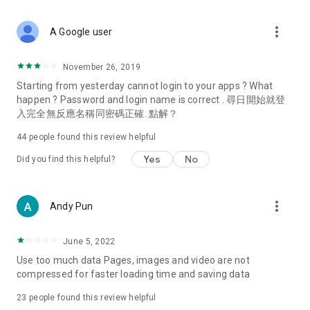
covering food, entertainment, health, celebrity interviews,
and lifestyle tips. Watch 50 original programs at your leisure!
more_vert
A Google user
Deals & Discounts – Gathering the latest discount codes and
deals across Hong Kong, including dining offers,
November 26, 2019
spring/summer promotions, hotel buffet and all-you-can-eat
Starting from yesterday cannot login to your apps ? What
deals, clearance sales, and online shopping discounts.
happen ? Password and login name is correct . 尋日開始就登
入完全無反應名稱同密碼正確. 點解？
Food – Introducing affordable options such as buffets, all-
you-can-eat, desserts, afternoon tea, takeaways, and
44
people found this review helpful
vegetarian options, along with recommendations for must-
try restaurants in Hong Kong and overseas, and a series of
Yes
No
Did you find this helpful?
easy-to-make recipes.
Women's Section – Beauty editors unbox and test the latest
more_vert
Andy Pun
cosmetics and skincare products, share skincare and makeup
tips, fashion tutorials, and nail and hair color suggestions.
June 5, 2022
Entertainment – ​​Tracking celebrity news, various TV dramas
Use too much data Pages, images and video are not
(Hong Kong dramas, Japanese dramas, Korean dramas,
compressed for faster loading time and saving data
American dramas, new Netflix series), movies, and other
trending topics in the city.
23
people found this review helpful