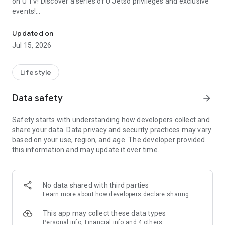
on U TV! Discover a series of U Jetso privileges and exclusive
events!
We offer the latest lifestyle information on deals, food, family a
【Hong Kong Residents' Hub】
Updated on
Jul 15, 2026
U Jetso – A one-stop shop for gifts, discounts, rewards,
limited-time offers, and shopping deals. New users can also
receive a welcome bonus of 150 U Fun points for exciting
Lifestyle
rewards!
Data safety
arrow_forward
Member Exclusive Activities – Enjoy exclusive free offers and
registration gifts! New activities every day, free for both
Safety starts with understanding how developers collect and
members and U Creators. Rewards include theme park
share your data. Data privacy and security practices may vary
tickets, hotel buffets and staycations, supermarket vouchers,
based on your use, region, and age. The developer provided
and much more!
this information and may update it over time.
【Stay Updated on the Latest Lifestyle Information Anytime,
Anywhere】
No data shared with third parties
*U GO* Best Places — Instantly access information on popular
Learn more
about how developers declare sharing
events and ticketing in Hong Kong, Shenzhen, and Macau,
and gather real user experiences and sharing. Refer to the "U
This app may collect these data types
GO Must-Visit List" to lock in must-do recommendations, save
Personal info, Financial info and 4 others