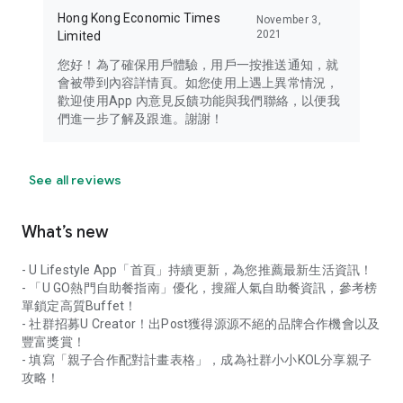
Hong Kong Economic Times
November 3,
2021
Limited
您好！為了確保用戶體驗，用戶一按推送通知，就
會被帶到內容詳情頁。如您使用上遇上異常情況，
歡迎使用App 內意見反饋功能與我們聯絡，以便我
們進一步了解及跟進。謝謝！
See all reviews
What’s new
- U Lifestyle App「首頁」持續更新，為您推薦最新生活資訊！
- 「U GO熱門自助餐指南」優化，搜羅人氣自助餐資訊，參考榜
單鎖定高質Buffet！
- 社群招募U Creator！出Post獲得源源不絕的品牌合作機會以及
豐富獎賞！
- 填寫「親子合作配對計畫表格」，成為社群小小KOL分享親子
攻略！