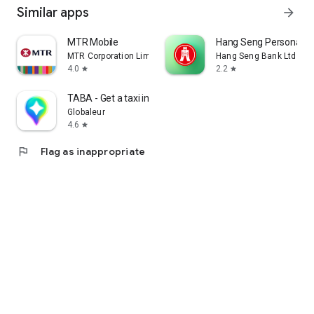
Similar apps
arrow_forward
MTR Mobile
Hang Seng Personal B
MTR Corporation Limited
Hang Seng Bank Ltd
4.0
2.2
star
star
TABA - Get a taxi in Korea
Globaleur
4.6
star
flag
Flag as inappropriate