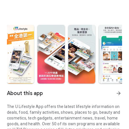
About this app
arrow_forward
The U Lifestyle App offers the latest lifestyle information on
deals, food, family activities, shows, places to go, beauty and
cosmetics, tech gadgets, entertainment news, travel, home
goods, and health. Over 50 of its own programs are available