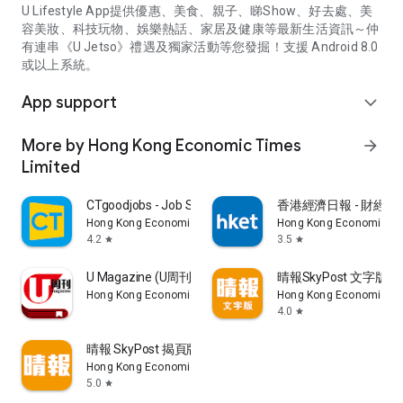
U Lifestyle App提供優惠、美食、親子、睇Show、好去處、美
容美妝、科技玩物、娛樂熱話、家居及健康等最新生活資訊～仲
有連串《U Jetso》禮遇及獨家活動等您發掘！支援 Android 8.0
或以上系統。
App support
expand_more
More by Hong Kong Economic Times
arrow_forward
Limited
CTgoodjobs - Job Search
香港經濟日報 - 財經、
Hong Kong Economic Times Limited
Hong Kong Economic Ti
4.2
3.5
star
star
U Magazine (U周刊)電子雜誌
晴報SkyPost 文字版
Hong Kong Economic Times Limited
Hong Kong Economic Ti
4.0
star
晴報 SkyPost 揭頁版
Hong Kong Economic Times Limited
5.0
star