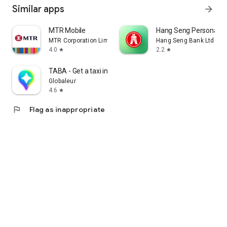
Similar apps
arrow_forward
MTR Mobile
Hang Seng Personal B
MTR Corporation Limited
Hang Seng Bank Ltd
4.0
2.2
star
star
TABA - Get a taxi in Korea
Globaleur
4.6
star
flag
Flag as inappropriate