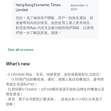
Hong Kong Economic Times
November 3,
2021
Limited
您好！為了確保用戶體驗，用戶一按推送通知，就
會被帶到內容詳情頁。如您使用上遇上異常情況，
歡迎使用App 內意見反饋功能與我們聯絡，以便我
們進一步了解及跟進。謝謝！
See all reviews
What’s new
- U Lifestyle App「首頁」持續更新，為您推薦最新生活資訊！
- 「U GO熱門自助餐指南」優化，搜羅人氣自助餐資訊，參考榜
單鎖定高質Buffet！
- 社群招募U Creator！出Post獲得源源不絕的品牌合作機會以及
豐富獎賞！
- 填寫「親子合作配對計畫表格」，成為社群小小KOL分享親子
攻略！