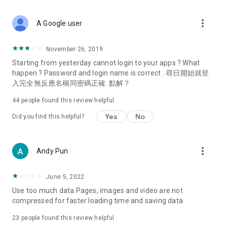
covering food, entertainment, health, celebrity interviews,
and lifestyle tips. Watch 50 original programs at your leisure!
more_vert
A Google user
Deals & Discounts – Gathering the latest discount codes and
deals across Hong Kong, including dining offers,
November 26, 2019
spring/summer promotions, hotel buffet and all-you-can-eat
Starting from yesterday cannot login to your apps ? What
deals, clearance sales, and online shopping discounts.
happen ? Password and login name is correct . 尋日開始就登
入完全無反應名稱同密碼正確. 點解？
Food – Introducing affordable options such as buffets, all-
you-can-eat, desserts, afternoon tea, takeaways, and
44
people found this review helpful
vegetarian options, along with recommendations for must-
try restaurants in Hong Kong and overseas, and a series of
Yes
No
Did you find this helpful?
easy-to-make recipes.
Women's Section – Beauty editors unbox and test the latest
more_vert
Andy Pun
cosmetics and skincare products, share skincare and makeup
tips, fashion tutorials, and nail and hair color suggestions.
June 5, 2022
Entertainment – ​​Tracking celebrity news, various TV dramas
Use too much data Pages, images and video are not
(Hong Kong dramas, Japanese dramas, Korean dramas,
compressed for faster loading time and saving data
American dramas, new Netflix series), movies, and other
trending topics in the city.
23
people found this review helpful