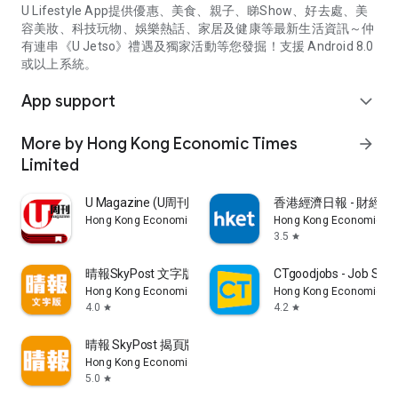
U Lifestyle App提供優惠、美食、親子、睇Show、好去處、美
容美妝、科技玩物、娛樂熱話、家居及健康等最新生活資訊～仲
有連串《U Jetso》禮遇及獨家活動等您發掘！支援 Android 8.0
或以上系統。
App support
expand_more
More by Hong Kong Economic Times
arrow_forward
Limited
U Magazine (U周刊)電子雜誌
香港經濟日報 - 財經、
Hong Kong Economic Times Limited
Hong Kong Economic Ti
3.5
star
晴報SkyPost 文字版
CTgoodjobs - Job Sea
Hong Kong Economic Times Limited
Hong Kong Economic Ti
4.0
4.2
star
star
晴報 SkyPost 揭頁版
Hong Kong Economic Times Limited
5.0
star