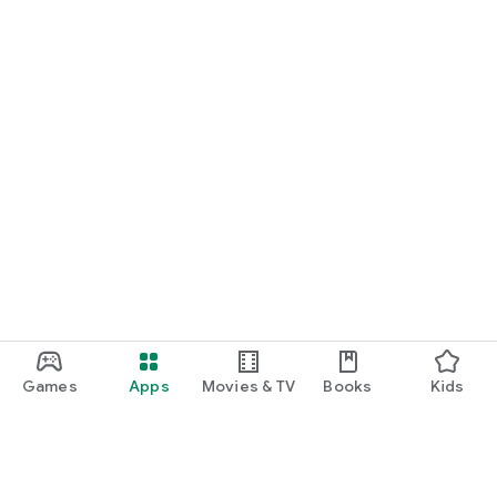
Games
Apps
Movies & TV
Books
Kids