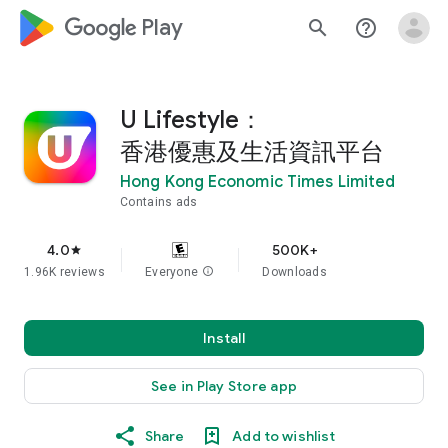
google_logo Play
search
help_outline
U Lifestyle：
香港優惠及生活資訊平台
Hong Kong Economic Times Limited
Contains ads
4.0
500K+
star
1.96K reviews
Everyone
info
Downloads
Install
See in Play Store app
Share
Add to wishlist