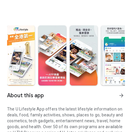
About this app
arrow_forward
The U Lifestyle App offers the latest lifestyle information on
deals, food, family activities, shows, places to go, beauty and
cosmetics, tech gadgets, entertainment news, travel, home
goods, and health. Over 50 of its own programs are available