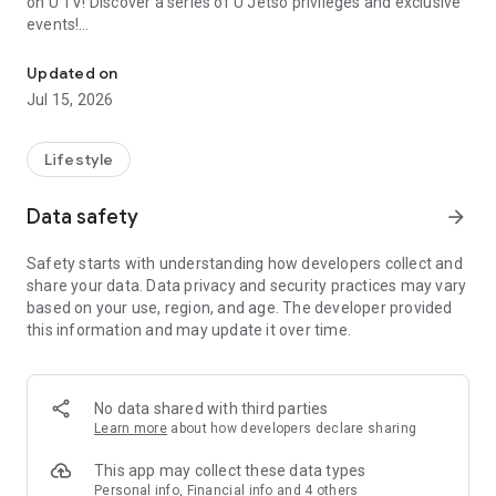
on U TV! Discover a series of U Jetso privileges and exclusive
events!
We offer the latest lifestyle information on deals, food, family a
【Hong Kong Residents' Hub】
Updated on
Jul 15, 2026
U Jetso – A one-stop shop for gifts, discounts, rewards,
limited-time offers, and shopping deals. New users can also
receive a welcome bonus of 150 U Fun points for exciting
Lifestyle
rewards!
Data safety
arrow_forward
Member Exclusive Activities – Enjoy exclusive free offers and
registration gifts! New activities every day, free for both
Safety starts with understanding how developers collect and
members and U Creators. Rewards include theme park
share your data. Data privacy and security practices may vary
tickets, hotel buffets and staycations, supermarket vouchers,
based on your use, region, and age. The developer provided
and much more!
this information and may update it over time.
【Stay Updated on the Latest Lifestyle Information Anytime,
Anywhere】
No data shared with third parties
*U GO* Best Places — Instantly access information on popular
Learn more
about how developers declare sharing
events and ticketing in Hong Kong, Shenzhen, and Macau,
and gather real user experiences and sharing. Refer to the "U
This app may collect these data types
GO Must-Visit List" to lock in must-do recommendations, save
Personal info, Financial info and 4 others