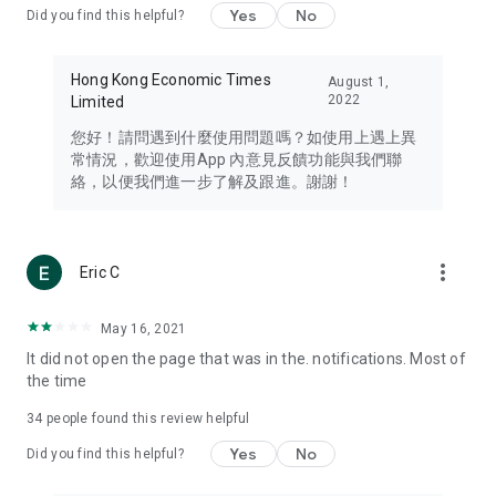
Yes
No
Did you find this helpful?
Travel – Staying abreast of issues of concern to Hong Kong
residents, such as immigration and BNO passports, and
providing early reports on hotels, attractions, and flight
Hong Kong Economic Times
August 1,
information in the Greater Bay Area, Macau, Japan, Taiwan,
2022
Limited
Thailand, South Korea, and other destinations.
您好！請問遇到什麼使用問題嗎？如使用上遇上異
Technology – Testing the latest and trendiest tech products
常情況，歡迎使用App 內意見反饋功能與我們聯
such as mobile phones, computers, cameras, headphones,
絡，以便我們進一步了解及跟進。謝謝！
and games, along with practical tutorials and guides.
Blog – Featuring blogs from numerous celebrities and stars
(U... Bloggers share diverse lifestyle experiences and food
more_vert
Eric C
reviews.
Download now for free and create your own U Lifestyle – a
May 16, 2021
brand new experience with a different lifestyle!
It did not open the page that was in the. notifications. Most of
the time
(Feedback and inquiries: Please use the 'Feedback' function
in the app or email info@ulifestyle.com.hk)
34
people found this review helpful
Yes
No
Did you find this helpful?