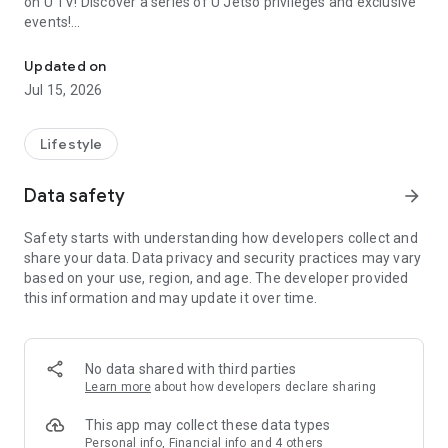
on U TV! Discover a series of U Jetso privileges and exclusive
events!
We offer the latest lifestyle information on deals, food, family a
【Hong Kong Residents' Hub】
Updated on
Jul 15, 2026
U Jetso – A one-stop shop for gifts, discounts, rewards,
limited-time offers, and shopping deals. New users can also
receive a welcome bonus of 150 U Fun points for exciting
Lifestyle
rewards!
Data safety
arrow_forward
Member Exclusive Activities – Enjoy exclusive free offers and
registration gifts! New activities every day, free for both
Safety starts with understanding how developers collect and
members and U Creators. Rewards include theme park
share your data. Data privacy and security practices may vary
tickets, hotel buffets and staycations, supermarket vouchers,
based on your use, region, and age. The developer provided
and much more!
this information and may update it over time.
【Stay Updated on the Latest Lifestyle Information Anytime,
Anywhere】
No data shared with third parties
*U GO* Best Places — Instantly access information on popular
Learn more
about how developers declare sharing
events and ticketing in Hong Kong, Shenzhen, and Macau,
and gather real user experiences and sharing. Refer to the "U
This app may collect these data types
GO Must-Visit List" to lock in must-do recommendations, save
Personal info, Financial info and 4 others