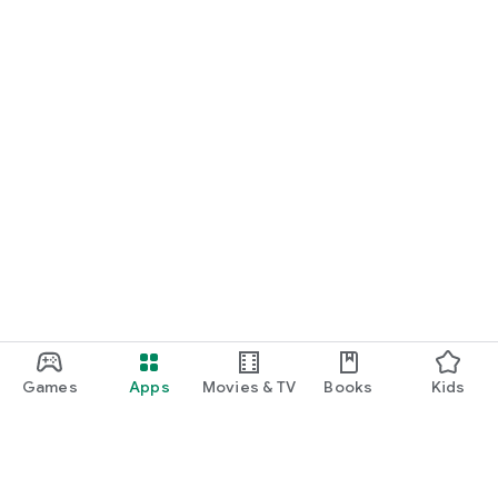
Games
Apps
Movies & TV
Books
Kids