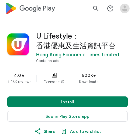
google_logo Play
search
help_outline
U Lifestyle：
香港優惠及生活資訊平台
Hong Kong Economic Times Limited
Contains ads
4.0
500K+
star
1.96K reviews
Everyone
info
Downloads
Install
See in Play Store app
Share
Add to wishlist