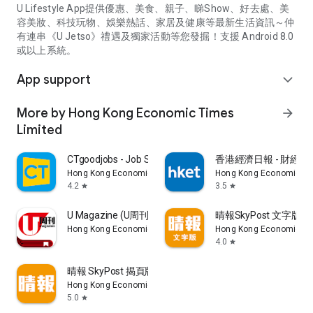
U Lifestyle App提供優惠、美食、親子、睇Show、好去處、美
容美妝、科技玩物、娛樂熱話、家居及健康等最新生活資訊～仲
有連串《U Jetso》禮遇及獨家活動等您發掘！支援 Android 8.0
或以上系統。
App support
expand_more
More by Hong Kong Economic Times
arrow_forward
Limited
CTgoodjobs - Job Search
香港經濟日報 - 財經、
Hong Kong Economic Times Limited
Hong Kong Economic Ti
4.2
3.5
star
star
U Magazine (U周刊)電子雜誌
晴報SkyPost 文字版
Hong Kong Economic Times Limited
Hong Kong Economic Ti
4.0
star
晴報 SkyPost 揭頁版
Hong Kong Economic Times Limited
5.0
star