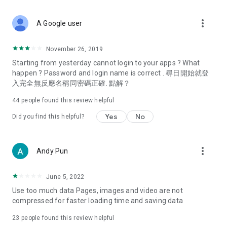
covering food, entertainment, health, celebrity interviews,
and lifestyle tips. Watch 50 original programs at your leisure!
more_vert
A Google user
Deals & Discounts – Gathering the latest discount codes and
deals across Hong Kong, including dining offers,
November 26, 2019
spring/summer promotions, hotel buffet and all-you-can-eat
Starting from yesterday cannot login to your apps ? What
deals, clearance sales, and online shopping discounts.
happen ? Password and login name is correct . 尋日開始就登
入完全無反應名稱同密碼正確. 點解？
Food – Introducing affordable options such as buffets, all-
you-can-eat, desserts, afternoon tea, takeaways, and
44
people found this review helpful
vegetarian options, along with recommendations for must-
try restaurants in Hong Kong and overseas, and a series of
Yes
No
Did you find this helpful?
easy-to-make recipes.
Women's Section – Beauty editors unbox and test the latest
more_vert
Andy Pun
cosmetics and skincare products, share skincare and makeup
tips, fashion tutorials, and nail and hair color suggestions.
June 5, 2022
Entertainment – ​​Tracking celebrity news, various TV dramas
Use too much data Pages, images and video are not
(Hong Kong dramas, Japanese dramas, Korean dramas,
compressed for faster loading time and saving data
American dramas, new Netflix series), movies, and other
trending topics in the city.
23
people found this review helpful