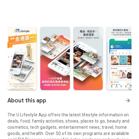
About this app
arrow_forward
The U Lifestyle App offers the latest lifestyle information on
deals, food, family activities, shows, places to go, beauty and
cosmetics, tech gadgets, entertainment news, travel, home
goods, and health. Over 50 of its own programs are available