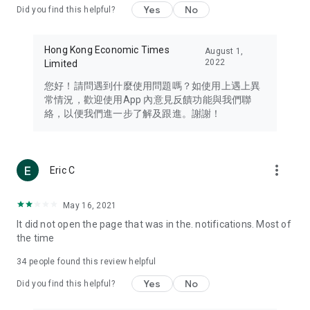
Yes
No
Did you find this helpful?
Travel – Staying abreast of issues of concern to Hong Kong
residents, such as immigration and BNO passports, and
providing early reports on hotels, attractions, and flight
Hong Kong Economic Times
August 1,
information in the Greater Bay Area, Macau, Japan, Taiwan,
2022
Limited
Thailand, South Korea, and other destinations.
您好！請問遇到什麼使用問題嗎？如使用上遇上異
Technology – Testing the latest and trendiest tech products
常情況，歡迎使用App 內意見反饋功能與我們聯
such as mobile phones, computers, cameras, headphones,
絡，以便我們進一步了解及跟進。謝謝！
and games, along with practical tutorials and guides.
Blog – Featuring blogs from numerous celebrities and stars
(U... Bloggers share diverse lifestyle experiences and food
more_vert
Eric C
reviews.
Download now for free and create your own U Lifestyle – a
May 16, 2021
brand new experience with a different lifestyle!
It did not open the page that was in the. notifications. Most of
the time
(Feedback and inquiries: Please use the 'Feedback' function
in the app or email info@ulifestyle.com.hk)
34
people found this review helpful
Yes
No
Did you find this helpful?