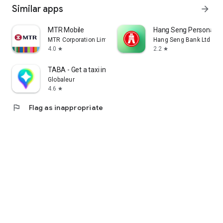
Similar apps
arrow_forward
MTR Mobile
Hang Seng Personal B
MTR Corporation Limited
Hang Seng Bank Ltd
4.0
2.2
star
star
TABA - Get a taxi in Korea
Globaleur
4.6
star
flag
Flag as inappropriate