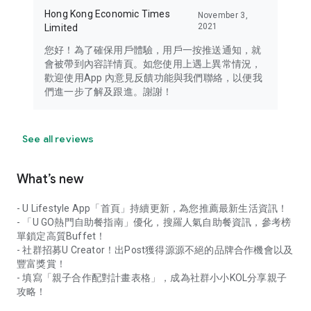
Hong Kong Economic Times
November 3,
2021
Limited
您好！為了確保用戶體驗，用戶一按推送通知，就
會被帶到內容詳情頁。如您使用上遇上異常情況，
歡迎使用App 內意見反饋功能與我們聯絡，以便我
們進一步了解及跟進。謝謝！
See all reviews
What’s new
- U Lifestyle App「首頁」持續更新，為您推薦最新生活資訊！
- 「U GO熱門自助餐指南」優化，搜羅人氣自助餐資訊，參考榜
單鎖定高質Buffet！
- 社群招募U Creator！出Post獲得源源不絕的品牌合作機會以及
豐富獎賞！
- 填寫「親子合作配對計畫表格」，成為社群小小KOL分享親子
攻略！