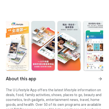
About this app
arrow_forward
The U Lifestyle App offers the latest lifestyle information on
deals, food, family activities, shows, places to go, beauty and
cosmetics, tech gadgets, entertainment news, travel, home
goods, and health. Over 50 of its own programs are available