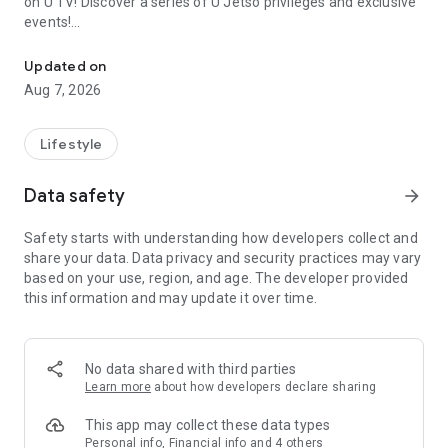
on U TV! Discover a series of U Jetso privileges and exclusive
events!
We offer the latest lifestyle information on deals, food, family a
【Hong Kong Residents' Hub】
Updated on
Aug 7, 2026
U Jetso – A one-stop shop for gifts, discounts, rewards,
limited-time offers, and shopping deals. New users can also
receive a welcome bonus of 150 U Fun points for exciting
Lifestyle
rewards!
Data safety
arrow_forward
Member Exclusive Activities – Enjoy exclusive free offers and
registration gifts! New activities every day, free for both
Safety starts with understanding how developers collect and
members and U Creators. Rewards include theme park
share your data. Data privacy and security practices may vary
tickets, hotel buffets and staycations, supermarket vouchers,
based on your use, region, and age. The developer provided
and much more!
this information and may update it over time.
【Stay Updated on the Latest Lifestyle Information Anytime,
Anywhere】
No data shared with third parties
*U GO* Best Places — Instantly access information on popular
Learn more
about how developers declare sharing
events and ticketing in Hong Kong, Shenzhen, and Macau,
and gather real user experiences and sharing. Refer to the "U
This app may collect these data types
GO Must-Visit List" to lock in must-do recommendations, save
Personal info, Financial info and 4 others