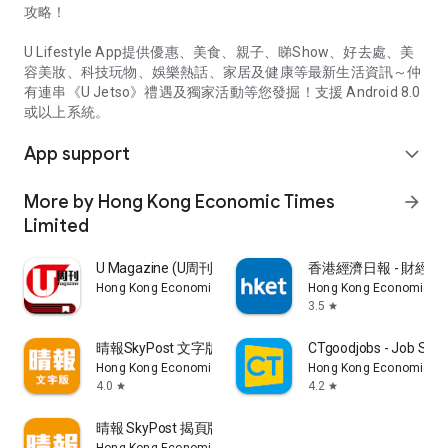
攻略！
U Lifestyle App提供優惠、美食、親子、睇Show、好去處、美
容美妝、科技玩物、娛樂熱話、家居及健康等最新生活資訊～仲
有連串《U Jetso》禮遇及獨家活動等您發掘！支援 Android 8.0
或以上系統。
App support
expand_more
More by Hong Kong Economic Times
arrow_forward
Limited
U Magazine (U周刊)電子雜誌
香港經濟日報 - 財經、
Hong Kong Economic Times Limited
Hong Kong Economic Ti
3.5
star
晴報SkyPost 文字版
CTgoodjobs - Job Sea
Hong Kong Economic Times Limited
Hong Kong Economic Ti
4.0
4.2
star
star
晴報 SkyPost 揭頁版