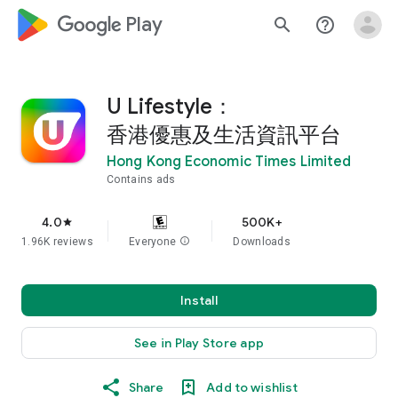
google_logo Play
search
help_outline
U Lifestyle：
香港優惠及生活資訊平台
Hong Kong Economic Times Limited
Contains ads
4.0
500K+
star
1.96K reviews
Everyone
info
Downloads
Install
See in Play Store app
Share
Add to wishlist