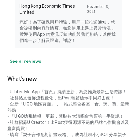
Hong Kong Economic Times
November 3,
2021
Limited
您好！為了確保用戶體驗，用戶一按推送通知，就
會被帶到內容詳情頁。如您使用上遇上異常情況，
歡迎使用App 內意見反饋功能與我們聯絡，以便我
們進一步了解及跟進。謝謝！
See all reviews
What’s new
- U Lifestyle App「首頁」持續更新，為您推薦最新生活資訊！
- 社群帖文發佈流程優化，出Post輕鬆標示不同好去處！
- 全新「U GO 地區頁面」，一站式整合各區「食、玩、買」最新
熱點！
- 「U GO搶飛情報」更新，緊貼各大演唱會售票第一手資訊！
- 社群招募U Creator！出Post獲得源源不絕的品牌合作機會以及
豐富獎賞！
- 填寫「親子合作配對計畫表格」，成為社群小小KOL分享親子