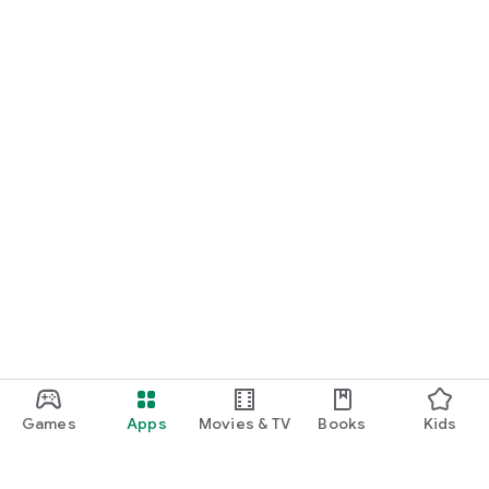
Games
Apps
Movies & TV
Books
Kids