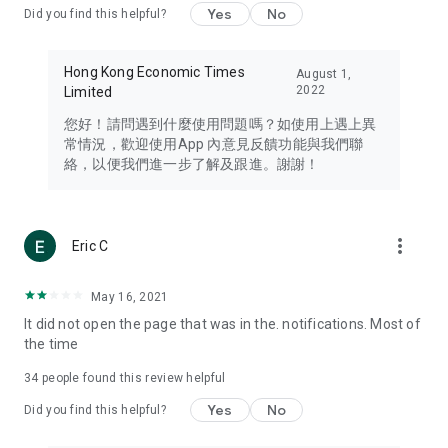
Yes
No
Did you find this helpful?
Travel – Staying abreast of issues of concern to Hong Kong
residents, such as immigration and BNO passports, and
providing early reports on hotels, attractions, and flight
Hong Kong Economic Times
August 1,
information in the Greater Bay Area, Macau, Japan, Taiwan,
2022
Limited
Thailand, South Korea, and other destinations.
您好！請問遇到什麼使用問題嗎？如使用上遇上異
Technology – Testing the latest and trendiest tech products
常情況，歡迎使用App 內意見反饋功能與我們聯
such as mobile phones, computers, cameras, headphones,
絡，以便我們進一步了解及跟進。謝謝！
and games, along with practical tutorials and guides.
Blog – Featuring blogs from numerous celebrities and stars
(U... Bloggers share diverse lifestyle experiences and food
more_vert
Eric C
reviews.
Download now for free and create your own U Lifestyle – a
May 16, 2021
brand new experience with a different lifestyle!
It did not open the page that was in the. notifications. Most of
the time
(Feedback and inquiries: Please use the 'Feedback' function
in the app or email info@ulifestyle.com.hk)
34
people found this review helpful
Yes
No
Did you find this helpful?