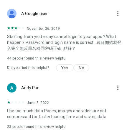
covering food, entertainment, health, celebrity interviews,
and lifestyle tips. Watch 50 original programs at your leisure!
more_vert
A Google user
Deals & Discounts – Gathering the latest discount codes and
deals across Hong Kong, including dining offers,
November 26, 2019
spring/summer promotions, hotel buffet and all-you-can-eat
Starting from yesterday cannot login to your apps ? What
deals, clearance sales, and online shopping discounts.
happen ? Password and login name is correct . 尋日開始就登
入完全無反應名稱同密碼正確. 點解？
Food – Introducing affordable options such as buffets, all-
you-can-eat, desserts, afternoon tea, takeaways, and
44
people found this review helpful
vegetarian options, along with recommendations for must-
try restaurants in Hong Kong and overseas, and a series of
Yes
No
Did you find this helpful?
easy-to-make recipes.
Women's Section – Beauty editors unbox and test the latest
more_vert
Andy Pun
cosmetics and skincare products, share skincare and makeup
tips, fashion tutorials, and nail and hair color suggestions.
June 5, 2022
Entertainment – ​​Tracking celebrity news, various TV dramas
Use too much data Pages, images and video are not
(Hong Kong dramas, Japanese dramas, Korean dramas,
compressed for faster loading time and saving data
American dramas, new Netflix series), movies, and other
trending topics in the city.
23
people found this review helpful