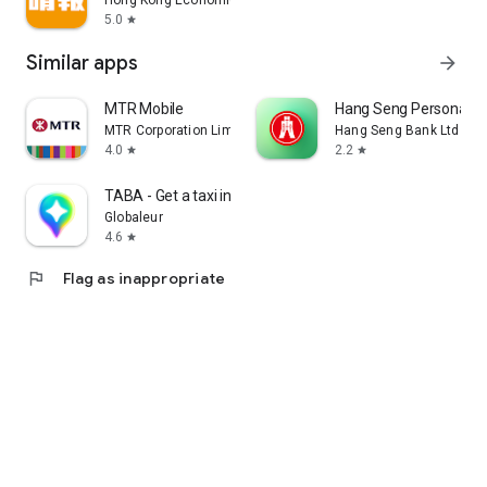
Hong Kong Economic Times Limited
5.0
star
Similar apps
arrow_forward
MTR Mobile
Hang Seng Personal B
MTR Corporation Limited
Hang Seng Bank Ltd
4.0
2.2
star
star
TABA - Get a taxi in Korea
Globaleur
4.6
star
flag
Flag as inappropriate