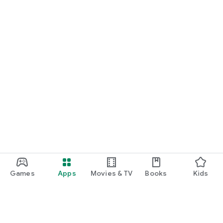
Games
Apps
Movies & TV
Books
Kids