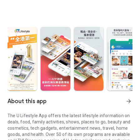
About this app
arrow_forward
The U Lifestyle App offers the latest lifestyle information on
deals, food, family activities, shows, places to go, beauty and
cosmetics, tech gadgets, entertainment news, travel, home
goods, and health. Over 50 of its own programs are available