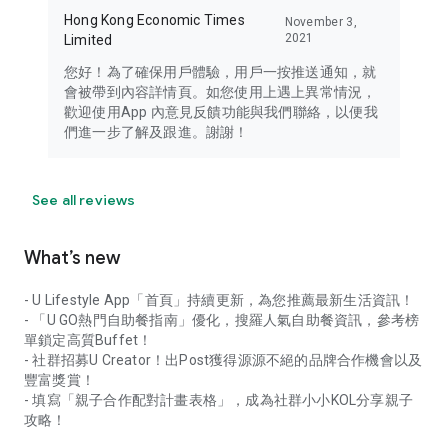
Hong Kong Economic Times
November 3,
2021
Limited
您好！為了確保用戶體驗，用戶一按推送通知，就
會被帶到內容詳情頁。如您使用上遇上異常情況，
歡迎使用App 內意見反饋功能與我們聯絡，以便我
們進一步了解及跟進。謝謝！
See all reviews
What’s new
- U Lifestyle App「首頁」持續更新，為您推薦最新生活資訊！
- 「U GO熱門自助餐指南」優化，搜羅人氣自助餐資訊，參考榜
單鎖定高質Buffet！
- 社群招募U Creator！出Post獲得源源不絕的品牌合作機會以及
豐富獎賞！
- 填寫「親子合作配對計畫表格」，成為社群小小KOL分享親子
攻略！