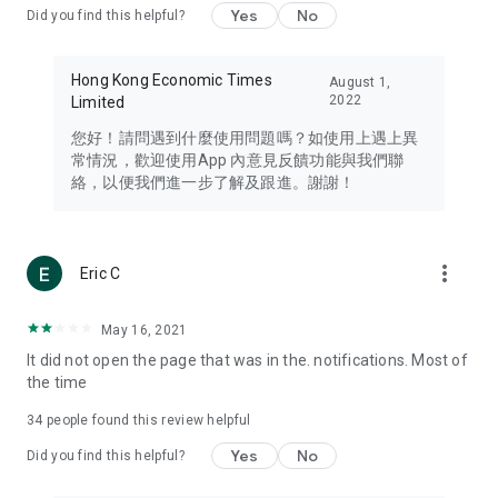
Yes
No
Did you find this helpful?
Travel – Staying abreast of issues of concern to Hong Kong
residents, such as immigration and BNO passports, and
providing early reports on hotels, attractions, and flight
Hong Kong Economic Times
August 1,
information in the Greater Bay Area, Macau, Japan, Taiwan,
2022
Limited
Thailand, South Korea, and other destinations.
您好！請問遇到什麼使用問題嗎？如使用上遇上異
Technology – Testing the latest and trendiest tech products
常情況，歡迎使用App 內意見反饋功能與我們聯
such as mobile phones, computers, cameras, headphones,
絡，以便我們進一步了解及跟進。謝謝！
and games, along with practical tutorials and guides.
Blog – Featuring blogs from numerous celebrities and stars
(U... Bloggers share diverse lifestyle experiences and food
more_vert
Eric C
reviews.
Download now for free and create your own U Lifestyle – a
May 16, 2021
brand new experience with a different lifestyle!
It did not open the page that was in the. notifications. Most of
the time
(Feedback and inquiries: Please use the 'Feedback' function
in the app or email info@ulifestyle.com.hk)
34
people found this review helpful
Yes
No
Did you find this helpful?