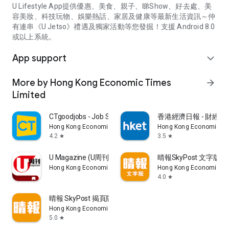
U Lifestyle App提供優惠、美食、親子、睇Show、好去處、美
容美妝、科技玩物、娛樂熱話、家居及健康等最新生活資訊～仲
有連串《U Jetso》禮遇及獨家活動等您發掘！支援 Android 8.0
或以上系統。
App support
expand_more
More by Hong Kong Economic Times
arrow_forward
Limited
CTgoodjobs - Job Search
香港經濟日報 - 財經、
Hong Kong Economic Times Limited
Hong Kong Economic Ti
4.2
3.5
star
star
U Magazine (U周刊)電子雜誌
晴報SkyPost 文字版
Hong Kong Economic Times Limited
Hong Kong Economic Ti
4.0
star
晴報 SkyPost 揭頁版
Hong Kong Economic Times Limited
5.0
star