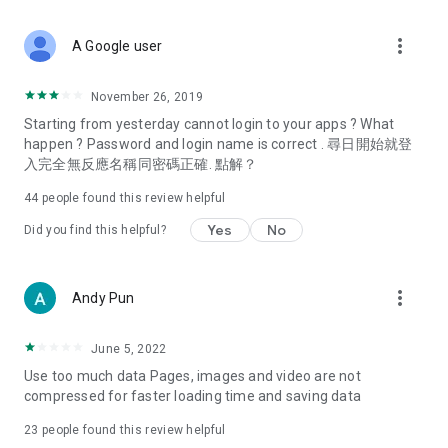
covering food, entertainment, health, celebrity interviews,
and lifestyle tips. Watch 50 original programs at your leisure!
more_vert
A Google user
Deals & Discounts – Gathering the latest discount codes and
deals across Hong Kong, including dining offers,
November 26, 2019
spring/summer promotions, hotel buffet and all-you-can-eat
Starting from yesterday cannot login to your apps ? What
deals, clearance sales, and online shopping discounts.
happen ? Password and login name is correct . 尋日開始就登
入完全無反應名稱同密碼正確. 點解？
Food – Introducing affordable options such as buffets, all-
you-can-eat, desserts, afternoon tea, takeaways, and
44
people found this review helpful
vegetarian options, along with recommendations for must-
try restaurants in Hong Kong and overseas, and a series of
Yes
No
Did you find this helpful?
easy-to-make recipes.
Women's Section – Beauty editors unbox and test the latest
more_vert
Andy Pun
cosmetics and skincare products, share skincare and makeup
tips, fashion tutorials, and nail and hair color suggestions.
June 5, 2022
Entertainment – ​​Tracking celebrity news, various TV dramas
Use too much data Pages, images and video are not
(Hong Kong dramas, Japanese dramas, Korean dramas,
compressed for faster loading time and saving data
American dramas, new Netflix series), movies, and other
trending topics in the city.
23
people found this review helpful