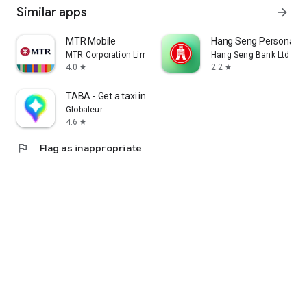
Similar apps
arrow_forward
MTR Mobile
Hang Seng Personal B
MTR Corporation Limited
Hang Seng Bank Ltd
4.0
2.2
star
star
TABA - Get a taxi in Korea
Globaleur
4.6
star
flag
Flag as inappropriate