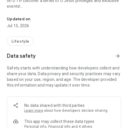
on U TV! Discover a series of U Jetso privileges and exclusive
events!
We offer the latest lifestyle information on deals, food, family a
【Hong Kong Residents' Hub】
Updated on
Jul 15, 2026
U Jetso – A one-stop shop for gifts, discounts, rewards,
limited-time offers, and shopping deals. New users can also
receive a welcome bonus of 150 U Fun points for exciting
Lifestyle
rewards!
Data safety
arrow_forward
Member Exclusive Activities – Enjoy exclusive free offers and
registration gifts! New activities every day, free for both
Safety starts with understanding how developers collect and
members and U Creators. Rewards include theme park
share your data. Data privacy and security practices may vary
tickets, hotel buffets and staycations, supermarket vouchers,
based on your use, region, and age. The developer provided
and much more!
this information and may update it over time.
【Stay Updated on the Latest Lifestyle Information Anytime,
Anywhere】
No data shared with third parties
*U GO* Best Places — Instantly access information on popular
Learn more
about how developers declare sharing
events and ticketing in Hong Kong, Shenzhen, and Macau,
and gather real user experiences and sharing. Refer to the "U
This app may collect these data types
GO Must-Visit List" to lock in must-do recommendations, save
Personal info, Financial info and 4 others