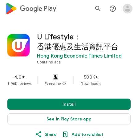
google_logo Play
search
help_outline
U Lifestyle：
香港優惠及生活資訊平台
Hong Kong Economic Times Limited
Contains ads
4.0
500K+
star
1.96K reviews
Everyone
info
Downloads
Install
See in Play Store app
Share
Add to wishlist