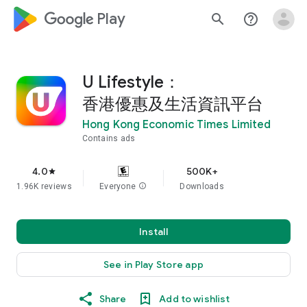
google_logo Play
search
help_outline
U Lifestyle：
香港優惠及生活資訊平台
Hong Kong Economic Times Limited
Contains ads
4.0
500K+
star
1.96K reviews
Everyone
info
Downloads
Install
See in Play Store app
Share
Add to wishlist