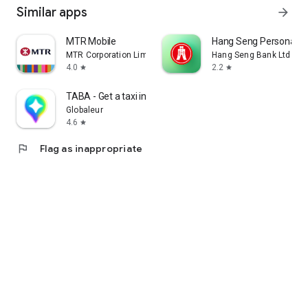
Similar apps
arrow_forward
MTR Mobile
Hang Seng Personal B
MTR Corporation Limited
Hang Seng Bank Ltd
4.0
2.2
star
star
TABA - Get a taxi in Korea
Globaleur
4.6
star
flag
Flag as inappropriate