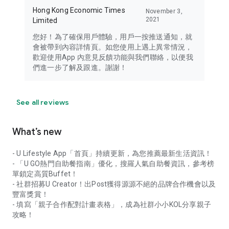
Hong Kong Economic Times
November 3,
2021
Limited
您好！為了確保用戶體驗，用戶一按推送通知，就
會被帶到內容詳情頁。如您使用上遇上異常情況，
歡迎使用App 內意見反饋功能與我們聯絡，以便我
們進一步了解及跟進。謝謝！
See all reviews
What’s new
- U Lifestyle App「首頁」持續更新，為您推薦最新生活資訊！
- 「U GO熱門自助餐指南」優化，搜羅人氣自助餐資訊，參考榜
單鎖定高質Buffet！
- 社群招募U Creator！出Post獲得源源不絕的品牌合作機會以及
豐富獎賞！
- 填寫「親子合作配對計畫表格」，成為社群小小KOL分享親子
攻略！