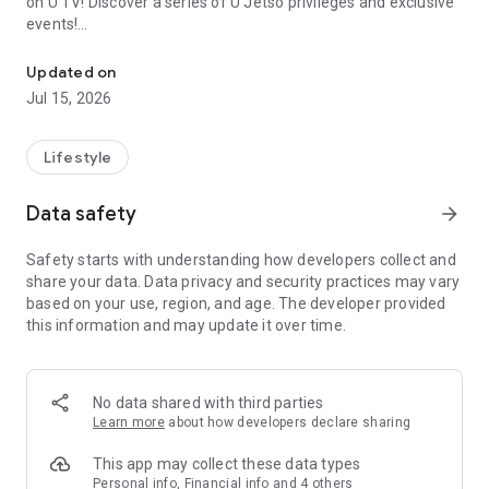
on U TV! Discover a series of U Jetso privileges and exclusive
events!
We offer the latest lifestyle information on deals, food, family a
【Hong Kong Residents' Hub】
Updated on
Jul 15, 2026
U Jetso – A one-stop shop for gifts, discounts, rewards,
limited-time offers, and shopping deals. New users can also
receive a welcome bonus of 150 U Fun points for exciting
Lifestyle
rewards!
Data safety
arrow_forward
Member Exclusive Activities – Enjoy exclusive free offers and
registration gifts! New activities every day, free for both
Safety starts with understanding how developers collect and
members and U Creators. Rewards include theme park
share your data. Data privacy and security practices may vary
tickets, hotel buffets and staycations, supermarket vouchers,
based on your use, region, and age. The developer provided
and much more!
this information and may update it over time.
【Stay Updated on the Latest Lifestyle Information Anytime,
Anywhere】
No data shared with third parties
*U GO* Best Places — Instantly access information on popular
Learn more
about how developers declare sharing
events and ticketing in Hong Kong, Shenzhen, and Macau,
and gather real user experiences and sharing. Refer to the "U
This app may collect these data types
GO Must-Visit List" to lock in must-do recommendations, save
Personal info, Financial info and 4 others