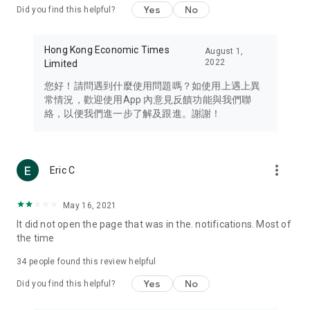
Yes
No
Did you find this helpful?
Travel – Staying abreast of issues of concern to Hong Kong
residents, such as immigration and BNO passports, and
providing early reports on hotels, attractions, and flight
Hong Kong Economic Times
August 1,
information in the Greater Bay Area, Macau, Japan, Taiwan,
2022
Limited
Thailand, South Korea, and other destinations.
您好！請問遇到什麼使用問題嗎？如使用上遇上異
Technology – Testing the latest and trendiest tech products
常情況，歡迎使用App 內意見反饋功能與我們聯
such as mobile phones, computers, cameras, headphones,
絡，以便我們進一步了解及跟進。謝謝！
and games, along with practical tutorials and guides.
Blog – Featuring blogs from numerous celebrities and stars
(U... Bloggers share diverse lifestyle experiences and food
more_vert
Eric C
reviews.
Download now for free and create your own U Lifestyle – a
May 16, 2021
brand new experience with a different lifestyle!
It did not open the page that was in the. notifications. Most of
the time
(Feedback and inquiries: Please use the 'Feedback' function
in the app or email info@ulifestyle.com.hk)
34
people found this review helpful
Yes
No
Did you find this helpful?