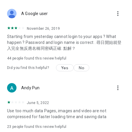
covering food, entertainment, health, celebrity interviews,
and lifestyle tips. Watch 50 original programs at your leisure!
more_vert
A Google user
Deals & Discounts – Gathering the latest discount codes and
deals across Hong Kong, including dining offers,
November 26, 2019
spring/summer promotions, hotel buffet and all-you-can-eat
Starting from yesterday cannot login to your apps ? What
deals, clearance sales, and online shopping discounts.
happen ? Password and login name is correct . 尋日開始就登
入完全無反應名稱同密碼正確. 點解？
Food – Introducing affordable options such as buffets, all-
you-can-eat, desserts, afternoon tea, takeaways, and
44
people found this review helpful
vegetarian options, along with recommendations for must-
try restaurants in Hong Kong and overseas, and a series of
Yes
No
Did you find this helpful?
easy-to-make recipes.
Women's Section – Beauty editors unbox and test the latest
more_vert
Andy Pun
cosmetics and skincare products, share skincare and makeup
tips, fashion tutorials, and nail and hair color suggestions.
June 5, 2022
Entertainment – ​​Tracking celebrity news, various TV dramas
Use too much data Pages, images and video are not
(Hong Kong dramas, Japanese dramas, Korean dramas,
compressed for faster loading time and saving data
American dramas, new Netflix series), movies, and other
trending topics in the city.
23
people found this review helpful