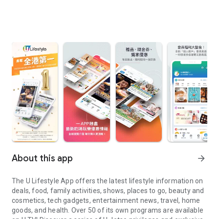
About this app
arrow_forward
The U Lifestyle App offers the latest lifestyle information on
deals, food, family activities, shows, places to go, beauty and
cosmetics, tech gadgets, entertainment news, travel, home
goods, and health. Over 50 of its own programs are available