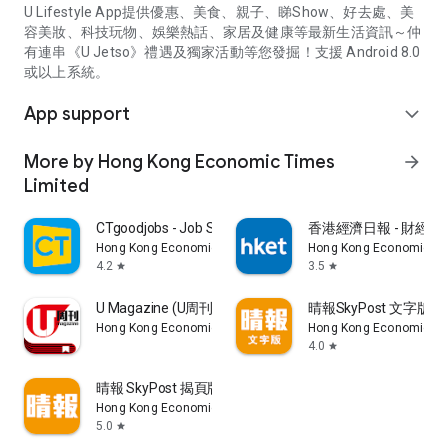
U Lifestyle App提供優惠、美食、親子、睇Show、好去處、美
容美妝、科技玩物、娛樂熱話、家居及健康等最新生活資訊～仲
有連串《U Jetso》禮遇及獨家活動等您發掘！支援 Android 8.0
或以上系統。
App support
expand_more
More by Hong Kong Economic Times
arrow_forward
Limited
CTgoodjobs - Job Search
香港經濟日報 - 財經、
Hong Kong Economic Times Limited
Hong Kong Economic Ti
4.2
3.5
star
star
U Magazine (U周刊)電子雜誌
晴報SkyPost 文字版
Hong Kong Economic Times Limited
Hong Kong Economic Ti
4.0
star
晴報 SkyPost 揭頁版
Hong Kong Economic Times Limited
5.0
star