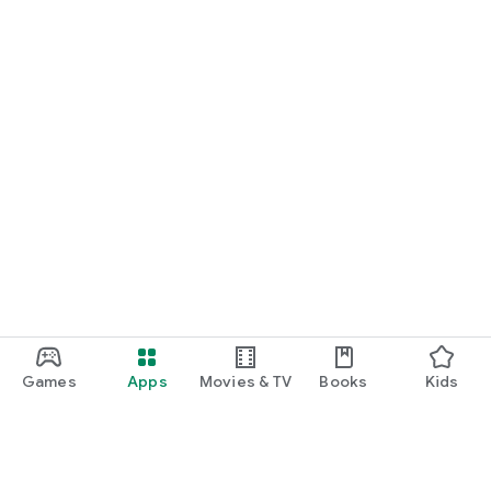
Games
Apps
Movies & TV
Books
Kids