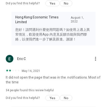
Yes
No
Did you find this helpful?
Travel – Staying abreast of issues of concern to Hong Kong
residents, such as immigration and BNO passports, and
providing early reports on hotels, attractions, and flight
Hong Kong Economic Times
August 1,
information in the Greater Bay Area, Macau, Japan, Taiwan,
2022
Limited
Thailand, South Korea, and other destinations.
您好！請問遇到什麼使用問題嗎？如使用上遇上異
Technology – Testing the latest and trendiest tech products
常情況，歡迎使用App 內意見反饋功能與我們聯
such as mobile phones, computers, cameras, headphones,
絡，以便我們進一步了解及跟進。謝謝！
and games, along with practical tutorials and guides.
Blog – Featuring blogs from numerous celebrities and stars
(U... Bloggers share diverse lifestyle experiences and food
more_vert
Eric C
reviews.
Download now for free and create your own U Lifestyle – a
May 16, 2021
brand new experience with a different lifestyle!
It did not open the page that was in the. notifications. Most of
the time
(Feedback and inquiries: Please use the 'Feedback' function
in the app or email info@ulifestyle.com.hk)
34
people found this review helpful
Yes
No
Did you find this helpful?