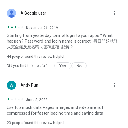
covering food, entertainment, health, celebrity interviews,
and lifestyle tips. Watch 50 original programs at your leisure!
more_vert
A Google user
Deals & Discounts – Gathering the latest discount codes and
deals across Hong Kong, including dining offers,
November 26, 2019
spring/summer promotions, hotel buffet and all-you-can-eat
Starting from yesterday cannot login to your apps ? What
deals, clearance sales, and online shopping discounts.
happen ? Password and login name is correct . 尋日開始就登
入完全無反應名稱同密碼正確. 點解？
Food – Introducing affordable options such as buffets, all-
you-can-eat, desserts, afternoon tea, takeaways, and
44
people found this review helpful
vegetarian options, along with recommendations for must-
try restaurants in Hong Kong and overseas, and a series of
Yes
No
Did you find this helpful?
easy-to-make recipes.
Women's Section – Beauty editors unbox and test the latest
more_vert
Andy Pun
cosmetics and skincare products, share skincare and makeup
tips, fashion tutorials, and nail and hair color suggestions.
June 5, 2022
Entertainment – ​​Tracking celebrity news, various TV dramas
Use too much data Pages, images and video are not
(Hong Kong dramas, Japanese dramas, Korean dramas,
compressed for faster loading time and saving data
American dramas, new Netflix series), movies, and other
trending topics in the city.
23
people found this review helpful