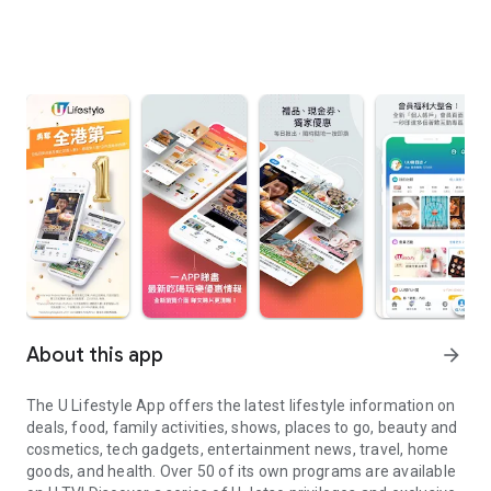
About this app
arrow_forward
The U Lifestyle App offers the latest lifestyle information on
deals, food, family activities, shows, places to go, beauty and
cosmetics, tech gadgets, entertainment news, travel, home
goods, and health. Over 50 of its own programs are available