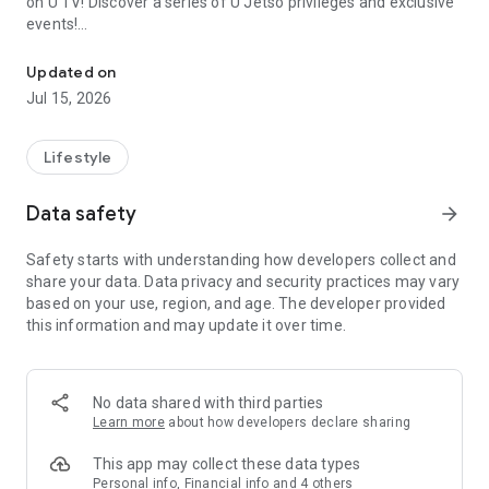
on U TV! Discover a series of U Jetso privileges and exclusive
events!
We offer the latest lifestyle information on deals, food, family a
【Hong Kong Residents' Hub】
Updated on
Jul 15, 2026
U Jetso – A one-stop shop for gifts, discounts, rewards,
limited-time offers, and shopping deals. New users can also
receive a welcome bonus of 150 U Fun points for exciting
Lifestyle
rewards!
Data safety
arrow_forward
Member Exclusive Activities – Enjoy exclusive free offers and
registration gifts! New activities every day, free for both
Safety starts with understanding how developers collect and
members and U Creators. Rewards include theme park
share your data. Data privacy and security practices may vary
tickets, hotel buffets and staycations, supermarket vouchers,
based on your use, region, and age. The developer provided
and much more!
this information and may update it over time.
【Stay Updated on the Latest Lifestyle Information Anytime,
Anywhere】
No data shared with third parties
*U GO* Best Places — Instantly access information on popular
Learn more
about how developers declare sharing
events and ticketing in Hong Kong, Shenzhen, and Macau,
and gather real user experiences and sharing. Refer to the "U
This app may collect these data types
GO Must-Visit List" to lock in must-do recommendations, save
Personal info, Financial info and 4 others