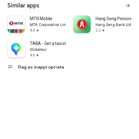
Similar apps
arrow_forward
MTR Mobile
Hang Seng Personal B
MTR Corporation Limited
Hang Seng Bank Ltd
4.0
2.2
star
star
TABA - Get a taxi in Korea
Globaleur
4.6
star
flag
Flag as inappropriate