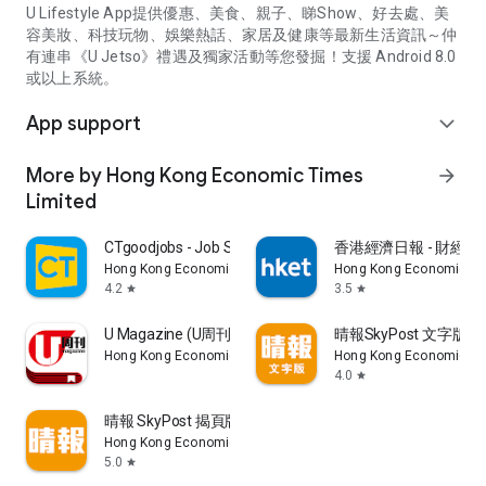
U Lifestyle App提供優惠、美食、親子、睇Show、好去處、美
容美妝、科技玩物、娛樂熱話、家居及健康等最新生活資訊～仲
有連串《U Jetso》禮遇及獨家活動等您發掘！支援 Android 8.0
或以上系統。
App support
expand_more
More by Hong Kong Economic Times
arrow_forward
Limited
CTgoodjobs - Job Search
香港經濟日報 - 財經、
Hong Kong Economic Times Limited
Hong Kong Economic Ti
4.2
3.5
star
star
U Magazine (U周刊)電子雜誌
晴報SkyPost 文字版
Hong Kong Economic Times Limited
Hong Kong Economic Ti
4.0
star
晴報 SkyPost 揭頁版
Hong Kong Economic Times Limited
5.0
star