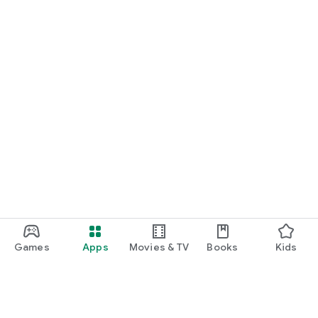
Games
Apps
Movies & TV
Books
Kids