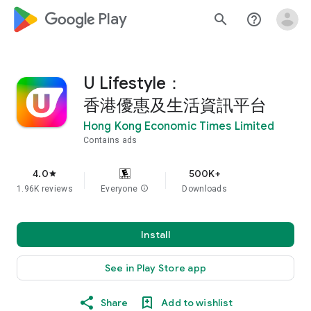
google_logo Play
search
help_outline
U Lifestyle：
香港優惠及生活資訊平台
Hong Kong Economic Times Limited
Contains ads
4.0
500K+
star
1.96K reviews
Everyone
info
Downloads
Install
See in Play Store app
Share
Add to wishlist