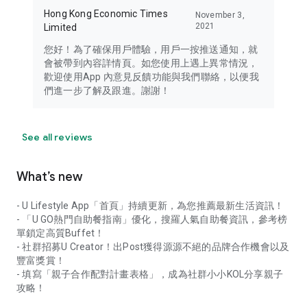
Hong Kong Economic Times
November 3,
2021
Limited
您好！為了確保用戶體驗，用戶一按推送通知，就
會被帶到內容詳情頁。如您使用上遇上異常情況，
歡迎使用App 內意見反饋功能與我們聯絡，以便我
們進一步了解及跟進。謝謝！
See all reviews
What’s new
- U Lifestyle App「首頁」持續更新，為您推薦最新生活資訊！
- 「U GO熱門自助餐指南」優化，搜羅人氣自助餐資訊，參考榜
單鎖定高質Buffet！
- 社群招募U Creator！出Post獲得源源不絕的品牌合作機會以及
豐富獎賞！
- 填寫「親子合作配對計畫表格」，成為社群小小KOL分享親子
攻略！