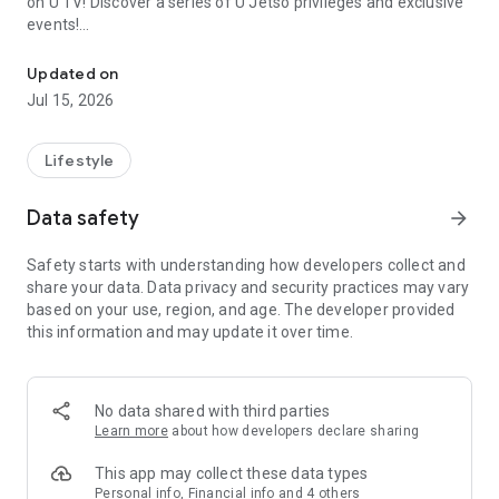
on U TV! Discover a series of U Jetso privileges and exclusive
events!
We offer the latest lifestyle information on deals, food, family a
【Hong Kong Residents' Hub】
Updated on
Jul 15, 2026
U Jetso – A one-stop shop for gifts, discounts, rewards,
limited-time offers, and shopping deals. New users can also
receive a welcome bonus of 150 U Fun points for exciting
Lifestyle
rewards!
Data safety
arrow_forward
Member Exclusive Activities – Enjoy exclusive free offers and
registration gifts! New activities every day, free for both
Safety starts with understanding how developers collect and
members and U Creators. Rewards include theme park
share your data. Data privacy and security practices may vary
tickets, hotel buffets and staycations, supermarket vouchers,
based on your use, region, and age. The developer provided
and much more!
this information and may update it over time.
【Stay Updated on the Latest Lifestyle Information Anytime,
Anywhere】
No data shared with third parties
*U GO* Best Places — Instantly access information on popular
Learn more
about how developers declare sharing
events and ticketing in Hong Kong, Shenzhen, and Macau,
and gather real user experiences and sharing. Refer to the "U
This app may collect these data types
GO Must-Visit List" to lock in must-do recommendations, save
Personal info, Financial info and 4 others