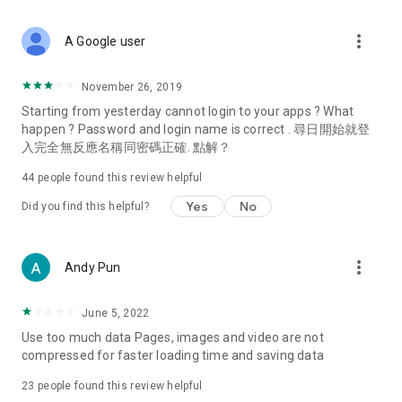
covering food, entertainment, health, celebrity interviews,
and lifestyle tips. Watch 50 original programs at your leisure!
more_vert
A Google user
Deals & Discounts – Gathering the latest discount codes and
deals across Hong Kong, including dining offers,
November 26, 2019
spring/summer promotions, hotel buffet and all-you-can-eat
Starting from yesterday cannot login to your apps ? What
deals, clearance sales, and online shopping discounts.
happen ? Password and login name is correct . 尋日開始就登
入完全無反應名稱同密碼正確. 點解？
Food – Introducing affordable options such as buffets, all-
you-can-eat, desserts, afternoon tea, takeaways, and
44
people found this review helpful
vegetarian options, along with recommendations for must-
try restaurants in Hong Kong and overseas, and a series of
Yes
No
Did you find this helpful?
easy-to-make recipes.
Women's Section – Beauty editors unbox and test the latest
more_vert
Andy Pun
cosmetics and skincare products, share skincare and makeup
tips, fashion tutorials, and nail and hair color suggestions.
June 5, 2022
Entertainment – ​​Tracking celebrity news, various TV dramas
Use too much data Pages, images and video are not
(Hong Kong dramas, Japanese dramas, Korean dramas,
compressed for faster loading time and saving data
American dramas, new Netflix series), movies, and other
trending topics in the city.
23
people found this review helpful