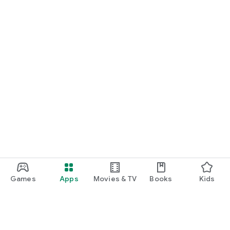
Games
Apps
Movies & TV
Books
Kids