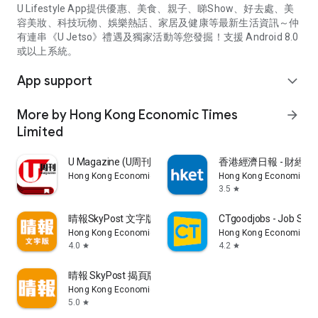
U Lifestyle App提供優惠、美食、親子、睇Show、好去處、美
容美妝、科技玩物、娛樂熱話、家居及健康等最新生活資訊～仲
有連串《U Jetso》禮遇及獨家活動等您發掘！支援 Android 8.0
或以上系統。
App support
expand_more
More by Hong Kong Economic Times
arrow_forward
Limited
U Magazine (U周刊)電子雜誌
香港經濟日報 - 財經、
Hong Kong Economic Times Limited
Hong Kong Economic Ti
3.5
star
晴報SkyPost 文字版
CTgoodjobs - Job Sea
Hong Kong Economic Times Limited
Hong Kong Economic Ti
4.0
4.2
star
star
晴報 SkyPost 揭頁版
Hong Kong Economic Times Limited
5.0
star