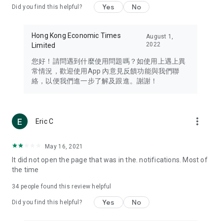
Yes
No
Did you find this helpful?
Travel – Staying abreast of issues of concern to Hong Kong
residents, such as immigration and BNO passports, and
providing early reports on hotels, attractions, and flight
Hong Kong Economic Times
August 1,
information in the Greater Bay Area, Macau, Japan, Taiwan,
2022
Limited
Thailand, South Korea, and other destinations.
您好！請問遇到什麼使用問題嗎？如使用上遇上異
Technology – Testing the latest and trendiest tech products
常情況，歡迎使用App 內意見反饋功能與我們聯
such as mobile phones, computers, cameras, headphones,
絡，以便我們進一步了解及跟進。謝謝！
and games, along with practical tutorials and guides.
Blog – Featuring blogs from numerous celebrities and stars
(U... Bloggers share diverse lifestyle experiences and food
more_vert
Eric C
reviews.
Download now for free and create your own U Lifestyle – a
May 16, 2021
brand new experience with a different lifestyle!
It did not open the page that was in the. notifications. Most of
the time
(Feedback and inquiries: Please use the 'Feedback' function
in the app or email info@ulifestyle.com.hk)
34
people found this review helpful
Yes
No
Did you find this helpful?