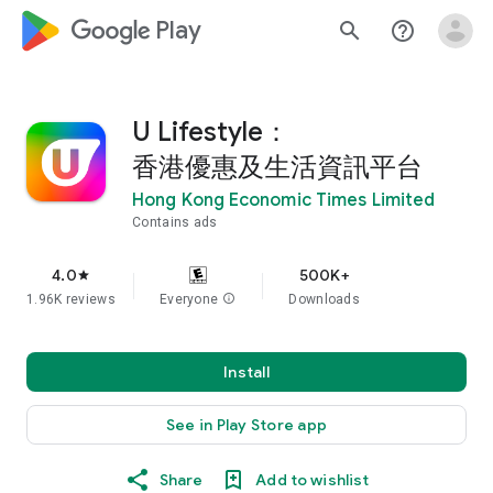
google_logo Play
search
help_outline
U Lifestyle：
香港優惠及生活資訊平台
Hong Kong Economic Times Limited
Contains ads
4.0
500K+
star
1.96K reviews
Everyone
info
Downloads
Install
See in Play Store app
Share
Add to wishlist