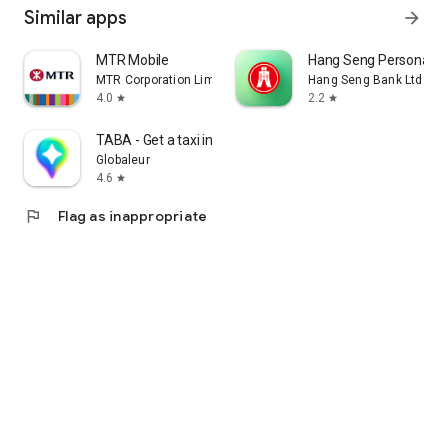
Similar apps
arrow_forward
MTR Mobile
Hang Seng Personal B
MTR Corporation Limited
Hang Seng Bank Ltd
4.0
2.2
star
star
TABA - Get a taxi in Korea
Globaleur
4.6
star
flag
Flag as inappropriate