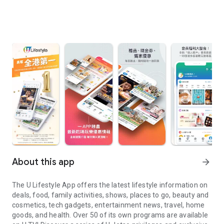
About this app
arrow_forward
The U Lifestyle App offers the latest lifestyle information on
deals, food, family activities, shows, places to go, beauty and
cosmetics, tech gadgets, entertainment news, travel, home
goods, and health. Over 50 of its own programs are available