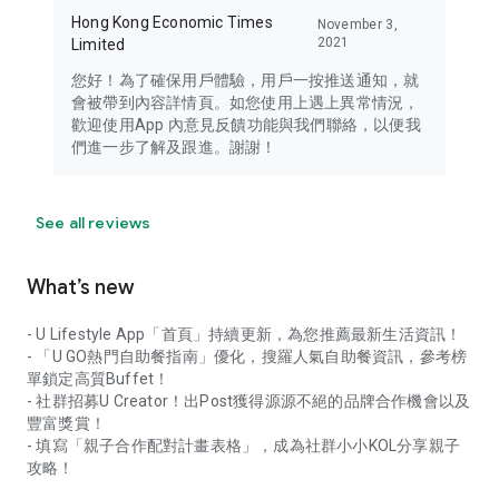
Hong Kong Economic Times
November 3,
2021
Limited
您好！為了確保用戶體驗，用戶一按推送通知，就
會被帶到內容詳情頁。如您使用上遇上異常情況，
歡迎使用App 內意見反饋功能與我們聯絡，以便我
們進一步了解及跟進。謝謝！
See all reviews
What’s new
- U Lifestyle App「首頁」持續更新，為您推薦最新生活資訊！
- 「U GO熱門自助餐指南」優化，搜羅人氣自助餐資訊，參考榜
單鎖定高質Buffet！
- 社群招募U Creator！出Post獲得源源不絕的品牌合作機會以及
豐富獎賞！
- 填寫「親子合作配對計畫表格」，成為社群小小KOL分享親子
攻略！