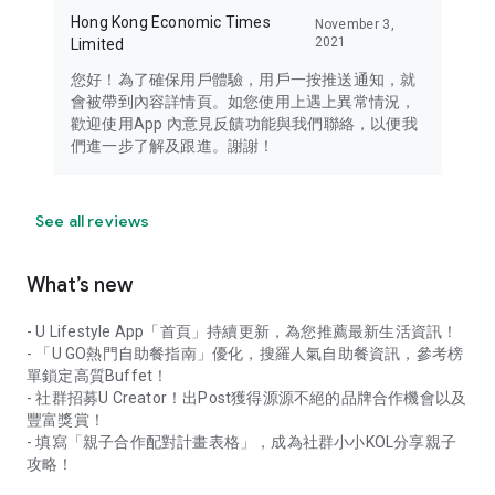
Hong Kong Economic Times
November 3,
2021
Limited
您好！為了確保用戶體驗，用戶一按推送通知，就
會被帶到內容詳情頁。如您使用上遇上異常情況，
歡迎使用App 內意見反饋功能與我們聯絡，以便我
們進一步了解及跟進。謝謝！
See all reviews
What’s new
- U Lifestyle App「首頁」持續更新，為您推薦最新生活資訊！
- 「U GO熱門自助餐指南」優化，搜羅人氣自助餐資訊，參考榜
單鎖定高質Buffet！
- 社群招募U Creator！出Post獲得源源不絕的品牌合作機會以及
豐富獎賞！
- 填寫「親子合作配對計畫表格」，成為社群小小KOL分享親子
攻略！