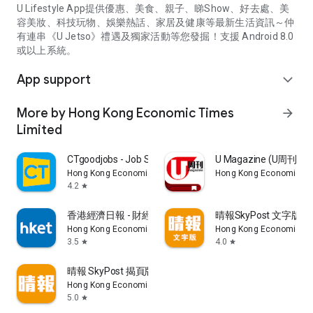
U Lifestyle App提供優惠、美食、親子、睇Show、好去處、美
容美妝、科技玩物、娛樂熱話、家居及健康等最新生活資訊～仲
有連串《U Jetso》禮遇及獨家活動等您發掘！支援 Android 8.0
或以上系統。
App support
expand_more
More by Hong Kong Economic Times
arrow_forward
Limited
CTgoodjobs - Job Search
U Magazine (U周刊
Hong Kong Economic Times Limited
Hong Kong Economic Ti
4.2
star
香港經濟日報 - 財經、地產、時事、TOPick生活
晴報SkyPost 文字版
Hong Kong Economic Times Limited
Hong Kong Economic Ti
3.5
4.0
star
star
晴報 SkyPost 揭頁版
Hong Kong Economic Times Limited
5.0
star