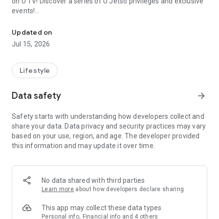
on U TV! Discover a series of U Jetso privileges and exclusive
events!
We offer the latest lifestyle information on deals, food, family a
【Hong Kong Residents' Hub】
Updated on
Jul 15, 2026
U Jetso – A one-stop shop for gifts, discounts, rewards,
limited-time offers, and shopping deals. New users can also
receive a welcome bonus of 150 U Fun points for exciting
Lifestyle
rewards!
Data safety
arrow_forward
Member Exclusive Activities – Enjoy exclusive free offers and
registration gifts! New activities every day, free for both
Safety starts with understanding how developers collect and
members and U Creators. Rewards include theme park
share your data. Data privacy and security practices may vary
tickets, hotel buffets and staycations, supermarket vouchers,
based on your use, region, and age. The developer provided
and much more!
this information and may update it over time.
【Stay Updated on the Latest Lifestyle Information Anytime,
Anywhere】
No data shared with third parties
*U GO* Best Places — Instantly access information on popular
Learn more
about how developers declare sharing
events and ticketing in Hong Kong, Shenzhen, and Macau,
and gather real user experiences and sharing. Refer to the "U
This app may collect these data types
GO Must-Visit List" to lock in must-do recommendations, save
Personal info, Financial info and 4 others