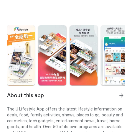
About this app
arrow_forward
The U Lifestyle App offers the latest lifestyle information on
deals, food, family activities, shows, places to go, beauty and
cosmetics, tech gadgets, entertainment news, travel, home
goods, and health. Over 50 of its own programs are available