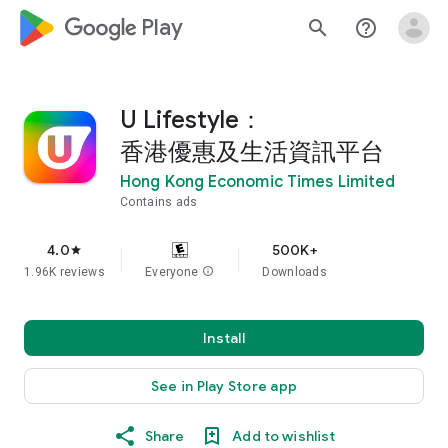
google_logo Play
search
help_outline
U Lifestyle：
香港優惠及生活資訊平台
Hong Kong Economic Times Limited
Contains ads
4.0
500K+
star
1.96K reviews
Everyone
info
Downloads
Install
See in Play Store app
Share
Add to wishlist