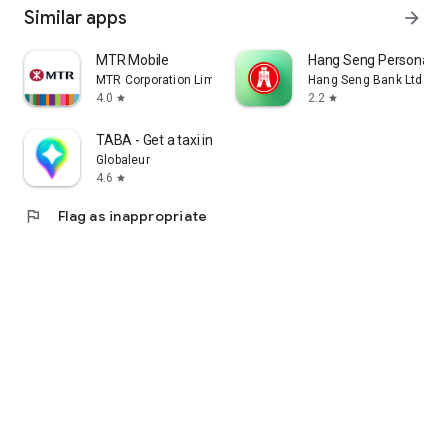
Similar apps
arrow_forward
MTR Mobile
Hang Seng Personal B
MTR Corporation Limited
Hang Seng Bank Ltd
4.0
2.2
star
star
TABA - Get a taxi in Korea
Globaleur
4.6
star
flag
Flag as inappropriate