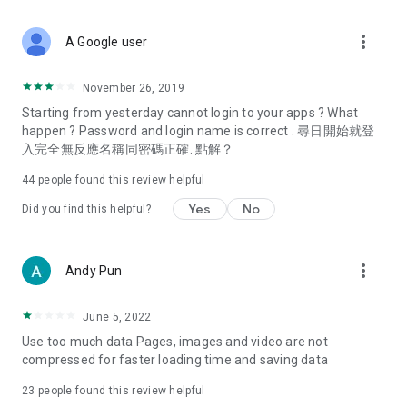
covering food, entertainment, health, celebrity interviews,
and lifestyle tips. Watch 50 original programs at your leisure!
more_vert
A Google user
Deals & Discounts – Gathering the latest discount codes and
deals across Hong Kong, including dining offers,
November 26, 2019
spring/summer promotions, hotel buffet and all-you-can-eat
Starting from yesterday cannot login to your apps ? What
deals, clearance sales, and online shopping discounts.
happen ? Password and login name is correct . 尋日開始就登
入完全無反應名稱同密碼正確. 點解？
Food – Introducing affordable options such as buffets, all-
you-can-eat, desserts, afternoon tea, takeaways, and
44
people found this review helpful
vegetarian options, along with recommendations for must-
try restaurants in Hong Kong and overseas, and a series of
Yes
No
Did you find this helpful?
easy-to-make recipes.
Women's Section – Beauty editors unbox and test the latest
more_vert
Andy Pun
cosmetics and skincare products, share skincare and makeup
tips, fashion tutorials, and nail and hair color suggestions.
June 5, 2022
Entertainment – ​​Tracking celebrity news, various TV dramas
Use too much data Pages, images and video are not
(Hong Kong dramas, Japanese dramas, Korean dramas,
compressed for faster loading time and saving data
American dramas, new Netflix series), movies, and other
trending topics in the city.
23
people found this review helpful