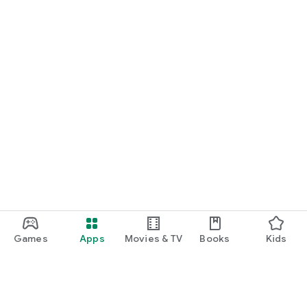
Games
Apps
Movies & TV
Books
Kids