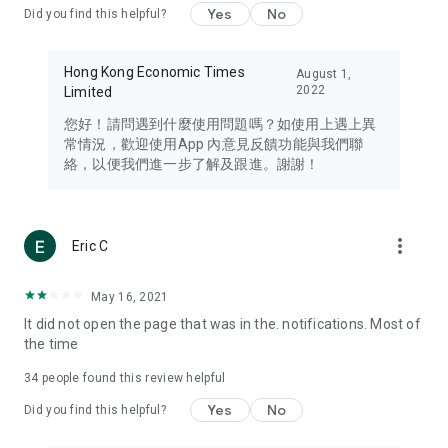
Yes
No
Did you find this helpful?
Travel – Staying abreast of issues of concern to Hong Kong
residents, such as immigration and BNO passports, and
providing early reports on hotels, attractions, and flight
Hong Kong Economic Times
August 1,
information in the Greater Bay Area, Macau, Japan, Taiwan,
2022
Limited
Thailand, South Korea, and other destinations.
您好！請問遇到什麼使用問題嗎？如使用上遇上異
Technology – Testing the latest and trendiest tech products
常情況，歡迎使用App 內意見反饋功能與我們聯
such as mobile phones, computers, cameras, headphones,
絡，以便我們進一步了解及跟進。謝謝！
and games, along with practical tutorials and guides.
Blog – Featuring blogs from numerous celebrities and stars
(U... Bloggers share diverse lifestyle experiences and food
more_vert
Eric C
reviews.
Download now for free and create your own U Lifestyle – a
May 16, 2021
brand new experience with a different lifestyle!
It did not open the page that was in the. notifications. Most of
the time
(Feedback and inquiries: Please use the 'Feedback' function
in the app or email info@ulifestyle.com.hk)
34
people found this review helpful
Yes
No
Did you find this helpful?