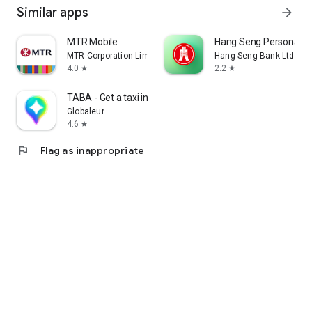
Similar apps
arrow_forward
MTR Mobile
Hang Seng Personal B
MTR Corporation Limited
Hang Seng Bank Ltd
4.0
2.2
star
star
TABA - Get a taxi in Korea
Globaleur
4.6
star
flag
Flag as inappropriate