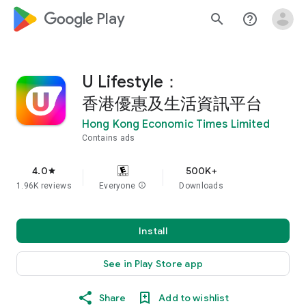
google_logo Play
search
help_outline
U Lifestyle：
香港優惠及生活資訊平台
Hong Kong Economic Times Limited
Contains ads
4.0
500K+
star
1.96K reviews
Everyone
info
Downloads
Install
See in Play Store app
Share
Add to wishlist