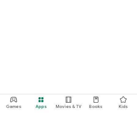
Games
Apps
Movies & TV
Books
Kids