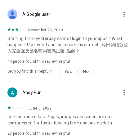
covering food, entertainment, health, celebrity interviews,
and lifestyle tips. Watch 50 original programs at your leisure!
more_vert
A Google user
Deals & Discounts – Gathering the latest discount codes and
deals across Hong Kong, including dining offers,
November 26, 2019
spring/summer promotions, hotel buffet and all-you-can-eat
Starting from yesterday cannot login to your apps ? What
deals, clearance sales, and online shopping discounts.
happen ? Password and login name is correct . 尋日開始就登
入完全無反應名稱同密碼正確. 點解？
Food – Introducing affordable options such as buffets, all-
you-can-eat, desserts, afternoon tea, takeaways, and
44
people found this review helpful
vegetarian options, along with recommendations for must-
try restaurants in Hong Kong and overseas, and a series of
Yes
No
Did you find this helpful?
easy-to-make recipes.
Women's Section – Beauty editors unbox and test the latest
more_vert
Andy Pun
cosmetics and skincare products, share skincare and makeup
tips, fashion tutorials, and nail and hair color suggestions.
June 5, 2022
Entertainment – ​​Tracking celebrity news, various TV dramas
Use too much data Pages, images and video are not
(Hong Kong dramas, Japanese dramas, Korean dramas,
compressed for faster loading time and saving data
American dramas, new Netflix series), movies, and other
trending topics in the city.
23
people found this review helpful