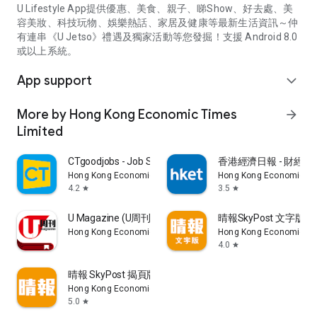
U Lifestyle App提供優惠、美食、親子、睇Show、好去處、美
容美妝、科技玩物、娛樂熱話、家居及健康等最新生活資訊～仲
有連串《U Jetso》禮遇及獨家活動等您發掘！支援 Android 8.0
或以上系統。
App support
expand_more
More by Hong Kong Economic Times
arrow_forward
Limited
CTgoodjobs - Job Search
香港經濟日報 - 財經、
Hong Kong Economic Times Limited
Hong Kong Economic Ti
4.2
3.5
star
star
U Magazine (U周刊)電子雜誌
晴報SkyPost 文字版
Hong Kong Economic Times Limited
Hong Kong Economic Ti
4.0
star
晴報 SkyPost 揭頁版
Hong Kong Economic Times Limited
5.0
star