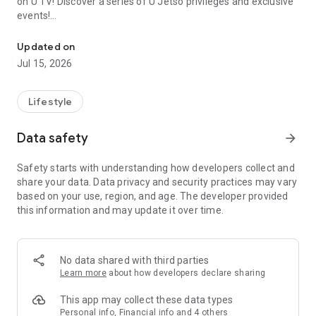
on U TV! Discover a series of U Jetso privileges and exclusive
events!
We offer the latest lifestyle information on deals, food, family a
【Hong Kong Residents' Hub】
Updated on
Jul 15, 2026
U Jetso – A one-stop shop for gifts, discounts, rewards,
limited-time offers, and shopping deals. New users can also
receive a welcome bonus of 150 U Fun points for exciting
Lifestyle
rewards!
Data safety
arrow_forward
Member Exclusive Activities – Enjoy exclusive free offers and
registration gifts! New activities every day, free for both
Safety starts with understanding how developers collect and
members and U Creators. Rewards include theme park
share your data. Data privacy and security practices may vary
tickets, hotel buffets and staycations, supermarket vouchers,
based on your use, region, and age. The developer provided
and much more!
this information and may update it over time.
【Stay Updated on the Latest Lifestyle Information Anytime,
Anywhere】
No data shared with third parties
*U GO* Best Places — Instantly access information on popular
Learn more
about how developers declare sharing
events and ticketing in Hong Kong, Shenzhen, and Macau,
and gather real user experiences and sharing. Refer to the "U
This app may collect these data types
GO Must-Visit List" to lock in must-do recommendations, save
Personal info, Financial info and 4 others