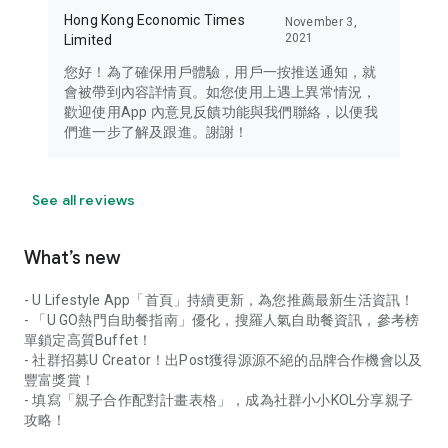
Hong Kong Economic Times
November 3,
2021
Limited
您好！為了確保用戶體驗，用戶一按推送通知，就
會被帶到內容詳情頁。如您使用上遇上異常情況，
歡迎使用App 內意見反饋功能與我們聯絡，以便我
們進一步了解及跟進。謝謝！
See all reviews
What’s new
- U Lifestyle App「首頁」持續更新，為您推薦最新生活資訊！
- 「U GO熱門自助餐指南」優化，搜羅人氣自助餐資訊，參考榜
單鎖定高質Buffet！
- 社群招募U Creator！出Post獲得源源不絕的品牌合作機會以及
豐富獎賞！
- 填寫「親子合作配對計畫表格」，成為社群小小KOL分享親子
攻略！