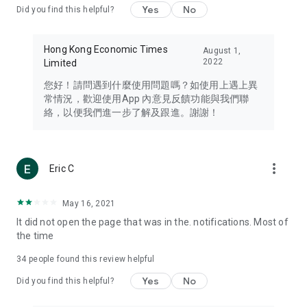
Yes
No
Did you find this helpful?
Travel – Staying abreast of issues of concern to Hong Kong
residents, such as immigration and BNO passports, and
providing early reports on hotels, attractions, and flight
Hong Kong Economic Times
August 1,
information in the Greater Bay Area, Macau, Japan, Taiwan,
2022
Limited
Thailand, South Korea, and other destinations.
您好！請問遇到什麼使用問題嗎？如使用上遇上異
Technology – Testing the latest and trendiest tech products
常情況，歡迎使用App 內意見反饋功能與我們聯
such as mobile phones, computers, cameras, headphones,
絡，以便我們進一步了解及跟進。謝謝！
and games, along with practical tutorials and guides.
Blog – Featuring blogs from numerous celebrities and stars
(U... Bloggers share diverse lifestyle experiences and food
more_vert
Eric C
reviews.
Download now for free and create your own U Lifestyle – a
May 16, 2021
brand new experience with a different lifestyle!
It did not open the page that was in the. notifications. Most of
the time
(Feedback and inquiries: Please use the 'Feedback' function
in the app or email info@ulifestyle.com.hk)
34
people found this review helpful
Yes
No
Did you find this helpful?