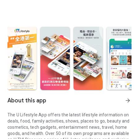
About this app
arrow_forward
The U Lifestyle App offers the latest lifestyle information on
deals, food, family activities, shows, places to go, beauty and
cosmetics, tech gadgets, entertainment news, travel, home
goods, and health. Over 50 of its own programs are available