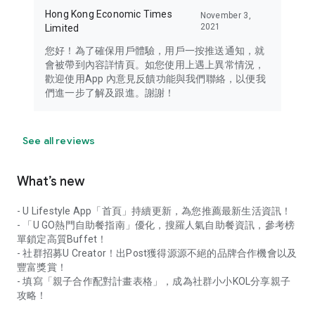
Hong Kong Economic Times
November 3,
2021
Limited
您好！為了確保用戶體驗，用戶一按推送通知，就
會被帶到內容詳情頁。如您使用上遇上異常情況，
歡迎使用App 內意見反饋功能與我們聯絡，以便我
們進一步了解及跟進。謝謝！
See all reviews
What’s new
- U Lifestyle App「首頁」持續更新，為您推薦最新生活資訊！
- 「U GO熱門自助餐指南」優化，搜羅人氣自助餐資訊，參考榜
單鎖定高質Buffet！
- 社群招募U Creator！出Post獲得源源不絕的品牌合作機會以及
豐富獎賞！
- 填寫「親子合作配對計畫表格」，成為社群小小KOL分享親子
攻略！