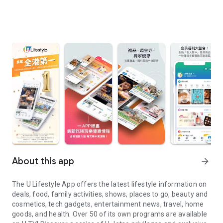
About this app
arrow_forward
The U Lifestyle App offers the latest lifestyle information on
deals, food, family activities, shows, places to go, beauty and
cosmetics, tech gadgets, entertainment news, travel, home
goods, and health. Over 50 of its own programs are available