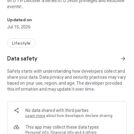
on U TV! Discover a series of U Jetso privileges and exclusive
events!
We offer the latest lifestyle information on deals, food, family a
【Hong Kong Residents' Hub】
Updated on
Jul 15, 2026
U Jetso – A one-stop shop for gifts, discounts, rewards,
limited-time offers, and shopping deals. New users can also
receive a welcome bonus of 150 U Fun points for exciting
Lifestyle
rewards!
Data safety
arrow_forward
Member Exclusive Activities – Enjoy exclusive free offers and
registration gifts! New activities every day, free for both
Safety starts with understanding how developers collect and
members and U Creators. Rewards include theme park
share your data. Data privacy and security practices may vary
tickets, hotel buffets and staycations, supermarket vouchers,
based on your use, region, and age. The developer provided
and much more!
this information and may update it over time.
【Stay Updated on the Latest Lifestyle Information Anytime,
Anywhere】
No data shared with third parties
*U GO* Best Places — Instantly access information on popular
Learn more
about how developers declare sharing
events and ticketing in Hong Kong, Shenzhen, and Macau,
and gather real user experiences and sharing. Refer to the "U
This app may collect these data types
GO Must-Visit List" to lock in must-do recommendations, save
Personal info, Financial info and 4 others