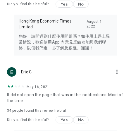
Yes
No
Did you find this helpful?
Travel – Staying abreast of issues of concern to Hong Kong
residents, such as immigration and BNO passports, and
providing early reports on hotels, attractions, and flight
Hong Kong Economic Times
August 1,
information in the Greater Bay Area, Macau, Japan, Taiwan,
2022
Limited
Thailand, South Korea, and other destinations.
您好！請問遇到什麼使用問題嗎？如使用上遇上異
Technology – Testing the latest and trendiest tech products
常情況，歡迎使用App 內意見反饋功能與我們聯
such as mobile phones, computers, cameras, headphones,
絡，以便我們進一步了解及跟進。謝謝！
and games, along with practical tutorials and guides.
Blog – Featuring blogs from numerous celebrities and stars
(U... Bloggers share diverse lifestyle experiences and food
more_vert
Eric C
reviews.
Download now for free and create your own U Lifestyle – a
May 16, 2021
brand new experience with a different lifestyle!
It did not open the page that was in the. notifications. Most of
the time
(Feedback and inquiries: Please use the 'Feedback' function
in the app or email info@ulifestyle.com.hk)
34
people found this review helpful
Yes
No
Did you find this helpful?