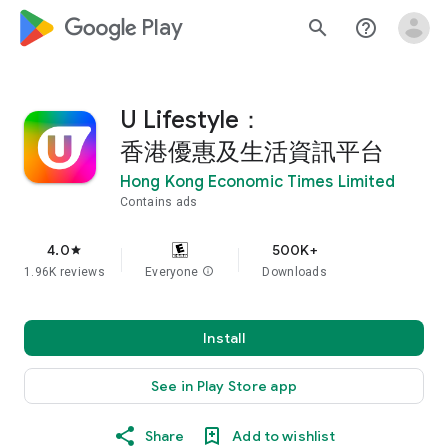
google_logo Play
search
help_outline
U Lifestyle：
香港優惠及生活資訊平台
Hong Kong Economic Times Limited
Contains ads
4.0
500K+
star
1.96K reviews
Everyone
info
Downloads
Install
See in Play Store app
Share
Add to wishlist