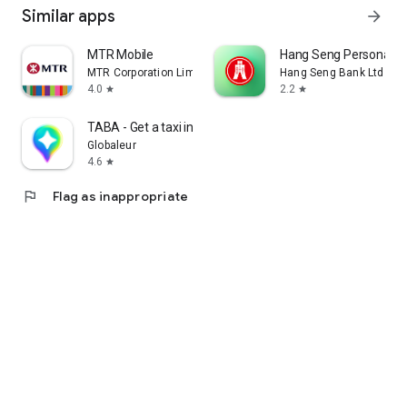
Similar apps
arrow_forward
MTR Mobile
Hang Seng Personal B
MTR Corporation Limited
Hang Seng Bank Ltd
4.0
2.2
star
star
TABA - Get a taxi in Korea
Globaleur
4.6
star
flag
Flag as inappropriate