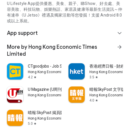
U Lifestyle App提供優惠、美食、親子、睇Show、好去處、美
容美妝、科技玩物、娛樂熱話、家居及健康等最新生活資訊～仲
有連串《U Jetso》禮遇及獨家活動等您發掘！支援 Android 8.0
或以上系統。
App support
expand_more
More by Hong Kong Economic Times
arrow_forward
Limited
CTgoodjobs - Job Search
香港經濟日報 - 財經、
Hong Kong Economic Times Limited
Hong Kong Economic Ti
4.2
3.5
star
star
U Magazine (U周刊)電子雜誌
晴報SkyPost 文字版
Hong Kong Economic Times Limited
Hong Kong Economic Ti
4.0
star
晴報 SkyPost 揭頁版
Hong Kong Economic Times Limited
5.0
star