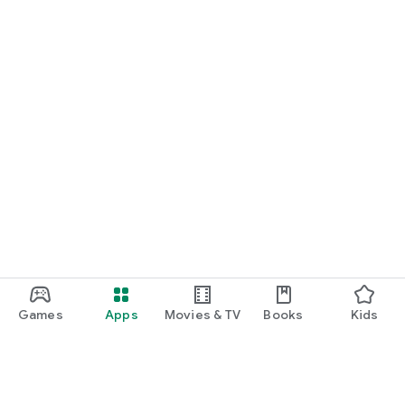
Games
Apps
Movies & TV
Books
Kids