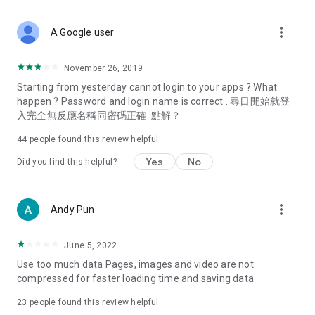
covering food, entertainment, health, celebrity interviews,
and lifestyle tips. Watch 50 original programs at your leisure!
more_vert
A Google user
Deals & Discounts – Gathering the latest discount codes and
deals across Hong Kong, including dining offers,
November 26, 2019
spring/summer promotions, hotel buffet and all-you-can-eat
Starting from yesterday cannot login to your apps ? What
deals, clearance sales, and online shopping discounts.
happen ? Password and login name is correct . 尋日開始就登
入完全無反應名稱同密碼正確. 點解？
Food – Introducing affordable options such as buffets, all-
you-can-eat, desserts, afternoon tea, takeaways, and
44
people found this review helpful
vegetarian options, along with recommendations for must-
try restaurants in Hong Kong and overseas, and a series of
Yes
No
Did you find this helpful?
easy-to-make recipes.
Women's Section – Beauty editors unbox and test the latest
more_vert
Andy Pun
cosmetics and skincare products, share skincare and makeup
tips, fashion tutorials, and nail and hair color suggestions.
June 5, 2022
Entertainment – ​​Tracking celebrity news, various TV dramas
Use too much data Pages, images and video are not
(Hong Kong dramas, Japanese dramas, Korean dramas,
compressed for faster loading time and saving data
American dramas, new Netflix series), movies, and other
trending topics in the city.
23
people found this review helpful