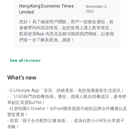
Hong Kong Economic Times
November 3,
2021
Limited
您好！為了確保用戶體驗，用戶一按推送通知，就
會被帶到內容詳情頁。如您使用上遇上異常情況，
歡迎使用App 內意見反饋功能與我們聯絡，以便我
們進一步了解及跟進。謝謝！
See all reviews
What’s new
- U Lifestyle App「首頁」持續更新，為您推薦最新生活資訊！
- 「U GO熱門自助餐指南」優化，搜羅人氣自助餐資訊，參考榜
單鎖定高質Buffet！
- 社群招募U Creator！出Post獲得源源不絕的品牌合作機會以及
豐富獎賞！
- 填寫「親子合作配對計畫表格」，成為社群小小KOL分享親子
攻略！