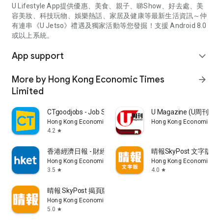
U Lifestyle App提供優惠、美食、親子、睇Show、好去處、美
容美妝、科技玩物、娛樂熱話、家居及健康等最新生活資訊～仲
有連串《U Jetso》禮遇及獨家活動等您發掘！支援 Android 8.0
或以上系統。
App support
expand_more
More by Hong Kong Economic Times
arrow_forward
Limited
CTgoodjobs - Job Search
U Magazine (U周刊
Hong Kong Economic Times Limited
Hong Kong Economic Ti
4.2
star
香港經濟日報 - 財經、地產、時事、TOPick生活
晴報SkyPost 文字版
Hong Kong Economic Times Limited
Hong Kong Economic Ti
3.5
4.0
star
star
晴報 SkyPost 揭頁版
Hong Kong Economic Times Limited
5.0
star