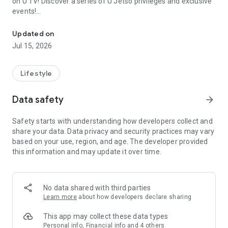
on U TV! Discover a series of U Jetso privileges and exclusive
events!
We offer the latest lifestyle information on deals, food, family a
【Hong Kong Residents' Hub】
Updated on
Jul 15, 2026
U Jetso – A one-stop shop for gifts, discounts, rewards,
limited-time offers, and shopping deals. New users can also
receive a welcome bonus of 150 U Fun points for exciting
Lifestyle
rewards!
Data safety
arrow_forward
Member Exclusive Activities – Enjoy exclusive free offers and
registration gifts! New activities every day, free for both
Safety starts with understanding how developers collect and
members and U Creators. Rewards include theme park
share your data. Data privacy and security practices may vary
tickets, hotel buffets and staycations, supermarket vouchers,
based on your use, region, and age. The developer provided
and much more!
this information and may update it over time.
【Stay Updated on the Latest Lifestyle Information Anytime,
Anywhere】
No data shared with third parties
*U GO* Best Places — Instantly access information on popular
Learn more
about how developers declare sharing
events and ticketing in Hong Kong, Shenzhen, and Macau,
and gather real user experiences and sharing. Refer to the "U
This app may collect these data types
GO Must-Visit List" to lock in must-do recommendations, save
Personal info, Financial info and 4 others