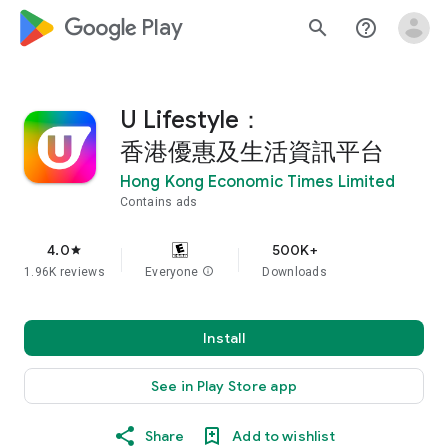
google_logo Play
search
help_outline
U Lifestyle：
香港優惠及生活資訊平台
Hong Kong Economic Times Limited
Contains ads
4.0
500K+
star
1.96K reviews
Everyone
info
Downloads
Install
See in Play Store app
Share
Add to wishlist