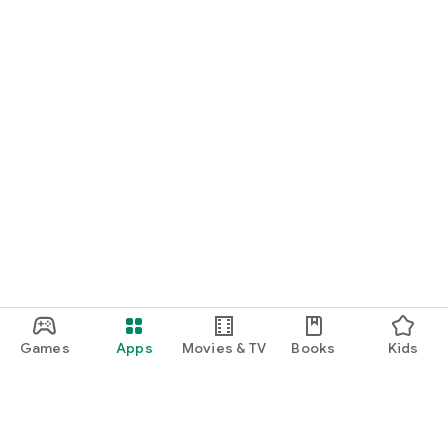
Games
Apps
Movies & TV
Books
Kids