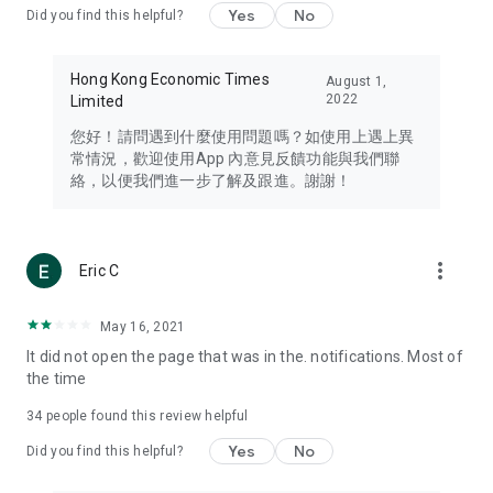
Yes
No
Did you find this helpful?
Travel – Staying abreast of issues of concern to Hong Kong
residents, such as immigration and BNO passports, and
providing early reports on hotels, attractions, and flight
Hong Kong Economic Times
August 1,
information in the Greater Bay Area, Macau, Japan, Taiwan,
2022
Limited
Thailand, South Korea, and other destinations.
您好！請問遇到什麼使用問題嗎？如使用上遇上異
Technology – Testing the latest and trendiest tech products
常情況，歡迎使用App 內意見反饋功能與我們聯
such as mobile phones, computers, cameras, headphones,
絡，以便我們進一步了解及跟進。謝謝！
and games, along with practical tutorials and guides.
Blog – Featuring blogs from numerous celebrities and stars
(U... Bloggers share diverse lifestyle experiences and food
more_vert
Eric C
reviews.
Download now for free and create your own U Lifestyle – a
May 16, 2021
brand new experience with a different lifestyle!
It did not open the page that was in the. notifications. Most of
the time
(Feedback and inquiries: Please use the 'Feedback' function
in the app or email info@ulifestyle.com.hk)
34
people found this review helpful
Yes
No
Did you find this helpful?