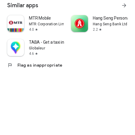
Similar apps
arrow_forward
MTR Mobile
Hang Seng Personal B
MTR Corporation Limited
Hang Seng Bank Ltd
4.0
2.2
star
star
TABA - Get a taxi in Korea
Globaleur
4.6
star
flag
Flag as inappropriate