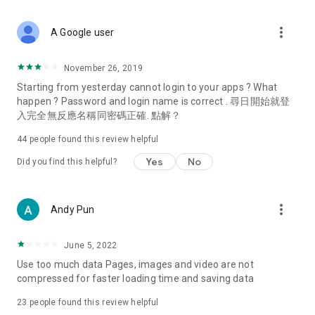
covering food, entertainment, health, celebrity interviews,
and lifestyle tips. Watch 50 original programs at your leisure!
more_vert
A Google user
Deals & Discounts – Gathering the latest discount codes and
deals across Hong Kong, including dining offers,
November 26, 2019
spring/summer promotions, hotel buffet and all-you-can-eat
Starting from yesterday cannot login to your apps ? What
deals, clearance sales, and online shopping discounts.
happen ? Password and login name is correct . 尋日開始就登
入完全無反應名稱同密碼正確. 點解？
Food – Introducing affordable options such as buffets, all-
you-can-eat, desserts, afternoon tea, takeaways, and
44
people found this review helpful
vegetarian options, along with recommendations for must-
try restaurants in Hong Kong and overseas, and a series of
Yes
No
Did you find this helpful?
easy-to-make recipes.
Women's Section – Beauty editors unbox and test the latest
more_vert
Andy Pun
cosmetics and skincare products, share skincare and makeup
tips, fashion tutorials, and nail and hair color suggestions.
June 5, 2022
Entertainment – ​​Tracking celebrity news, various TV dramas
Use too much data Pages, images and video are not
(Hong Kong dramas, Japanese dramas, Korean dramas,
compressed for faster loading time and saving data
American dramas, new Netflix series), movies, and other
trending topics in the city.
23
people found this review helpful