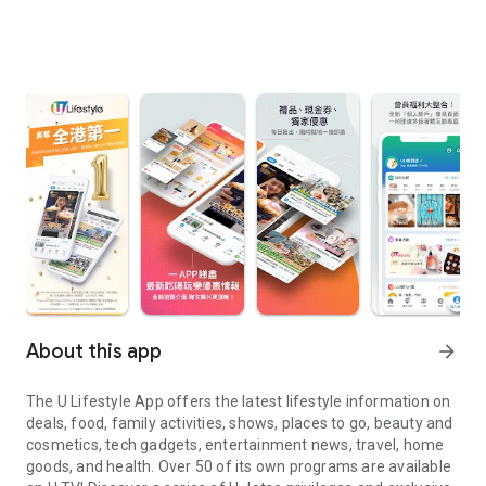
About this app
arrow_forward
The U Lifestyle App offers the latest lifestyle information on
deals, food, family activities, shows, places to go, beauty and
cosmetics, tech gadgets, entertainment news, travel, home
goods, and health. Over 50 of its own programs are available