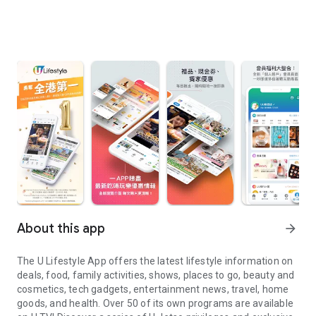
About this app
arrow_forward
The U Lifestyle App offers the latest lifestyle information on
deals, food, family activities, shows, places to go, beauty and
cosmetics, tech gadgets, entertainment news, travel, home
goods, and health. Over 50 of its own programs are available