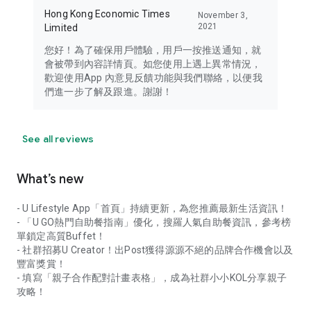
Hong Kong Economic Times
November 3,
2021
Limited
您好！為了確保用戶體驗，用戶一按推送通知，就
會被帶到內容詳情頁。如您使用上遇上異常情況，
歡迎使用App 內意見反饋功能與我們聯絡，以便我
們進一步了解及跟進。謝謝！
See all reviews
What’s new
- U Lifestyle App「首頁」持續更新，為您推薦最新生活資訊！
- 「U GO熱門自助餐指南」優化，搜羅人氣自助餐資訊，參考榜
單鎖定高質Buffet！
- 社群招募U Creator！出Post獲得源源不絕的品牌合作機會以及
豐富獎賞！
- 填寫「親子合作配對計畫表格」，成為社群小小KOL分享親子
攻略！