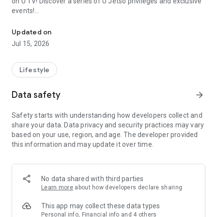
on U TV! Discover a series of U Jetso privileges and exclusive
events!
We offer the latest lifestyle information on deals, food, family a
【Hong Kong Residents' Hub】
Updated on
Jul 15, 2026
U Jetso – A one-stop shop for gifts, discounts, rewards,
limited-time offers, and shopping deals. New users can also
receive a welcome bonus of 150 U Fun points for exciting
Lifestyle
rewards!
Data safety
arrow_forward
Member Exclusive Activities – Enjoy exclusive free offers and
registration gifts! New activities every day, free for both
Safety starts with understanding how developers collect and
members and U Creators. Rewards include theme park
share your data. Data privacy and security practices may vary
tickets, hotel buffets and staycations, supermarket vouchers,
based on your use, region, and age. The developer provided
and much more!
this information and may update it over time.
【Stay Updated on the Latest Lifestyle Information Anytime,
Anywhere】
No data shared with third parties
*U GO* Best Places — Instantly access information on popular
Learn more
about how developers declare sharing
events and ticketing in Hong Kong, Shenzhen, and Macau,
and gather real user experiences and sharing. Refer to the "U
This app may collect these data types
GO Must-Visit List" to lock in must-do recommendations, save
Personal info, Financial info and 4 others