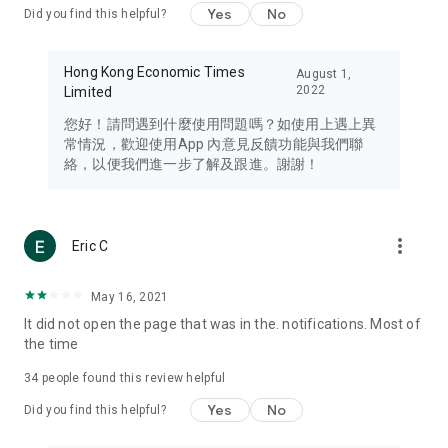
Yes
No
Did you find this helpful?
Travel – Staying abreast of issues of concern to Hong Kong
residents, such as immigration and BNO passports, and
providing early reports on hotels, attractions, and flight
Hong Kong Economic Times
August 1,
information in the Greater Bay Area, Macau, Japan, Taiwan,
2022
Limited
Thailand, South Korea, and other destinations.
您好！請問遇到什麼使用問題嗎？如使用上遇上異
Technology – Testing the latest and trendiest tech products
常情況，歡迎使用App 內意見反饋功能與我們聯
such as mobile phones, computers, cameras, headphones,
絡，以便我們進一步了解及跟進。謝謝！
and games, along with practical tutorials and guides.
Blog – Featuring blogs from numerous celebrities and stars
(U... Bloggers share diverse lifestyle experiences and food
more_vert
Eric C
reviews.
Download now for free and create your own U Lifestyle – a
May 16, 2021
brand new experience with a different lifestyle!
It did not open the page that was in the. notifications. Most of
the time
(Feedback and inquiries: Please use the 'Feedback' function
in the app or email info@ulifestyle.com.hk)
34
people found this review helpful
Yes
No
Did you find this helpful?