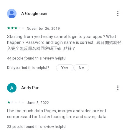
covering food, entertainment, health, celebrity interviews,
and lifestyle tips. Watch 50 original programs at your leisure!
more_vert
A Google user
Deals & Discounts – Gathering the latest discount codes and
deals across Hong Kong, including dining offers,
November 26, 2019
spring/summer promotions, hotel buffet and all-you-can-eat
Starting from yesterday cannot login to your apps ? What
deals, clearance sales, and online shopping discounts.
happen ? Password and login name is correct . 尋日開始就登
入完全無反應名稱同密碼正確. 點解？
Food – Introducing affordable options such as buffets, all-
you-can-eat, desserts, afternoon tea, takeaways, and
44
people found this review helpful
vegetarian options, along with recommendations for must-
try restaurants in Hong Kong and overseas, and a series of
Yes
No
Did you find this helpful?
easy-to-make recipes.
Women's Section – Beauty editors unbox and test the latest
more_vert
Andy Pun
cosmetics and skincare products, share skincare and makeup
tips, fashion tutorials, and nail and hair color suggestions.
June 5, 2022
Entertainment – ​​Tracking celebrity news, various TV dramas
Use too much data Pages, images and video are not
(Hong Kong dramas, Japanese dramas, Korean dramas,
compressed for faster loading time and saving data
American dramas, new Netflix series), movies, and other
trending topics in the city.
23
people found this review helpful