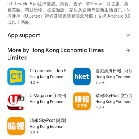
U Lifestyle App提供優惠、美食、親子、睇Show、好去處、美
容美妝、科技玩物、娛樂熱話、家居及健康等最新生活資訊～仲
有連串《U Jetso》禮遇及獨家活動等您發掘！支援 Android 8.0
或以上系統。
App support
expand_more
More by Hong Kong Economic Times
arrow_forward
Limited
CTgoodjobs - Job Search
香港經濟日報 - 財經、
Hong Kong Economic Times Limited
Hong Kong Economic Ti
4.2
3.5
star
star
U Magazine (U周刊)電子雜誌
晴報SkyPost 文字版
Hong Kong Economic Times Limited
Hong Kong Economic Ti
4.0
star
晴報 SkyPost 揭頁版
Hong Kong Economic Times Limited
5.0
star