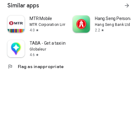
Similar apps
arrow_forward
MTR Mobile
Hang Seng Personal B
MTR Corporation Limited
Hang Seng Bank Ltd
4.0
2.2
star
star
TABA - Get a taxi in Korea
Globaleur
4.6
star
flag
Flag as inappropriate