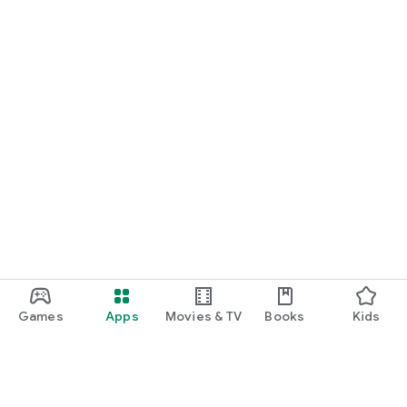
Games
Apps
Movies & TV
Books
Kids