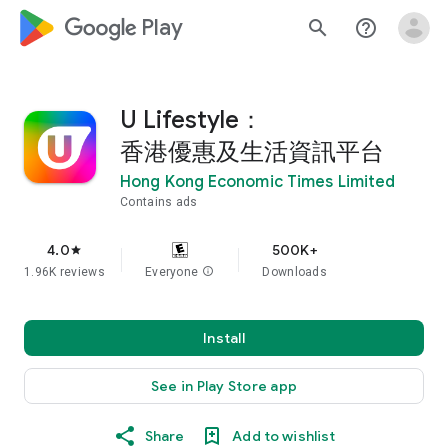
google_logo Play
search
help_outline
U Lifestyle：
香港優惠及生活資訊平台
Hong Kong Economic Times Limited
Contains ads
4.0
500K+
star
1.96K reviews
Everyone
info
Downloads
Install
See in Play Store app
Share
Add to wishlist