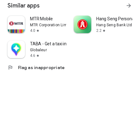
Similar apps
arrow_forward
MTR Mobile
Hang Seng Personal B
MTR Corporation Limited
Hang Seng Bank Ltd
4.0
2.2
star
star
TABA - Get a taxi in Korea
Globaleur
4.6
star
flag
Flag as inappropriate