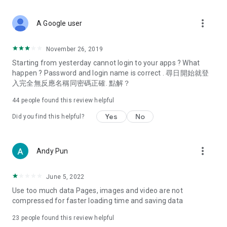
covering food, entertainment, health, celebrity interviews,
and lifestyle tips. Watch 50 original programs at your leisure!
more_vert
A Google user
Deals & Discounts – Gathering the latest discount codes and
deals across Hong Kong, including dining offers,
November 26, 2019
spring/summer promotions, hotel buffet and all-you-can-eat
Starting from yesterday cannot login to your apps ? What
deals, clearance sales, and online shopping discounts.
happen ? Password and login name is correct . 尋日開始就登
入完全無反應名稱同密碼正確. 點解？
Food – Introducing affordable options such as buffets, all-
you-can-eat, desserts, afternoon tea, takeaways, and
44
people found this review helpful
vegetarian options, along with recommendations for must-
try restaurants in Hong Kong and overseas, and a series of
Yes
No
Did you find this helpful?
easy-to-make recipes.
Women's Section – Beauty editors unbox and test the latest
more_vert
Andy Pun
cosmetics and skincare products, share skincare and makeup
tips, fashion tutorials, and nail and hair color suggestions.
June 5, 2022
Entertainment – ​​Tracking celebrity news, various TV dramas
Use too much data Pages, images and video are not
(Hong Kong dramas, Japanese dramas, Korean dramas,
compressed for faster loading time and saving data
American dramas, new Netflix series), movies, and other
trending topics in the city.
23
people found this review helpful