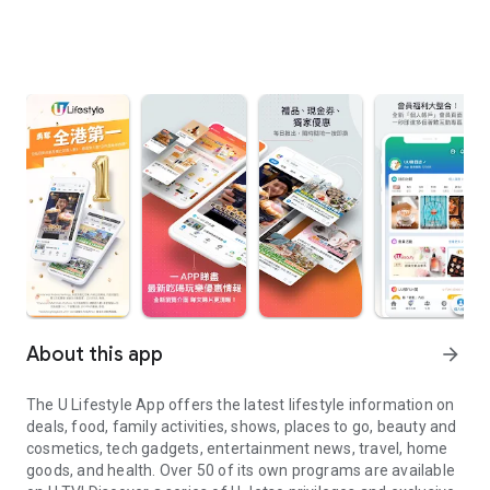
About this app
arrow_forward
The U Lifestyle App offers the latest lifestyle information on
deals, food, family activities, shows, places to go, beauty and
cosmetics, tech gadgets, entertainment news, travel, home
goods, and health. Over 50 of its own programs are available