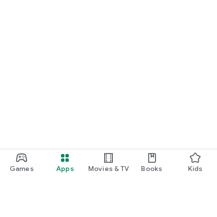
Games
Apps
Movies & TV
Books
Kids