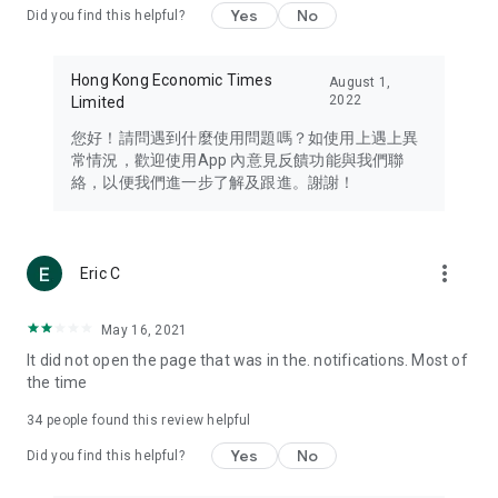
Yes
No
Did you find this helpful?
Travel – Staying abreast of issues of concern to Hong Kong
residents, such as immigration and BNO passports, and
providing early reports on hotels, attractions, and flight
Hong Kong Economic Times
August 1,
information in the Greater Bay Area, Macau, Japan, Taiwan,
2022
Limited
Thailand, South Korea, and other destinations.
您好！請問遇到什麼使用問題嗎？如使用上遇上異
Technology – Testing the latest and trendiest tech products
常情況，歡迎使用App 內意見反饋功能與我們聯
such as mobile phones, computers, cameras, headphones,
絡，以便我們進一步了解及跟進。謝謝！
and games, along with practical tutorials and guides.
Blog – Featuring blogs from numerous celebrities and stars
(U... Bloggers share diverse lifestyle experiences and food
more_vert
Eric C
reviews.
Download now for free and create your own U Lifestyle – a
May 16, 2021
brand new experience with a different lifestyle!
It did not open the page that was in the. notifications. Most of
the time
(Feedback and inquiries: Please use the 'Feedback' function
in the app or email info@ulifestyle.com.hk)
34
people found this review helpful
Yes
No
Did you find this helpful?