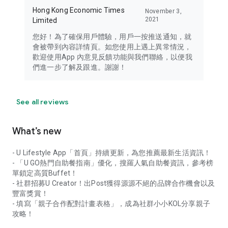
Hong Kong Economic Times
November 3,
2021
Limited
您好！為了確保用戶體驗，用戶一按推送通知，就
會被帶到內容詳情頁。如您使用上遇上異常情況，
歡迎使用App 內意見反饋功能與我們聯絡，以便我
們進一步了解及跟進。謝謝！
See all reviews
What’s new
- U Lifestyle App「首頁」持續更新，為您推薦最新生活資訊！
- 「U GO熱門自助餐指南」優化，搜羅人氣自助餐資訊，參考榜
單鎖定高質Buffet！
- 社群招募U Creator！出Post獲得源源不絕的品牌合作機會以及
豐富獎賞！
- 填寫「親子合作配對計畫表格」，成為社群小小KOL分享親子
攻略！