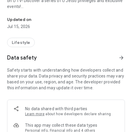
on U TV! Discover a series of U Jetso privileges and exclusive
events!
We offer the latest lifestyle information on deals, food, family a
【Hong Kong Residents' Hub】
Updated on
Jul 15, 2026
U Jetso – A one-stop shop for gifts, discounts, rewards,
limited-time offers, and shopping deals. New users can also
receive a welcome bonus of 150 U Fun points for exciting
Lifestyle
rewards!
Data safety
arrow_forward
Member Exclusive Activities – Enjoy exclusive free offers and
registration gifts! New activities every day, free for both
Safety starts with understanding how developers collect and
members and U Creators. Rewards include theme park
share your data. Data privacy and security practices may vary
tickets, hotel buffets and staycations, supermarket vouchers,
based on your use, region, and age. The developer provided
and much more!
this information and may update it over time.
【Stay Updated on the Latest Lifestyle Information Anytime,
Anywhere】
No data shared with third parties
*U GO* Best Places — Instantly access information on popular
Learn more
about how developers declare sharing
events and ticketing in Hong Kong, Shenzhen, and Macau,
and gather real user experiences and sharing. Refer to the "U
This app may collect these data types
GO Must-Visit List" to lock in must-do recommendations, save
Personal info, Financial info and 4 others