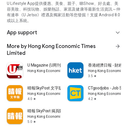
U Lifestyle App提供優惠、美食、親子、睇Show、好去處、美
容美妝、科技玩物、娛樂熱話、家居及健康等最新生活資訊～仲
有連串《U Jetso》禮遇及獨家活動等您發掘！支援 Android 8.0
或以上系統。
App support
expand_more
More by Hong Kong Economic Times
arrow_forward
Limited
U Magazine (U周刊)電子雜誌
香港經濟日報 - 財經、
Hong Kong Economic Times Limited
Hong Kong Economic Ti
3.5
star
晴報SkyPost 文字版
CTgoodjobs - Job Sea
Hong Kong Economic Times Limited
Hong Kong Economic Ti
4.0
4.2
star
star
晴報 SkyPost 揭頁版
Hong Kong Economic Times Limited
5.0
star