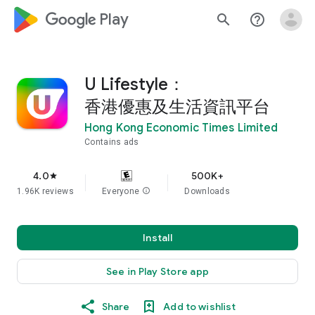
google_logo Play
search
help_outline
U Lifestyle：
香港優惠及生活資訊平台
Hong Kong Economic Times Limited
Contains ads
4.0
500K+
star
1.96K reviews
Everyone
info
Downloads
Install
See in Play Store app
Share
Add to wishlist