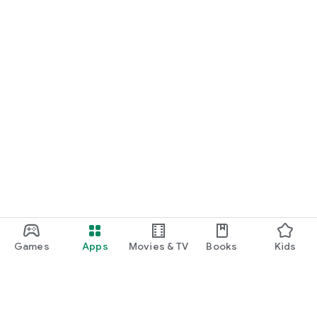
Games
Apps
Movies & TV
Books
Kids