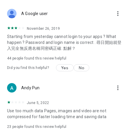
covering food, entertainment, health, celebrity interviews,
and lifestyle tips. Watch 50 original programs at your leisure!
more_vert
A Google user
Deals & Discounts – Gathering the latest discount codes and
deals across Hong Kong, including dining offers,
November 26, 2019
spring/summer promotions, hotel buffet and all-you-can-eat
Starting from yesterday cannot login to your apps ? What
deals, clearance sales, and online shopping discounts.
happen ? Password and login name is correct . 尋日開始就登
入完全無反應名稱同密碼正確. 點解？
Food – Introducing affordable options such as buffets, all-
you-can-eat, desserts, afternoon tea, takeaways, and
44
people found this review helpful
vegetarian options, along with recommendations for must-
try restaurants in Hong Kong and overseas, and a series of
Yes
No
Did you find this helpful?
easy-to-make recipes.
Women's Section – Beauty editors unbox and test the latest
more_vert
Andy Pun
cosmetics and skincare products, share skincare and makeup
tips, fashion tutorials, and nail and hair color suggestions.
June 5, 2022
Entertainment – ​​Tracking celebrity news, various TV dramas
Use too much data Pages, images and video are not
(Hong Kong dramas, Japanese dramas, Korean dramas,
compressed for faster loading time and saving data
American dramas, new Netflix series), movies, and other
trending topics in the city.
23
people found this review helpful