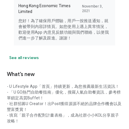
Hong Kong Economic Times
November 3,
2021
Limited
您好！為了確保用戶體驗，用戶一按推送通知，就
會被帶到內容詳情頁。如您使用上遇上異常情況，
歡迎使用App 內意見反饋功能與我們聯絡，以便我
們進一步了解及跟進。謝謝！
See all reviews
What’s new
- U Lifestyle App「首頁」持續更新，為您推薦最新生活資訊！
- 「U GO熱門自助餐指南」優化，搜羅人氣自助餐資訊，參考榜
單鎖定高質Buffet！
- 社群招募U Creator！出Post獲得源源不絕的品牌合作機會以及
豐富獎賞！
- 填寫「親子合作配對計畫表格」，成為社群小小KOL分享親子
攻略！