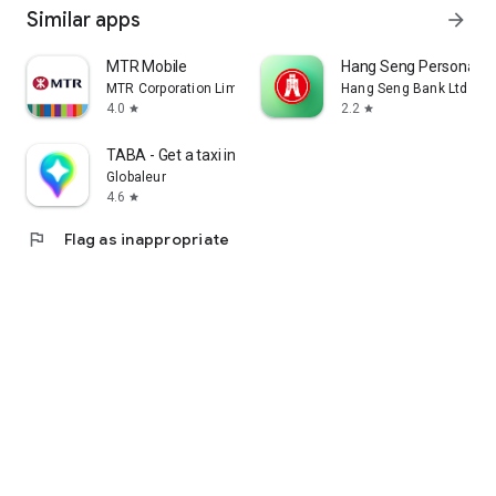
Similar apps
arrow_forward
MTR Mobile
Hang Seng Personal B
MTR Corporation Limited
Hang Seng Bank Ltd
4.0
2.2
star
star
TABA - Get a taxi in Korea
Globaleur
4.6
star
flag
Flag as inappropriate