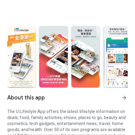
About this app
arrow_forward
The U Lifestyle App offers the latest lifestyle information on
deals, food, family activities, shows, places to go, beauty and
cosmetics, tech gadgets, entertainment news, travel, home
goods, and health. Over 50 of its own programs are available