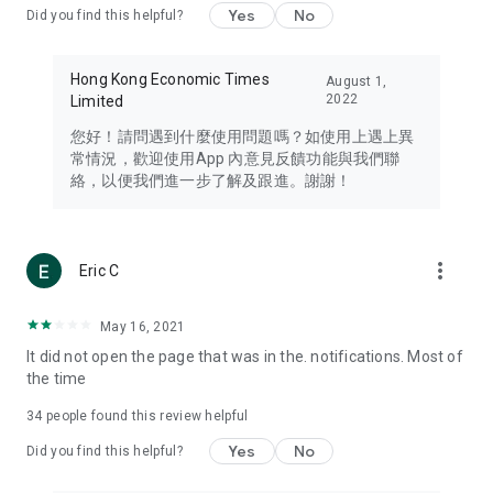
Yes
No
Did you find this helpful?
Travel – Staying abreast of issues of concern to Hong Kong
residents, such as immigration and BNO passports, and
providing early reports on hotels, attractions, and flight
Hong Kong Economic Times
August 1,
information in the Greater Bay Area, Macau, Japan, Taiwan,
2022
Limited
Thailand, South Korea, and other destinations.
您好！請問遇到什麼使用問題嗎？如使用上遇上異
Technology – Testing the latest and trendiest tech products
常情況，歡迎使用App 內意見反饋功能與我們聯
such as mobile phones, computers, cameras, headphones,
絡，以便我們進一步了解及跟進。謝謝！
and games, along with practical tutorials and guides.
Blog – Featuring blogs from numerous celebrities and stars
(U... Bloggers share diverse lifestyle experiences and food
more_vert
Eric C
reviews.
Download now for free and create your own U Lifestyle – a
May 16, 2021
brand new experience with a different lifestyle!
It did not open the page that was in the. notifications. Most of
the time
(Feedback and inquiries: Please use the 'Feedback' function
in the app or email info@ulifestyle.com.hk)
34
people found this review helpful
Yes
No
Did you find this helpful?