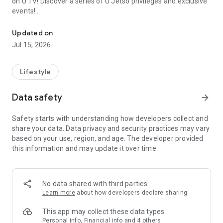
on U TV! Discover a series of U Jetso privileges and exclusive
events!
We offer the latest lifestyle information on deals, food, family a
【Hong Kong Residents' Hub】
Updated on
Jul 15, 2026
U Jetso – A one-stop shop for gifts, discounts, rewards,
limited-time offers, and shopping deals. New users can also
receive a welcome bonus of 150 U Fun points for exciting
Lifestyle
rewards!
Data safety
arrow_forward
Member Exclusive Activities – Enjoy exclusive free offers and
registration gifts! New activities every day, free for both
Safety starts with understanding how developers collect and
members and U Creators. Rewards include theme park
share your data. Data privacy and security practices may vary
tickets, hotel buffets and staycations, supermarket vouchers,
based on your use, region, and age. The developer provided
and much more!
this information and may update it over time.
【Stay Updated on the Latest Lifestyle Information Anytime,
Anywhere】
No data shared with third parties
*U GO* Best Places — Instantly access information on popular
Learn more
about how developers declare sharing
events and ticketing in Hong Kong, Shenzhen, and Macau,
and gather real user experiences and sharing. Refer to the "U
This app may collect these data types
GO Must-Visit List" to lock in must-do recommendations, save
Personal info, Financial info and 4 others