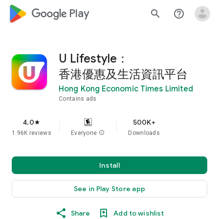
google_logo Play
search
help_outline
U Lifestyle：
香港優惠及生活資訊平台
Hong Kong Economic Times Limited
Contains ads
4.0
500K+
star
1.96K reviews
Everyone
info
Downloads
Install
See in Play Store app
Share
Add to wishlist