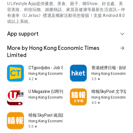
U Lifestyle App提供優惠、美食、親子、睇Show、好去處、美
容美妝、科技玩物、娛樂熱話、家居及健康等最新生活資訊～仲
有連串《U Jetso》禮遇及獨家活動等您發掘！支援 Android 8.0
或以上系統。
App support
expand_more
More by Hong Kong Economic Times
arrow_forward
Limited
CTgoodjobs - Job Search
香港經濟日報 - 財經、
Hong Kong Economic Times Limited
Hong Kong Economic Ti
4.2
3.5
star
star
U Magazine (U周刊)電子雜誌
晴報SkyPost 文字版
Hong Kong Economic Times Limited
Hong Kong Economic Ti
4.0
star
晴報 SkyPost 揭頁版
Hong Kong Economic Times Limited
5.0
star