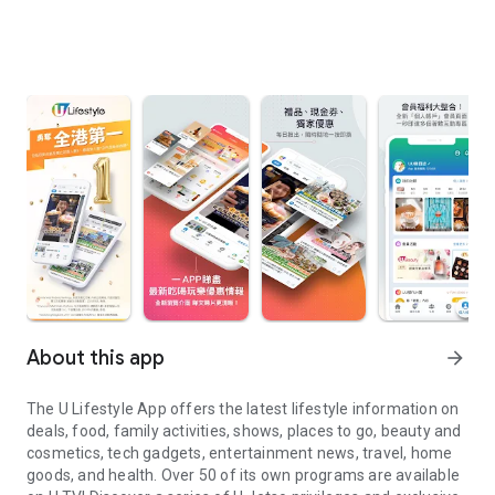
About this app
arrow_forward
The U Lifestyle App offers the latest lifestyle information on
deals, food, family activities, shows, places to go, beauty and
cosmetics, tech gadgets, entertainment news, travel, home
goods, and health. Over 50 of its own programs are available