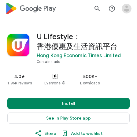
google_logo Play
search
help_outline
U Lifestyle：
香港優惠及生活資訊平台
Hong Kong Economic Times Limited
Contains ads
4.0
500K+
star
1.96K reviews
Everyone
info
Downloads
Install
See in Play Store app
Share
Add to wishlist