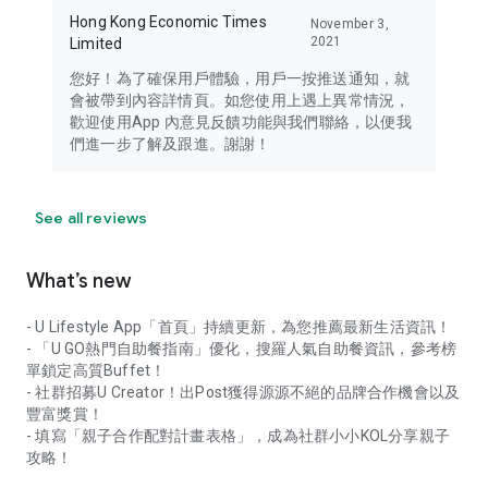
Hong Kong Economic Times
November 3,
2021
Limited
您好！為了確保用戶體驗，用戶一按推送通知，就
會被帶到內容詳情頁。如您使用上遇上異常情況，
歡迎使用App 內意見反饋功能與我們聯絡，以便我
們進一步了解及跟進。謝謝！
See all reviews
What’s new
- U Lifestyle App「首頁」持續更新，為您推薦最新生活資訊！
- 「U GO熱門自助餐指南」優化，搜羅人氣自助餐資訊，參考榜
單鎖定高質Buffet！
- 社群招募U Creator！出Post獲得源源不絕的品牌合作機會以及
豐富獎賞！
- 填寫「親子合作配對計畫表格」，成為社群小小KOL分享親子
攻略！