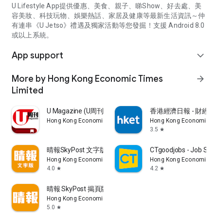
U Lifestyle App提供優惠、美食、親子、睇Show、好去處、美
容美妝、科技玩物、娛樂熱話、家居及健康等最新生活資訊～仲
有連串《U Jetso》禮遇及獨家活動等您發掘！支援 Android 8.0
或以上系統。
App support
expand_more
More by Hong Kong Economic Times
arrow_forward
Limited
U Magazine (U周刊)電子雜誌
香港經濟日報 - 財經、
Hong Kong Economic Times Limited
Hong Kong Economic Ti
3.5
star
晴報SkyPost 文字版
CTgoodjobs - Job Sea
Hong Kong Economic Times Limited
Hong Kong Economic Ti
4.0
4.2
star
star
晴報 SkyPost 揭頁版
Hong Kong Economic Times Limited
5.0
star