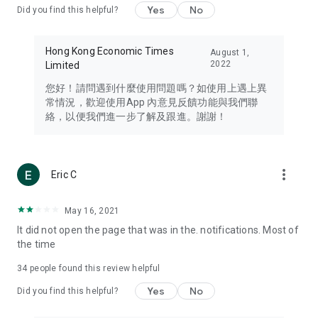
Yes
No
Did you find this helpful?
Travel – Staying abreast of issues of concern to Hong Kong
residents, such as immigration and BNO passports, and
providing early reports on hotels, attractions, and flight
Hong Kong Economic Times
August 1,
information in the Greater Bay Area, Macau, Japan, Taiwan,
2022
Limited
Thailand, South Korea, and other destinations.
您好！請問遇到什麼使用問題嗎？如使用上遇上異
Technology – Testing the latest and trendiest tech products
常情況，歡迎使用App 內意見反饋功能與我們聯
such as mobile phones, computers, cameras, headphones,
絡，以便我們進一步了解及跟進。謝謝！
and games, along with practical tutorials and guides.
Blog – Featuring blogs from numerous celebrities and stars
(U... Bloggers share diverse lifestyle experiences and food
more_vert
Eric C
reviews.
Download now for free and create your own U Lifestyle – a
May 16, 2021
brand new experience with a different lifestyle!
It did not open the page that was in the. notifications. Most of
the time
(Feedback and inquiries: Please use the 'Feedback' function
in the app or email info@ulifestyle.com.hk)
34
people found this review helpful
Yes
No
Did you find this helpful?