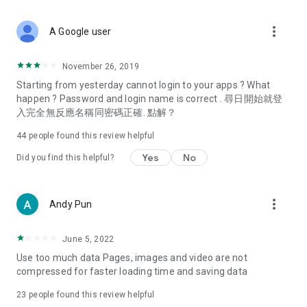
covering food, entertainment, health, celebrity interviews,
and lifestyle tips. Watch 50 original programs at your leisure!
more_vert
A Google user
Deals & Discounts – Gathering the latest discount codes and
deals across Hong Kong, including dining offers,
November 26, 2019
spring/summer promotions, hotel buffet and all-you-can-eat
Starting from yesterday cannot login to your apps ? What
deals, clearance sales, and online shopping discounts.
happen ? Password and login name is correct . 尋日開始就登
入完全無反應名稱同密碼正確. 點解？
Food – Introducing affordable options such as buffets, all-
you-can-eat, desserts, afternoon tea, takeaways, and
44
people found this review helpful
vegetarian options, along with recommendations for must-
try restaurants in Hong Kong and overseas, and a series of
Yes
No
Did you find this helpful?
easy-to-make recipes.
Women's Section – Beauty editors unbox and test the latest
more_vert
Andy Pun
cosmetics and skincare products, share skincare and makeup
tips, fashion tutorials, and nail and hair color suggestions.
June 5, 2022
Entertainment – ​​Tracking celebrity news, various TV dramas
Use too much data Pages, images and video are not
(Hong Kong dramas, Japanese dramas, Korean dramas,
compressed for faster loading time and saving data
American dramas, new Netflix series), movies, and other
trending topics in the city.
23
people found this review helpful