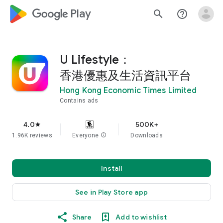
google_logo Play
search
help_outline
U Lifestyle：
香港優惠及生活資訊平台
Hong Kong Economic Times Limited
Contains ads
4.0
500K+
star
1.96K reviews
Everyone
info
Downloads
Install
See in Play Store app
Share
Add to wishlist