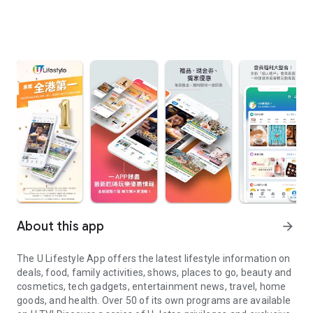
About this app
arrow_forward
The U Lifestyle App offers the latest lifestyle information on
deals, food, family activities, shows, places to go, beauty and
cosmetics, tech gadgets, entertainment news, travel, home
goods, and health. Over 50 of its own programs are available