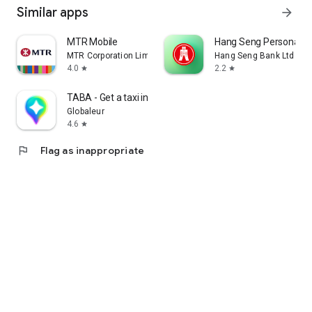
Similar apps
arrow_forward
MTR Mobile
Hang Seng Personal B
MTR Corporation Limited
Hang Seng Bank Ltd
4.0
2.2
star
star
TABA - Get a taxi in Korea
Globaleur
4.6
star
flag
Flag as inappropriate