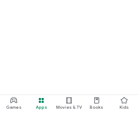
Games
Apps
Movies & TV
Books
Kids