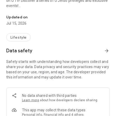
on U TV! Discover a series of U Jetso privileges and exclusive
events!
We offer the latest lifestyle information on deals, food, family a
【Hong Kong Residents' Hub】
Updated on
Jul 15, 2026
U Jetso – A one-stop shop for gifts, discounts, rewards,
limited-time offers, and shopping deals. New users can also
receive a welcome bonus of 150 U Fun points for exciting
Lifestyle
rewards!
Data safety
arrow_forward
Member Exclusive Activities – Enjoy exclusive free offers and
registration gifts! New activities every day, free for both
Safety starts with understanding how developers collect and
members and U Creators. Rewards include theme park
share your data. Data privacy and security practices may vary
tickets, hotel buffets and staycations, supermarket vouchers,
based on your use, region, and age. The developer provided
and much more!
this information and may update it over time.
【Stay Updated on the Latest Lifestyle Information Anytime,
Anywhere】
No data shared with third parties
*U GO* Best Places — Instantly access information on popular
Learn more
about how developers declare sharing
events and ticketing in Hong Kong, Shenzhen, and Macau,
and gather real user experiences and sharing. Refer to the "U
This app may collect these data types
GO Must-Visit List" to lock in must-do recommendations, save
Personal info, Financial info and 4 others