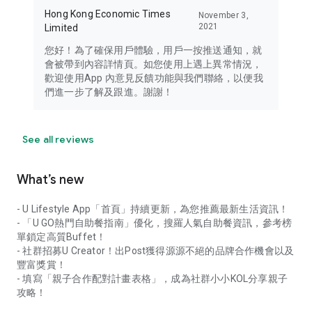
Hong Kong Economic Times
November 3,
2021
Limited
您好！為了確保用戶體驗，用戶一按推送通知，就
會被帶到內容詳情頁。如您使用上遇上異常情況，
歡迎使用App 內意見反饋功能與我們聯絡，以便我
們進一步了解及跟進。謝謝！
See all reviews
What’s new
- U Lifestyle App「首頁」持續更新，為您推薦最新生活資訊！
- 「U GO熱門自助餐指南」優化，搜羅人氣自助餐資訊，參考榜
單鎖定高質Buffet！
- 社群招募U Creator！出Post獲得源源不絕的品牌合作機會以及
豐富獎賞！
- 填寫「親子合作配對計畫表格」，成為社群小小KOL分享親子
攻略！