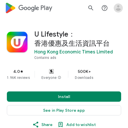
google_logo Play
search
help_outline
U Lifestyle：
香港優惠及生活資訊平台
Hong Kong Economic Times Limited
Contains ads
4.0
500K+
star
1.96K reviews
Everyone
info
Downloads
Install
See in Play Store app
Share
Add to wishlist