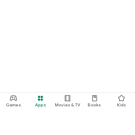
Games
Apps
Movies & TV
Books
Kids