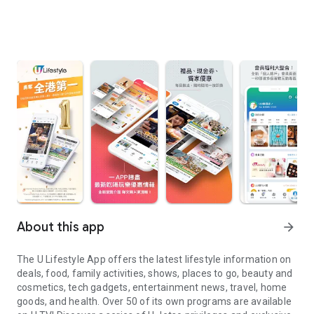
About this app
arrow_forward
The U Lifestyle App offers the latest lifestyle information on
deals, food, family activities, shows, places to go, beauty and
cosmetics, tech gadgets, entertainment news, travel, home
goods, and health. Over 50 of its own programs are available