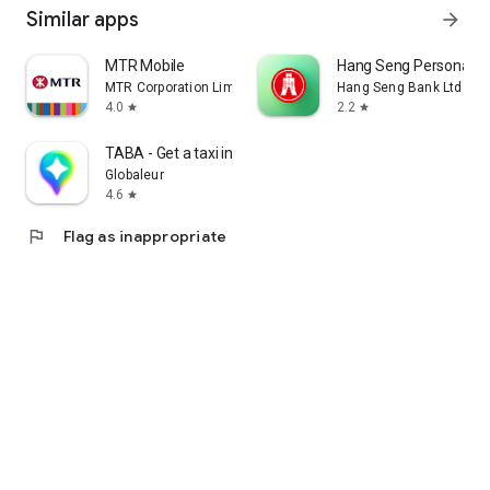
Similar apps
arrow_forward
MTR Mobile
Hang Seng Personal B
MTR Corporation Limited
Hang Seng Bank Ltd
4.0
2.2
star
star
TABA - Get a taxi in Korea
Globaleur
4.6
star
flag
Flag as inappropriate