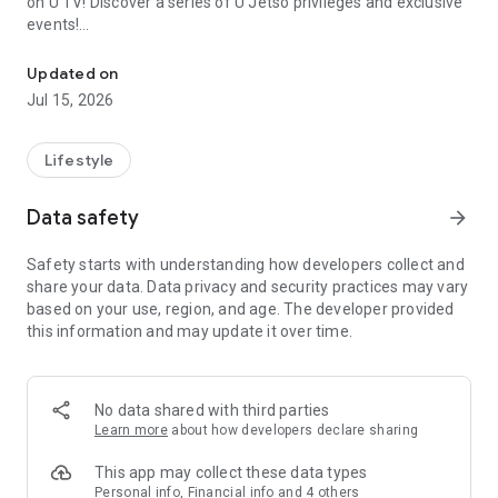
on U TV! Discover a series of U Jetso privileges and exclusive
events!
We offer the latest lifestyle information on deals, food, family a
【Hong Kong Residents' Hub】
Updated on
Jul 15, 2026
U Jetso – A one-stop shop for gifts, discounts, rewards,
limited-time offers, and shopping deals. New users can also
receive a welcome bonus of 150 U Fun points for exciting
Lifestyle
rewards!
Data safety
arrow_forward
Member Exclusive Activities – Enjoy exclusive free offers and
registration gifts! New activities every day, free for both
Safety starts with understanding how developers collect and
members and U Creators. Rewards include theme park
share your data. Data privacy and security practices may vary
tickets, hotel buffets and staycations, supermarket vouchers,
based on your use, region, and age. The developer provided
and much more!
this information and may update it over time.
【Stay Updated on the Latest Lifestyle Information Anytime,
Anywhere】
No data shared with third parties
*U GO* Best Places — Instantly access information on popular
Learn more
about how developers declare sharing
events and ticketing in Hong Kong, Shenzhen, and Macau,
and gather real user experiences and sharing. Refer to the "U
This app may collect these data types
GO Must-Visit List" to lock in must-do recommendations, save
Personal info, Financial info and 4 others