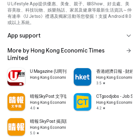
U Lifestyle App提供優惠、美食、親子、睇Show、好去處、美
容美妝、科技玩物、娛樂熱話、家居及健康等最新生活資訊～仲
有連串《U Jetso》禮遇及獨家活動等您發掘！支援 Android 8.0
或以上系統。
App support
expand_more
More by Hong Kong Economic Times
arrow_forward
Limited
U Magazine (U周刊)電子雜誌
香港經濟日報 - 財經、
Hong Kong Economic Times Limited
Hong Kong Economic Ti
3.5
star
晴報SkyPost 文字版
CTgoodjobs - Job Sea
Hong Kong Economic Times Limited
Hong Kong Economic Ti
4.0
4.2
star
star
晴報 SkyPost 揭頁版
Hong Kong Economic Times Limited
5.0
star