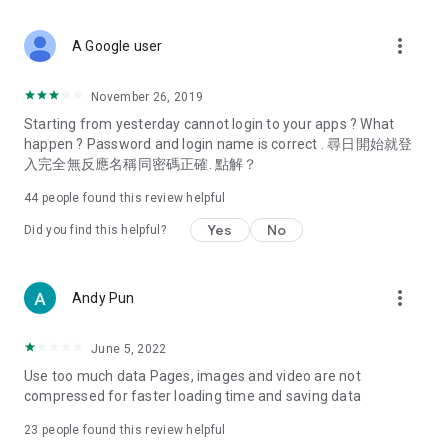
covering food, entertainment, health, celebrity interviews,
and lifestyle tips. Watch 50 original programs at your leisure!
more_vert
A Google user
Deals & Discounts – Gathering the latest discount codes and
deals across Hong Kong, including dining offers,
November 26, 2019
spring/summer promotions, hotel buffet and all-you-can-eat
Starting from yesterday cannot login to your apps ? What
deals, clearance sales, and online shopping discounts.
happen ? Password and login name is correct . 尋日開始就登
入完全無反應名稱同密碼正確. 點解？
Food – Introducing affordable options such as buffets, all-
you-can-eat, desserts, afternoon tea, takeaways, and
44
people found this review helpful
vegetarian options, along with recommendations for must-
try restaurants in Hong Kong and overseas, and a series of
Yes
No
Did you find this helpful?
easy-to-make recipes.
Women's Section – Beauty editors unbox and test the latest
more_vert
Andy Pun
cosmetics and skincare products, share skincare and makeup
tips, fashion tutorials, and nail and hair color suggestions.
June 5, 2022
Entertainment – ​​Tracking celebrity news, various TV dramas
Use too much data Pages, images and video are not
(Hong Kong dramas, Japanese dramas, Korean dramas,
compressed for faster loading time and saving data
American dramas, new Netflix series), movies, and other
trending topics in the city.
23
people found this review helpful