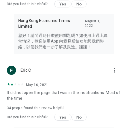
Yes
No
Did you find this helpful?
Travel – Staying abreast of issues of concern to Hong Kong
residents, such as immigration and BNO passports, and
providing early reports on hotels, attractions, and flight
Hong Kong Economic Times
August 1,
information in the Greater Bay Area, Macau, Japan, Taiwan,
2022
Limited
Thailand, South Korea, and other destinations.
您好！請問遇到什麼使用問題嗎？如使用上遇上異
Technology – Testing the latest and trendiest tech products
常情況，歡迎使用App 內意見反饋功能與我們聯
such as mobile phones, computers, cameras, headphones,
絡，以便我們進一步了解及跟進。謝謝！
and games, along with practical tutorials and guides.
Blog – Featuring blogs from numerous celebrities and stars
(U... Bloggers share diverse lifestyle experiences and food
more_vert
Eric C
reviews.
Download now for free and create your own U Lifestyle – a
May 16, 2021
brand new experience with a different lifestyle!
It did not open the page that was in the. notifications. Most of
the time
(Feedback and inquiries: Please use the 'Feedback' function
in the app or email info@ulifestyle.com.hk)
34
people found this review helpful
Yes
No
Did you find this helpful?