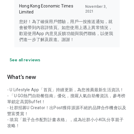
Hong Kong Economic Times
November 3,
2021
Limited
您好！為了確保用戶體驗，用戶一按推送通知，就
會被帶到內容詳情頁。如您使用上遇上異常情況，
歡迎使用App 內意見反饋功能與我們聯絡，以便我
們進一步了解及跟進。謝謝！
See all reviews
What’s new
- U Lifestyle App「首頁」持續更新，為您推薦最新生活資訊！
- 「U GO熱門自助餐指南」優化，搜羅人氣自助餐資訊，參考榜
單鎖定高質Buffet！
- 社群招募U Creator！出Post獲得源源不絕的品牌合作機會以及
豐富獎賞！
- 填寫「親子合作配對計畫表格」，成為社群小小KOL分享親子
攻略！