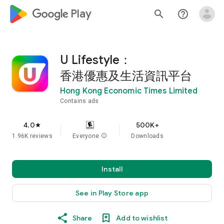
google_logo Play
search
help_outline
U Lifestyle：
香港優惠及生活資訊平台
Hong Kong Economic Times Limited
Contains ads
4.0
500K+
star
1.96K reviews
Everyone
info
Downloads
Install
See in Play Store app
Share
Add to wishlist