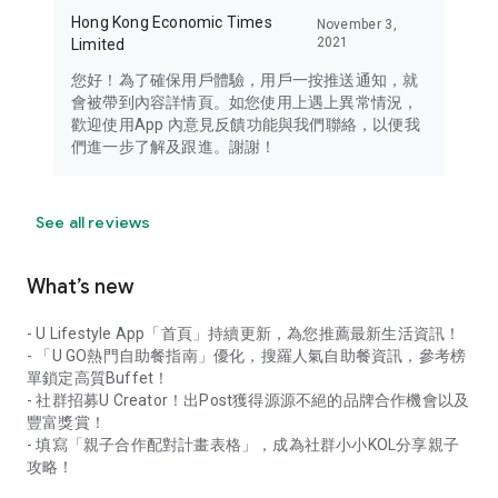
Hong Kong Economic Times
November 3,
2021
Limited
您好！為了確保用戶體驗，用戶一按推送通知，就
會被帶到內容詳情頁。如您使用上遇上異常情況，
歡迎使用App 內意見反饋功能與我們聯絡，以便我
們進一步了解及跟進。謝謝！
See all reviews
What’s new
- U Lifestyle App「首頁」持續更新，為您推薦最新生活資訊！
- 「U GO熱門自助餐指南」優化，搜羅人氣自助餐資訊，參考榜
單鎖定高質Buffet！
- 社群招募U Creator！出Post獲得源源不絕的品牌合作機會以及
豐富獎賞！
- 填寫「親子合作配對計畫表格」，成為社群小小KOL分享親子
攻略！