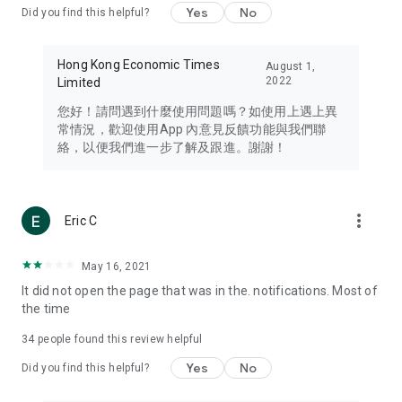
Yes
No
Did you find this helpful?
Travel – Staying abreast of issues of concern to Hong Kong
residents, such as immigration and BNO passports, and
providing early reports on hotels, attractions, and flight
Hong Kong Economic Times
August 1,
information in the Greater Bay Area, Macau, Japan, Taiwan,
2022
Limited
Thailand, South Korea, and other destinations.
您好！請問遇到什麼使用問題嗎？如使用上遇上異
Technology – Testing the latest and trendiest tech products
常情況，歡迎使用App 內意見反饋功能與我們聯
such as mobile phones, computers, cameras, headphones,
絡，以便我們進一步了解及跟進。謝謝！
and games, along with practical tutorials and guides.
Blog – Featuring blogs from numerous celebrities and stars
(U... Bloggers share diverse lifestyle experiences and food
more_vert
Eric C
reviews.
Download now for free and create your own U Lifestyle – a
May 16, 2021
brand new experience with a different lifestyle!
It did not open the page that was in the. notifications. Most of
the time
(Feedback and inquiries: Please use the 'Feedback' function
in the app or email info@ulifestyle.com.hk)
34
people found this review helpful
Yes
No
Did you find this helpful?