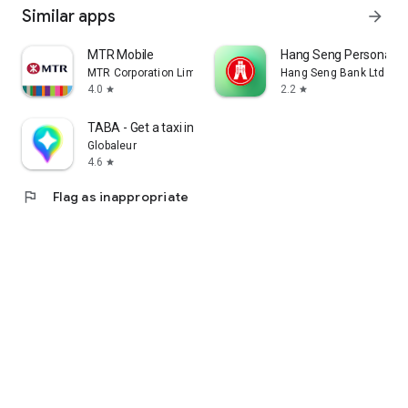
Similar apps
arrow_forward
MTR Mobile
Hang Seng Personal B
MTR Corporation Limited
Hang Seng Bank Ltd
4.0
2.2
star
star
TABA - Get a taxi in Korea
Globaleur
4.6
star
flag
Flag as inappropriate