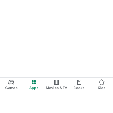
Games
Apps
Movies & TV
Books
Kids