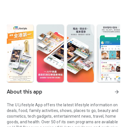
About this app
arrow_forward
The U Lifestyle App offers the latest lifestyle information on
deals, food, family activities, shows, places to go, beauty and
cosmetics, tech gadgets, entertainment news, travel, home
goods, and health. Over 50 of its own programs are available