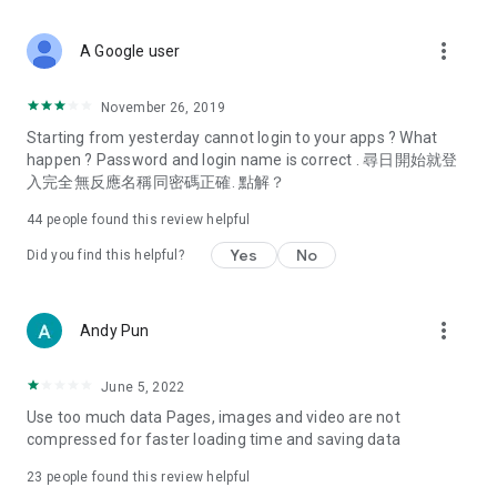
covering food, entertainment, health, celebrity interviews,
and lifestyle tips. Watch 50 original programs at your leisure!
more_vert
A Google user
Deals & Discounts – Gathering the latest discount codes and
deals across Hong Kong, including dining offers,
November 26, 2019
spring/summer promotions, hotel buffet and all-you-can-eat
Starting from yesterday cannot login to your apps ? What
deals, clearance sales, and online shopping discounts.
happen ? Password and login name is correct . 尋日開始就登
入完全無反應名稱同密碼正確. 點解？
Food – Introducing affordable options such as buffets, all-
you-can-eat, desserts, afternoon tea, takeaways, and
44
people found this review helpful
vegetarian options, along with recommendations for must-
try restaurants in Hong Kong and overseas, and a series of
Yes
No
Did you find this helpful?
easy-to-make recipes.
Women's Section – Beauty editors unbox and test the latest
more_vert
Andy Pun
cosmetics and skincare products, share skincare and makeup
tips, fashion tutorials, and nail and hair color suggestions.
June 5, 2022
Entertainment – ​​Tracking celebrity news, various TV dramas
Use too much data Pages, images and video are not
(Hong Kong dramas, Japanese dramas, Korean dramas,
compressed for faster loading time and saving data
American dramas, new Netflix series), movies, and other
trending topics in the city.
23
people found this review helpful