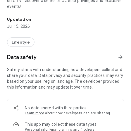
on U TV! Discover a series of U Jetso privileges and exclusive
events!
We offer the latest lifestyle information on deals, food, family a
【Hong Kong Residents' Hub】
Updated on
Jul 15, 2026
U Jetso – A one-stop shop for gifts, discounts, rewards,
limited-time offers, and shopping deals. New users can also
receive a welcome bonus of 150 U Fun points for exciting
Lifestyle
rewards!
Data safety
arrow_forward
Member Exclusive Activities – Enjoy exclusive free offers and
registration gifts! New activities every day, free for both
Safety starts with understanding how developers collect and
members and U Creators. Rewards include theme park
share your data. Data privacy and security practices may vary
tickets, hotel buffets and staycations, supermarket vouchers,
based on your use, region, and age. The developer provided
and much more!
this information and may update it over time.
【Stay Updated on the Latest Lifestyle Information Anytime,
Anywhere】
No data shared with third parties
*U GO* Best Places — Instantly access information on popular
Learn more
about how developers declare sharing
events and ticketing in Hong Kong, Shenzhen, and Macau,
and gather real user experiences and sharing. Refer to the "U
This app may collect these data types
GO Must-Visit List" to lock in must-do recommendations, save
Personal info, Financial info and 4 others