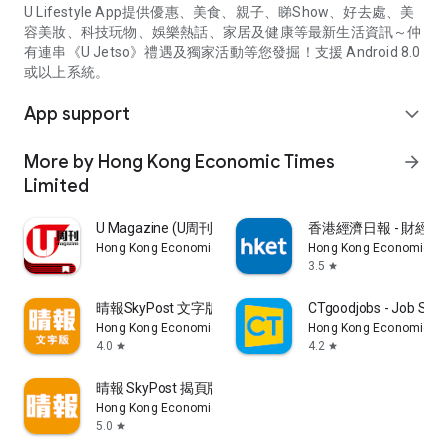
U Lifestyle App提供優惠、美食、親子、睇Show、好去處、美
容美妝、科技玩物、娛樂熱話、家居及健康等最新生活資訊～仲
有連串《U Jetso》禮遇及獨家活動等您發掘！支援 Android 8.0
或以上系統。
App support
expand_more
More by Hong Kong Economic Times
arrow_forward
Limited
U Magazine (U周刊)電子雜誌
香港經濟日報 - 財經、
Hong Kong Economic Times Limited
Hong Kong Economic Ti
3.5
star
晴報SkyPost 文字版
CTgoodjobs - Job Sea
Hong Kong Economic Times Limited
Hong Kong Economic Ti
4.0
4.2
star
star
晴報 SkyPost 揭頁版
Hong Kong Economic Times Limited
5.0
star