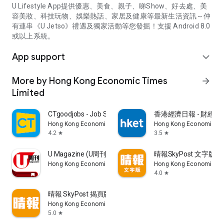
U Lifestyle App提供優惠、美食、親子、睇Show、好去處、美
容美妝、科技玩物、娛樂熱話、家居及健康等最新生活資訊～仲
有連串《U Jetso》禮遇及獨家活動等您發掘！支援 Android 8.0
或以上系統。
App support
expand_more
More by Hong Kong Economic Times
arrow_forward
Limited
CTgoodjobs - Job Search
香港經濟日報 - 財經、
Hong Kong Economic Times Limited
Hong Kong Economic Ti
4.2
3.5
star
star
U Magazine (U周刊)電子雜誌
晴報SkyPost 文字版
Hong Kong Economic Times Limited
Hong Kong Economic Ti
4.0
star
晴報 SkyPost 揭頁版
Hong Kong Economic Times Limited
5.0
star