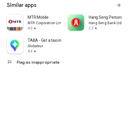
Similar apps
arrow_forward
MTR Mobile
Hang Seng Personal B
MTR Corporation Limited
Hang Seng Bank Ltd
4.0
2.2
star
star
TABA - Get a taxi in Korea
Globaleur
4.6
star
flag
Flag as inappropriate