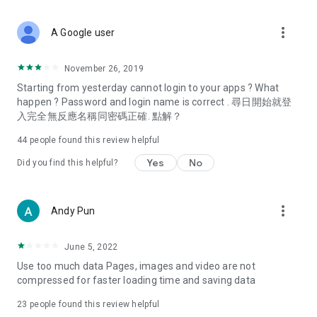
covering food, entertainment, health, celebrity interviews,
and lifestyle tips. Watch 50 original programs at your leisure!
more_vert
A Google user
Deals & Discounts – Gathering the latest discount codes and
deals across Hong Kong, including dining offers,
November 26, 2019
spring/summer promotions, hotel buffet and all-you-can-eat
Starting from yesterday cannot login to your apps ? What
deals, clearance sales, and online shopping discounts.
happen ? Password and login name is correct . 尋日開始就登
入完全無反應名稱同密碼正確. 點解？
Food – Introducing affordable options such as buffets, all-
you-can-eat, desserts, afternoon tea, takeaways, and
44
people found this review helpful
vegetarian options, along with recommendations for must-
try restaurants in Hong Kong and overseas, and a series of
Yes
No
Did you find this helpful?
easy-to-make recipes.
Women's Section – Beauty editors unbox and test the latest
more_vert
Andy Pun
cosmetics and skincare products, share skincare and makeup
tips, fashion tutorials, and nail and hair color suggestions.
June 5, 2022
Entertainment – ​​Tracking celebrity news, various TV dramas
Use too much data Pages, images and video are not
(Hong Kong dramas, Japanese dramas, Korean dramas,
compressed for faster loading time and saving data
American dramas, new Netflix series), movies, and other
trending topics in the city.
23
people found this review helpful