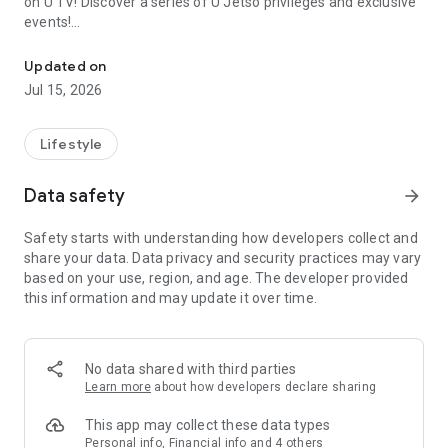
on U TV! Discover a series of U Jetso privileges and exclusive
events!
We offer the latest lifestyle information on deals, food, family a
【Hong Kong Residents' Hub】
Updated on
Jul 15, 2026
U Jetso – A one-stop shop for gifts, discounts, rewards,
limited-time offers, and shopping deals. New users can also
receive a welcome bonus of 150 U Fun points for exciting
Lifestyle
rewards!
Data safety
arrow_forward
Member Exclusive Activities – Enjoy exclusive free offers and
registration gifts! New activities every day, free for both
Safety starts with understanding how developers collect and
members and U Creators. Rewards include theme park
share your data. Data privacy and security practices may vary
tickets, hotel buffets and staycations, supermarket vouchers,
based on your use, region, and age. The developer provided
and much more!
this information and may update it over time.
【Stay Updated on the Latest Lifestyle Information Anytime,
Anywhere】
No data shared with third parties
*U GO* Best Places — Instantly access information on popular
Learn more
about how developers declare sharing
events and ticketing in Hong Kong, Shenzhen, and Macau,
and gather real user experiences and sharing. Refer to the "U
This app may collect these data types
GO Must-Visit List" to lock in must-do recommendations, save
Personal info, Financial info and 4 others