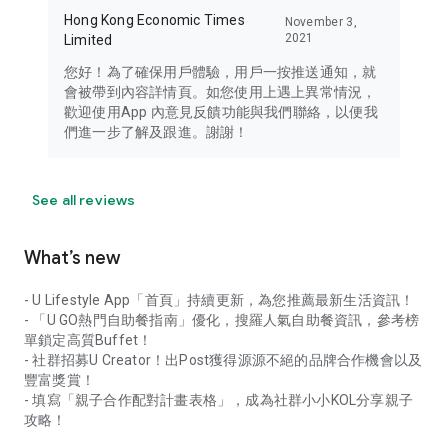
Hong Kong Economic Times
November 3,
2021
Limited
您好！為了確保用戶體驗，用戶一按推送通知，就
會被帶到內容詳情頁。如您使用上遇上異常情況，
歡迎使用App 內意見反饋功能與我們聯絡，以便我
們進一步了解及跟進。謝謝！
See all reviews
What’s new
- U Lifestyle App「首頁」持續更新，為您推薦最新生活資訊！
- 「U GO熱門自助餐指南」優化，搜羅人氣自助餐資訊，參考榜
單鎖定高質Buffet！
- 社群招募U Creator！出Post獲得源源不絕的品牌合作機會以及
豐富獎賞！
- 填寫「親子合作配對計畫表格」，成為社群小小KOL分享親子
攻略！