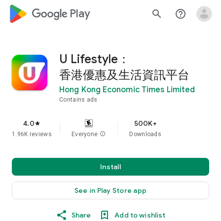
google_logo Play
search
help_outline
U Lifestyle：
香港優惠及生活資訊平台
Hong Kong Economic Times Limited
Contains ads
4.0
500K+
star
1.96K reviews
Everyone
info
Downloads
Install
See in Play Store app
Share
Add to wishlist