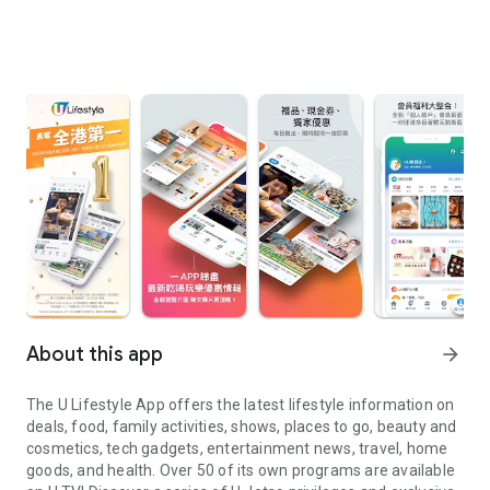
About this app
arrow_forward
The U Lifestyle App offers the latest lifestyle information on
deals, food, family activities, shows, places to go, beauty and
cosmetics, tech gadgets, entertainment news, travel, home
goods, and health. Over 50 of its own programs are available