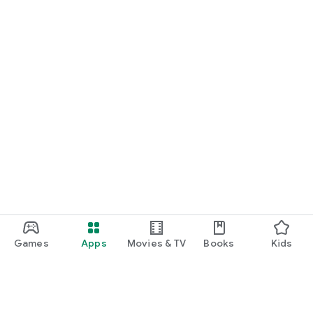
Games
Apps
Movies & TV
Books
Kids