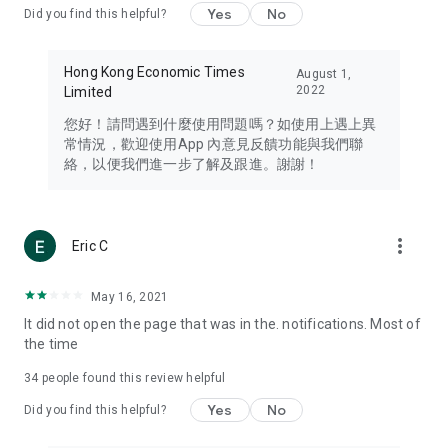
Yes
No
Did you find this helpful?
Travel – Staying abreast of issues of concern to Hong Kong
residents, such as immigration and BNO passports, and
providing early reports on hotels, attractions, and flight
Hong Kong Economic Times
August 1,
information in the Greater Bay Area, Macau, Japan, Taiwan,
2022
Limited
Thailand, South Korea, and other destinations.
您好！請問遇到什麼使用問題嗎？如使用上遇上異
Technology – Testing the latest and trendiest tech products
常情況，歡迎使用App 內意見反饋功能與我們聯
such as mobile phones, computers, cameras, headphones,
絡，以便我們進一步了解及跟進。謝謝！
and games, along with practical tutorials and guides.
Blog – Featuring blogs from numerous celebrities and stars
(U... Bloggers share diverse lifestyle experiences and food
more_vert
Eric C
reviews.
Download now for free and create your own U Lifestyle – a
May 16, 2021
brand new experience with a different lifestyle!
It did not open the page that was in the. notifications. Most of
the time
(Feedback and inquiries: Please use the 'Feedback' function
in the app or email info@ulifestyle.com.hk)
34
people found this review helpful
Yes
No
Did you find this helpful?