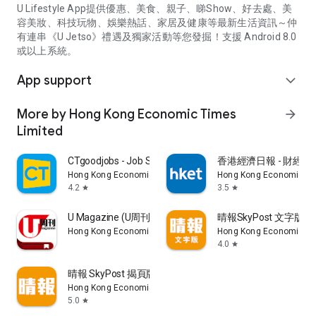
U Lifestyle App提供優惠、美食、親子、睇Show、好去處、美
容美妝、科技玩物、娛樂熱話、家居及健康等最新生活資訊～仲
有連串《U Jetso》禮遇及獨家活動等您發掘！支援 Android 8.0
或以上系統。
App support
expand_more
More by Hong Kong Economic Times
arrow_forward
Limited
CTgoodjobs - Job Search
香港經濟日報 - 財經、
Hong Kong Economic Times Limited
Hong Kong Economic Ti
4.2
3.5
star
star
U Magazine (U周刊)電子雜誌
晴報SkyPost 文字版
Hong Kong Economic Times Limited
Hong Kong Economic Ti
4.0
star
晴報 SkyPost 揭頁版
Hong Kong Economic Times Limited
5.0
star