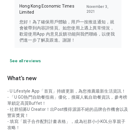
Hong Kong Economic Times
November 3,
2021
Limited
您好！為了確保用戶體驗，用戶一按推送通知，就
會被帶到內容詳情頁。如您使用上遇上異常情況，
歡迎使用App 內意見反饋功能與我們聯絡，以便我
們進一步了解及跟進。謝謝！
See all reviews
What’s new
- U Lifestyle App「首頁」持續更新，為您推薦最新生活資訊！
- 「U GO熱門自助餐指南」優化，搜羅人氣自助餐資訊，參考榜
單鎖定高質Buffet！
- 社群招募U Creator！出Post獲得源源不絕的品牌合作機會以及
豐富獎賞！
- 填寫「親子合作配對計畫表格」，成為社群小小KOL分享親子
攻略！