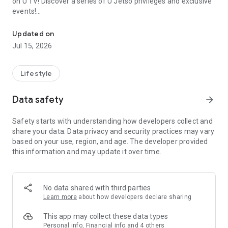
on U TV! Discover a series of U Jetso privileges and exclusive
events!
We offer the latest lifestyle information on deals, food, family a
【Hong Kong Residents' Hub】
Updated on
Jul 15, 2026
U Jetso – A one-stop shop for gifts, discounts, rewards,
limited-time offers, and shopping deals. New users can also
receive a welcome bonus of 150 U Fun points for exciting
Lifestyle
rewards!
Data safety
arrow_forward
Member Exclusive Activities – Enjoy exclusive free offers and
registration gifts! New activities every day, free for both
Safety starts with understanding how developers collect and
members and U Creators. Rewards include theme park
share your data. Data privacy and security practices may vary
tickets, hotel buffets and staycations, supermarket vouchers,
based on your use, region, and age. The developer provided
and much more!
this information and may update it over time.
【Stay Updated on the Latest Lifestyle Information Anytime,
Anywhere】
No data shared with third parties
*U GO* Best Places — Instantly access information on popular
Learn more
about how developers declare sharing
events and ticketing in Hong Kong, Shenzhen, and Macau,
and gather real user experiences and sharing. Refer to the "U
This app may collect these data types
GO Must-Visit List" to lock in must-do recommendations, save
Personal info, Financial info and 4 others