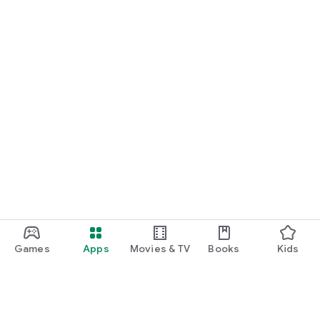
Games
Apps
Movies & TV
Books
Kids