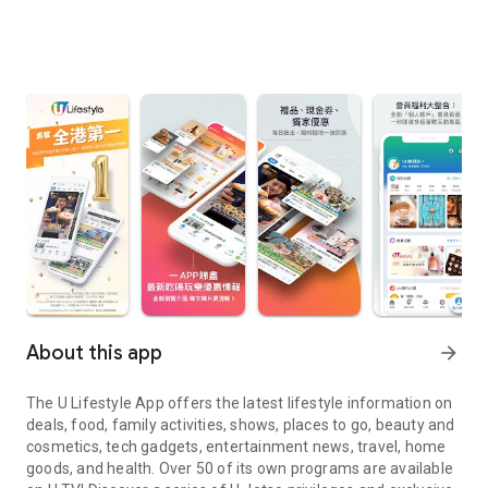
About this app
arrow_forward
The U Lifestyle App offers the latest lifestyle information on
deals, food, family activities, shows, places to go, beauty and
cosmetics, tech gadgets, entertainment news, travel, home
goods, and health. Over 50 of its own programs are available