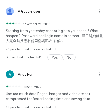
covering food, entertainment, health, celebrity interviews,
and lifestyle tips. Watch 50 original programs at your leisure!
more_vert
A Google user
Deals & Discounts – Gathering the latest discount codes and
deals across Hong Kong, including dining offers,
November 26, 2019
spring/summer promotions, hotel buffet and all-you-can-eat
Starting from yesterday cannot login to your apps ? What
deals, clearance sales, and online shopping discounts.
happen ? Password and login name is correct . 尋日開始就登
入完全無反應名稱同密碼正確. 點解？
Food – Introducing affordable options such as buffets, all-
you-can-eat, desserts, afternoon tea, takeaways, and
44
people found this review helpful
vegetarian options, along with recommendations for must-
try restaurants in Hong Kong and overseas, and a series of
Yes
No
Did you find this helpful?
easy-to-make recipes.
Women's Section – Beauty editors unbox and test the latest
more_vert
Andy Pun
cosmetics and skincare products, share skincare and makeup
tips, fashion tutorials, and nail and hair color suggestions.
June 5, 2022
Entertainment – ​​Tracking celebrity news, various TV dramas
Use too much data Pages, images and video are not
(Hong Kong dramas, Japanese dramas, Korean dramas,
compressed for faster loading time and saving data
American dramas, new Netflix series), movies, and other
trending topics in the city.
23
people found this review helpful