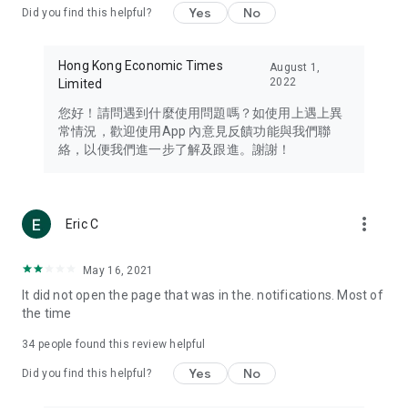
Yes
No
Did you find this helpful?
Travel – Staying abreast of issues of concern to Hong Kong
residents, such as immigration and BNO passports, and
providing early reports on hotels, attractions, and flight
Hong Kong Economic Times
August 1,
information in the Greater Bay Area, Macau, Japan, Taiwan,
2022
Limited
Thailand, South Korea, and other destinations.
您好！請問遇到什麼使用問題嗎？如使用上遇上異
Technology – Testing the latest and trendiest tech products
常情況，歡迎使用App 內意見反饋功能與我們聯
such as mobile phones, computers, cameras, headphones,
絡，以便我們進一步了解及跟進。謝謝！
and games, along with practical tutorials and guides.
Blog – Featuring blogs from numerous celebrities and stars
(U... Bloggers share diverse lifestyle experiences and food
more_vert
Eric C
reviews.
Download now for free and create your own U Lifestyle – a
May 16, 2021
brand new experience with a different lifestyle!
It did not open the page that was in the. notifications. Most of
the time
(Feedback and inquiries: Please use the 'Feedback' function
in the app or email info@ulifestyle.com.hk)
34
people found this review helpful
Yes
No
Did you find this helpful?