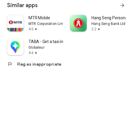
Similar apps
arrow_forward
MTR Mobile
Hang Seng Personal B
MTR Corporation Limited
Hang Seng Bank Ltd
4.0
2.2
star
star
TABA - Get a taxi in Korea
Globaleur
4.6
star
flag
Flag as inappropriate