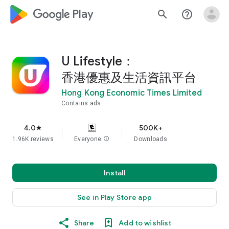
google_logo Play
search
help_outline
U Lifestyle：
香港優惠及生活資訊平台
Hong Kong Economic Times Limited
Contains ads
4.0
500K+
star
1.96K reviews
Everyone
info
Downloads
Install
See in Play Store app
Share
Add to wishlist