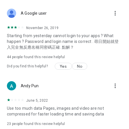
covering food, entertainment, health, celebrity interviews,
and lifestyle tips. Watch 50 original programs at your leisure!
more_vert
A Google user
Deals & Discounts – Gathering the latest discount codes and
deals across Hong Kong, including dining offers,
November 26, 2019
spring/summer promotions, hotel buffet and all-you-can-eat
Starting from yesterday cannot login to your apps ? What
deals, clearance sales, and online shopping discounts.
happen ? Password and login name is correct . 尋日開始就登
入完全無反應名稱同密碼正確. 點解？
Food – Introducing affordable options such as buffets, all-
you-can-eat, desserts, afternoon tea, takeaways, and
44
people found this review helpful
vegetarian options, along with recommendations for must-
try restaurants in Hong Kong and overseas, and a series of
Yes
No
Did you find this helpful?
easy-to-make recipes.
Women's Section – Beauty editors unbox and test the latest
more_vert
Andy Pun
cosmetics and skincare products, share skincare and makeup
tips, fashion tutorials, and nail and hair color suggestions.
June 5, 2022
Entertainment – ​​Tracking celebrity news, various TV dramas
Use too much data Pages, images and video are not
(Hong Kong dramas, Japanese dramas, Korean dramas,
compressed for faster loading time and saving data
American dramas, new Netflix series), movies, and other
trending topics in the city.
23
people found this review helpful