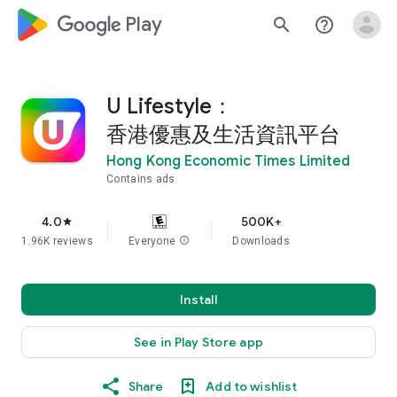
google_logo Play
search
help_outline
U Lifestyle：
香港優惠及生活資訊平台
Hong Kong Economic Times Limited
Contains ads
4.0
500K+
star
1.96K reviews
Everyone
info
Downloads
Install
See in Play Store app
Share
Add to wishlist