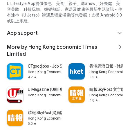
U Lifestyle App提供優惠、美食、親子、睇Show、好去處、美
容美妝、科技玩物、娛樂熱話、家居及健康等最新生活資訊～仲
有連串《U Jetso》禮遇及獨家活動等您發掘！支援 Android 8.0
或以上系統。
App support
expand_more
More by Hong Kong Economic Times
arrow_forward
Limited
CTgoodjobs - Job Search
香港經濟日報 - 財經、
Hong Kong Economic Times Limited
Hong Kong Economic Ti
4.2
3.5
star
star
U Magazine (U周刊)電子雜誌
晴報SkyPost 文字版
Hong Kong Economic Times Limited
Hong Kong Economic Ti
4.0
star
晴報 SkyPost 揭頁版
Hong Kong Economic Times Limited
5.0
star