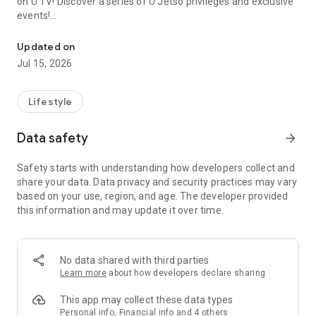
on U TV! Discover a series of U Jetso privileges and exclusive
events!
We offer the latest lifestyle information on deals, food, family a
【Hong Kong Residents' Hub】
Updated on
Jul 15, 2026
U Jetso – A one-stop shop for gifts, discounts, rewards,
limited-time offers, and shopping deals. New users can also
receive a welcome bonus of 150 U Fun points for exciting
Lifestyle
rewards!
Data safety
arrow_forward
Member Exclusive Activities – Enjoy exclusive free offers and
registration gifts! New activities every day, free for both
Safety starts with understanding how developers collect and
members and U Creators. Rewards include theme park
share your data. Data privacy and security practices may vary
tickets, hotel buffets and staycations, supermarket vouchers,
based on your use, region, and age. The developer provided
and much more!
this information and may update it over time.
【Stay Updated on the Latest Lifestyle Information Anytime,
Anywhere】
No data shared with third parties
*U GO* Best Places — Instantly access information on popular
Learn more
about how developers declare sharing
events and ticketing in Hong Kong, Shenzhen, and Macau,
and gather real user experiences and sharing. Refer to the "U
This app may collect these data types
GO Must-Visit List" to lock in must-do recommendations, save
Personal info, Financial info and 4 others