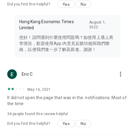
Yes
No
Did you find this helpful?
Travel – Staying abreast of issues of concern to Hong Kong
residents, such as immigration and BNO passports, and
providing early reports on hotels, attractions, and flight
Hong Kong Economic Times
August 1,
information in the Greater Bay Area, Macau, Japan, Taiwan,
2022
Limited
Thailand, South Korea, and other destinations.
您好！請問遇到什麼使用問題嗎？如使用上遇上異
Technology – Testing the latest and trendiest tech products
常情況，歡迎使用App 內意見反饋功能與我們聯
such as mobile phones, computers, cameras, headphones,
絡，以便我們進一步了解及跟進。謝謝！
and games, along with practical tutorials and guides.
Blog – Featuring blogs from numerous celebrities and stars
(U... Bloggers share diverse lifestyle experiences and food
more_vert
Eric C
reviews.
Download now for free and create your own U Lifestyle – a
May 16, 2021
brand new experience with a different lifestyle!
It did not open the page that was in the. notifications. Most of
the time
(Feedback and inquiries: Please use the 'Feedback' function
in the app or email info@ulifestyle.com.hk)
34
people found this review helpful
Yes
No
Did you find this helpful?