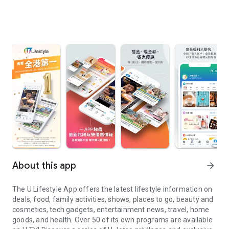
About this app
arrow_forward
The U Lifestyle App offers the latest lifestyle information on
deals, food, family activities, shows, places to go, beauty and
cosmetics, tech gadgets, entertainment news, travel, home
goods, and health. Over 50 of its own programs are available