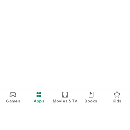
Games
Apps
Movies & TV
Books
Kids