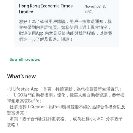
Hong Kong Economic Times
November 3,
2021
Limited
您好！為了確保用戶體驗，用戶一按推送通知，就
會被帶到內容詳情頁。如您使用上遇上異常情況，
歡迎使用App 內意見反饋功能與我們聯絡，以便我
們進一步了解及跟進。謝謝！
See all reviews
What’s new
- U Lifestyle App「首頁」持續更新，為您推薦最新生活資訊！
- 「U GO熱門自助餐指南」優化，搜羅人氣自助餐資訊，參考榜
單鎖定高質Buffet！
- 社群招募U Creator！出Post獲得源源不絕的品牌合作機會以及
豐富獎賞！
- 填寫「親子合作配對計畫表格」，成為社群小小KOL分享親子
攻略！