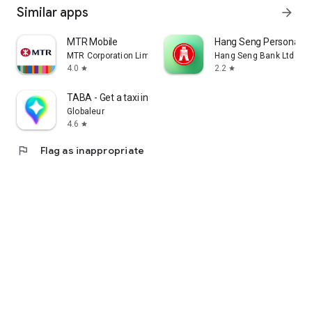
Similar apps
arrow_forward
MTR Mobile
Hang Seng Personal B
MTR Corporation Limited
Hang Seng Bank Ltd
4.0
2.2
star
star
TABA - Get a taxi in Korea
Globaleur
4.6
star
flag
Flag as inappropriate