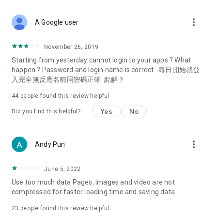
covering food, entertainment, health, celebrity interviews,
and lifestyle tips. Watch 50 original programs at your leisure!
more_vert
A Google user
Deals & Discounts – Gathering the latest discount codes and
deals across Hong Kong, including dining offers,
November 26, 2019
spring/summer promotions, hotel buffet and all-you-can-eat
Starting from yesterday cannot login to your apps ? What
deals, clearance sales, and online shopping discounts.
happen ? Password and login name is correct . 尋日開始就登
入完全無反應名稱同密碼正確. 點解？
Food – Introducing affordable options such as buffets, all-
you-can-eat, desserts, afternoon tea, takeaways, and
44
people found this review helpful
vegetarian options, along with recommendations for must-
try restaurants in Hong Kong and overseas, and a series of
Yes
No
Did you find this helpful?
easy-to-make recipes.
Women's Section – Beauty editors unbox and test the latest
more_vert
Andy Pun
cosmetics and skincare products, share skincare and makeup
tips, fashion tutorials, and nail and hair color suggestions.
June 5, 2022
Entertainment – ​​Tracking celebrity news, various TV dramas
Use too much data Pages, images and video are not
(Hong Kong dramas, Japanese dramas, Korean dramas,
compressed for faster loading time and saving data
American dramas, new Netflix series), movies, and other
trending topics in the city.
23
people found this review helpful