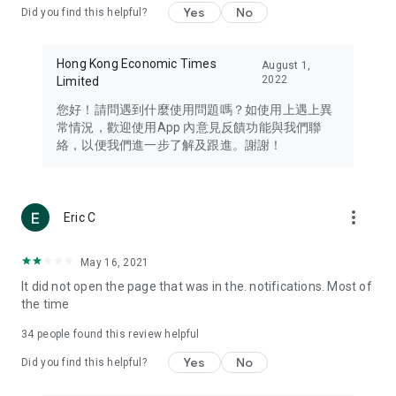
Yes
No
Did you find this helpful?
Travel – Staying abreast of issues of concern to Hong Kong
residents, such as immigration and BNO passports, and
providing early reports on hotels, attractions, and flight
Hong Kong Economic Times
August 1,
information in the Greater Bay Area, Macau, Japan, Taiwan,
2022
Limited
Thailand, South Korea, and other destinations.
您好！請問遇到什麼使用問題嗎？如使用上遇上異
Technology – Testing the latest and trendiest tech products
常情況，歡迎使用App 內意見反饋功能與我們聯
such as mobile phones, computers, cameras, headphones,
絡，以便我們進一步了解及跟進。謝謝！
and games, along with practical tutorials and guides.
Blog – Featuring blogs from numerous celebrities and stars
(U... Bloggers share diverse lifestyle experiences and food
more_vert
Eric C
reviews.
Download now for free and create your own U Lifestyle – a
May 16, 2021
brand new experience with a different lifestyle!
It did not open the page that was in the. notifications. Most of
the time
(Feedback and inquiries: Please use the 'Feedback' function
in the app or email info@ulifestyle.com.hk)
34
people found this review helpful
Yes
No
Did you find this helpful?