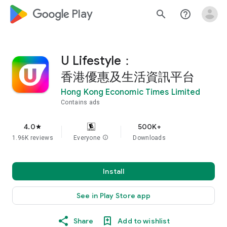
google_logo Play
search
help_outline
U Lifestyle：
香港優惠及生活資訊平台
Hong Kong Economic Times Limited
Contains ads
4.0
500K+
star
1.96K reviews
Everyone
info
Downloads
Install
See in Play Store app
Share
Add to wishlist