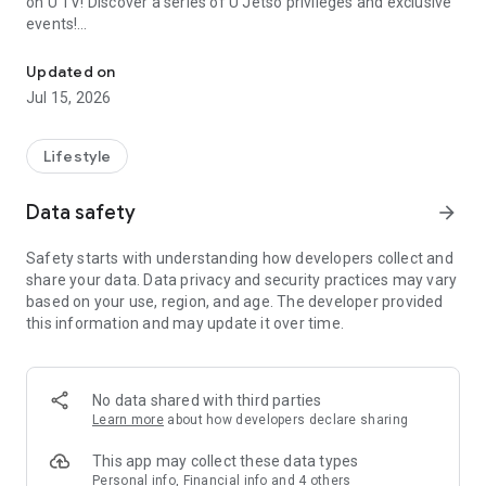
on U TV! Discover a series of U Jetso privileges and exclusive
events!
We offer the latest lifestyle information on deals, food, family a
【Hong Kong Residents' Hub】
Updated on
Jul 15, 2026
U Jetso – A one-stop shop for gifts, discounts, rewards,
limited-time offers, and shopping deals. New users can also
receive a welcome bonus of 150 U Fun points for exciting
Lifestyle
rewards!
Data safety
arrow_forward
Member Exclusive Activities – Enjoy exclusive free offers and
registration gifts! New activities every day, free for both
Safety starts with understanding how developers collect and
members and U Creators. Rewards include theme park
share your data. Data privacy and security practices may vary
tickets, hotel buffets and staycations, supermarket vouchers,
based on your use, region, and age. The developer provided
and much more!
this information and may update it over time.
【Stay Updated on the Latest Lifestyle Information Anytime,
Anywhere】
No data shared with third parties
*U GO* Best Places — Instantly access information on popular
Learn more
about how developers declare sharing
events and ticketing in Hong Kong, Shenzhen, and Macau,
and gather real user experiences and sharing. Refer to the "U
This app may collect these data types
GO Must-Visit List" to lock in must-do recommendations, save
Personal info, Financial info and 4 others