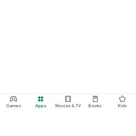
Games
Apps
Movies & TV
Books
Kids