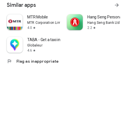
Similar apps
arrow_forward
MTR Mobile
Hang Seng Personal B
MTR Corporation Limited
Hang Seng Bank Ltd
4.0
2.2
star
star
TABA - Get a taxi in Korea
Globaleur
4.6
star
flag
Flag as inappropriate