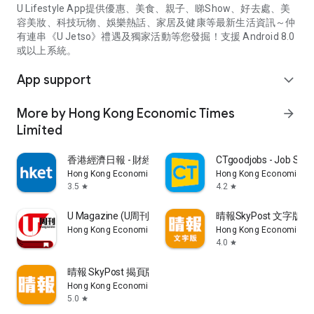
U Lifestyle App提供優惠、美食、親子、睇Show、好去處、美
容美妝、科技玩物、娛樂熱話、家居及健康等最新生活資訊～仲
有連串《U Jetso》禮遇及獨家活動等您發掘！支援 Android 8.0
或以上系統。
App support
expand_more
More by Hong Kong Economic Times
arrow_forward
Limited
香港經濟日報 - 財經、地產、時事、TOPick生活
CTgoodjobs - Job Sea
Hong Kong Economic Times Limited
Hong Kong Economic Ti
3.5
4.2
star
star
U Magazine (U周刊)電子雜誌
晴報SkyPost 文字版
Hong Kong Economic Times Limited
Hong Kong Economic Ti
4.0
star
晴報 SkyPost 揭頁版
Hong Kong Economic Times Limited
5.0
star