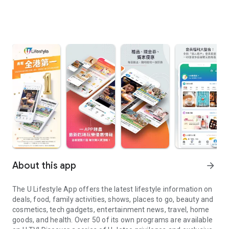
About this app
arrow_forward
The U Lifestyle App offers the latest lifestyle information on
deals, food, family activities, shows, places to go, beauty and
cosmetics, tech gadgets, entertainment news, travel, home
goods, and health. Over 50 of its own programs are available