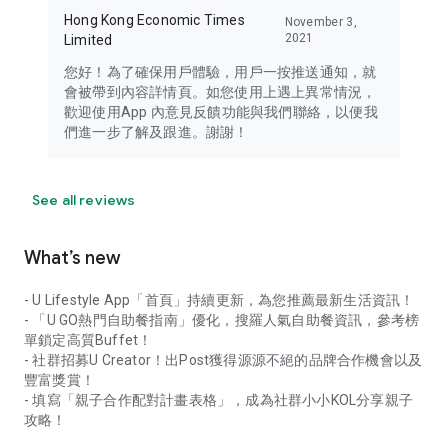
Hong Kong Economic Times
November 3,
2021
Limited
您好！為了確保用戶體驗，用戶一按推送通知，就
會被帶到內容詳情頁。如您使用上遇上異常情況，
歡迎使用App 內意見反饋功能與我們聯絡，以便我
們進一步了解及跟進。謝謝！
See all reviews
What’s new
- U Lifestyle App「首頁」持續更新，為您推薦最新生活資訊！
- 「U GO熱門自助餐指南」優化，搜羅人氣自助餐資訊，參考榜
單鎖定高質Buffet！
- 社群招募U Creator！出Post獲得源源不絕的品牌合作機會以及
豐富獎賞！
- 填寫「親子合作配對計畫表格」，成為社群小小KOL分享親子
攻略！