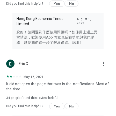
Yes
No
Did you find this helpful?
Travel – Staying abreast of issues of concern to Hong Kong
residents, such as immigration and BNO passports, and
providing early reports on hotels, attractions, and flight
Hong Kong Economic Times
August 1,
information in the Greater Bay Area, Macau, Japan, Taiwan,
2022
Limited
Thailand, South Korea, and other destinations.
您好！請問遇到什麼使用問題嗎？如使用上遇上異
Technology – Testing the latest and trendiest tech products
常情況，歡迎使用App 內意見反饋功能與我們聯
such as mobile phones, computers, cameras, headphones,
絡，以便我們進一步了解及跟進。謝謝！
and games, along with practical tutorials and guides.
Blog – Featuring blogs from numerous celebrities and stars
(U... Bloggers share diverse lifestyle experiences and food
more_vert
Eric C
reviews.
Download now for free and create your own U Lifestyle – a
May 16, 2021
brand new experience with a different lifestyle!
It did not open the page that was in the. notifications. Most of
the time
(Feedback and inquiries: Please use the 'Feedback' function
in the app or email info@ulifestyle.com.hk)
34
people found this review helpful
Yes
No
Did you find this helpful?