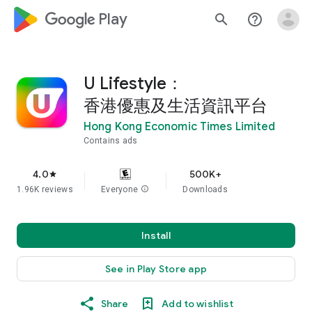
google_logo Play
search
help_outline
U Lifestyle：
香港優惠及生活資訊平台
Hong Kong Economic Times Limited
Contains ads
4.0
500K+
star
1.96K reviews
Everyone
info
Downloads
Install
See in Play Store app
Share
Add to wishlist