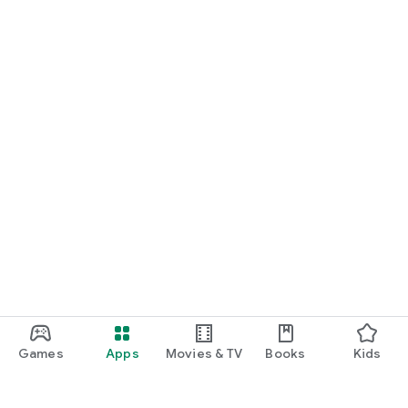
Games
Apps
Movies & TV
Books
Kids