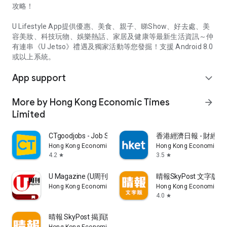
攻略！
U Lifestyle App提供優惠、美食、親子、睇Show、好去處、美
容美妝、科技玩物、娛樂熱話、家居及健康等最新生活資訊～仲
有連串《U Jetso》禮遇及獨家活動等您發掘！支援 Android 8.0
或以上系統。
App support
expand_more
More by Hong Kong Economic Times
arrow_forward
Limited
CTgoodjobs - Job Search
香港經濟日報 - 財經、
Hong Kong Economic Times Limited
Hong Kong Economic Ti
4.2
3.5
star
star
U Magazine (U周刊)電子雜誌
晴報SkyPost 文字版
Hong Kong Economic Times Limited
Hong Kong Economic Ti
4.0
star
晴報 SkyPost 揭頁版