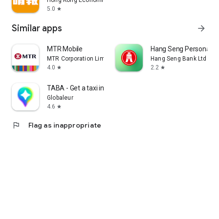
Hong Kong Economic Times Limited
5.0
star
Similar apps
arrow_forward
MTR Mobile
Hang Seng Personal B
MTR Corporation Limited
Hang Seng Bank Ltd
4.0
2.2
star
star
TABA - Get a taxi in Korea
Globaleur
4.6
star
flag
Flag as inappropriate