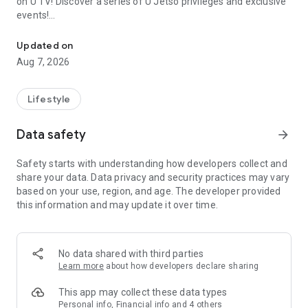
on U TV! Discover a series of U Jetso privileges and exclusive
events!
We offer the latest lifestyle information on deals, food, family a
【Hong Kong Residents' Hub】
Updated on
Aug 7, 2026
U Jetso – A one-stop shop for gifts, discounts, rewards,
limited-time offers, and shopping deals. New users can also
receive a welcome bonus of 150 U Fun points for exciting
Lifestyle
rewards!
Data safety
arrow_forward
Member Exclusive Activities – Enjoy exclusive free offers and
registration gifts! New activities every day, free for both
Safety starts with understanding how developers collect and
members and U Creators. Rewards include theme park
share your data. Data privacy and security practices may vary
tickets, hotel buffets and staycations, supermarket vouchers,
based on your use, region, and age. The developer provided
and much more!
this information and may update it over time.
【Stay Updated on the Latest Lifestyle Information Anytime,
Anywhere】
No data shared with third parties
*U GO* Best Places — Instantly access information on popular
Learn more
about how developers declare sharing
events and ticketing in Hong Kong, Shenzhen, and Macau,
and gather real user experiences and sharing. Refer to the "U
This app may collect these data types
GO Must-Visit List" to lock in must-do recommendations, save
Personal info, Financial info and 4 others