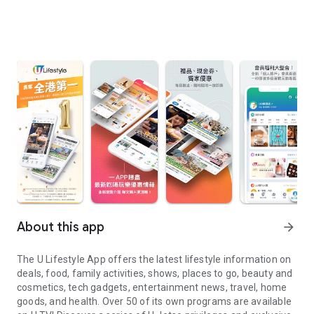
About this app
arrow_forward
The U Lifestyle App offers the latest lifestyle information on
deals, food, family activities, shows, places to go, beauty and
cosmetics, tech gadgets, entertainment news, travel, home
goods, and health. Over 50 of its own programs are available