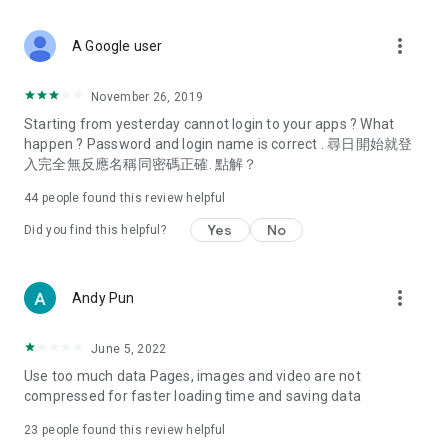
covering food, entertainment, health, celebrity interviews,
and lifestyle tips. Watch 50 original programs at your leisure!
more_vert
A Google user
Deals & Discounts – Gathering the latest discount codes and
deals across Hong Kong, including dining offers,
November 26, 2019
spring/summer promotions, hotel buffet and all-you-can-eat
Starting from yesterday cannot login to your apps ? What
deals, clearance sales, and online shopping discounts.
happen ? Password and login name is correct . 尋日開始就登
入完全無反應名稱同密碼正確. 點解？
Food – Introducing affordable options such as buffets, all-
you-can-eat, desserts, afternoon tea, takeaways, and
44
people found this review helpful
vegetarian options, along with recommendations for must-
try restaurants in Hong Kong and overseas, and a series of
Yes
No
Did you find this helpful?
easy-to-make recipes.
Women's Section – Beauty editors unbox and test the latest
more_vert
Andy Pun
cosmetics and skincare products, share skincare and makeup
tips, fashion tutorials, and nail and hair color suggestions.
June 5, 2022
Entertainment – ​​Tracking celebrity news, various TV dramas
Use too much data Pages, images and video are not
(Hong Kong dramas, Japanese dramas, Korean dramas,
compressed for faster loading time and saving data
American dramas, new Netflix series), movies, and other
trending topics in the city.
23
people found this review helpful