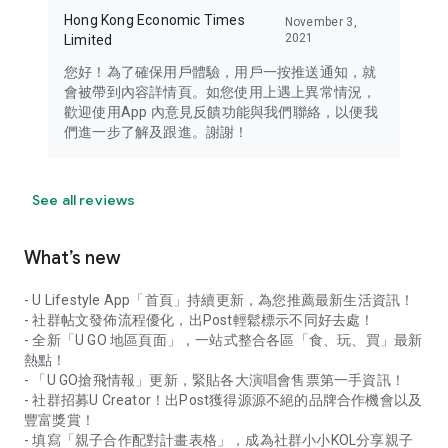
Hong Kong Economic Times
November 3,
2021
Limited
您好！為了確保用戶體驗，用戶一按推送通知，就
會被帶到內容詳情頁。如您使用上遇上異常情況，
歡迎使用App 內意見反饋功能與我們聯絡，以便我
們進一步了解及跟進。謝謝！
See all reviews
What’s new
- U Lifestyle App「首頁」持續更新，為您推薦最新生活資訊！
- 社群帖文發佈流程優化，出Post輕鬆標示不同好去處！
- 全新「U GO 地區頁面」，一站式整合各區「食、玩、買」最新
熱點！
- 「U GO搶飛情報」更新，緊貼各大演唱會售票第一手資訊！
- 社群招募U Creator！出Post獲得源源不絕的品牌合作機會以及
豐富獎賞！
- 填寫「親子合作配對計畫表格」，成為社群小小KOL分享親子