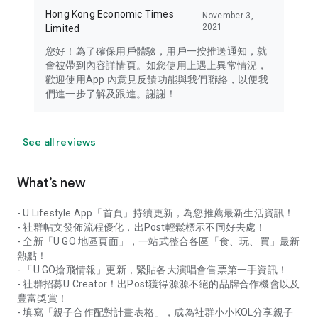
Hong Kong Economic Times
November 3,
2021
Limited
您好！為了確保用戶體驗，用戶一按推送通知，就
會被帶到內容詳情頁。如您使用上遇上異常情況，
歡迎使用App 內意見反饋功能與我們聯絡，以便我
們進一步了解及跟進。謝謝！
See all reviews
What’s new
- U Lifestyle App「首頁」持續更新，為您推薦最新生活資訊！
- 社群帖文發佈流程優化，出Post輕鬆標示不同好去處！
- 全新「U GO 地區頁面」，一站式整合各區「食、玩、買」最新
熱點！
- 「U GO搶飛情報」更新，緊貼各大演唱會售票第一手資訊！
- 社群招募U Creator！出Post獲得源源不絕的品牌合作機會以及
豐富獎賞！
- 填寫「親子合作配對計畫表格」，成為社群小小KOL分享親子