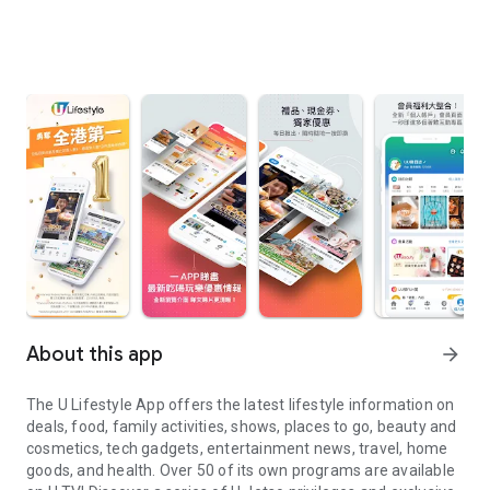
About this app
arrow_forward
The U Lifestyle App offers the latest lifestyle information on
deals, food, family activities, shows, places to go, beauty and
cosmetics, tech gadgets, entertainment news, travel, home
goods, and health. Over 50 of its own programs are available