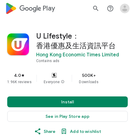
google_logo Play
search
help_outline
U Lifestyle：
香港優惠及生活資訊平台
Hong Kong Economic Times Limited
Contains ads
4.0
500K+
star
1.96K reviews
Everyone
info
Downloads
Install
See in Play Store app
Share
Add to wishlist