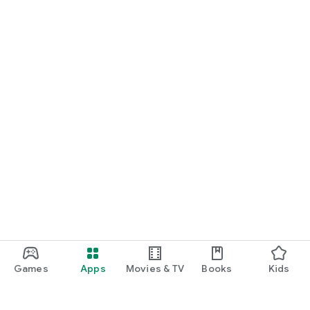
Games
Apps
Movies & TV
Books
Kids