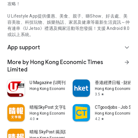
攻略！
U Lifestyle App提供優惠、美食、親子、睇Show、好去處、美
容美妝、科技玩物、娛樂熱話、家居及健康等最新生活資訊～仲
有連串《U Jetso》禮遇及獨家活動等您發掘！支援 Android 8.0
或以上系統。
App support
expand_more
More by Hong Kong Economic Times
arrow_forward
Limited
U Magazine (U周刊)電子雜誌
香港經濟日報 - 財經、
Hong Kong Economic Times Limited
Hong Kong Economic Ti
3.5
star
晴報SkyPost 文字版
CTgoodjobs - Job Sea
Hong Kong Economic Times Limited
Hong Kong Economic Ti
4.0
4.2
star
star
晴報 SkyPost 揭頁版