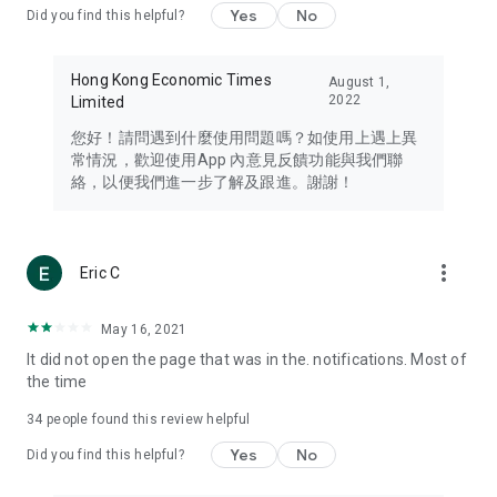
Yes
No
Did you find this helpful?
Travel – Staying abreast of issues of concern to Hong Kong
residents, such as immigration and BNO passports, and
providing early reports on hotels, attractions, and flight
Hong Kong Economic Times
August 1,
information in the Greater Bay Area, Macau, Japan, Taiwan,
2022
Limited
Thailand, South Korea, and other destinations.
您好！請問遇到什麼使用問題嗎？如使用上遇上異
Technology – Testing the latest and trendiest tech products
常情況，歡迎使用App 內意見反饋功能與我們聯
such as mobile phones, computers, cameras, headphones,
絡，以便我們進一步了解及跟進。謝謝！
and games, along with practical tutorials and guides.
Blog – Featuring blogs from numerous celebrities and stars
(U... Bloggers share diverse lifestyle experiences and food
more_vert
Eric C
reviews.
Download now for free and create your own U Lifestyle – a
May 16, 2021
brand new experience with a different lifestyle!
It did not open the page that was in the. notifications. Most of
the time
(Feedback and inquiries: Please use the 'Feedback' function
in the app or email info@ulifestyle.com.hk)
34
people found this review helpful
Yes
No
Did you find this helpful?