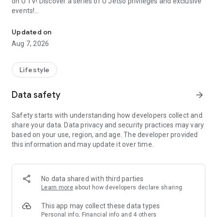
on U TV! Discover a series of U Jetso privileges and exclusive
events!
We offer the latest lifestyle information on deals, food, family a
【Hong Kong Residents' Hub】
Updated on
Aug 7, 2026
U Jetso – A one-stop shop for gifts, discounts, rewards,
limited-time offers, and shopping deals. New users can also
receive a welcome bonus of 150 U Fun points for exciting
Lifestyle
rewards!
Data safety
arrow_forward
Member Exclusive Activities – Enjoy exclusive free offers and
registration gifts! New activities every day, free for both
Safety starts with understanding how developers collect and
members and U Creators. Rewards include theme park
share your data. Data privacy and security practices may vary
tickets, hotel buffets and staycations, supermarket vouchers,
based on your use, region, and age. The developer provided
and much more!
this information and may update it over time.
【Stay Updated on the Latest Lifestyle Information Anytime,
Anywhere】
No data shared with third parties
*U GO* Best Places — Instantly access information on popular
Learn more
about how developers declare sharing
events and ticketing in Hong Kong, Shenzhen, and Macau,
and gather real user experiences and sharing. Refer to the "U
This app may collect these data types
GO Must-Visit List" to lock in must-do recommendations, save
Personal info, Financial info and 4 others