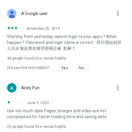
covering food, entertainment, health, celebrity interviews,
and lifestyle tips. Watch 50 original programs at your leisure!
more_vert
A Google user
Deals & Discounts – Gathering the latest discount codes and
deals across Hong Kong, including dining offers,
November 26, 2019
spring/summer promotions, hotel buffet and all-you-can-eat
Starting from yesterday cannot login to your apps ? What
deals, clearance sales, and online shopping discounts.
happen ? Password and login name is correct . 尋日開始就登
入完全無反應名稱同密碼正確. 點解？
Food – Introducing affordable options such as buffets, all-
you-can-eat, desserts, afternoon tea, takeaways, and
44
people found this review helpful
vegetarian options, along with recommendations for must-
try restaurants in Hong Kong and overseas, and a series of
Yes
No
Did you find this helpful?
easy-to-make recipes.
Women's Section – Beauty editors unbox and test the latest
more_vert
Andy Pun
cosmetics and skincare products, share skincare and makeup
tips, fashion tutorials, and nail and hair color suggestions.
June 5, 2022
Entertainment – ​​Tracking celebrity news, various TV dramas
Use too much data Pages, images and video are not
(Hong Kong dramas, Japanese dramas, Korean dramas,
compressed for faster loading time and saving data
American dramas, new Netflix series), movies, and other
trending topics in the city.
23
people found this review helpful