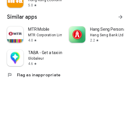
Hong Kong Economic Times Limited
5.0
star
Similar apps
arrow_forward
MTR Mobile
Hang Seng Personal B
MTR Corporation Limited
Hang Seng Bank Ltd
4.0
2.2
star
star
TABA - Get a taxi in Korea
Globaleur
4.6
star
flag
Flag as inappropriate