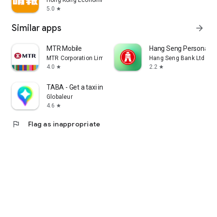
Hong Kong Economic Times Limited
5.0
star
Similar apps
arrow_forward
MTR Mobile
Hang Seng Personal B
MTR Corporation Limited
Hang Seng Bank Ltd
4.0
2.2
star
star
TABA - Get a taxi in Korea
Globaleur
4.6
star
flag
Flag as inappropriate