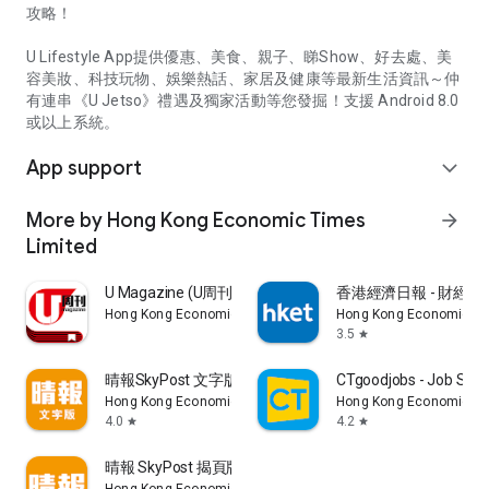
攻略！
U Lifestyle App提供優惠、美食、親子、睇Show、好去處、美
容美妝、科技玩物、娛樂熱話、家居及健康等最新生活資訊～仲
有連串《U Jetso》禮遇及獨家活動等您發掘！支援 Android 8.0
或以上系統。
App support
expand_more
More by Hong Kong Economic Times
arrow_forward
Limited
U Magazine (U周刊)電子雜誌
香港經濟日報 - 財經、
Hong Kong Economic Times Limited
Hong Kong Economic Ti
3.5
star
晴報SkyPost 文字版
CTgoodjobs - Job Sea
Hong Kong Economic Times Limited
Hong Kong Economic Ti
4.0
4.2
star
star
晴報 SkyPost 揭頁版