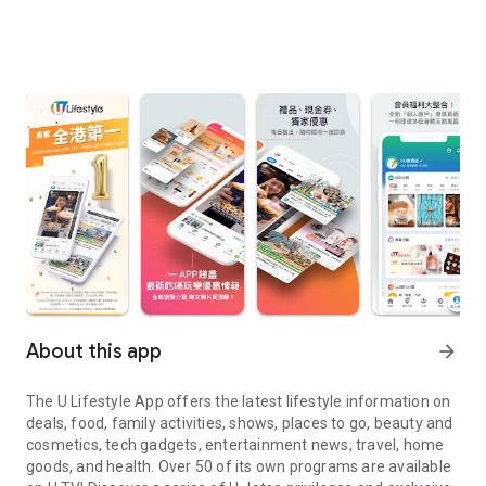
About this app
arrow_forward
The U Lifestyle App offers the latest lifestyle information on
deals, food, family activities, shows, places to go, beauty and
cosmetics, tech gadgets, entertainment news, travel, home
goods, and health. Over 50 of its own programs are available