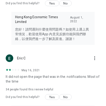
Yes
No
Did you find this helpful?
Travel – Staying abreast of issues of concern to Hong Kong
residents, such as immigration and BNO passports, and
providing early reports on hotels, attractions, and flight
Hong Kong Economic Times
August 1,
information in the Greater Bay Area, Macau, Japan, Taiwan,
2022
Limited
Thailand, South Korea, and other destinations.
您好！請問遇到什麼使用問題嗎？如使用上遇上異
Technology – Testing the latest and trendiest tech products
常情況，歡迎使用App 內意見反饋功能與我們聯
such as mobile phones, computers, cameras, headphones,
絡，以便我們進一步了解及跟進。謝謝！
and games, along with practical tutorials and guides.
Blog – Featuring blogs from numerous celebrities and stars
(U... Bloggers share diverse lifestyle experiences and food
more_vert
Eric C
reviews.
Download now for free and create your own U Lifestyle – a
May 16, 2021
brand new experience with a different lifestyle!
It did not open the page that was in the. notifications. Most of
the time
(Feedback and inquiries: Please use the 'Feedback' function
in the app or email info@ulifestyle.com.hk)
34
people found this review helpful
Yes
No
Did you find this helpful?