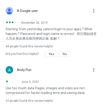
covering food, entertainment, health, celebrity interviews,
and lifestyle tips. Watch 50 original programs at your leisure!
more_vert
A Google user
Deals & Discounts – Gathering the latest discount codes and
deals across Hong Kong, including dining offers,
November 26, 2019
spring/summer promotions, hotel buffet and all-you-can-eat
Starting from yesterday cannot login to your apps ? What
deals, clearance sales, and online shopping discounts.
happen ? Password and login name is correct . 尋日開始就登
入完全無反應名稱同密碼正確. 點解？
Food – Introducing affordable options such as buffets, all-
you-can-eat, desserts, afternoon tea, takeaways, and
44
people found this review helpful
vegetarian options, along with recommendations for must-
try restaurants in Hong Kong and overseas, and a series of
Yes
No
Did you find this helpful?
easy-to-make recipes.
Women's Section – Beauty editors unbox and test the latest
more_vert
Andy Pun
cosmetics and skincare products, share skincare and makeup
tips, fashion tutorials, and nail and hair color suggestions.
June 5, 2022
Entertainment – ​​Tracking celebrity news, various TV dramas
Use too much data Pages, images and video are not
(Hong Kong dramas, Japanese dramas, Korean dramas,
compressed for faster loading time and saving data
American dramas, new Netflix series), movies, and other
trending topics in the city.
23
people found this review helpful