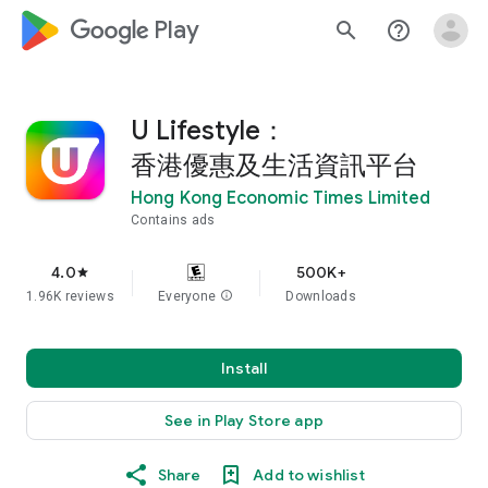
google_logo Play
search
help_outline
U Lifestyle：
香港優惠及生活資訊平台
Hong Kong Economic Times Limited
Contains ads
4.0
500K+
star
1.96K reviews
Everyone
info
Downloads
Install
See in Play Store app
Share
Add to wishlist