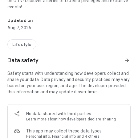
on U TV! Discover a series of U Jetso privileges and exclusive
events!
We offer the latest lifestyle information on deals, food, family a
【Hong Kong Residents' Hub】
Updated on
Aug 7, 2026
U Jetso – A one-stop shop for gifts, discounts, rewards,
limited-time offers, and shopping deals. New users can also
receive a welcome bonus of 150 U Fun points for exciting
Lifestyle
rewards!
Data safety
arrow_forward
Member Exclusive Activities – Enjoy exclusive free offers and
registration gifts! New activities every day, free for both
Safety starts with understanding how developers collect and
members and U Creators. Rewards include theme park
share your data. Data privacy and security practices may vary
tickets, hotel buffets and staycations, supermarket vouchers,
based on your use, region, and age. The developer provided
and much more!
this information and may update it over time.
【Stay Updated on the Latest Lifestyle Information Anytime,
Anywhere】
No data shared with third parties
*U GO* Best Places — Instantly access information on popular
Learn more
about how developers declare sharing
events and ticketing in Hong Kong, Shenzhen, and Macau,
and gather real user experiences and sharing. Refer to the "U
This app may collect these data types
GO Must-Visit List" to lock in must-do recommendations, save
Personal info, Financial info and 4 others