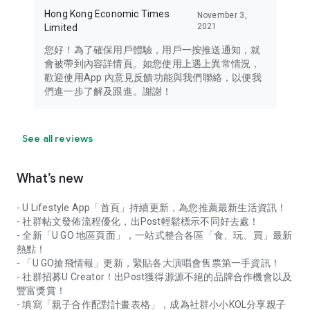
Hong Kong Economic Times
November 3,
2021
Limited
您好！為了確保用戶體驗，用戶一按推送通知，就
會被帶到內容詳情頁。如您使用上遇上異常情況，
歡迎使用App 內意見反饋功能與我們聯絡，以便我
們進一步了解及跟進。謝謝！
See all reviews
What’s new
- U Lifestyle App「首頁」持續更新，為您推薦最新生活資訊！
- 社群帖文發佈流程優化，出Post輕鬆標示不同好去處！
- 全新「U GO 地區頁面」，一站式整合各區「食、玩、買」最新
熱點！
- 「U GO搶飛情報」更新，緊貼各大演唱會售票第一手資訊！
- 社群招募U Creator！出Post獲得源源不絕的品牌合作機會以及
豐富獎賞！
- 填寫「親子合作配對計畫表格」，成為社群小小KOL分享親子