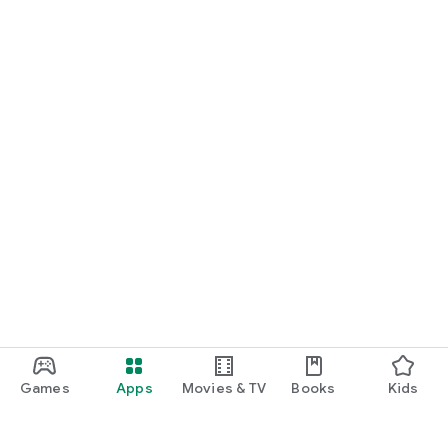
Games
Apps
Movies & TV
Books
Kids