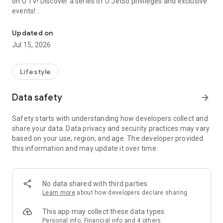
on U TV! Discover a series of U Jetso privileges and exclusive
events!
We offer the latest lifestyle information on deals, food, family a
【Hong Kong Residents' Hub】
Updated on
Jul 15, 2026
U Jetso – A one-stop shop for gifts, discounts, rewards,
limited-time offers, and shopping deals. New users can also
receive a welcome bonus of 150 U Fun points for exciting
Lifestyle
rewards!
Data safety
arrow_forward
Member Exclusive Activities – Enjoy exclusive free offers and
registration gifts! New activities every day, free for both
Safety starts with understanding how developers collect and
members and U Creators. Rewards include theme park
share your data. Data privacy and security practices may vary
tickets, hotel buffets and staycations, supermarket vouchers,
based on your use, region, and age. The developer provided
and much more!
this information and may update it over time.
【Stay Updated on the Latest Lifestyle Information Anytime,
Anywhere】
No data shared with third parties
*U GO* Best Places — Instantly access information on popular
Learn more
about how developers declare sharing
events and ticketing in Hong Kong, Shenzhen, and Macau,
and gather real user experiences and sharing. Refer to the "U
This app may collect these data types
GO Must-Visit List" to lock in must-do recommendations, save
Personal info, Financial info and 4 others