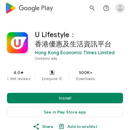
google_logo Play
search
help_outline
U Lifestyle：
香港優惠及生活資訊平台
Hong Kong Economic Times Limited
Contains ads
4.0
500K+
star
1.96K reviews
Everyone
info
Downloads
Install
See in Play Store app
Share
Add to wishlist