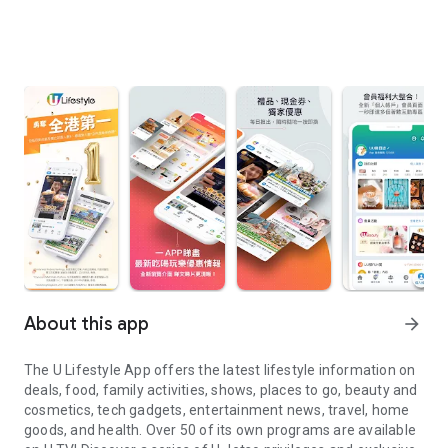
About this app
arrow_forward
The U Lifestyle App offers the latest lifestyle information on
deals, food, family activities, shows, places to go, beauty and
cosmetics, tech gadgets, entertainment news, travel, home
goods, and health. Over 50 of its own programs are available