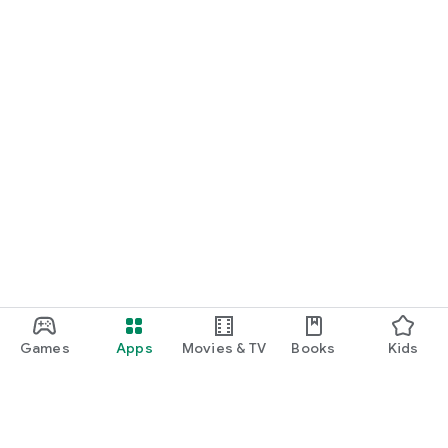
Games
Apps
Movies & TV
Books
Kids