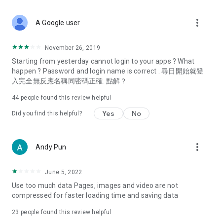
covering food, entertainment, health, celebrity interviews,
and lifestyle tips. Watch 50 original programs at your leisure!
more_vert
A Google user
Deals & Discounts – Gathering the latest discount codes and
deals across Hong Kong, including dining offers,
November 26, 2019
spring/summer promotions, hotel buffet and all-you-can-eat
Starting from yesterday cannot login to your apps ? What
deals, clearance sales, and online shopping discounts.
happen ? Password and login name is correct . 尋日開始就登
入完全無反應名稱同密碼正確. 點解？
Food – Introducing affordable options such as buffets, all-
you-can-eat, desserts, afternoon tea, takeaways, and
44
people found this review helpful
vegetarian options, along with recommendations for must-
try restaurants in Hong Kong and overseas, and a series of
Yes
No
Did you find this helpful?
easy-to-make recipes.
Women's Section – Beauty editors unbox and test the latest
more_vert
Andy Pun
cosmetics and skincare products, share skincare and makeup
tips, fashion tutorials, and nail and hair color suggestions.
June 5, 2022
Entertainment – ​​Tracking celebrity news, various TV dramas
Use too much data Pages, images and video are not
(Hong Kong dramas, Japanese dramas, Korean dramas,
compressed for faster loading time and saving data
American dramas, new Netflix series), movies, and other
trending topics in the city.
23
people found this review helpful