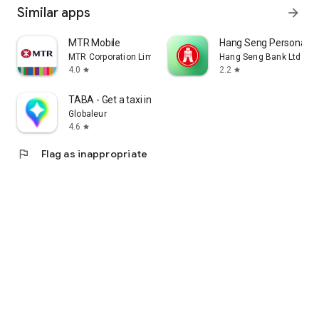
Similar apps
arrow_forward
MTR Mobile
Hang Seng Personal B
MTR Corporation Limited
Hang Seng Bank Ltd
4.0
2.2
star
star
TABA - Get a taxi in Korea
Globaleur
4.6
star
flag
Flag as inappropriate