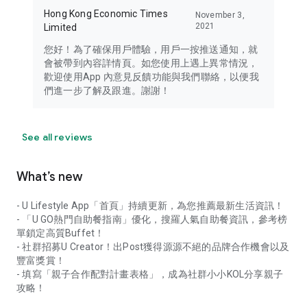
Hong Kong Economic Times
November 3,
2021
Limited
您好！為了確保用戶體驗，用戶一按推送通知，就
會被帶到內容詳情頁。如您使用上遇上異常情況，
歡迎使用App 內意見反饋功能與我們聯絡，以便我
們進一步了解及跟進。謝謝！
See all reviews
What’s new
- U Lifestyle App「首頁」持續更新，為您推薦最新生活資訊！
- 「U GO熱門自助餐指南」優化，搜羅人氣自助餐資訊，參考榜
單鎖定高質Buffet！
- 社群招募U Creator！出Post獲得源源不絕的品牌合作機會以及
豐富獎賞！
- 填寫「親子合作配對計畫表格」，成為社群小小KOL分享親子
攻略！