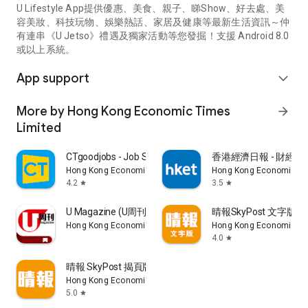
U Lifestyle App提供優惠、美食、親子、睇Show、好去處、美
容美妝、科技玩物、娛樂熱話、家居及健康等最新生活資訊～仲
有連串《U Jetso》禮遇及獨家活動等您發掘！支援 Android 8.0
或以上系統。
App support
expand_more
More by Hong Kong Economic Times
arrow_forward
Limited
CTgoodjobs - Job Search
香港經濟日報 - 財經、
Hong Kong Economic Times Limited
Hong Kong Economic Ti
4.2
3.5
star
star
U Magazine (U周刊)電子雜誌
晴報SkyPost 文字版
Hong Kong Economic Times Limited
Hong Kong Economic Ti
4.0
star
晴報 SkyPost 揭頁版
Hong Kong Economic Times Limited
5.0
star