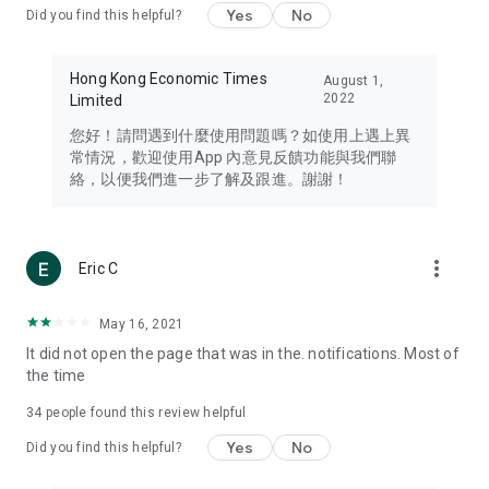
Yes
No
Did you find this helpful?
Travel – Staying abreast of issues of concern to Hong Kong
residents, such as immigration and BNO passports, and
providing early reports on hotels, attractions, and flight
Hong Kong Economic Times
August 1,
information in the Greater Bay Area, Macau, Japan, Taiwan,
2022
Limited
Thailand, South Korea, and other destinations.
您好！請問遇到什麼使用問題嗎？如使用上遇上異
Technology – Testing the latest and trendiest tech products
常情況，歡迎使用App 內意見反饋功能與我們聯
such as mobile phones, computers, cameras, headphones,
絡，以便我們進一步了解及跟進。謝謝！
and games, along with practical tutorials and guides.
Blog – Featuring blogs from numerous celebrities and stars
(U... Bloggers share diverse lifestyle experiences and food
more_vert
Eric C
reviews.
Download now for free and create your own U Lifestyle – a
May 16, 2021
brand new experience with a different lifestyle!
It did not open the page that was in the. notifications. Most of
the time
(Feedback and inquiries: Please use the 'Feedback' function
in the app or email info@ulifestyle.com.hk)
34
people found this review helpful
Yes
No
Did you find this helpful?