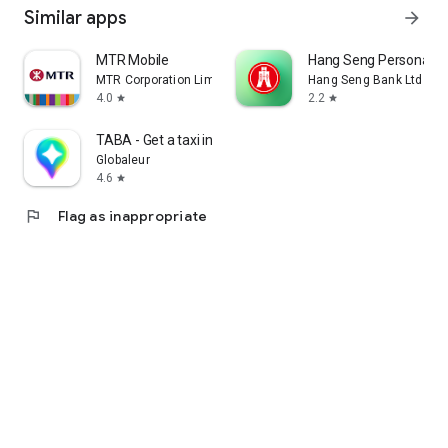
Similar apps
arrow_forward
MTR Mobile
Hang Seng Personal B
MTR Corporation Limited
Hang Seng Bank Ltd
4.0
2.2
star
star
TABA - Get a taxi in Korea
Globaleur
4.6
star
flag
Flag as inappropriate