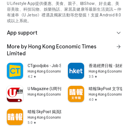
U Lifestyle App提供優惠、美食、親子、睇Show、好去處、美
容美妝、科技玩物、娛樂熱話、家居及健康等最新生活資訊～仲
有連串《U Jetso》禮遇及獨家活動等您發掘！支援 Android 8.0
或以上系統。
App support
expand_more
More by Hong Kong Economic Times
arrow_forward
Limited
CTgoodjobs - Job Search
香港經濟日報 - 財經、
Hong Kong Economic Times Limited
Hong Kong Economic Ti
4.2
3.5
star
star
U Magazine (U周刊)電子雜誌
晴報SkyPost 文字版
Hong Kong Economic Times Limited
Hong Kong Economic Ti
4.0
star
晴報 SkyPost 揭頁版
Hong Kong Economic Times Limited
5.0
star