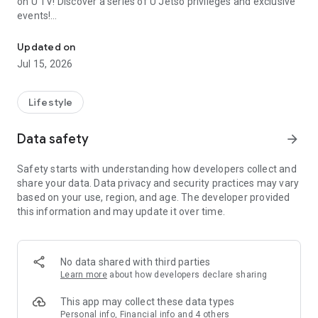
on U TV! Discover a series of U Jetso privileges and exclusive
events!
We offer the latest lifestyle information on deals, food, family a
【Hong Kong Residents' Hub】
Updated on
Jul 15, 2026
U Jetso – A one-stop shop for gifts, discounts, rewards,
limited-time offers, and shopping deals. New users can also
receive a welcome bonus of 150 U Fun points for exciting
Lifestyle
rewards!
Data safety
arrow_forward
Member Exclusive Activities – Enjoy exclusive free offers and
registration gifts! New activities every day, free for both
Safety starts with understanding how developers collect and
members and U Creators. Rewards include theme park
share your data. Data privacy and security practices may vary
tickets, hotel buffets and staycations, supermarket vouchers,
based on your use, region, and age. The developer provided
and much more!
this information and may update it over time.
【Stay Updated on the Latest Lifestyle Information Anytime,
Anywhere】
No data shared with third parties
*U GO* Best Places — Instantly access information on popular
Learn more
about how developers declare sharing
events and ticketing in Hong Kong, Shenzhen, and Macau,
and gather real user experiences and sharing. Refer to the "U
This app may collect these data types
GO Must-Visit List" to lock in must-do recommendations, save
Personal info, Financial info and 4 others