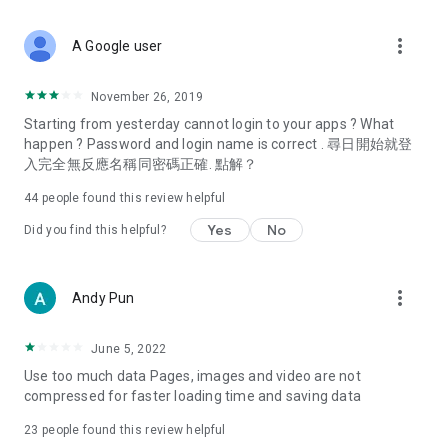
covering food, entertainment, health, celebrity interviews,
and lifestyle tips. Watch 50 original programs at your leisure!
more_vert
A Google user
Deals & Discounts – Gathering the latest discount codes and
deals across Hong Kong, including dining offers,
November 26, 2019
spring/summer promotions, hotel buffet and all-you-can-eat
Starting from yesterday cannot login to your apps ? What
deals, clearance sales, and online shopping discounts.
happen ? Password and login name is correct . 尋日開始就登
入完全無反應名稱同密碼正確. 點解？
Food – Introducing affordable options such as buffets, all-
you-can-eat, desserts, afternoon tea, takeaways, and
44
people found this review helpful
vegetarian options, along with recommendations for must-
try restaurants in Hong Kong and overseas, and a series of
Yes
No
Did you find this helpful?
easy-to-make recipes.
Women's Section – Beauty editors unbox and test the latest
more_vert
Andy Pun
cosmetics and skincare products, share skincare and makeup
tips, fashion tutorials, and nail and hair color suggestions.
June 5, 2022
Entertainment – ​​Tracking celebrity news, various TV dramas
Use too much data Pages, images and video are not
(Hong Kong dramas, Japanese dramas, Korean dramas,
compressed for faster loading time and saving data
American dramas, new Netflix series), movies, and other
trending topics in the city.
23
people found this review helpful