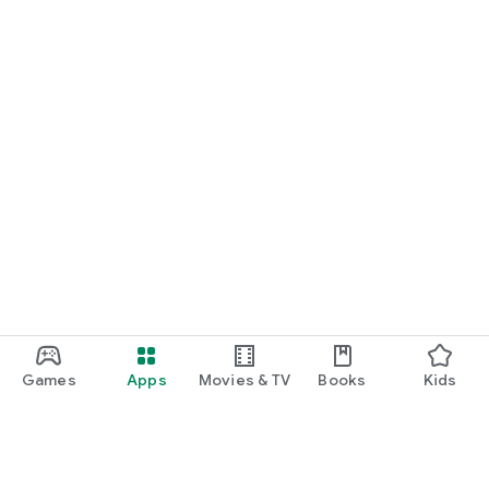
Games
Apps
Movies & TV
Books
Kids