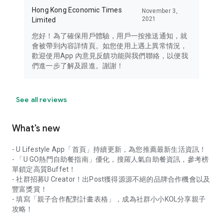
Hong Kong Economic Times
November 3,
2021
Limited
您好！為了確保用戶體驗，用戶一按推送通知，就
會被帶到內容詳情頁。如您使用上遇上異常情況，
歡迎使用App 內意見反饋功能與我們聯絡，以便我
們進一步了解及跟進。謝謝！
See all reviews
What’s new
- U Lifestyle App「首頁」持續更新，為您推薦最新生活資訊！
- 「U GO熱門自助餐指南」優化，搜羅人氣自助餐資訊，參考榜
單鎖定高質Buffet！
- 社群招募U Creator！出Post獲得源源不絕的品牌合作機會以及
豐富獎賞！
- 填寫「親子合作配對計畫表格」，成為社群小小KOL分享親子
攻略！