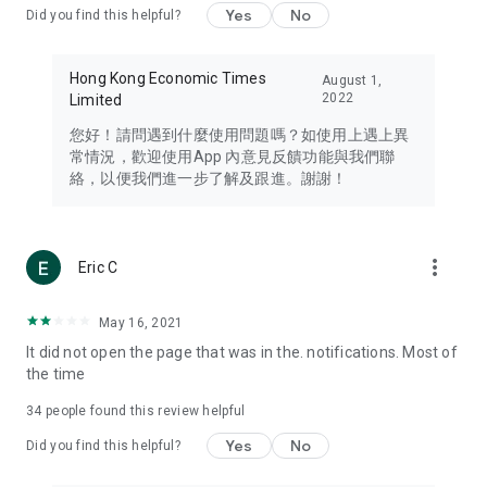
Yes
No
Did you find this helpful?
Travel – Staying abreast of issues of concern to Hong Kong
residents, such as immigration and BNO passports, and
providing early reports on hotels, attractions, and flight
Hong Kong Economic Times
August 1,
information in the Greater Bay Area, Macau, Japan, Taiwan,
2022
Limited
Thailand, South Korea, and other destinations.
您好！請問遇到什麼使用問題嗎？如使用上遇上異
Technology – Testing the latest and trendiest tech products
常情況，歡迎使用App 內意見反饋功能與我們聯
such as mobile phones, computers, cameras, headphones,
絡，以便我們進一步了解及跟進。謝謝！
and games, along with practical tutorials and guides.
Blog – Featuring blogs from numerous celebrities and stars
(U... Bloggers share diverse lifestyle experiences and food
more_vert
Eric C
reviews.
Download now for free and create your own U Lifestyle – a
May 16, 2021
brand new experience with a different lifestyle!
It did not open the page that was in the. notifications. Most of
the time
(Feedback and inquiries: Please use the 'Feedback' function
in the app or email info@ulifestyle.com.hk)
34
people found this review helpful
Yes
No
Did you find this helpful?