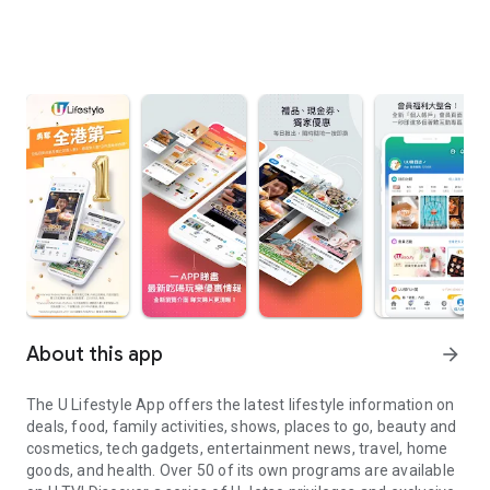
About this app
arrow_forward
The U Lifestyle App offers the latest lifestyle information on
deals, food, family activities, shows, places to go, beauty and
cosmetics, tech gadgets, entertainment news, travel, home
goods, and health. Over 50 of its own programs are available