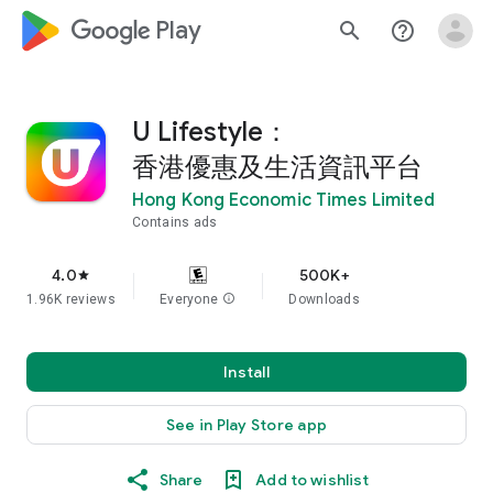
google_logo Play
search
help_outline
U Lifestyle：
香港優惠及生活資訊平台
Hong Kong Economic Times Limited
Contains ads
4.0
500K+
star
1.96K reviews
Everyone
info
Downloads
Install
See in Play Store app
Share
Add to wishlist