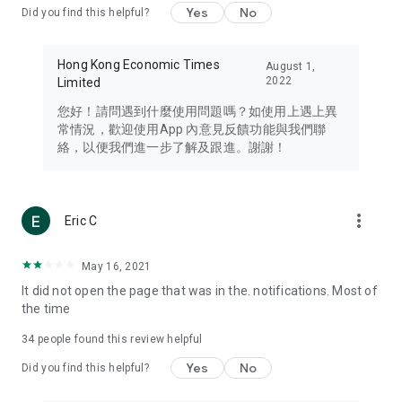
Yes
No
Did you find this helpful?
Travel – Staying abreast of issues of concern to Hong Kong
residents, such as immigration and BNO passports, and
providing early reports on hotels, attractions, and flight
Hong Kong Economic Times
August 1,
information in the Greater Bay Area, Macau, Japan, Taiwan,
2022
Limited
Thailand, South Korea, and other destinations.
您好！請問遇到什麼使用問題嗎？如使用上遇上異
Technology – Testing the latest and trendiest tech products
常情況，歡迎使用App 內意見反饋功能與我們聯
such as mobile phones, computers, cameras, headphones,
絡，以便我們進一步了解及跟進。謝謝！
and games, along with practical tutorials and guides.
Blog – Featuring blogs from numerous celebrities and stars
(U... Bloggers share diverse lifestyle experiences and food
more_vert
Eric C
reviews.
Download now for free and create your own U Lifestyle – a
May 16, 2021
brand new experience with a different lifestyle!
It did not open the page that was in the. notifications. Most of
the time
(Feedback and inquiries: Please use the 'Feedback' function
in the app or email info@ulifestyle.com.hk)
34
people found this review helpful
Yes
No
Did you find this helpful?