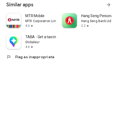
Similar apps
arrow_forward
MTR Mobile
Hang Seng Personal B
MTR Corporation Limited
Hang Seng Bank Ltd
4.0
2.2
star
star
TABA - Get a taxi in Korea
Globaleur
4.6
star
flag
Flag as inappropriate