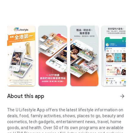
About this app
arrow_forward
The U Lifestyle App offers the latest lifestyle information on
deals, food, family activities, shows, places to go, beauty and
cosmetics, tech gadgets, entertainment news, travel, home
goods, and health. Over 50 of its own programs are available