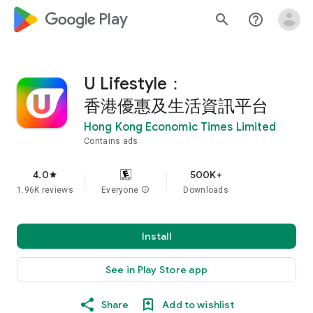
google_logo Play
search
help_outline
U Lifestyle：
香港優惠及生活資訊平台
Hong Kong Economic Times Limited
Contains ads
4.0
500K+
star
1.96K reviews
Everyone
info
Downloads
Install
See in Play Store app
Share
Add to wishlist