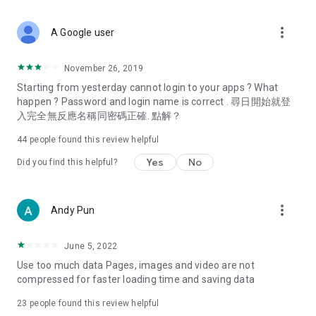
covering food, entertainment, health, celebrity interviews,
and lifestyle tips. Watch 50 original programs at your leisure!
more_vert
A Google user
Deals & Discounts – Gathering the latest discount codes and
deals across Hong Kong, including dining offers,
November 26, 2019
spring/summer promotions, hotel buffet and all-you-can-eat
Starting from yesterday cannot login to your apps ? What
deals, clearance sales, and online shopping discounts.
happen ? Password and login name is correct . 尋日開始就登
入完全無反應名稱同密碼正確. 點解？
Food – Introducing affordable options such as buffets, all-
you-can-eat, desserts, afternoon tea, takeaways, and
44
people found this review helpful
vegetarian options, along with recommendations for must-
try restaurants in Hong Kong and overseas, and a series of
Yes
No
Did you find this helpful?
easy-to-make recipes.
Women's Section – Beauty editors unbox and test the latest
more_vert
Andy Pun
cosmetics and skincare products, share skincare and makeup
tips, fashion tutorials, and nail and hair color suggestions.
June 5, 2022
Entertainment – ​​Tracking celebrity news, various TV dramas
Use too much data Pages, images and video are not
(Hong Kong dramas, Japanese dramas, Korean dramas,
compressed for faster loading time and saving data
American dramas, new Netflix series), movies, and other
trending topics in the city.
23
people found this review helpful