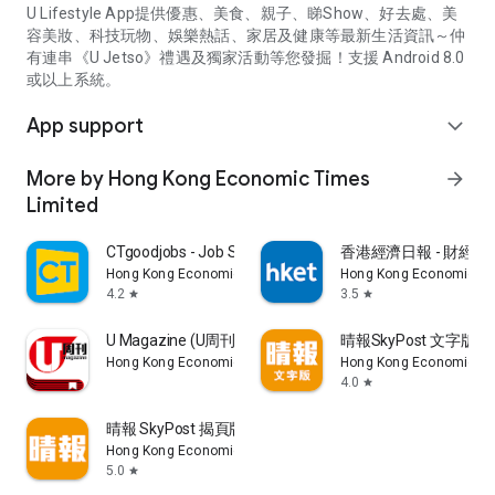
U Lifestyle App提供優惠、美食、親子、睇Show、好去處、美
容美妝、科技玩物、娛樂熱話、家居及健康等最新生活資訊～仲
有連串《U Jetso》禮遇及獨家活動等您發掘！支援 Android 8.0
或以上系統。
App support
expand_more
More by Hong Kong Economic Times
arrow_forward
Limited
CTgoodjobs - Job Search
香港經濟日報 - 財經、
Hong Kong Economic Times Limited
Hong Kong Economic Ti
4.2
3.5
star
star
U Magazine (U周刊)電子雜誌
晴報SkyPost 文字版
Hong Kong Economic Times Limited
Hong Kong Economic Ti
4.0
star
晴報 SkyPost 揭頁版
Hong Kong Economic Times Limited
5.0
star