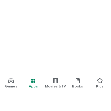
Games
Apps
Movies & TV
Books
Kids