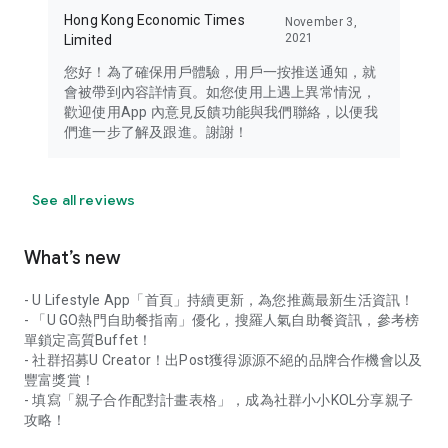
Hong Kong Economic Times
November 3,
2021
Limited
您好！為了確保用戶體驗，用戶一按推送通知，就
會被帶到內容詳情頁。如您使用上遇上異常情況，
歡迎使用App 內意見反饋功能與我們聯絡，以便我
們進一步了解及跟進。謝謝！
See all reviews
What’s new
- U Lifestyle App「首頁」持續更新，為您推薦最新生活資訊！
- 「U GO熱門自助餐指南」優化，搜羅人氣自助餐資訊，參考榜
單鎖定高質Buffet！
- 社群招募U Creator！出Post獲得源源不絕的品牌合作機會以及
豐富獎賞！
- 填寫「親子合作配對計畫表格」，成為社群小小KOL分享親子
攻略！