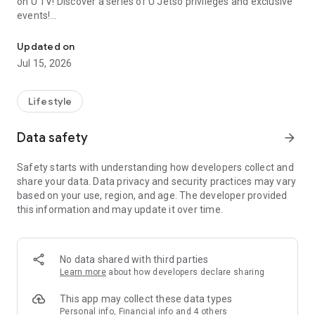
on U TV! Discover a series of U Jetso privileges and exclusive
events!
We offer the latest lifestyle information on deals, food, family a
【Hong Kong Residents' Hub】
Updated on
Jul 15, 2026
U Jetso – A one-stop shop for gifts, discounts, rewards,
limited-time offers, and shopping deals. New users can also
receive a welcome bonus of 150 U Fun points for exciting
Lifestyle
rewards!
Data safety
arrow_forward
Member Exclusive Activities – Enjoy exclusive free offers and
registration gifts! New activities every day, free for both
Safety starts with understanding how developers collect and
members and U Creators. Rewards include theme park
share your data. Data privacy and security practices may vary
tickets, hotel buffets and staycations, supermarket vouchers,
based on your use, region, and age. The developer provided
and much more!
this information and may update it over time.
【Stay Updated on the Latest Lifestyle Information Anytime,
Anywhere】
No data shared with third parties
*U GO* Best Places — Instantly access information on popular
Learn more
about how developers declare sharing
events and ticketing in Hong Kong, Shenzhen, and Macau,
and gather real user experiences and sharing. Refer to the "U
This app may collect these data types
GO Must-Visit List" to lock in must-do recommendations, save
Personal info, Financial info and 4 others