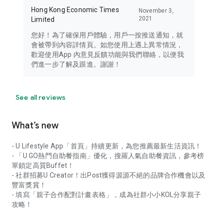
Hong Kong Economic Times
November 3,
2021
Limited
您好！為了確保用戶體驗，用戶一按推送通知，就
會被帶到內容詳情頁。如您使用上遇上異常情況，
歡迎使用App 內意見反饋功能與我們聯絡，以便我
們進一步了解及跟進。謝謝！
See all reviews
What’s new
- U Lifestyle App「首頁」持續更新，為您推薦最新生活資訊！
- 「U GO熱門自助餐指南」優化，搜羅人氣自助餐資訊，參考榜
單鎖定高質Buffet！
- 社群招募U Creator！出Post獲得源源不絕的品牌合作機會以及
豐富獎賞！
- 填寫「親子合作配對計畫表格」，成為社群小小KOL分享親子
攻略！