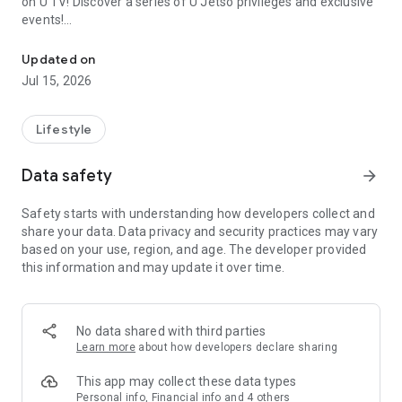
on U TV! Discover a series of U Jetso privileges and exclusive
events!
We offer the latest lifestyle information on deals, food, family a
【Hong Kong Residents' Hub】
Updated on
Jul 15, 2026
U Jetso – A one-stop shop for gifts, discounts, rewards,
limited-time offers, and shopping deals. New users can also
receive a welcome bonus of 150 U Fun points for exciting
Lifestyle
rewards!
Data safety
arrow_forward
Member Exclusive Activities – Enjoy exclusive free offers and
registration gifts! New activities every day, free for both
Safety starts with understanding how developers collect and
members and U Creators. Rewards include theme park
share your data. Data privacy and security practices may vary
tickets, hotel buffets and staycations, supermarket vouchers,
based on your use, region, and age. The developer provided
and much more!
this information and may update it over time.
【Stay Updated on the Latest Lifestyle Information Anytime,
Anywhere】
No data shared with third parties
*U GO* Best Places — Instantly access information on popular
Learn more
about how developers declare sharing
events and ticketing in Hong Kong, Shenzhen, and Macau,
and gather real user experiences and sharing. Refer to the "U
This app may collect these data types
GO Must-Visit List" to lock in must-do recommendations, save
Personal info, Financial info and 4 others