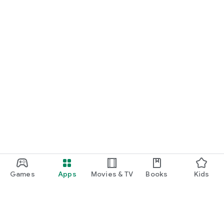
Games
Apps
Movies & TV
Books
Kids