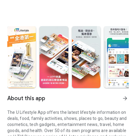
About this app
arrow_forward
The U Lifestyle App offers the latest lifestyle information on
deals, food, family activities, shows, places to go, beauty and
cosmetics, tech gadgets, entertainment news, travel, home
goods, and health. Over 50 of its own programs are available