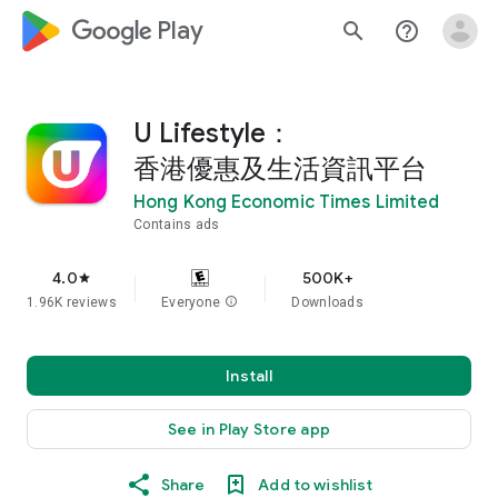
google_logo Play
search
help_outline
U Lifestyle：
香港優惠及生活資訊平台
Hong Kong Economic Times Limited
Contains ads
4.0
500K+
star
1.96K reviews
Everyone
info
Downloads
Install
See in Play Store app
Share
Add to wishlist