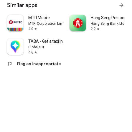
Similar apps
arrow_forward
MTR Mobile
Hang Seng Personal B
MTR Corporation Limited
Hang Seng Bank Ltd
4.0
2.2
star
star
TABA - Get a taxi in Korea
Globaleur
4.6
star
flag
Flag as inappropriate