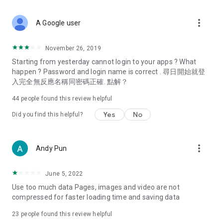
covering food, entertainment, health, celebrity interviews,
and lifestyle tips. Watch 50 original programs at your leisure!
more_vert
A Google user
Deals & Discounts – Gathering the latest discount codes and
deals across Hong Kong, including dining offers,
November 26, 2019
spring/summer promotions, hotel buffet and all-you-can-eat
Starting from yesterday cannot login to your apps ? What
deals, clearance sales, and online shopping discounts.
happen ? Password and login name is correct . 尋日開始就登
入完全無反應名稱同密碼正確. 點解？
Food – Introducing affordable options such as buffets, all-
you-can-eat, desserts, afternoon tea, takeaways, and
44
people found this review helpful
vegetarian options, along with recommendations for must-
try restaurants in Hong Kong and overseas, and a series of
Yes
No
Did you find this helpful?
easy-to-make recipes.
Women's Section – Beauty editors unbox and test the latest
more_vert
Andy Pun
cosmetics and skincare products, share skincare and makeup
tips, fashion tutorials, and nail and hair color suggestions.
June 5, 2022
Entertainment – ​​Tracking celebrity news, various TV dramas
Use too much data Pages, images and video are not
(Hong Kong dramas, Japanese dramas, Korean dramas,
compressed for faster loading time and saving data
American dramas, new Netflix series), movies, and other
trending topics in the city.
23
people found this review helpful