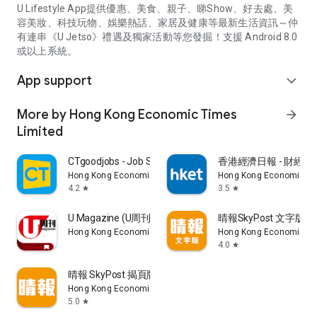
U Lifestyle App提供優惠、美食、親子、睇Show、好去處、美
容美妝、科技玩物、娛樂熱話、家居及健康等最新生活資訊～仲
有連串《U Jetso》禮遇及獨家活動等您發掘！支援 Android 8.0
或以上系統。
App support
expand_more
More by Hong Kong Economic Times
arrow_forward
Limited
CTgoodjobs - Job Search
香港經濟日報 - 財經、
Hong Kong Economic Times Limited
Hong Kong Economic Ti
4.2
3.5
star
star
U Magazine (U周刊)電子雜誌
晴報SkyPost 文字版
Hong Kong Economic Times Limited
Hong Kong Economic Ti
4.0
star
晴報 SkyPost 揭頁版
Hong Kong Economic Times Limited
5.0
star