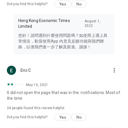
Yes
No
Did you find this helpful?
Travel – Staying abreast of issues of concern to Hong Kong
residents, such as immigration and BNO passports, and
providing early reports on hotels, attractions, and flight
Hong Kong Economic Times
August 1,
information in the Greater Bay Area, Macau, Japan, Taiwan,
2022
Limited
Thailand, South Korea, and other destinations.
您好！請問遇到什麼使用問題嗎？如使用上遇上異
Technology – Testing the latest and trendiest tech products
常情況，歡迎使用App 內意見反饋功能與我們聯
such as mobile phones, computers, cameras, headphones,
絡，以便我們進一步了解及跟進。謝謝！
and games, along with practical tutorials and guides.
Blog – Featuring blogs from numerous celebrities and stars
(U... Bloggers share diverse lifestyle experiences and food
more_vert
Eric C
reviews.
Download now for free and create your own U Lifestyle – a
May 16, 2021
brand new experience with a different lifestyle!
It did not open the page that was in the. notifications. Most of
the time
(Feedback and inquiries: Please use the 'Feedback' function
in the app or email info@ulifestyle.com.hk)
34
people found this review helpful
Yes
No
Did you find this helpful?