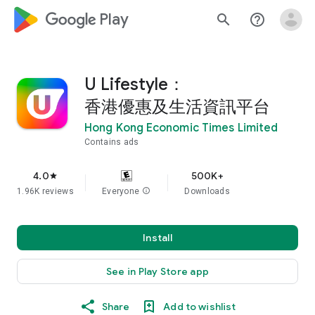
google_logo Play
search
help_outline
U Lifestyle：
香港優惠及生活資訊平台
Hong Kong Economic Times Limited
Contains ads
4.0
500K+
star
1.96K reviews
Everyone
info
Downloads
Install
See in Play Store app
Share
Add to wishlist