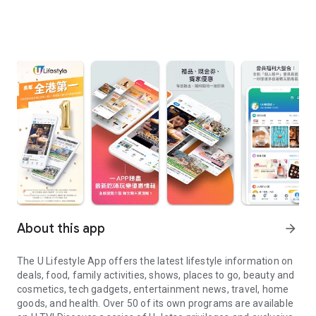
About this app
arrow_forward
The U Lifestyle App offers the latest lifestyle information on
deals, food, family activities, shows, places to go, beauty and
cosmetics, tech gadgets, entertainment news, travel, home
goods, and health. Over 50 of its own programs are available