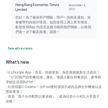
Hong Kong Economic Times
November 3,
2021
Limited
您好！為了確保用戶體驗，用戶一按推送通知，就
會被帶到內容詳情頁。如您使用上遇上異常情況，
歡迎使用App 內意見反饋功能與我們聯絡，以便我
們進一步了解及跟進。謝謝！
See all reviews
What’s new
- U Lifestyle App「首頁」持續更新，為您推薦最新生活資訊！
- 「U GO熱門自助餐指南」優化，搜羅人氣自助餐資訊，參考榜
單鎖定高質Buffet！
- 社群招募U Creator！出Post獲得源源不絕的品牌合作機會以及
豐富獎賞！
- 填寫「親子合作配對計畫表格」，成為社群小小KOL分享親子
攻略！