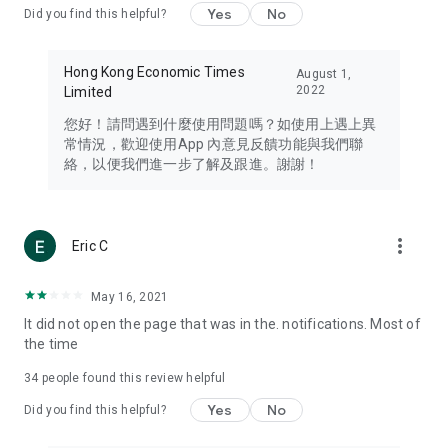
Yes
No
Did you find this helpful?
Travel – Staying abreast of issues of concern to Hong Kong
residents, such as immigration and BNO passports, and
providing early reports on hotels, attractions, and flight
Hong Kong Economic Times
August 1,
information in the Greater Bay Area, Macau, Japan, Taiwan,
2022
Limited
Thailand, South Korea, and other destinations.
您好！請問遇到什麼使用問題嗎？如使用上遇上異
Technology – Testing the latest and trendiest tech products
常情況，歡迎使用App 內意見反饋功能與我們聯
such as mobile phones, computers, cameras, headphones,
絡，以便我們進一步了解及跟進。謝謝！
and games, along with practical tutorials and guides.
Blog – Featuring blogs from numerous celebrities and stars
(U... Bloggers share diverse lifestyle experiences and food
more_vert
Eric C
reviews.
Download now for free and create your own U Lifestyle – a
May 16, 2021
brand new experience with a different lifestyle!
It did not open the page that was in the. notifications. Most of
the time
(Feedback and inquiries: Please use the 'Feedback' function
in the app or email info@ulifestyle.com.hk)
34
people found this review helpful
Yes
No
Did you find this helpful?