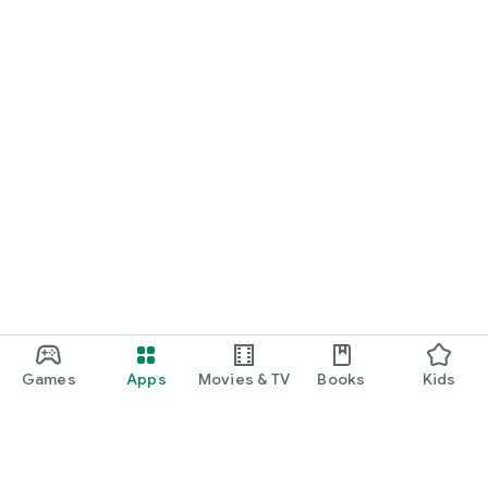
Games
Apps
Movies & TV
Books
Kids