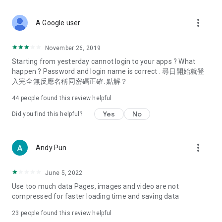
covering food, entertainment, health, celebrity interviews,
and lifestyle tips. Watch 50 original programs at your leisure!
more_vert
A Google user
Deals & Discounts – Gathering the latest discount codes and
deals across Hong Kong, including dining offers,
November 26, 2019
spring/summer promotions, hotel buffet and all-you-can-eat
Starting from yesterday cannot login to your apps ? What
deals, clearance sales, and online shopping discounts.
happen ? Password and login name is correct . 尋日開始就登
入完全無反應名稱同密碼正確. 點解？
Food – Introducing affordable options such as buffets, all-
you-can-eat, desserts, afternoon tea, takeaways, and
44
people found this review helpful
vegetarian options, along with recommendations for must-
try restaurants in Hong Kong and overseas, and a series of
Yes
No
Did you find this helpful?
easy-to-make recipes.
Women's Section – Beauty editors unbox and test the latest
more_vert
Andy Pun
cosmetics and skincare products, share skincare and makeup
tips, fashion tutorials, and nail and hair color suggestions.
June 5, 2022
Entertainment – ​​Tracking celebrity news, various TV dramas
Use too much data Pages, images and video are not
(Hong Kong dramas, Japanese dramas, Korean dramas,
compressed for faster loading time and saving data
American dramas, new Netflix series), movies, and other
trending topics in the city.
23
people found this review helpful