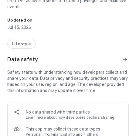
on U TV! Discover a series of U Jetso privileges and exclusive
events!
We offer the latest lifestyle information on deals, food, family a
【Hong Kong Residents' Hub】
Updated on
Jul 15, 2026
U Jetso – A one-stop shop for gifts, discounts, rewards,
limited-time offers, and shopping deals. New users can also
receive a welcome bonus of 150 U Fun points for exciting
Lifestyle
rewards!
Data safety
arrow_forward
Member Exclusive Activities – Enjoy exclusive free offers and
registration gifts! New activities every day, free for both
Safety starts with understanding how developers collect and
members and U Creators. Rewards include theme park
share your data. Data privacy and security practices may vary
tickets, hotel buffets and staycations, supermarket vouchers,
based on your use, region, and age. The developer provided
and much more!
this information and may update it over time.
【Stay Updated on the Latest Lifestyle Information Anytime,
Anywhere】
No data shared with third parties
*U GO* Best Places — Instantly access information on popular
Learn more
about how developers declare sharing
events and ticketing in Hong Kong, Shenzhen, and Macau,
and gather real user experiences and sharing. Refer to the "U
This app may collect these data types
GO Must-Visit List" to lock in must-do recommendations, save
Personal info, Financial info and 4 others