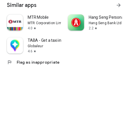
Similar apps
arrow_forward
MTR Mobile
Hang Seng Personal B
MTR Corporation Limited
Hang Seng Bank Ltd
4.0
2.2
star
star
TABA - Get a taxi in Korea
Globaleur
4.6
star
flag
Flag as inappropriate