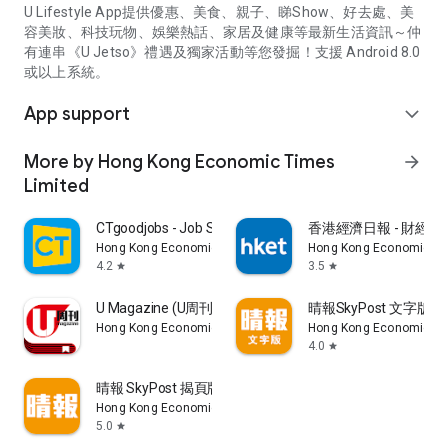
U Lifestyle App提供優惠、美食、親子、睇Show、好去處、美
容美妝、科技玩物、娛樂熱話、家居及健康等最新生活資訊～仲
有連串《U Jetso》禮遇及獨家活動等您發掘！支援 Android 8.0
或以上系統。
App support
expand_more
More by Hong Kong Economic Times
arrow_forward
Limited
CTgoodjobs - Job Search
香港經濟日報 - 財經、
Hong Kong Economic Times Limited
Hong Kong Economic Ti
4.2
3.5
star
star
U Magazine (U周刊)電子雜誌
晴報SkyPost 文字版
Hong Kong Economic Times Limited
Hong Kong Economic Ti
4.0
star
晴報 SkyPost 揭頁版
Hong Kong Economic Times Limited
5.0
star