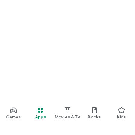
Games
Apps
Movies & TV
Books
Kids