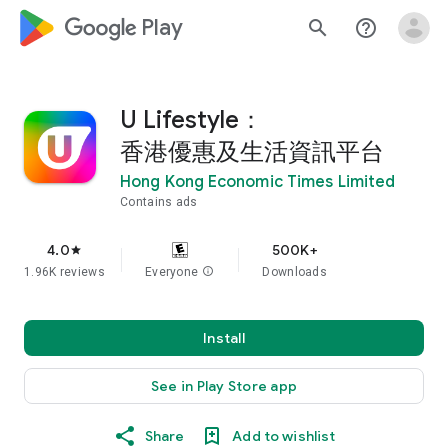
google_logo Play
search
help_outline
U Lifestyle：
香港優惠及生活資訊平台
Hong Kong Economic Times Limited
Contains ads
4.0
500K+
star
1.96K reviews
Everyone
info
Downloads
Install
See in Play Store app
Share
Add to wishlist