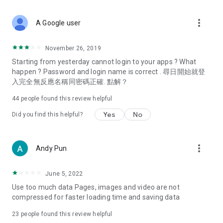
covering food, entertainment, health, celebrity interviews,
and lifestyle tips. Watch 50 original programs at your leisure!
more_vert
A Google user
Deals & Discounts – Gathering the latest discount codes and
deals across Hong Kong, including dining offers,
November 26, 2019
spring/summer promotions, hotel buffet and all-you-can-eat
Starting from yesterday cannot login to your apps ? What
deals, clearance sales, and online shopping discounts.
happen ? Password and login name is correct . 尋日開始就登
入完全無反應名稱同密碼正確. 點解？
Food – Introducing affordable options such as buffets, all-
you-can-eat, desserts, afternoon tea, takeaways, and
44
people found this review helpful
vegetarian options, along with recommendations for must-
try restaurants in Hong Kong and overseas, and a series of
Yes
No
Did you find this helpful?
easy-to-make recipes.
Women's Section – Beauty editors unbox and test the latest
more_vert
Andy Pun
cosmetics and skincare products, share skincare and makeup
tips, fashion tutorials, and nail and hair color suggestions.
June 5, 2022
Entertainment – ​​Tracking celebrity news, various TV dramas
Use too much data Pages, images and video are not
(Hong Kong dramas, Japanese dramas, Korean dramas,
compressed for faster loading time and saving data
American dramas, new Netflix series), movies, and other
trending topics in the city.
23
people found this review helpful