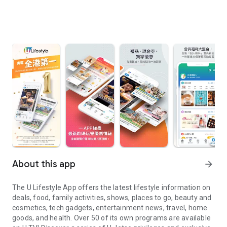
About this app
arrow_forward
The U Lifestyle App offers the latest lifestyle information on
deals, food, family activities, shows, places to go, beauty and
cosmetics, tech gadgets, entertainment news, travel, home
goods, and health. Over 50 of its own programs are available