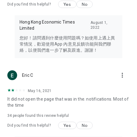
Yes
No
Did you find this helpful?
Travel – Staying abreast of issues of concern to Hong Kong
residents, such as immigration and BNO passports, and
providing early reports on hotels, attractions, and flight
Hong Kong Economic Times
August 1,
information in the Greater Bay Area, Macau, Japan, Taiwan,
2022
Limited
Thailand, South Korea, and other destinations.
您好！請問遇到什麼使用問題嗎？如使用上遇上異
Technology – Testing the latest and trendiest tech products
常情況，歡迎使用App 內意見反饋功能與我們聯
such as mobile phones, computers, cameras, headphones,
絡，以便我們進一步了解及跟進。謝謝！
and games, along with practical tutorials and guides.
Blog – Featuring blogs from numerous celebrities and stars
(U... Bloggers share diverse lifestyle experiences and food
more_vert
Eric C
reviews.
Download now for free and create your own U Lifestyle – a
May 16, 2021
brand new experience with a different lifestyle!
It did not open the page that was in the. notifications. Most of
the time
(Feedback and inquiries: Please use the 'Feedback' function
in the app or email info@ulifestyle.com.hk)
34
people found this review helpful
Yes
No
Did you find this helpful?