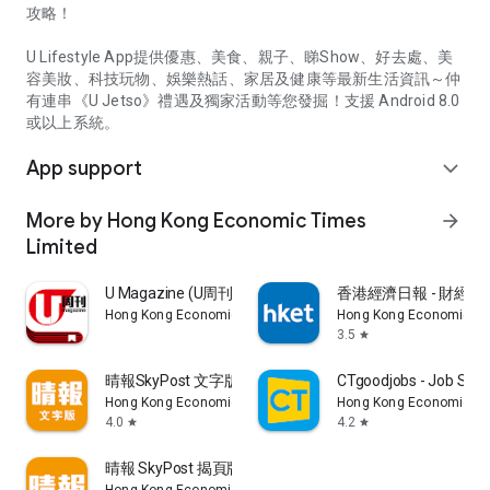
攻略！
U Lifestyle App提供優惠、美食、親子、睇Show、好去處、美
容美妝、科技玩物、娛樂熱話、家居及健康等最新生活資訊～仲
有連串《U Jetso》禮遇及獨家活動等您發掘！支援 Android 8.0
或以上系統。
App support
expand_more
More by Hong Kong Economic Times
arrow_forward
Limited
U Magazine (U周刊)電子雜誌
香港經濟日報 - 財經、
Hong Kong Economic Times Limited
Hong Kong Economic Ti
3.5
star
晴報SkyPost 文字版
CTgoodjobs - Job Sea
Hong Kong Economic Times Limited
Hong Kong Economic Ti
4.0
4.2
star
star
晴報 SkyPost 揭頁版