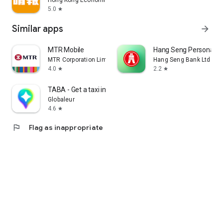
Hong Kong Economic Times Limited
5.0
star
Similar apps
arrow_forward
MTR Mobile
Hang Seng Personal B
MTR Corporation Limited
Hang Seng Bank Ltd
4.0
2.2
star
star
TABA - Get a taxi in Korea
Globaleur
4.6
star
flag
Flag as inappropriate