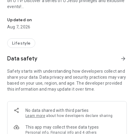
on U TV! Discover a series of U Jetso privileges and exclusive
events!
We offer the latest lifestyle information on deals, food, family a
【Hong Kong Residents' Hub】
Updated on
Aug 7, 2026
U Jetso – A one-stop shop for gifts, discounts, rewards,
limited-time offers, and shopping deals. New users can also
receive a welcome bonus of 150 U Fun points for exciting
Lifestyle
rewards!
Data safety
arrow_forward
Member Exclusive Activities – Enjoy exclusive free offers and
registration gifts! New activities every day, free for both
Safety starts with understanding how developers collect and
members and U Creators. Rewards include theme park
share your data. Data privacy and security practices may vary
tickets, hotel buffets and staycations, supermarket vouchers,
based on your use, region, and age. The developer provided
and much more!
this information and may update it over time.
【Stay Updated on the Latest Lifestyle Information Anytime,
Anywhere】
No data shared with third parties
*U GO* Best Places — Instantly access information on popular
Learn more
about how developers declare sharing
events and ticketing in Hong Kong, Shenzhen, and Macau,
and gather real user experiences and sharing. Refer to the "U
This app may collect these data types
GO Must-Visit List" to lock in must-do recommendations, save
Personal info, Financial info and 4 others