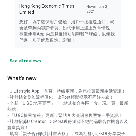
Hong Kong Economic Times
November 3,
2021
Limited
您好！為了確保用戶體驗，用戶一按推送通知，就
會被帶到內容詳情頁。如您使用上遇上異常情況，
歡迎使用App 內意見反饋功能與我們聯絡，以便我
們進一步了解及跟進。謝謝！
See all reviews
What’s new
- U Lifestyle App「首頁」持續更新，為您推薦最新生活資訊！
- 社群帖文發佈流程優化，出Post輕鬆標示不同好去處！
- 全新「U GO 地區頁面」，一站式整合各區「食、玩、買」最新
熱點！
- 「U GO搶飛情報」更新，緊貼各大演唱會售票第一手資訊！
- 社群招募U Creator！出Post獲得源源不絕的品牌合作機會以及
豐富獎賞！
- 填寫「親子合作配對計畫表格」，成為社群小小KOL分享親子