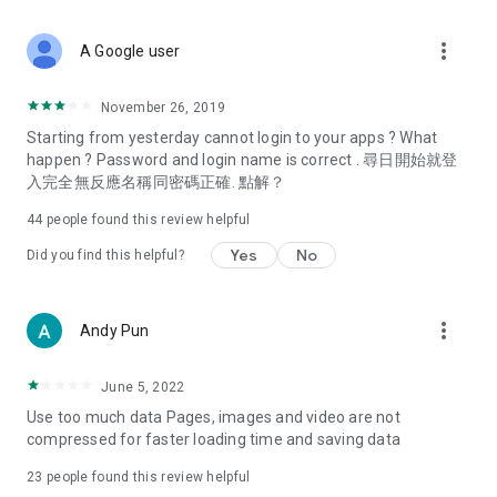
covering food, entertainment, health, celebrity interviews,
and lifestyle tips. Watch 50 original programs at your leisure!
more_vert
A Google user
Deals & Discounts – Gathering the latest discount codes and
deals across Hong Kong, including dining offers,
November 26, 2019
spring/summer promotions, hotel buffet and all-you-can-eat
Starting from yesterday cannot login to your apps ? What
deals, clearance sales, and online shopping discounts.
happen ? Password and login name is correct . 尋日開始就登
入完全無反應名稱同密碼正確. 點解？
Food – Introducing affordable options such as buffets, all-
you-can-eat, desserts, afternoon tea, takeaways, and
44
people found this review helpful
vegetarian options, along with recommendations for must-
try restaurants in Hong Kong and overseas, and a series of
Yes
No
Did you find this helpful?
easy-to-make recipes.
Women's Section – Beauty editors unbox and test the latest
more_vert
Andy Pun
cosmetics and skincare products, share skincare and makeup
tips, fashion tutorials, and nail and hair color suggestions.
June 5, 2022
Entertainment – ​​Tracking celebrity news, various TV dramas
Use too much data Pages, images and video are not
(Hong Kong dramas, Japanese dramas, Korean dramas,
compressed for faster loading time and saving data
American dramas, new Netflix series), movies, and other
trending topics in the city.
23
people found this review helpful