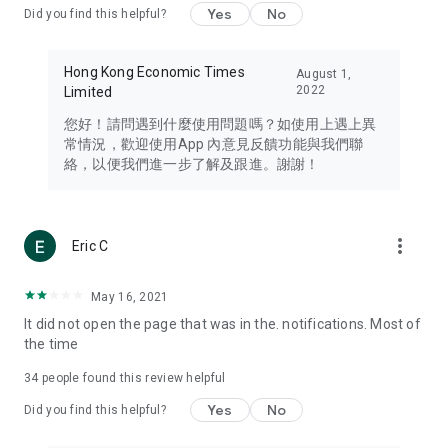
Yes
No
Did you find this helpful?
Travel – Staying abreast of issues of concern to Hong Kong
residents, such as immigration and BNO passports, and
providing early reports on hotels, attractions, and flight
Hong Kong Economic Times
August 1,
information in the Greater Bay Area, Macau, Japan, Taiwan,
2022
Limited
Thailand, South Korea, and other destinations.
您好！請問遇到什麼使用問題嗎？如使用上遇上異
Technology – Testing the latest and trendiest tech products
常情況，歡迎使用App 內意見反饋功能與我們聯
such as mobile phones, computers, cameras, headphones,
絡，以便我們進一步了解及跟進。謝謝！
and games, along with practical tutorials and guides.
Blog – Featuring blogs from numerous celebrities and stars
(U... Bloggers share diverse lifestyle experiences and food
more_vert
Eric C
reviews.
Download now for free and create your own U Lifestyle – a
May 16, 2021
brand new experience with a different lifestyle!
It did not open the page that was in the. notifications. Most of
the time
(Feedback and inquiries: Please use the 'Feedback' function
in the app or email info@ulifestyle.com.hk)
34
people found this review helpful
Yes
No
Did you find this helpful?