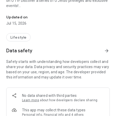
on U TV! Discover a series of U Jetso privileges and exclusive
events!
We offer the latest lifestyle information on deals, food, family a
【Hong Kong Residents' Hub】
Updated on
Jul 15, 2026
U Jetso – A one-stop shop for gifts, discounts, rewards,
limited-time offers, and shopping deals. New users can also
receive a welcome bonus of 150 U Fun points for exciting
Lifestyle
rewards!
Data safety
arrow_forward
Member Exclusive Activities – Enjoy exclusive free offers and
registration gifts! New activities every day, free for both
Safety starts with understanding how developers collect and
members and U Creators. Rewards include theme park
share your data. Data privacy and security practices may vary
tickets, hotel buffets and staycations, supermarket vouchers,
based on your use, region, and age. The developer provided
and much more!
this information and may update it over time.
【Stay Updated on the Latest Lifestyle Information Anytime,
Anywhere】
No data shared with third parties
*U GO* Best Places — Instantly access information on popular
Learn more
about how developers declare sharing
events and ticketing in Hong Kong, Shenzhen, and Macau,
and gather real user experiences and sharing. Refer to the "U
This app may collect these data types
GO Must-Visit List" to lock in must-do recommendations, save
Personal info, Financial info and 4 others