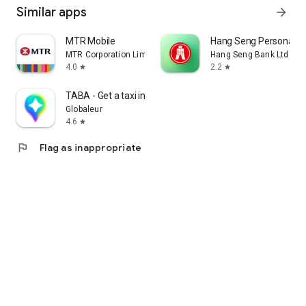
Similar apps
arrow_forward
MTR Mobile
Hang Seng Personal B
MTR Corporation Limited
Hang Seng Bank Ltd
4.0
2.2
star
star
TABA - Get a taxi in Korea
Globaleur
4.6
star
flag
Flag as inappropriate