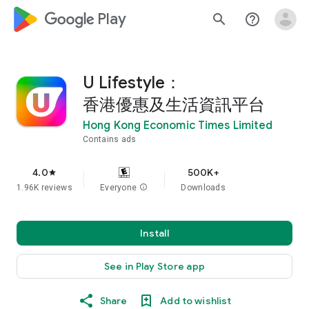
google_logo Play
search
help_outline
U Lifestyle：
香港優惠及生活資訊平台
Hong Kong Economic Times Limited
Contains ads
4.0
500K+
star
1.96K reviews
Everyone
info
Downloads
Install
See in Play Store app
Share
Add to wishlist