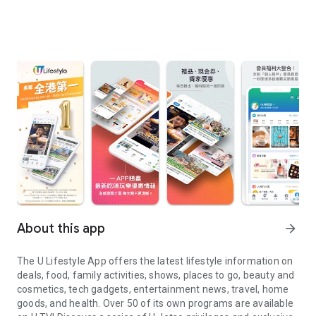
About this app
arrow_forward
The U Lifestyle App offers the latest lifestyle information on
deals, food, family activities, shows, places to go, beauty and
cosmetics, tech gadgets, entertainment news, travel, home
goods, and health. Over 50 of its own programs are available