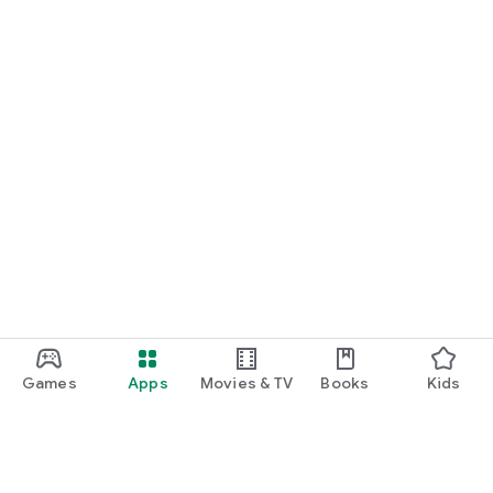
Games
Apps
Movies & TV
Books
Kids