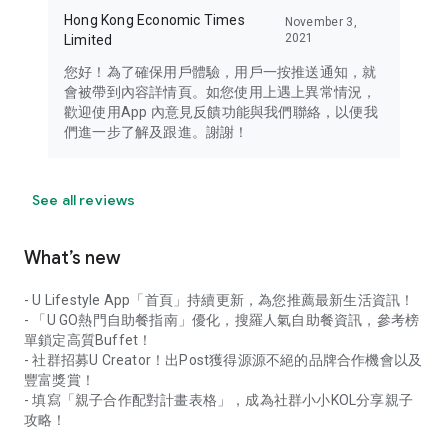
Hong Kong Economic Times
November 3,
2021
Limited
您好！為了確保用戶體驗，用戶一按推送通知，就
會被帶到內容詳情頁。如您使用上遇上異常情況，
歡迎使用App 內意見反饋功能與我們聯絡，以便我
們進一步了解及跟進。謝謝！
See all reviews
What’s new
- U Lifestyle App「首頁」持續更新，為您推薦最新生活資訊！
- 「U GO熱門自助餐指南」優化，搜羅人氣自助餐資訊，參考榜
單鎖定高質Buffet！
- 社群招募U Creator！出Post獲得源源不絕的品牌合作機會以及
豐富獎賞！
- 填寫「親子合作配對計畫表格」，成為社群小小KOL分享親子
攻略！