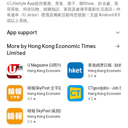
U Lifestyle App提供優惠、美食、親子、睇Show、好去處、美
容美妝、科技玩物、娛樂熱話、家居及健康等最新生活資訊～仲
有連串《U Jetso》禮遇及獨家活動等您發掘！支援 Android 8.0
或以上系統。
App support
expand_more
More by Hong Kong Economic Times
arrow_forward
Limited
U Magazine (U周刊)電子雜誌
香港經濟日報 - 財經、
Hong Kong Economic Times Limited
Hong Kong Economic Ti
3.5
star
晴報SkyPost 文字版
CTgoodjobs - Job Sea
Hong Kong Economic Times Limited
Hong Kong Economic Ti
4.0
4.2
star
star
晴報 SkyPost 揭頁版
Hong Kong Economic Times Limited
5.0
star