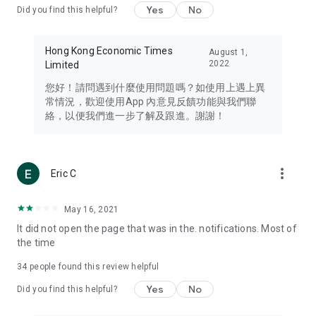
Yes
No
Did you find this helpful?
Travel – Staying abreast of issues of concern to Hong Kong
residents, such as immigration and BNO passports, and
providing early reports on hotels, attractions, and flight
Hong Kong Economic Times
August 1,
information in the Greater Bay Area, Macau, Japan, Taiwan,
2022
Limited
Thailand, South Korea, and other destinations.
您好！請問遇到什麼使用問題嗎？如使用上遇上異
Technology – Testing the latest and trendiest tech products
常情況，歡迎使用App 內意見反饋功能與我們聯
such as mobile phones, computers, cameras, headphones,
絡，以便我們進一步了解及跟進。謝謝！
and games, along with practical tutorials and guides.
Blog – Featuring blogs from numerous celebrities and stars
(U... Bloggers share diverse lifestyle experiences and food
more_vert
Eric C
reviews.
Download now for free and create your own U Lifestyle – a
May 16, 2021
brand new experience with a different lifestyle!
It did not open the page that was in the. notifications. Most of
the time
(Feedback and inquiries: Please use the 'Feedback' function
in the app or email info@ulifestyle.com.hk)
34
people found this review helpful
Yes
No
Did you find this helpful?