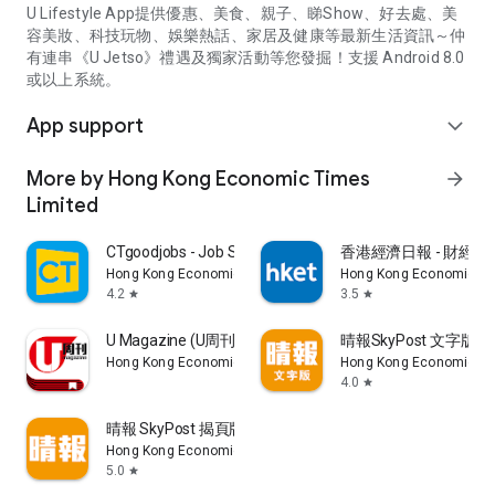
U Lifestyle App提供優惠、美食、親子、睇Show、好去處、美
容美妝、科技玩物、娛樂熱話、家居及健康等最新生活資訊～仲
有連串《U Jetso》禮遇及獨家活動等您發掘！支援 Android 8.0
或以上系統。
App support
expand_more
More by Hong Kong Economic Times
arrow_forward
Limited
CTgoodjobs - Job Search
香港經濟日報 - 財經、
Hong Kong Economic Times Limited
Hong Kong Economic Ti
4.2
3.5
star
star
U Magazine (U周刊)電子雜誌
晴報SkyPost 文字版
Hong Kong Economic Times Limited
Hong Kong Economic Ti
4.0
star
晴報 SkyPost 揭頁版
Hong Kong Economic Times Limited
5.0
star