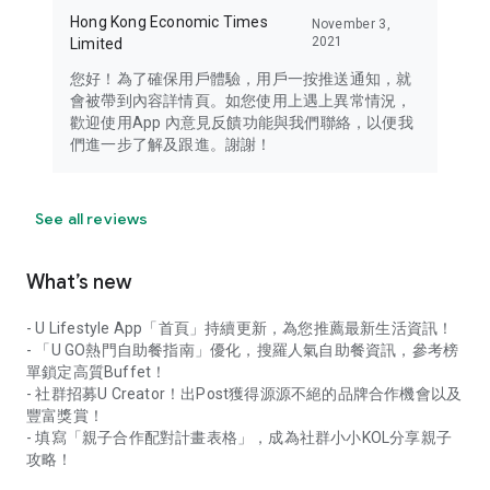
Hong Kong Economic Times
November 3,
2021
Limited
您好！為了確保用戶體驗，用戶一按推送通知，就
會被帶到內容詳情頁。如您使用上遇上異常情況，
歡迎使用App 內意見反饋功能與我們聯絡，以便我
們進一步了解及跟進。謝謝！
See all reviews
What’s new
- U Lifestyle App「首頁」持續更新，為您推薦最新生活資訊！
- 「U GO熱門自助餐指南」優化，搜羅人氣自助餐資訊，參考榜
單鎖定高質Buffet！
- 社群招募U Creator！出Post獲得源源不絕的品牌合作機會以及
豐富獎賞！
- 填寫「親子合作配對計畫表格」，成為社群小小KOL分享親子
攻略！