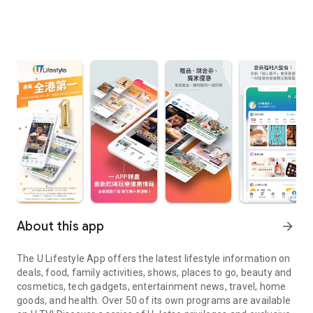
About this app
arrow_forward
The U Lifestyle App offers the latest lifestyle information on
deals, food, family activities, shows, places to go, beauty and
cosmetics, tech gadgets, entertainment news, travel, home
goods, and health. Over 50 of its own programs are available