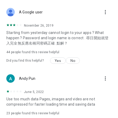
covering food, entertainment, health, celebrity interviews,
and lifestyle tips. Watch 50 original programs at your leisure!
more_vert
A Google user
Deals & Discounts – Gathering the latest discount codes and
deals across Hong Kong, including dining offers,
November 26, 2019
spring/summer promotions, hotel buffet and all-you-can-eat
Starting from yesterday cannot login to your apps ? What
deals, clearance sales, and online shopping discounts.
happen ? Password and login name is correct . 尋日開始就登
入完全無反應名稱同密碼正確. 點解？
Food – Introducing affordable options such as buffets, all-
you-can-eat, desserts, afternoon tea, takeaways, and
44
people found this review helpful
vegetarian options, along with recommendations for must-
try restaurants in Hong Kong and overseas, and a series of
Yes
No
Did you find this helpful?
easy-to-make recipes.
Women's Section – Beauty editors unbox and test the latest
more_vert
Andy Pun
cosmetics and skincare products, share skincare and makeup
tips, fashion tutorials, and nail and hair color suggestions.
June 5, 2022
Entertainment – ​​Tracking celebrity news, various TV dramas
Use too much data Pages, images and video are not
(Hong Kong dramas, Japanese dramas, Korean dramas,
compressed for faster loading time and saving data
American dramas, new Netflix series), movies, and other
trending topics in the city.
23
people found this review helpful