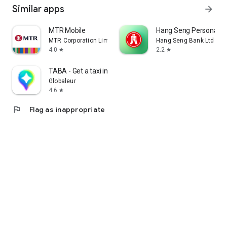
Similar apps
arrow_forward
MTR Mobile
Hang Seng Personal B
MTR Corporation Limited
Hang Seng Bank Ltd
4.0
2.2
star
star
TABA - Get a taxi in Korea
Globaleur
4.6
star
flag
Flag as inappropriate