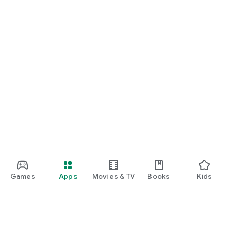
Games
Apps
Movies & TV
Books
Kids