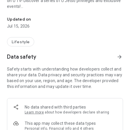
on U TV! Discover a series of U Jetso privileges and exclusive
events!
We offer the latest lifestyle information on deals, food, family a
【Hong Kong Residents' Hub】
Updated on
Jul 15, 2026
U Jetso – A one-stop shop for gifts, discounts, rewards,
limited-time offers, and shopping deals. New users can also
receive a welcome bonus of 150 U Fun points for exciting
Lifestyle
rewards!
Data safety
arrow_forward
Member Exclusive Activities – Enjoy exclusive free offers and
registration gifts! New activities every day, free for both
Safety starts with understanding how developers collect and
members and U Creators. Rewards include theme park
share your data. Data privacy and security practices may vary
tickets, hotel buffets and staycations, supermarket vouchers,
based on your use, region, and age. The developer provided
and much more!
this information and may update it over time.
【Stay Updated on the Latest Lifestyle Information Anytime,
Anywhere】
No data shared with third parties
*U GO* Best Places — Instantly access information on popular
Learn more
about how developers declare sharing
events and ticketing in Hong Kong, Shenzhen, and Macau,
and gather real user experiences and sharing. Refer to the "U
This app may collect these data types
GO Must-Visit List" to lock in must-do recommendations, save
Personal info, Financial info and 4 others