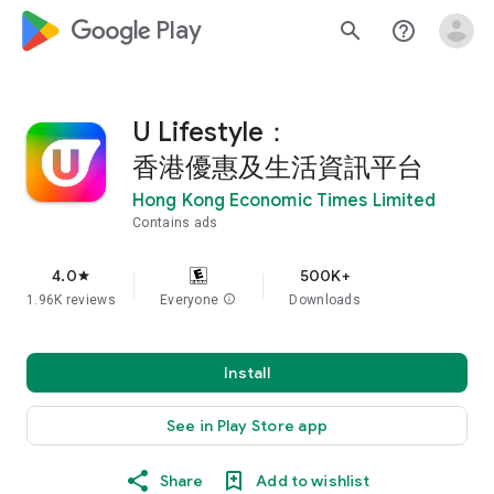
google_logo Play
search
help_outline
U Lifestyle：
香港優惠及生活資訊平台
Hong Kong Economic Times Limited
Contains ads
4.0
500K+
star
1.96K reviews
Everyone
info
Downloads
Install
See in Play Store app
Share
Add to wishlist