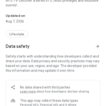
on U TV! Discover a series of U Jetso privileges and exclusive
events!
We offer the latest lifestyle information on deals, food, family a
【Hong Kong Residents' Hub】
Updated on
Aug 7, 2026
U Jetso – A one-stop shop for gifts, discounts, rewards,
limited-time offers, and shopping deals. New users can also
receive a welcome bonus of 150 U Fun points for exciting
Lifestyle
rewards!
Data safety
arrow_forward
Member Exclusive Activities – Enjoy exclusive free offers and
registration gifts! New activities every day, free for both
Safety starts with understanding how developers collect and
members and U Creators. Rewards include theme park
share your data. Data privacy and security practices may vary
tickets, hotel buffets and staycations, supermarket vouchers,
based on your use, region, and age. The developer provided
and much more!
this information and may update it over time.
【Stay Updated on the Latest Lifestyle Information Anytime,
Anywhere】
No data shared with third parties
*U GO* Best Places — Instantly access information on popular
Learn more
about how developers declare sharing
events and ticketing in Hong Kong, Shenzhen, and Macau,
and gather real user experiences and sharing. Refer to the "U
This app may collect these data types
GO Must-Visit List" to lock in must-do recommendations, save
Personal info, Financial info and 4 others