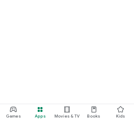
Games
Apps
Movies & TV
Books
Kids