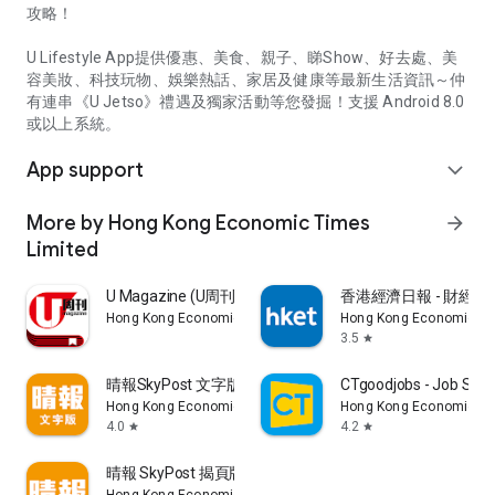
攻略！
U Lifestyle App提供優惠、美食、親子、睇Show、好去處、美
容美妝、科技玩物、娛樂熱話、家居及健康等最新生活資訊～仲
有連串《U Jetso》禮遇及獨家活動等您發掘！支援 Android 8.0
或以上系統。
App support
expand_more
More by Hong Kong Economic Times
arrow_forward
Limited
U Magazine (U周刊)電子雜誌
香港經濟日報 - 財經、
Hong Kong Economic Times Limited
Hong Kong Economic Ti
3.5
star
晴報SkyPost 文字版
CTgoodjobs - Job Sea
Hong Kong Economic Times Limited
Hong Kong Economic Ti
4.0
4.2
star
star
晴報 SkyPost 揭頁版