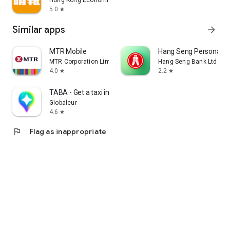
Hong Kong Economic Times Limited
5.0
star
Similar apps
arrow_forward
MTR Mobile
Hang Seng Personal B
MTR Corporation Limited
Hang Seng Bank Ltd
4.0
2.2
star
star
TABA - Get a taxi in Korea
Globaleur
4.6
star
flag
Flag as inappropriate