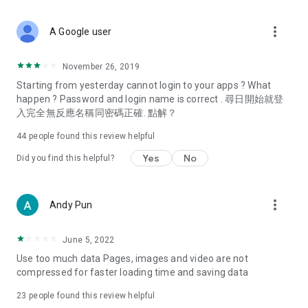
covering food, entertainment, health, celebrity interviews,
and lifestyle tips. Watch 50 original programs at your leisure!
more_vert
A Google user
Deals & Discounts – Gathering the latest discount codes and
deals across Hong Kong, including dining offers,
November 26, 2019
spring/summer promotions, hotel buffet and all-you-can-eat
Starting from yesterday cannot login to your apps ? What
deals, clearance sales, and online shopping discounts.
happen ? Password and login name is correct . 尋日開始就登
入完全無反應名稱同密碼正確. 點解？
Food – Introducing affordable options such as buffets, all-
you-can-eat, desserts, afternoon tea, takeaways, and
44
people found this review helpful
vegetarian options, along with recommendations for must-
try restaurants in Hong Kong and overseas, and a series of
Yes
No
Did you find this helpful?
easy-to-make recipes.
Women's Section – Beauty editors unbox and test the latest
more_vert
Andy Pun
cosmetics and skincare products, share skincare and makeup
tips, fashion tutorials, and nail and hair color suggestions.
June 5, 2022
Entertainment – ​​Tracking celebrity news, various TV dramas
Use too much data Pages, images and video are not
(Hong Kong dramas, Japanese dramas, Korean dramas,
compressed for faster loading time and saving data
American dramas, new Netflix series), movies, and other
trending topics in the city.
23
people found this review helpful