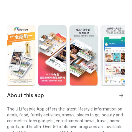
About this app
arrow_forward
The U Lifestyle App offers the latest lifestyle information on
deals, food, family activities, shows, places to go, beauty and
cosmetics, tech gadgets, entertainment news, travel, home
goods, and health. Over 50 of its own programs are available