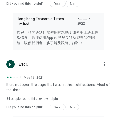
Yes
No
Did you find this helpful?
Travel – Staying abreast of issues of concern to Hong Kong
residents, such as immigration and BNO passports, and
providing early reports on hotels, attractions, and flight
Hong Kong Economic Times
August 1,
information in the Greater Bay Area, Macau, Japan, Taiwan,
2022
Limited
Thailand, South Korea, and other destinations.
您好！請問遇到什麼使用問題嗎？如使用上遇上異
Technology – Testing the latest and trendiest tech products
常情況，歡迎使用App 內意見反饋功能與我們聯
such as mobile phones, computers, cameras, headphones,
絡，以便我們進一步了解及跟進。謝謝！
and games, along with practical tutorials and guides.
Blog – Featuring blogs from numerous celebrities and stars
(U... Bloggers share diverse lifestyle experiences and food
more_vert
Eric C
reviews.
Download now for free and create your own U Lifestyle – a
May 16, 2021
brand new experience with a different lifestyle!
It did not open the page that was in the. notifications. Most of
the time
(Feedback and inquiries: Please use the 'Feedback' function
in the app or email info@ulifestyle.com.hk)
34
people found this review helpful
Yes
No
Did you find this helpful?