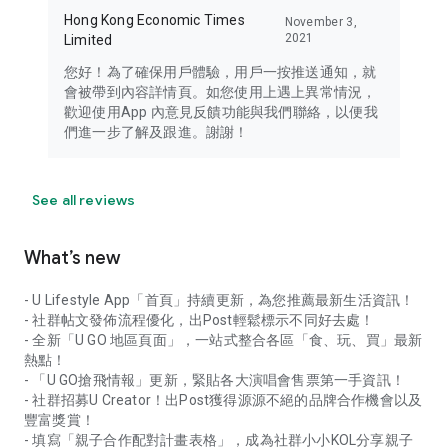
Hong Kong Economic Times
November 3,
2021
Limited
您好！為了確保用戶體驗，用戶一按推送通知，就
會被帶到內容詳情頁。如您使用上遇上異常情況，
歡迎使用App 內意見反饋功能與我們聯絡，以便我
們進一步了解及跟進。謝謝！
See all reviews
What’s new
- U Lifestyle App「首頁」持續更新，為您推薦最新生活資訊！
- 社群帖文發佈流程優化，出Post輕鬆標示不同好去處！
- 全新「U GO 地區頁面」，一站式整合各區「食、玩、買」最新
熱點！
- 「U GO搶飛情報」更新，緊貼各大演唱會售票第一手資訊！
- 社群招募U Creator！出Post獲得源源不絕的品牌合作機會以及
豐富獎賞！
- 填寫「親子合作配對計畫表格」，成為社群小小KOL分享親子