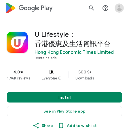
google_logo Play
search
help_outline
U Lifestyle：
香港優惠及生活資訊平台
Hong Kong Economic Times Limited
Contains ads
4.0
500K+
star
1.96K reviews
Everyone
info
Downloads
Install
See in Play Store app
Share
Add to wishlist