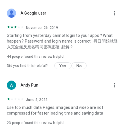
covering food, entertainment, health, celebrity interviews,
and lifestyle tips. Watch 50 original programs at your leisure!
more_vert
A Google user
Deals & Discounts – Gathering the latest discount codes and
deals across Hong Kong, including dining offers,
November 26, 2019
spring/summer promotions, hotel buffet and all-you-can-eat
Starting from yesterday cannot login to your apps ? What
deals, clearance sales, and online shopping discounts.
happen ? Password and login name is correct . 尋日開始就登
入完全無反應名稱同密碼正確. 點解？
Food – Introducing affordable options such as buffets, all-
you-can-eat, desserts, afternoon tea, takeaways, and
44
people found this review helpful
vegetarian options, along with recommendations for must-
try restaurants in Hong Kong and overseas, and a series of
Yes
No
Did you find this helpful?
easy-to-make recipes.
Women's Section – Beauty editors unbox and test the latest
more_vert
Andy Pun
cosmetics and skincare products, share skincare and makeup
tips, fashion tutorials, and nail and hair color suggestions.
June 5, 2022
Entertainment – ​​Tracking celebrity news, various TV dramas
Use too much data Pages, images and video are not
(Hong Kong dramas, Japanese dramas, Korean dramas,
compressed for faster loading time and saving data
American dramas, new Netflix series), movies, and other
trending topics in the city.
23
people found this review helpful