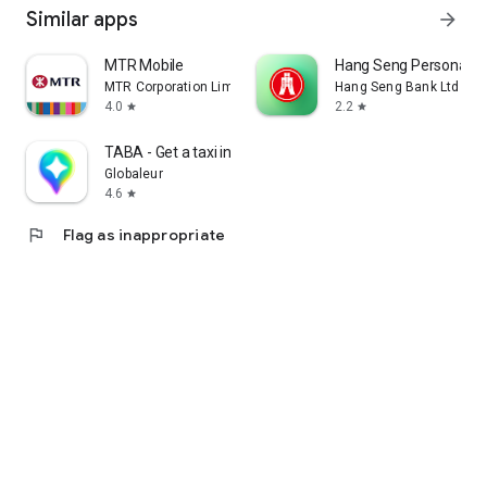
Similar apps
arrow_forward
MTR Mobile
Hang Seng Personal B
MTR Corporation Limited
Hang Seng Bank Ltd
4.0
2.2
star
star
TABA - Get a taxi in Korea
Globaleur
4.6
star
flag
Flag as inappropriate