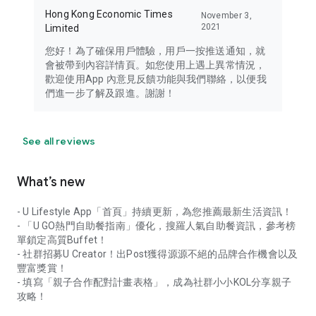
Hong Kong Economic Times
November 3,
2021
Limited
您好！為了確保用戶體驗，用戶一按推送通知，就
會被帶到內容詳情頁。如您使用上遇上異常情況，
歡迎使用App 內意見反饋功能與我們聯絡，以便我
們進一步了解及跟進。謝謝！
See all reviews
What’s new
- U Lifestyle App「首頁」持續更新，為您推薦最新生活資訊！
- 「U GO熱門自助餐指南」優化，搜羅人氣自助餐資訊，參考榜
單鎖定高質Buffet！
- 社群招募U Creator！出Post獲得源源不絕的品牌合作機會以及
豐富獎賞！
- 填寫「親子合作配對計畫表格」，成為社群小小KOL分享親子
攻略！