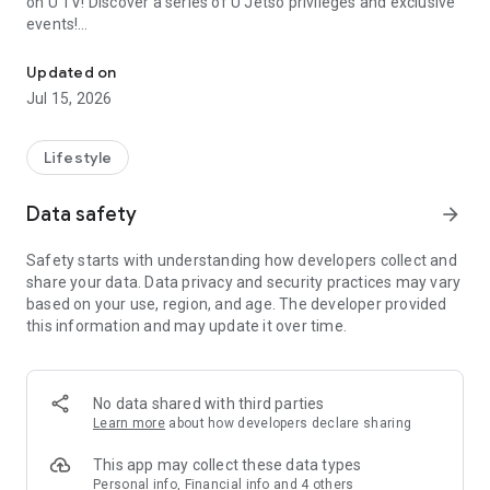
on U TV! Discover a series of U Jetso privileges and exclusive
events!
We offer the latest lifestyle information on deals, food, family a
【Hong Kong Residents' Hub】
Updated on
Jul 15, 2026
U Jetso – A one-stop shop for gifts, discounts, rewards,
limited-time offers, and shopping deals. New users can also
receive a welcome bonus of 150 U Fun points for exciting
Lifestyle
rewards!
Data safety
arrow_forward
Member Exclusive Activities – Enjoy exclusive free offers and
registration gifts! New activities every day, free for both
Safety starts with understanding how developers collect and
members and U Creators. Rewards include theme park
share your data. Data privacy and security practices may vary
tickets, hotel buffets and staycations, supermarket vouchers,
based on your use, region, and age. The developer provided
and much more!
this information and may update it over time.
【Stay Updated on the Latest Lifestyle Information Anytime,
Anywhere】
No data shared with third parties
*U GO* Best Places — Instantly access information on popular
Learn more
about how developers declare sharing
events and ticketing in Hong Kong, Shenzhen, and Macau,
and gather real user experiences and sharing. Refer to the "U
This app may collect these data types
GO Must-Visit List" to lock in must-do recommendations, save
Personal info, Financial info and 4 others