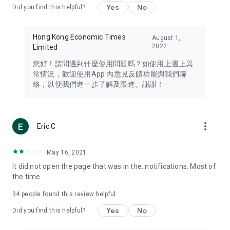
Yes
No
Did you find this helpful?
Travel – Staying abreast of issues of concern to Hong Kong
residents, such as immigration and BNO passports, and
providing early reports on hotels, attractions, and flight
Hong Kong Economic Times
August 1,
information in the Greater Bay Area, Macau, Japan, Taiwan,
2022
Limited
Thailand, South Korea, and other destinations.
您好！請問遇到什麼使用問題嗎？如使用上遇上異
Technology – Testing the latest and trendiest tech products
常情況，歡迎使用App 內意見反饋功能與我們聯
such as mobile phones, computers, cameras, headphones,
絡，以便我們進一步了解及跟進。謝謝！
and games, along with practical tutorials and guides.
Blog – Featuring blogs from numerous celebrities and stars
(U... Bloggers share diverse lifestyle experiences and food
more_vert
Eric C
reviews.
Download now for free and create your own U Lifestyle – a
May 16, 2021
brand new experience with a different lifestyle!
It did not open the page that was in the. notifications. Most of
the time
(Feedback and inquiries: Please use the 'Feedback' function
in the app or email info@ulifestyle.com.hk)
34
people found this review helpful
Yes
No
Did you find this helpful?