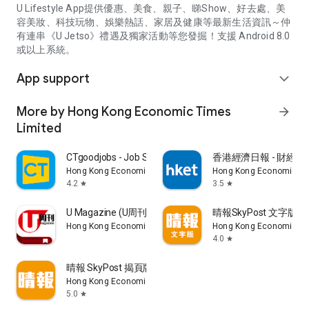
U Lifestyle App提供優惠、美食、親子、睇Show、好去處、美
容美妝、科技玩物、娛樂熱話、家居及健康等最新生活資訊～仲
有連串《U Jetso》禮遇及獨家活動等您發掘！支援 Android 8.0
或以上系統。
App support
expand_more
More by Hong Kong Economic Times
arrow_forward
Limited
CTgoodjobs - Job Search
香港經濟日報 - 財經、
Hong Kong Economic Times Limited
Hong Kong Economic Ti
4.2
3.5
star
star
U Magazine (U周刊)電子雜誌
晴報SkyPost 文字版
Hong Kong Economic Times Limited
Hong Kong Economic Ti
4.0
star
晴報 SkyPost 揭頁版
Hong Kong Economic Times Limited
5.0
star