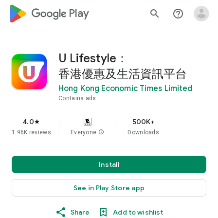
google_logo Play
search
help_outline
U Lifestyle：
香港優惠及生活資訊平台
Hong Kong Economic Times Limited
Contains ads
4.0
500K+
star
1.96K reviews
Everyone
info
Downloads
Install
See in Play Store app
Share
Add to wishlist