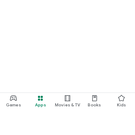
Games
Apps
Movies & TV
Books
Kids