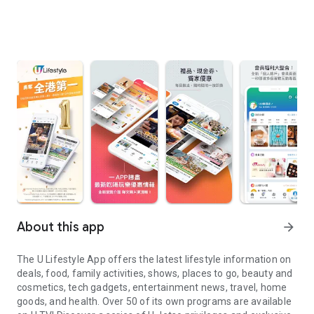
About this app
arrow_forward
The U Lifestyle App offers the latest lifestyle information on
deals, food, family activities, shows, places to go, beauty and
cosmetics, tech gadgets, entertainment news, travel, home
goods, and health. Over 50 of its own programs are available