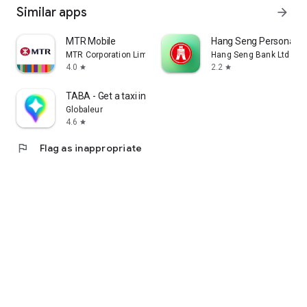
Similar apps
arrow_forward
MTR Mobile
Hang Seng Personal B
MTR Corporation Limited
Hang Seng Bank Ltd
4.0
2.2
star
star
TABA - Get a taxi in Korea
Globaleur
4.6
star
flag
Flag as inappropriate