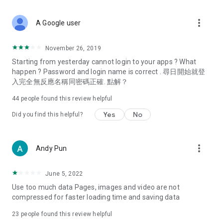
covering food, entertainment, health, celebrity interviews,
and lifestyle tips. Watch 50 original programs at your leisure!
more_vert
A Google user
Deals & Discounts – Gathering the latest discount codes and
deals across Hong Kong, including dining offers,
November 26, 2019
spring/summer promotions, hotel buffet and all-you-can-eat
Starting from yesterday cannot login to your apps ? What
deals, clearance sales, and online shopping discounts.
happen ? Password and login name is correct . 尋日開始就登
入完全無反應名稱同密碼正確. 點解？
Food – Introducing affordable options such as buffets, all-
you-can-eat, desserts, afternoon tea, takeaways, and
44
people found this review helpful
vegetarian options, along with recommendations for must-
try restaurants in Hong Kong and overseas, and a series of
Yes
No
Did you find this helpful?
easy-to-make recipes.
Women's Section – Beauty editors unbox and test the latest
more_vert
Andy Pun
cosmetics and skincare products, share skincare and makeup
tips, fashion tutorials, and nail and hair color suggestions.
June 5, 2022
Entertainment – ​​Tracking celebrity news, various TV dramas
Use too much data Pages, images and video are not
(Hong Kong dramas, Japanese dramas, Korean dramas,
compressed for faster loading time and saving data
American dramas, new Netflix series), movies, and other
trending topics in the city.
23
people found this review helpful