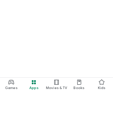
Games
Apps
Movies & TV
Books
Kids