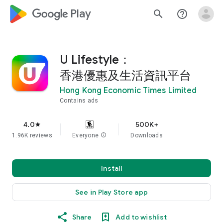
google_logo Play
search
help_outline
U Lifestyle：
香港優惠及生活資訊平台
Hong Kong Economic Times Limited
Contains ads
4.0
500K+
star
1.96K reviews
Everyone
info
Downloads
Install
See in Play Store app
Share
Add to wishlist