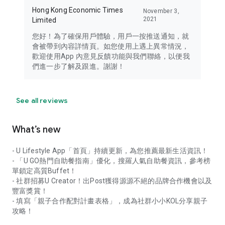
Hong Kong Economic Times
November 3,
2021
Limited
您好！為了確保用戶體驗，用戶一按推送通知，就
會被帶到內容詳情頁。如您使用上遇上異常情況，
歡迎使用App 內意見反饋功能與我們聯絡，以便我
們進一步了解及跟進。謝謝！
See all reviews
What’s new
- U Lifestyle App「首頁」持續更新，為您推薦最新生活資訊！
- 「U GO熱門自助餐指南」優化，搜羅人氣自助餐資訊，參考榜
單鎖定高質Buffet！
- 社群招募U Creator！出Post獲得源源不絕的品牌合作機會以及
豐富獎賞！
- 填寫「親子合作配對計畫表格」，成為社群小小KOL分享親子
攻略！