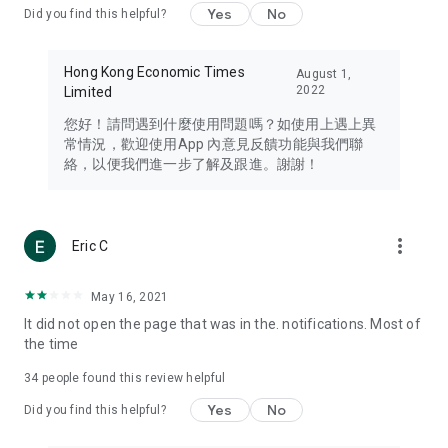
Yes
No
Did you find this helpful?
Travel – Staying abreast of issues of concern to Hong Kong
residents, such as immigration and BNO passports, and
providing early reports on hotels, attractions, and flight
Hong Kong Economic Times
August 1,
information in the Greater Bay Area, Macau, Japan, Taiwan,
2022
Limited
Thailand, South Korea, and other destinations.
您好！請問遇到什麼使用問題嗎？如使用上遇上異
Technology – Testing the latest and trendiest tech products
常情況，歡迎使用App 內意見反饋功能與我們聯
such as mobile phones, computers, cameras, headphones,
絡，以便我們進一步了解及跟進。謝謝！
and games, along with practical tutorials and guides.
Blog – Featuring blogs from numerous celebrities and stars
(U... Bloggers share diverse lifestyle experiences and food
more_vert
Eric C
reviews.
Download now for free and create your own U Lifestyle – a
May 16, 2021
brand new experience with a different lifestyle!
It did not open the page that was in the. notifications. Most of
the time
(Feedback and inquiries: Please use the 'Feedback' function
in the app or email info@ulifestyle.com.hk)
34
people found this review helpful
Yes
No
Did you find this helpful?