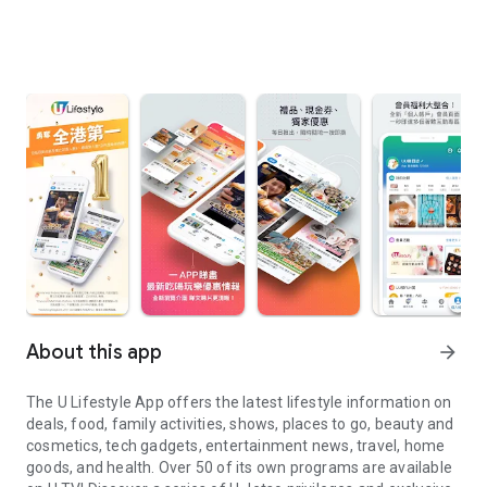
About this app
arrow_forward
The U Lifestyle App offers the latest lifestyle information on
deals, food, family activities, shows, places to go, beauty and
cosmetics, tech gadgets, entertainment news, travel, home
goods, and health. Over 50 of its own programs are available