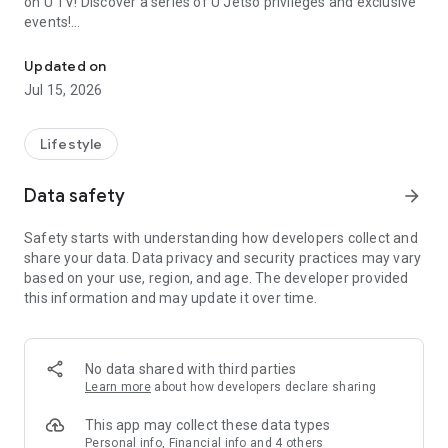
on U TV! Discover a series of U Jetso privileges and exclusive
events!
We offer the latest lifestyle information on deals, food, family a
【Hong Kong Residents' Hub】
Updated on
Jul 15, 2026
U Jetso – A one-stop shop for gifts, discounts, rewards,
limited-time offers, and shopping deals. New users can also
receive a welcome bonus of 150 U Fun points for exciting
Lifestyle
rewards!
Data safety
arrow_forward
Member Exclusive Activities – Enjoy exclusive free offers and
registration gifts! New activities every day, free for both
Safety starts with understanding how developers collect and
members and U Creators. Rewards include theme park
share your data. Data privacy and security practices may vary
tickets, hotel buffets and staycations, supermarket vouchers,
based on your use, region, and age. The developer provided
and much more!
this information and may update it over time.
【Stay Updated on the Latest Lifestyle Information Anytime,
Anywhere】
No data shared with third parties
*U GO* Best Places — Instantly access information on popular
Learn more
about how developers declare sharing
events and ticketing in Hong Kong, Shenzhen, and Macau,
and gather real user experiences and sharing. Refer to the "U
This app may collect these data types
GO Must-Visit List" to lock in must-do recommendations, save
Personal info, Financial info and 4 others