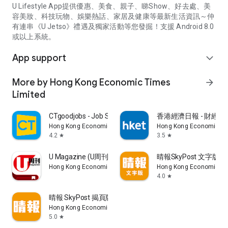
U Lifestyle App提供優惠、美食、親子、睇Show、好去處、美
容美妝、科技玩物、娛樂熱話、家居及健康等最新生活資訊～仲
有連串《U Jetso》禮遇及獨家活動等您發掘！支援 Android 8.0
或以上系統。
App support
expand_more
More by Hong Kong Economic Times
arrow_forward
Limited
CTgoodjobs - Job Search
香港經濟日報 - 財經、
Hong Kong Economic Times Limited
Hong Kong Economic Ti
4.2
3.5
star
star
U Magazine (U周刊)電子雜誌
晴報SkyPost 文字版
Hong Kong Economic Times Limited
Hong Kong Economic Ti
4.0
star
晴報 SkyPost 揭頁版
Hong Kong Economic Times Limited
5.0
star