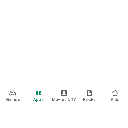
Games
Apps
Movies & TV
Books
Kids