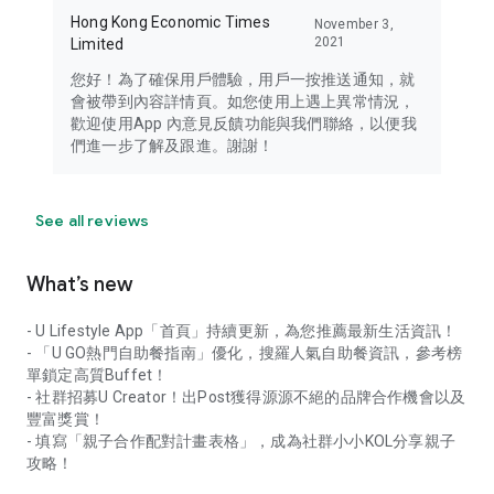
Hong Kong Economic Times
November 3,
2021
Limited
您好！為了確保用戶體驗，用戶一按推送通知，就
會被帶到內容詳情頁。如您使用上遇上異常情況，
歡迎使用App 內意見反饋功能與我們聯絡，以便我
們進一步了解及跟進。謝謝！
See all reviews
What’s new
- U Lifestyle App「首頁」持續更新，為您推薦最新生活資訊！
- 「U GO熱門自助餐指南」優化，搜羅人氣自助餐資訊，參考榜
單鎖定高質Buffet！
- 社群招募U Creator！出Post獲得源源不絕的品牌合作機會以及
豐富獎賞！
- 填寫「親子合作配對計畫表格」，成為社群小小KOL分享親子
攻略！