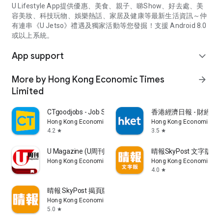
U Lifestyle App提供優惠、美食、親子、睇Show、好去處、美
容美妝、科技玩物、娛樂熱話、家居及健康等最新生活資訊～仲
有連串《U Jetso》禮遇及獨家活動等您發掘！支援 Android 8.0
或以上系統。
App support
expand_more
More by Hong Kong Economic Times
arrow_forward
Limited
CTgoodjobs - Job Search
香港經濟日報 - 財經、
Hong Kong Economic Times Limited
Hong Kong Economic Ti
4.2
3.5
star
star
U Magazine (U周刊)電子雜誌
晴報SkyPost 文字版
Hong Kong Economic Times Limited
Hong Kong Economic Ti
4.0
star
晴報 SkyPost 揭頁版
Hong Kong Economic Times Limited
5.0
star