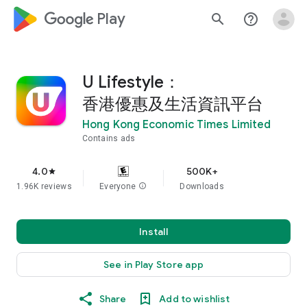
google_logo Play
search
help_outline
U Lifestyle：
香港優惠及生活資訊平台
Hong Kong Economic Times Limited
Contains ads
4.0
500K+
star
1.96K reviews
Everyone
info
Downloads
Install
See in Play Store app
Share
Add to wishlist