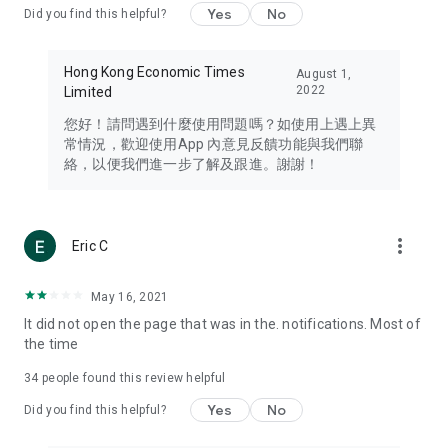
Yes
No
Did you find this helpful?
Travel – Staying abreast of issues of concern to Hong Kong
residents, such as immigration and BNO passports, and
providing early reports on hotels, attractions, and flight
Hong Kong Economic Times
August 1,
information in the Greater Bay Area, Macau, Japan, Taiwan,
2022
Limited
Thailand, South Korea, and other destinations.
您好！請問遇到什麼使用問題嗎？如使用上遇上異
Technology – Testing the latest and trendiest tech products
常情況，歡迎使用App 內意見反饋功能與我們聯
such as mobile phones, computers, cameras, headphones,
絡，以便我們進一步了解及跟進。謝謝！
and games, along with practical tutorials and guides.
Blog – Featuring blogs from numerous celebrities and stars
(U... Bloggers share diverse lifestyle experiences and food
more_vert
Eric C
reviews.
Download now for free and create your own U Lifestyle – a
May 16, 2021
brand new experience with a different lifestyle!
It did not open the page that was in the. notifications. Most of
the time
(Feedback and inquiries: Please use the 'Feedback' function
in the app or email info@ulifestyle.com.hk)
34
people found this review helpful
Yes
No
Did you find this helpful?