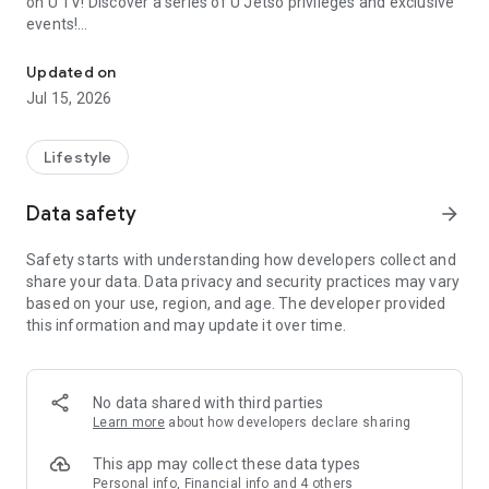
on U TV! Discover a series of U Jetso privileges and exclusive
events!
We offer the latest lifestyle information on deals, food, family a
【Hong Kong Residents' Hub】
Updated on
Jul 15, 2026
U Jetso – A one-stop shop for gifts, discounts, rewards,
limited-time offers, and shopping deals. New users can also
receive a welcome bonus of 150 U Fun points for exciting
Lifestyle
rewards!
Data safety
arrow_forward
Member Exclusive Activities – Enjoy exclusive free offers and
registration gifts! New activities every day, free for both
Safety starts with understanding how developers collect and
members and U Creators. Rewards include theme park
share your data. Data privacy and security practices may vary
tickets, hotel buffets and staycations, supermarket vouchers,
based on your use, region, and age. The developer provided
and much more!
this information and may update it over time.
【Stay Updated on the Latest Lifestyle Information Anytime,
Anywhere】
No data shared with third parties
*U GO* Best Places — Instantly access information on popular
Learn more
about how developers declare sharing
events and ticketing in Hong Kong, Shenzhen, and Macau,
and gather real user experiences and sharing. Refer to the "U
This app may collect these data types
GO Must-Visit List" to lock in must-do recommendations, save
Personal info, Financial info and 4 others