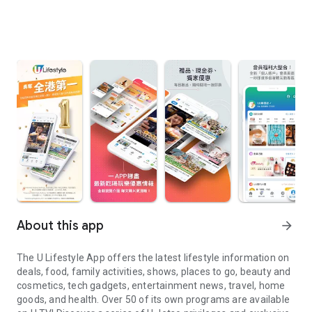
About this app
arrow_forward
The U Lifestyle App offers the latest lifestyle information on
deals, food, family activities, shows, places to go, beauty and
cosmetics, tech gadgets, entertainment news, travel, home
goods, and health. Over 50 of its own programs are available