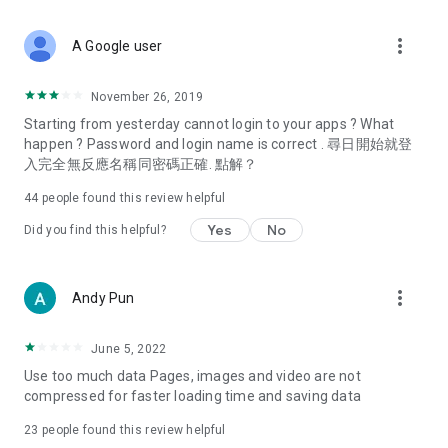
covering food, entertainment, health, celebrity interviews,
and lifestyle tips. Watch 50 original programs at your leisure!
more_vert
A Google user
Deals & Discounts – Gathering the latest discount codes and
deals across Hong Kong, including dining offers,
November 26, 2019
spring/summer promotions, hotel buffet and all-you-can-eat
Starting from yesterday cannot login to your apps ? What
deals, clearance sales, and online shopping discounts.
happen ? Password and login name is correct . 尋日開始就登
入完全無反應名稱同密碼正確. 點解？
Food – Introducing affordable options such as buffets, all-
you-can-eat, desserts, afternoon tea, takeaways, and
44
people found this review helpful
vegetarian options, along with recommendations for must-
try restaurants in Hong Kong and overseas, and a series of
Yes
No
Did you find this helpful?
easy-to-make recipes.
Women's Section – Beauty editors unbox and test the latest
more_vert
Andy Pun
cosmetics and skincare products, share skincare and makeup
tips, fashion tutorials, and nail and hair color suggestions.
June 5, 2022
Entertainment – ​​Tracking celebrity news, various TV dramas
Use too much data Pages, images and video are not
(Hong Kong dramas, Japanese dramas, Korean dramas,
compressed for faster loading time and saving data
American dramas, new Netflix series), movies, and other
trending topics in the city.
23
people found this review helpful