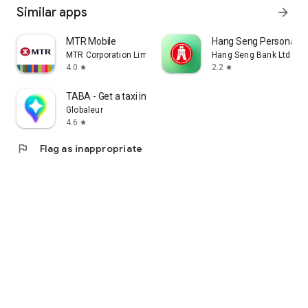
Similar apps
arrow_forward
MTR Mobile
Hang Seng Personal B
MTR Corporation Limited
Hang Seng Bank Ltd
4.0
2.2
star
star
TABA - Get a taxi in Korea
Globaleur
4.6
star
flag
Flag as inappropriate