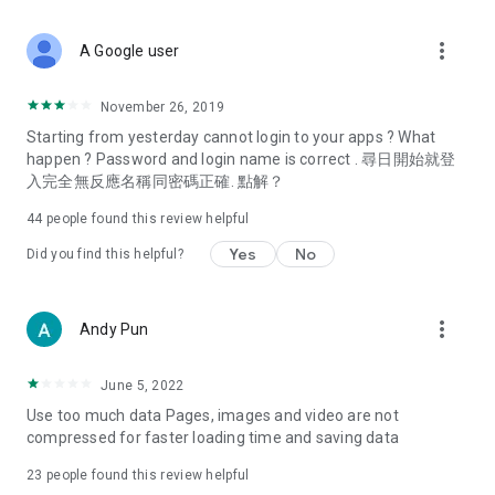
covering food, entertainment, health, celebrity interviews,
and lifestyle tips. Watch 50 original programs at your leisure!
more_vert
A Google user
Deals & Discounts – Gathering the latest discount codes and
deals across Hong Kong, including dining offers,
November 26, 2019
spring/summer promotions, hotel buffet and all-you-can-eat
Starting from yesterday cannot login to your apps ? What
deals, clearance sales, and online shopping discounts.
happen ? Password and login name is correct . 尋日開始就登
入完全無反應名稱同密碼正確. 點解？
Food – Introducing affordable options such as buffets, all-
you-can-eat, desserts, afternoon tea, takeaways, and
44
people found this review helpful
vegetarian options, along with recommendations for must-
try restaurants in Hong Kong and overseas, and a series of
Yes
No
Did you find this helpful?
easy-to-make recipes.
Women's Section – Beauty editors unbox and test the latest
more_vert
Andy Pun
cosmetics and skincare products, share skincare and makeup
tips, fashion tutorials, and nail and hair color suggestions.
June 5, 2022
Entertainment – ​​Tracking celebrity news, various TV dramas
Use too much data Pages, images and video are not
(Hong Kong dramas, Japanese dramas, Korean dramas,
compressed for faster loading time and saving data
American dramas, new Netflix series), movies, and other
trending topics in the city.
23
people found this review helpful