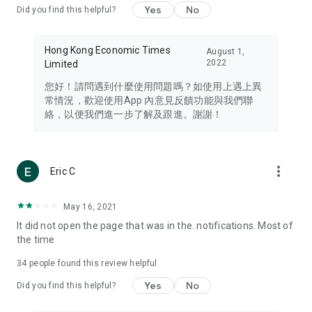
Yes
No
Did you find this helpful?
Travel – Staying abreast of issues of concern to Hong Kong
residents, such as immigration and BNO passports, and
providing early reports on hotels, attractions, and flight
Hong Kong Economic Times
August 1,
information in the Greater Bay Area, Macau, Japan, Taiwan,
2022
Limited
Thailand, South Korea, and other destinations.
您好！請問遇到什麼使用問題嗎？如使用上遇上異
Technology – Testing the latest and trendiest tech products
常情況，歡迎使用App 內意見反饋功能與我們聯
such as mobile phones, computers, cameras, headphones,
絡，以便我們進一步了解及跟進。謝謝！
and games, along with practical tutorials and guides.
Blog – Featuring blogs from numerous celebrities and stars
(U... Bloggers share diverse lifestyle experiences and food
more_vert
Eric C
reviews.
Download now for free and create your own U Lifestyle – a
May 16, 2021
brand new experience with a different lifestyle!
It did not open the page that was in the. notifications. Most of
the time
(Feedback and inquiries: Please use the 'Feedback' function
in the app or email info@ulifestyle.com.hk)
34
people found this review helpful
Yes
No
Did you find this helpful?