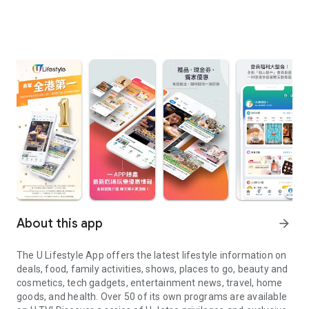
About this app
arrow_forward
The U Lifestyle App offers the latest lifestyle information on
deals, food, family activities, shows, places to go, beauty and
cosmetics, tech gadgets, entertainment news, travel, home
goods, and health. Over 50 of its own programs are available