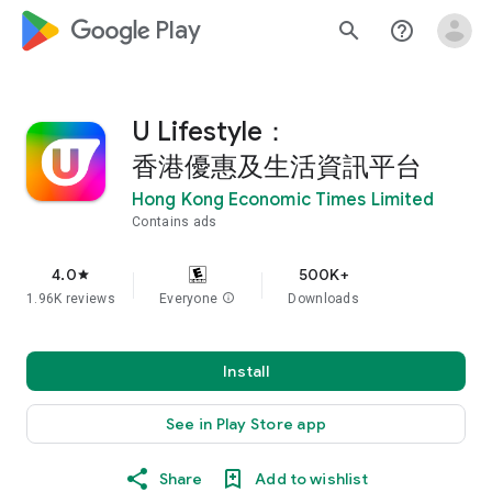
google_logo Play
search
help_outline
U Lifestyle：
香港優惠及生活資訊平台
Hong Kong Economic Times Limited
Contains ads
4.0
500K+
star
1.96K reviews
Everyone
info
Downloads
Install
See in Play Store app
Share
Add to wishlist