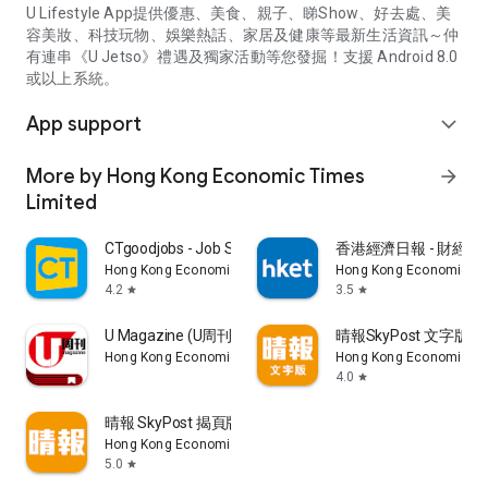
U Lifestyle App提供優惠、美食、親子、睇Show、好去處、美
容美妝、科技玩物、娛樂熱話、家居及健康等最新生活資訊～仲
有連串《U Jetso》禮遇及獨家活動等您發掘！支援 Android 8.0
或以上系統。
App support
expand_more
More by Hong Kong Economic Times
arrow_forward
Limited
CTgoodjobs - Job Search
香港經濟日報 - 財經、
Hong Kong Economic Times Limited
Hong Kong Economic Ti
4.2
3.5
star
star
U Magazine (U周刊)電子雜誌
晴報SkyPost 文字版
Hong Kong Economic Times Limited
Hong Kong Economic Ti
4.0
star
晴報 SkyPost 揭頁版
Hong Kong Economic Times Limited
5.0
star