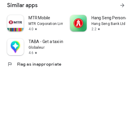
Similar apps
arrow_forward
MTR Mobile
Hang Seng Personal B
MTR Corporation Limited
Hang Seng Bank Ltd
4.0
2.2
star
star
TABA - Get a taxi in Korea
Globaleur
4.6
star
flag
Flag as inappropriate