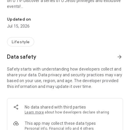
on U TV! Discover a series of U Jetso privileges and exclusive
events!
We offer the latest lifestyle information on deals, food, family a
【Hong Kong Residents' Hub】
Updated on
Jul 15, 2026
U Jetso – A one-stop shop for gifts, discounts, rewards,
limited-time offers, and shopping deals. New users can also
receive a welcome bonus of 150 U Fun points for exciting
Lifestyle
rewards!
Data safety
arrow_forward
Member Exclusive Activities – Enjoy exclusive free offers and
registration gifts! New activities every day, free for both
Safety starts with understanding how developers collect and
members and U Creators. Rewards include theme park
share your data. Data privacy and security practices may vary
tickets, hotel buffets and staycations, supermarket vouchers,
based on your use, region, and age. The developer provided
and much more!
this information and may update it over time.
【Stay Updated on the Latest Lifestyle Information Anytime,
Anywhere】
No data shared with third parties
*U GO* Best Places — Instantly access information on popular
Learn more
about how developers declare sharing
events and ticketing in Hong Kong, Shenzhen, and Macau,
and gather real user experiences and sharing. Refer to the "U
This app may collect these data types
GO Must-Visit List" to lock in must-do recommendations, save
Personal info, Financial info and 4 others