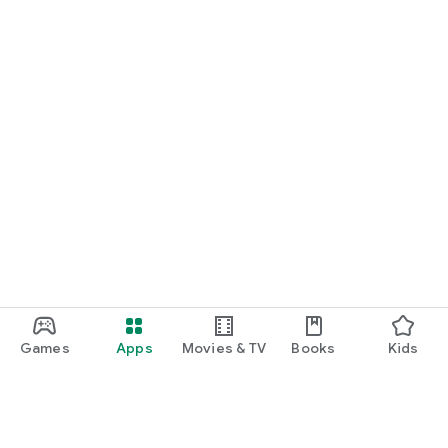
Games
Apps
Movies & TV
Books
Kids