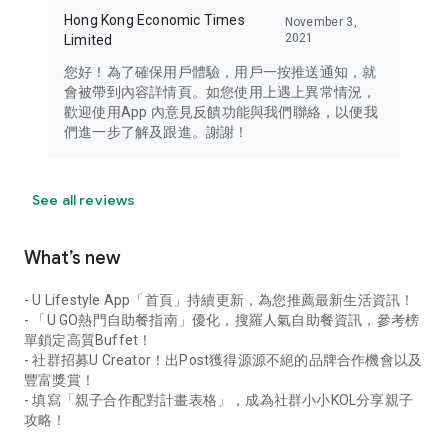
Hong Kong Economic Times
November 3,
2021
Limited
您好！為了確保用戶體驗，用戶一按推送通知，就
會被帶到內容詳情頁。如您使用上遇上異常情況，
歡迎使用App 內意見反饋功能與我們聯絡，以便我
們進一步了解及跟進。謝謝！
See all reviews
What’s new
- U Lifestyle App「首頁」持續更新，為您推薦最新生活資訊！
- 「U GO熱門自助餐指南」優化，搜羅人氣自助餐資訊，參考榜
單鎖定高質Buffet！
- 社群招募U Creator！出Post獲得源源不絕的品牌合作機會以及
豐富獎賞！
- 填寫「親子合作配對計畫表格」，成為社群小小KOL分享親子
攻略！