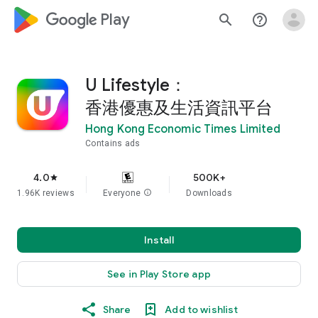
google_logo Play
search
help_outline
U Lifestyle：
香港優惠及生活資訊平台
Hong Kong Economic Times Limited
Contains ads
4.0
500K+
star
1.96K reviews
Everyone
info
Downloads
Install
See in Play Store app
Share
Add to wishlist