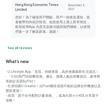
Hong Kong Economic Times
November 3,
2021
Limited
您好！為了確保用戶體驗，用戶一按推送通知，就
會被帶到內容詳情頁。如您使用上遇上異常情況，
歡迎使用App 內意見反饋功能與我們聯絡，以便我
們進一步了解及跟進。謝謝！
See all reviews
What’s new
- U Lifestyle App「首頁」持續更新，為您推薦最新生活資訊！
- 「U GO熱門自助餐指南」優化，搜羅人氣自助餐資訊，參考榜
單鎖定高質Buffet！
- 社群招募U Creator！出Post獲得源源不絕的品牌合作機會以及
豐富獎賞！
- 填寫「親子合作配對計畫表格」，成為社群小小KOL分享親子
攻略！