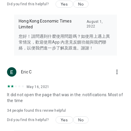
Yes
No
Did you find this helpful?
Travel – Staying abreast of issues of concern to Hong Kong
residents, such as immigration and BNO passports, and
providing early reports on hotels, attractions, and flight
Hong Kong Economic Times
August 1,
information in the Greater Bay Area, Macau, Japan, Taiwan,
2022
Limited
Thailand, South Korea, and other destinations.
您好！請問遇到什麼使用問題嗎？如使用上遇上異
Technology – Testing the latest and trendiest tech products
常情況，歡迎使用App 內意見反饋功能與我們聯
such as mobile phones, computers, cameras, headphones,
絡，以便我們進一步了解及跟進。謝謝！
and games, along with practical tutorials and guides.
Blog – Featuring blogs from numerous celebrities and stars
(U... Bloggers share diverse lifestyle experiences and food
more_vert
Eric C
reviews.
Download now for free and create your own U Lifestyle – a
May 16, 2021
brand new experience with a different lifestyle!
It did not open the page that was in the. notifications. Most of
the time
(Feedback and inquiries: Please use the 'Feedback' function
in the app or email info@ulifestyle.com.hk)
34
people found this review helpful
Yes
No
Did you find this helpful?