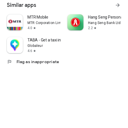
Similar apps
arrow_forward
MTR Mobile
Hang Seng Personal B
MTR Corporation Limited
Hang Seng Bank Ltd
4.0
2.2
star
star
TABA - Get a taxi in Korea
Globaleur
4.6
star
flag
Flag as inappropriate