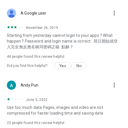
covering food, entertainment, health, celebrity interviews,
and lifestyle tips. Watch 50 original programs at your leisure!
more_vert
A Google user
Deals & Discounts – Gathering the latest discount codes and
deals across Hong Kong, including dining offers,
November 26, 2019
spring/summer promotions, hotel buffet and all-you-can-eat
Starting from yesterday cannot login to your apps ? What
deals, clearance sales, and online shopping discounts.
happen ? Password and login name is correct . 尋日開始就登
入完全無反應名稱同密碼正確. 點解？
Food – Introducing affordable options such as buffets, all-
you-can-eat, desserts, afternoon tea, takeaways, and
44
people found this review helpful
vegetarian options, along with recommendations for must-
try restaurants in Hong Kong and overseas, and a series of
Yes
No
Did you find this helpful?
easy-to-make recipes.
Women's Section – Beauty editors unbox and test the latest
more_vert
Andy Pun
cosmetics and skincare products, share skincare and makeup
tips, fashion tutorials, and nail and hair color suggestions.
June 5, 2022
Entertainment – ​​Tracking celebrity news, various TV dramas
Use too much data Pages, images and video are not
(Hong Kong dramas, Japanese dramas, Korean dramas,
compressed for faster loading time and saving data
American dramas, new Netflix series), movies, and other
trending topics in the city.
23
people found this review helpful