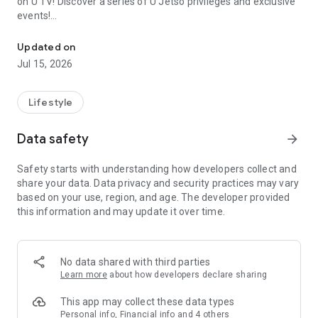
on U TV! Discover a series of U Jetso privileges and exclusive
events!
We offer the latest lifestyle information on deals, food, family a
【Hong Kong Residents' Hub】
Updated on
Jul 15, 2026
U Jetso – A one-stop shop for gifts, discounts, rewards,
limited-time offers, and shopping deals. New users can also
receive a welcome bonus of 150 U Fun points for exciting
Lifestyle
rewards!
Data safety
arrow_forward
Member Exclusive Activities – Enjoy exclusive free offers and
registration gifts! New activities every day, free for both
Safety starts with understanding how developers collect and
members and U Creators. Rewards include theme park
share your data. Data privacy and security practices may vary
tickets, hotel buffets and staycations, supermarket vouchers,
based on your use, region, and age. The developer provided
and much more!
this information and may update it over time.
【Stay Updated on the Latest Lifestyle Information Anytime,
Anywhere】
No data shared with third parties
*U GO* Best Places — Instantly access information on popular
Learn more
about how developers declare sharing
events and ticketing in Hong Kong, Shenzhen, and Macau,
and gather real user experiences and sharing. Refer to the "U
This app may collect these data types
GO Must-Visit List" to lock in must-do recommendations, save
Personal info, Financial info and 4 others