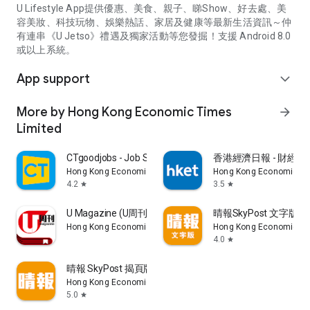
U Lifestyle App提供優惠、美食、親子、睇Show、好去處、美
容美妝、科技玩物、娛樂熱話、家居及健康等最新生活資訊～仲
有連串《U Jetso》禮遇及獨家活動等您發掘！支援 Android 8.0
或以上系統。
App support
expand_more
More by Hong Kong Economic Times
arrow_forward
Limited
CTgoodjobs - Job Search
香港經濟日報 - 財經、
Hong Kong Economic Times Limited
Hong Kong Economic Ti
4.2
3.5
star
star
U Magazine (U周刊)電子雜誌
晴報SkyPost 文字版
Hong Kong Economic Times Limited
Hong Kong Economic Ti
4.0
star
晴報 SkyPost 揭頁版
Hong Kong Economic Times Limited
5.0
star