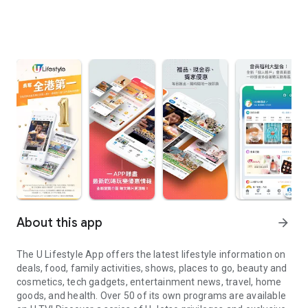
About this app
arrow_forward
The U Lifestyle App offers the latest lifestyle information on
deals, food, family activities, shows, places to go, beauty and
cosmetics, tech gadgets, entertainment news, travel, home
goods, and health. Over 50 of its own programs are available