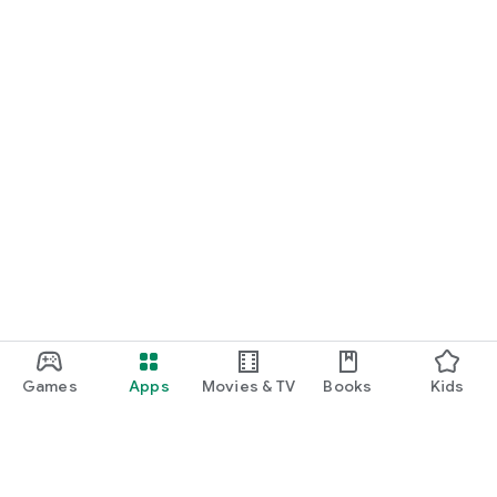
Games
Apps
Movies & TV
Books
Kids